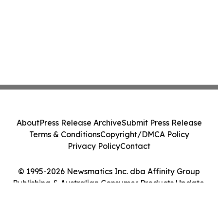
About
Press Release Archive
Submit Press Release
Terms & Conditions
Copyright/DMCA Policy
Privacy Policy
Contact
© 1995-2026 Newsmatics Inc. dba Affinity Group
Publishing & Australian Consumer Products Update.
All Rights Reserved.
Cookie Settings / Your Privacy Choices