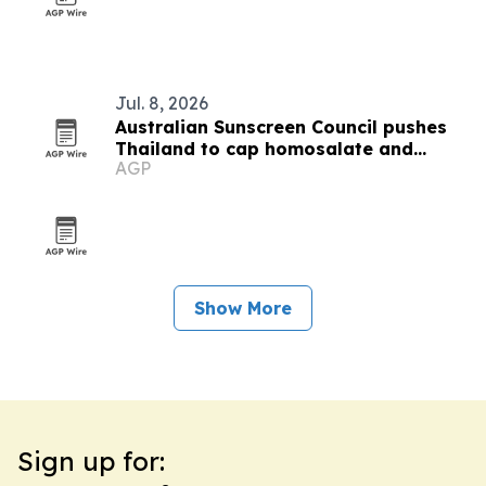
Jul. 8, 2026
Australian Sunscreen Council pushes
Thailand to cap homosalate and
AGP
oxybenzone
Show More
Sign up for: