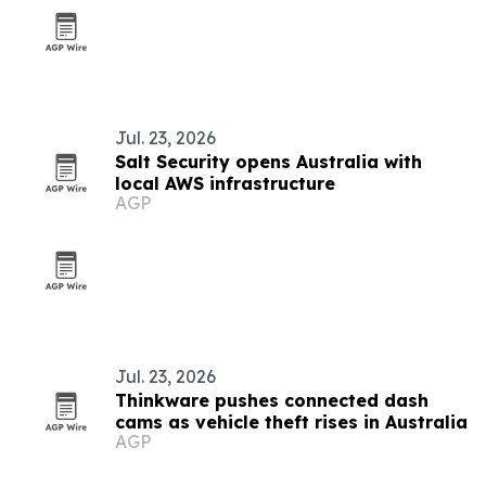
Jul. 23, 2026
Salt Security opens Australia with
local AWS infrastructure
AGP
Jul. 23, 2026
Thinkware pushes connected dash
cams as vehicle theft rises in Australia
AGP