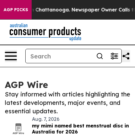
Chaos in Chattanooga. Newspaper Owner Calls the Peo
AGP PICKS
AGP Wire
Stay informed with articles highlighting the
latest developments, major events, and
essential updates.
Aug. 7, 2026
my mimi named best menstrual disc in
Australia for 2026