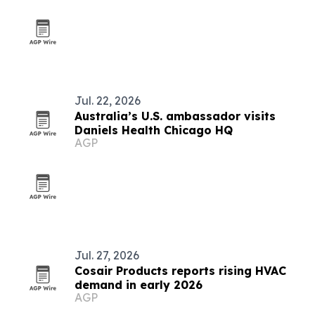
Jul. 22, 2026
Australia’s U.S. ambassador visits
Daniels Health Chicago HQ
AGP
Jul. 27, 2026
Cosair Products reports rising HVAC
demand in early 2026
AGP