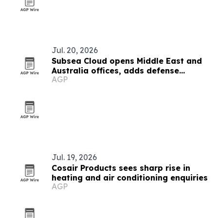
Jul. 20, 2026
Subsea Cloud opens Middle East and
Australia offices, adds defense
AGP
partner
Jul. 19, 2026
Cosair Products sees sharp rise in
heating and air conditioning enquiries
AGP