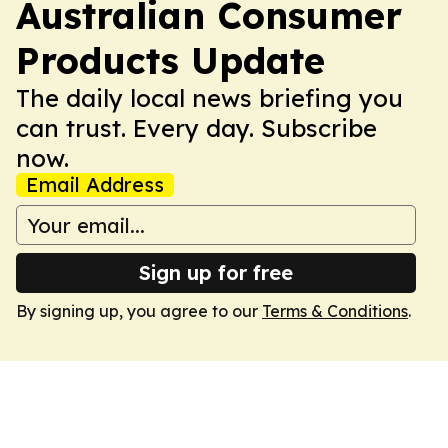
Australian Consumer
Products Update
The daily local news briefing you
can trust. Every day. Subscribe
now.
Email Address
Sign up for free
By signing up, you agree to our
Terms & Conditions
.