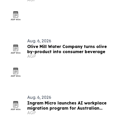
Aug. 6, 2026
Olive Mill Water Company turns olive
by-product into consumer beverage
AGP
Aug. 6, 2026
Ingram Micro launches AI workplace
migration program for Australian
AGP
partners