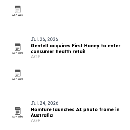
Jul. 26, 2026
Gentell acquires First Honey to enter
consumer health retail
AGP
Jul. 24, 2026
Homture launches AI photo frame in
Australia
AGP