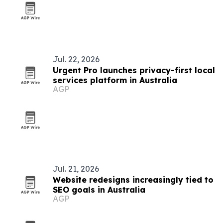
Jul. 22, 2026
Urgent Pro launches privacy-first local
services platform in Australia
AGP
Jul. 21, 2026
Website redesigns increasingly tied to
SEO goals in Australia
AGP