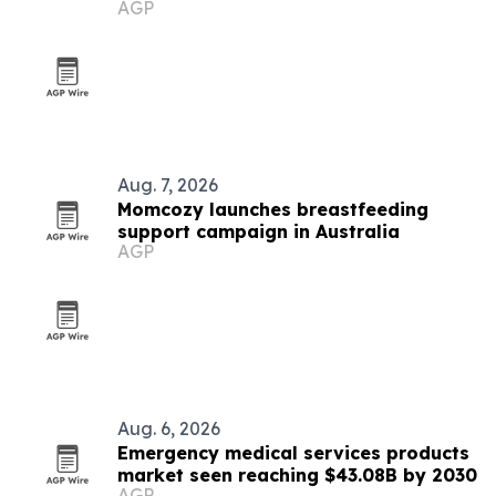
AGP
Aug. 7, 2026
Momcozy launches breastfeeding
support campaign in Australia
AGP
Aug. 6, 2026
Emergency medical services products
market seen reaching $43.08B by 2030
AGP