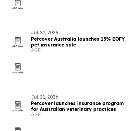
Jul. 21, 2026
Petcover Australia launches 15% EOFY
pet insurance sale
AGP
Jul. 21, 2026
Petcover launches insurance program
for Australian veterinary practices
AGP