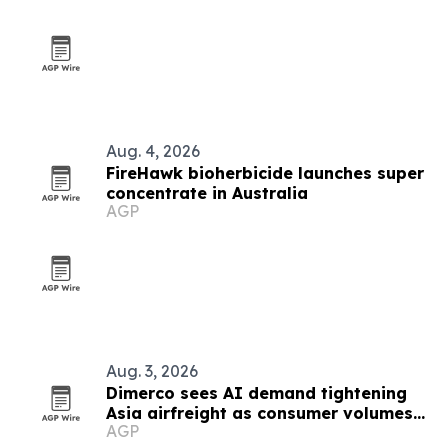
Aug. 4, 2026
FireHawk bioherbicide launches super
concentrate in Australia
AGP
Aug. 3, 2026
Dimerco sees AI demand tightening
Asia airfreight as consumer volumes
AGP
soften