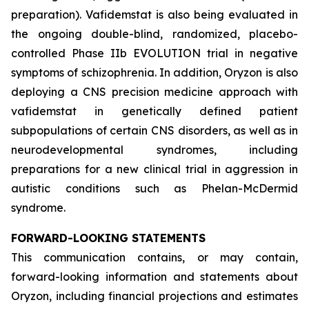
preparation). Vafidemstat is also being evaluated in
the ongoing double-blind, randomized, placebo-
controlled Phase IIb EVOLUTION trial in negative
symptoms of schizophrenia. In addition, Oryzon is also
deploying a CNS precision medicine approach with
vafidemstat in genetically defined patient
subpopulations of certain CNS disorders, as well as in
neurodevelopmental syndromes, including
preparations for a new clinical trial in aggression in
autistic conditions such as Phelan-McDermid
syndrome.
FORWARD-LOOKING STATEMENTS
This communication contains, or may contain,
forward-looking information and statements about
Oryzon, including financial projections and estimates