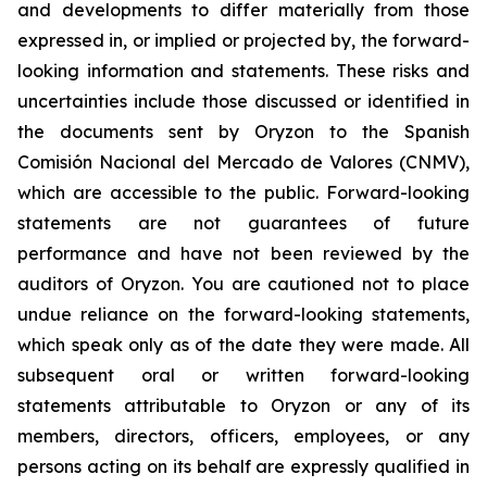
and developments to differ materially from those
expressed in, or implied or projected by, the forward-
looking information and statements. These risks and
uncertainties include those discussed or identified in
the documents sent by Oryzon to the Spanish
Comisión Nacional del Mercado de Valores (CNMV),
which are accessible to the public. Forward-looking
statements are not guarantees of future
performance and have not been reviewed by the
auditors of Oryzon. You are cautioned not to place
undue reliance on the forward-looking statements,
which speak only as of the date they were made. All
subsequent oral or written forward-looking
statements attributable to Oryzon or any of its
members, directors, officers, employees, or any
persons acting on its behalf are expressly qualified in