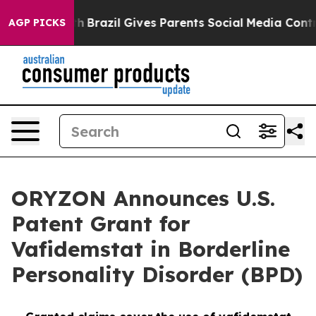
o Youth
Brazil Gives Parents Social Media Controls for 
AGP PICKS
ORYZON Announces U.S.
Patent Grant for
Vafidemstat in Borderline
Personality Disorder (BPD)