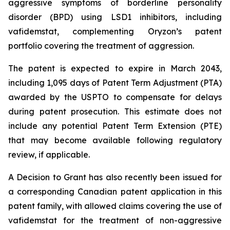
aggressive symptoms of borderline personality
disorder (BPD) using LSD1 inhibitors, including
vafidemstat, complementing Oryzon’s patent
portfolio covering the treatment of aggression.
The patent is expected to expire in March 2043,
including 1,095 days of Patent Term Adjustment (PTA)
awarded by the USPTO to compensate for delays
during patent prosecution. This estimate does not
include any potential Patent Term Extension (PTE)
that may become available following regulatory
review, if applicable.
A Decision to Grant has also recently been issued for
a corresponding Canadian patent application in this
patent family, with allowed claims covering the use of
vafidemstat for the treatment of non-aggressive