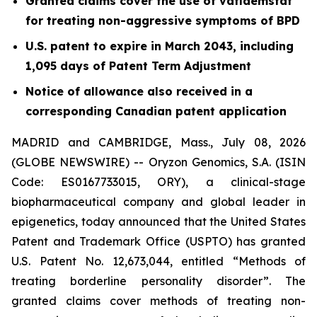
Granted claims cover the use of vafidemstat
for treating non-aggressive symptoms of BPD
U.S. patent to expire in March 2043, including
1,095 days of Patent Term Adjustment
Notice of allowance also received in a
corresponding Canadian patent application
MADRID and CAMBRIDGE, Mass., July 08, 2026
(GLOBE NEWSWIRE) -- Oryzon Genomics, S.A. (ISIN
Code: ES0167733015, ORY), a clinical-stage
biopharmaceutical company and global leader in
epigenetics, today announced that the United States
Patent and Trademark Office (USPTO) has granted
U.S. Patent No. 12,673,044, entitled “Methods of
treating borderline personality disorder”. The
granted claims cover methods of treating non-