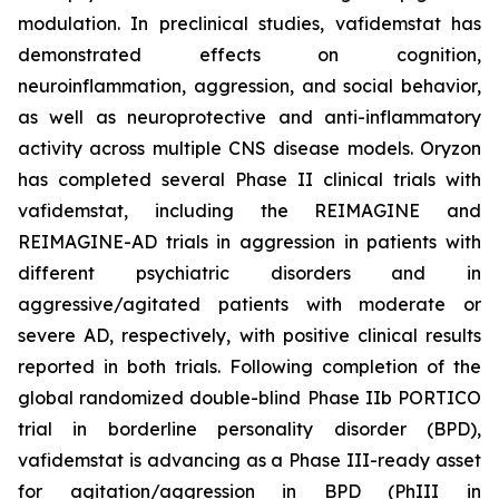
modulation. In preclinical studies, vafidemstat has
demonstrated effects on cognition,
neuroinflammation, aggression, and social behavior,
as well as neuroprotective and anti-inflammatory
activity across multiple CNS disease models. Oryzon
has completed several Phase II clinical trials with
vafidemstat, including the REIMAGINE and
REIMAGINE-AD trials in aggression in patients with
different psychiatric disorders and in
aggressive/agitated patients with moderate or
severe AD, respectively, with positive clinical results
reported in both trials. Following completion of the
global randomized double-blind Phase IIb PORTICO
trial in borderline personality disorder (BPD),
vafidemstat is advancing as a Phase III-ready asset
for agitation/aggression in BPD (PhIII in