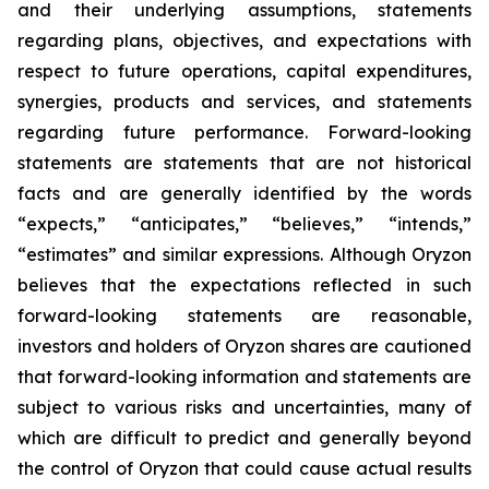
and their underlying assumptions, statements
regarding plans, objectives, and expectations with
respect to future operations, capital expenditures,
synergies, products and services, and statements
regarding future performance. Forward-looking
statements are statements that are not historical
facts and are generally identified by the words
“expects,” “anticipates,” “believes,” “intends,”
“estimates” and similar expressions. Although Oryzon
believes that the expectations reflected in such
forward-looking statements are reasonable,
investors and holders of Oryzon shares are cautioned
that forward-looking information and statements are
subject to various risks and uncertainties, many of
which are difficult to predict and generally beyond
the control of Oryzon that could cause actual results