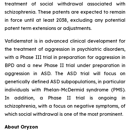
treatment of social withdrawal associated with
schizophrenia. These patents are expected to remain
in force until at least 2038, excluding any potential
patent term extensions or adjustments.
Vafidemstat is in advanced clinical development for
the treatment of aggression in psychiatric disorders,
with a Phase III trial in preparation for aggression in
BPD and a new Phase II trial under preparation in
aggression in ASD. The ASD trial will focus on
genetically defined ASD subpopulations, in particular
individuals with Phelan-McDermid syndrome (PMS).
In addition, a Phase II trial is ongoing in
schizophrenia, with a focus on negative symptoms, of
which social withdrawal is one of the most prominent.
About Oryzon