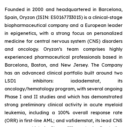
Founded in 2000 and headquartered in Barcelona,
Spain, Oryzon (ISIN: ES0167733015) is a clinical-stage
biopharmaceutical company and a European leader
in epigenetics, with a strong focus on personalized
medicine for central nervous system (CNS) disorders
and oncology. Oryzon’s team comprises highly
experienced pharmaceutical professionals based in
Barcelona, Boston, and New Jersey. The Company
has an advanced clinical portfolio built around two
LSD1 inhibitors: iadademstat, its
oncology/hematology program, with several ongoing
Phase I and II studies and which has demonstrated
strong preliminary clinical activity in acute myeloid
leukemia, including a 100% overall response rate
(ORR) in first-line AML; and vafidemstat, its lead CNS