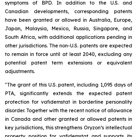
symptoms of BPD. In addition to the U.S. and
Canadian developments, corresponding patents
have been granted or allowed in Australia, Europe,
Japan, Malaysia, Mexico, Russia, Singapore, and
South Africa, with additional applications pending in
other jurisdictions. The non-U.S. patents are expected
to remain in force until at least 2040, excluding any
potential patent term extensions or equivalent
adjustments.
"The grant of this U.S. patent, including 1,095 days of
PTA, significantly extends the expected patent
protection for vafidemstat in borderline personality
disorder. Together with the recent notice of allowance
in Canada and other granted or allowed patents in
key jurisdictions, this strengthens Oryzon’s intellectual
property position for vafidemstat and supports its