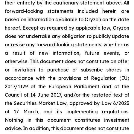
their entirety by the cautionary statement above. All
forward-looking statements included herein are
based on information available to Oryzon on the date
hereof. Except as required by applicable law, Oryzon
does not undertake any obligation to publicly update
or revise any forward‐looking statements, whether as
a result of new information, future events, or
otherwise. This document does not constitute an offer
or invitation to purchase or subscribe shares in
accordance with the provisions of Regulation (EU)
2017/1129 of the European Parliament and of the
Council of 14 June 2017, and/or the restated text of
the Securities Market Law, approved by Law 6/2023
of 17 March, and its implementing regulations.
Nothing in this document constitutes investment
advice. In addition, this document does not constitute