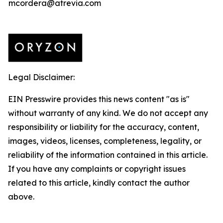
mcordera@atrevia.com
Legal Disclaimer:
EIN Presswire provides this news content "as is"
without warranty of any kind. We do not accept any
responsibility or liability for the accuracy, content,
images, videos, licenses, completeness, legality, or
reliability of the information contained in this article.
If you have any complaints or copyright issues
related to this article, kindly contact the author
above.