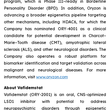
program, which is Phase III–ready in Borderline
Personality Disorder (BPD). In addition, Oryzon is
advancing a broader epigenetics pipeline targeting
other mechanisms, including HDAC6, for which the
Company has nominated ORY-4001 as a clinical
candidate for potential development in Charcot–
Marie–Tooth disease (CMT), amyotrophic lateral
sclerosis (ALS), and other neurological disorders. The
Company also operates a robust platform for
biomarker identification and target validation across
malignant and neurological diseases. For more
information, visit
www.oryzon.com
About Vafidemstat
Vafidemstat (ORY-2001) is an oral, CNS-optimized
LSD1 inhibitor with potential to address
neuropsychiatric disorders through epigenetic