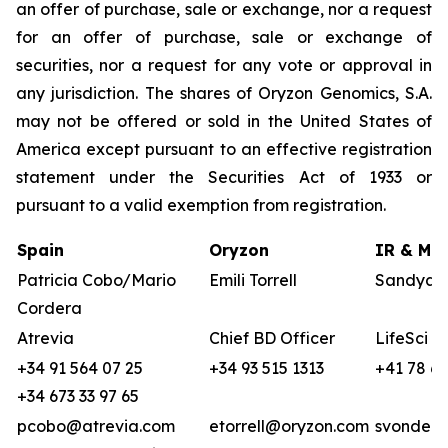
an offer of purchase, sale or exchange, nor a request
for an offer of purchase, sale or exchange of
securities, nor a request for any vote or approval in
any jurisdiction. The shares of Oryzon Genomics, S.A.
may not be offered or sold in the United States of
America except pursuant to an effective registration
statement under the Securities Act of 1933 or
pursuant to a valid exemption from registration.
Spain
Oryzon
IR & Med
Patricia Cobo/Mario
Emili Torrell
Sandya v
Cordera
Atrevia
Chief BD Officer
LifeSci A
+34 91 564 07 25
+34 93 515 1313
+41 78 68
+34 673 33 97 65
pcobo@atrevia.com
etorrell@oryzon.com
svonderw