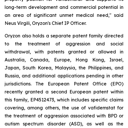
long-term development and commercial potential in
an area of significant unmet medical need," said
Neus Virgili, Oryzon's Chief IP Officer.
Oryzon also holds a separate patent family directed
to the treatment of aggression and social
withdrawal, with patents granted or allowed in
Australia, Canada, Europe, Hong Kong, Israel,
Japan, South Korea, Malaysia, the Philippines, and
Russia, and additional applications pending in other
jurisdictions. The European Patent Office (EPO)
recently granted a second European patent within
this family, EP4512473, which includes specific claims
covering, among others, the use of vafidemstat for
the treatment of aggression associated with BPD or
autism spectrum disorder (ASD), as well as the