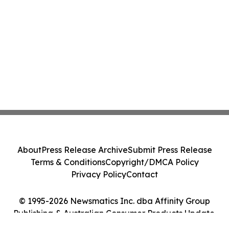
About
Press Release Archive
Submit Press Release
Terms & Conditions
Copyright/DMCA Policy
Privacy Policy
Contact
© 1995-2026 Newsmatics Inc. dba Affinity Group
Publishing & Australian Consumer Products Update.
All Rights Reserved.