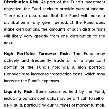
Distribution Risk.
As part of the Fund’s investment
objective, the Fund seeks to provide current income.
There is no assurance that the Fund will make a
distribution in any given period. If the Fund does
make distributions, the amounts of such distributions
will likely vary greatly from one distribution to the
next
.
High Portfolio Turnover Risk.
The Fund may
actively and frequently trade all or a significant
portion of the Fund’s holdings. A high portfolio
turnover rate increases transaction costs, which may
increase the Fund’s expenses.
Liquidity Risk.
Some securities held by the Fund,
including options contracts, may be difficult to sell or
be illiquid, particularly during times of market turmoil.