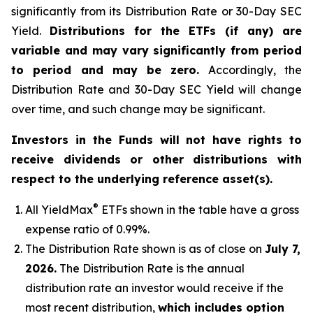
significantly from its Distribution Rate or 30-Day SEC
Yield.
Distributions for the ETFs (if any) are
variable and may vary significantly from period
to period and may be zero.
Accordingly, the
Distribution Rate and 30-Day SEC Yield will change
over time, and such change may be significant.
Investors in the Funds will not have rights to
receive dividends or other distributions with
respect to the underlying reference asset(s).
®
All
YieldMax
ETFs shown in the table have a gross
expense ratio of 0.99
%.
The Distribution Rate shown is as of clo
se
on
July 7,
2026
.
Th
e Distribution Rate is the annual
distribution rate an investor would receive if the
most recent distribution,
which includes option