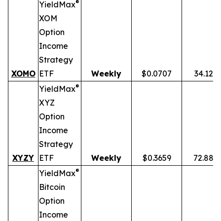
®
YieldMax
XOM
Option
Income
Strategy
XOMO
ETF
Weekly
$0.0707
34.12%
®
YieldMax
XYZ
Option
Income
Strategy
XYZY
ETF
Weekly
$0.3659
72.88%
®
YieldMax
Bitcoin
Option
Income