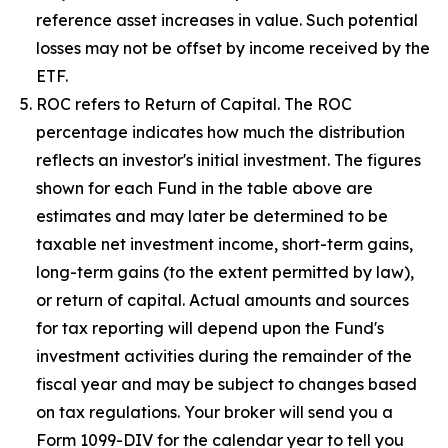
reference asset increases in value. Such potential
losses may not be offset by income received by the
ETF.
ROC refers to Return of Capital. The ROC
percentage indicates how much the distribution
reflects an investor's initial investment. The figures
shown for each Fund in the table above are
estimates and may later be determined to be
taxable net investment income, short-term gains,
long-term gains (to the extent permitted by law),
or return of capital. Actual amounts and sources
for tax reporting will depend upon the Fund's
investment activities during the remainder of the
fiscal year and may be subject to changes based
on tax regulations. Your broker will send you a
Form 1099-DIV for the calendar year to tell you