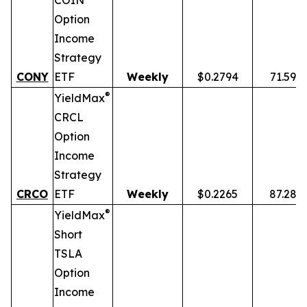
COIN
Option
Income
Strategy
CONY
ETF
Weekly
$0.2794
71.59%
®
YieldMax
CRCL
Option
Income
Strategy
CRCO
ETF
Weekly
$0.2265
87.28%
®
YieldMax
Short
TSLA
Option
Income