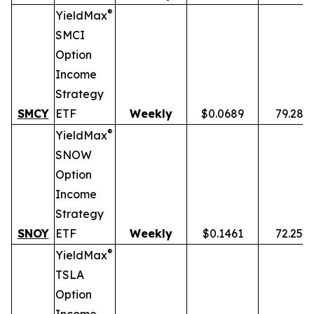
®
YieldMax
SMCI
Option
Income
Strategy
SMCY
ETF
Weekly
$0.0689
79.28%
®
YieldMax
SNOW
Option
Income
Strategy
SNOY
ETF
Weekly
$0.1461
72.25%
®
YieldMax
TSLA
Option