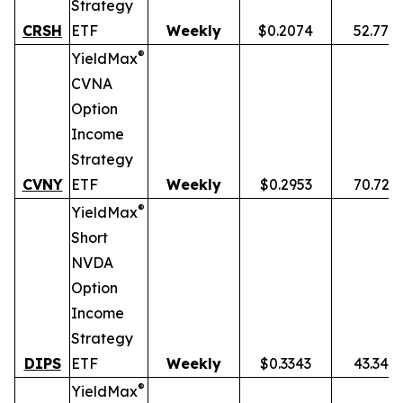
Strategy
CRSH
ETF
Weekly
$0.2074
52.77%
®
YieldMax
CVNA
Option
Income
Strategy
CVNY
ETF
Weekly
$0.2953
70.72%
®
YieldMax
Short
NVDA
Option
Income
Strategy
DIPS
ETF
Weekly
$0.3343
43.34%
®
YieldMax