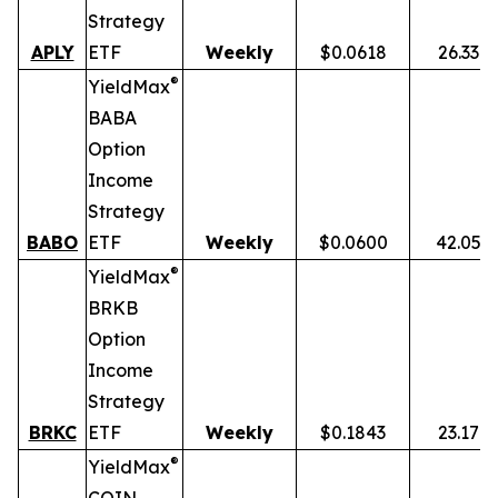
Strategy
APLY
ETF
Weekly
$0.0618
26.33%
®
YieldMax
BABA
Option
Income
Strategy
BABO
ETF
Weekly
$0.0600
42.05%
®
YieldMax
BRKB
Option
Income
Strategy
BRKC
ETF
Weekly
$0.1843
23.17%
®
YieldMax