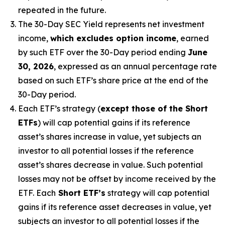
repeated in the future.
The 30-Day SEC Yield represents net investment
income,
which excludes option income
,
earned
by such ETF over the 30-Day period
end
ing
June
30, 2026
,
e
xpressed as an annual percentage rate
based on
such ETF’s
share price at the end of the
30-Day period.
Each ETF’s strategy (
except those of the Short
ETFs
) will cap potential gains if its reference
asset’s
shares increase in
value, yet
subjects an
investor to all potential losses if the reference
asset’s
shares decrease in value. Such potential
losses may not be offset by income received by the
ETF.
Each
Short ETF’s
strategy will cap potential
gains if its reference asset decreases in
value, yet
subjects an investor to all potential losses if the