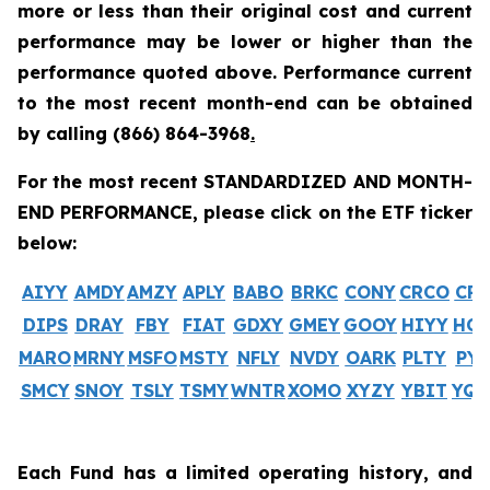
more or less than their original cost and current
performance may be lower or higher than the
performance quoted above. Performance current
to the most recent month-end can be obtained
by calling
(866) 864-3968
.
For the most recent STANDARDIZED AND MONTH-
END PERFORMANCE, please click on the ETF ticker
below:
AIYY
AMDY
AMZY
APLY
BABO
BRKC
CONY
CRCO
CR
DIPS
DRAY
FBY
FIAT
GDXY
GMEY
GOOY
HIYY
HO
MARO
MRNY
MSFO
MSTY
NFLY
NVDY
OARK
PLTY
PYP
SMCY
SNOY
TSLY
TSMY
WNTR
XOMO
XYZY
YBIT
YQ
Each Fund has a limited operating history, and