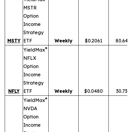
MSTR
Option
Income
Strategy
MSTY
ETF
Weekly
$0.2061
80.64%
®
YieldMax
NFLX
Option
Income
Strategy
NFLY
ETF
Weekly
$0.0480
30.73%
®
YieldMax
NVDA
Option
Income