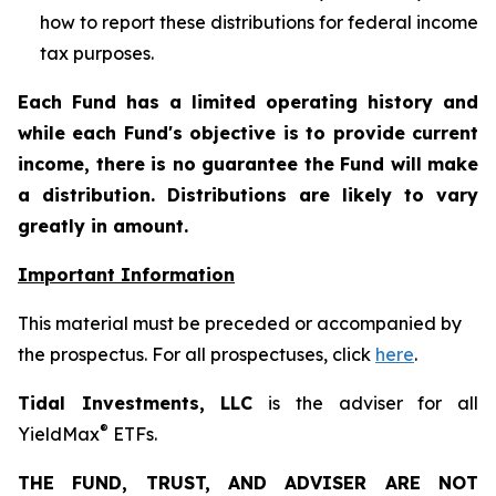
how to report these distributions for federal income
tax purposes
.
Each Fund has a limited operating history and
while each Fund's objective is to provide current
income, there is no guarantee the Fund will make
a distribution. Distributions are likely to vary
greatly in amount.
Important Information
This material must be preceded or accompanied by
the prospectus. For all prospectuses, click
here
.
Tidal Investments, LLC
is the adviser for all
®
YieldMax
ETFs.
THE FUND, TRUST, AND ADVISER ARE NOT