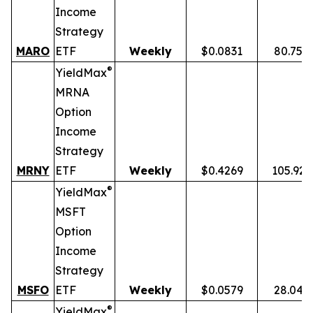
Income
Strategy
MARO
ETF
Weekly
$0.0831
80.75%
®
YieldMax
MRNA
Option
Income
Strategy
MRNY
ETF
Weekly
$0.4269
105.92
®
YieldMax
MSFT
Option
Income
Strategy
MSFO
ETF
Weekly
$0.0579
28.04%
®
YieldMax