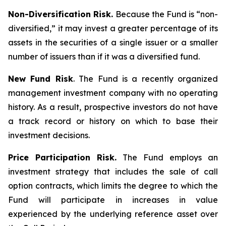
Non-Diversification Risk.
Because the Fund is “non-
diversified,” it may invest a greater percentage of its
assets in the securities of a single issuer or a smaller
number of issuers than if it was a diversified fund.
New Fund Risk
. The Fund is a recently organized
management investment company with no operating
history. As a result, prospective investors do not have
a track record or history on which to base their
investment decisions.
Price Participation Risk.
The Fund employs an
investment strategy that includes the sale of call
option contracts, which limits the degree to which the
Fund will participate in increases in value
experienced by the underlying reference asset over