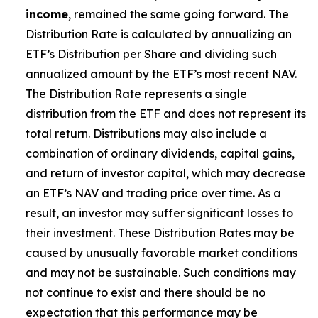
income
, remained the same going forward. The
Distribution Rate is calculated by annualizing
an
ETF’s
Distribution per Share and dividing such
annualized amount by the ETF’s most recent NAV.
The Distribution Rate represents a single
distribution from the ETF and does not represent its
total return. Distributions may also include a
combination of ordinary dividends, capital gain
s
,
and return of investor capital, which may decrease
an ETF’s
NAV and trading price over time. As a
result, an investor may suffer significant losses to
their investment. These Distribution Rates may be
caused by unusually favorable market conditions
and may not be sustainable. Such conditions may
not continue to exist and there should be no
expectation that this performance may be