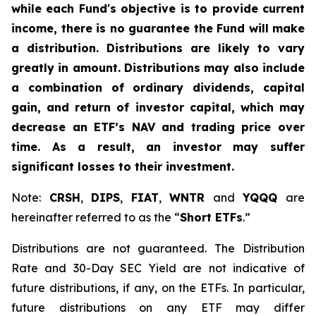
while each Fund's objective is to provide current
income, there is no guarantee the Fund will make
a distribution. Distributions are likely to vary
greatly in amount. Distributions may also include
a combination of ordinary dividends, capital
gain, and return of investor capital, which may
decrease an ETF’s NAV and trading price over
time. As a result, an investor may suffer
significant losses to their investment.
Note:
CRSH
,
DIPS
,
FIAT
,
WNTR
and
YQQQ
are
hereinafter referred to as the “
Short ETFs
.”
Distributions are not guaranteed. The Distribution
Rate and 30-Day SEC Yield are not indicative of
future distributions, if any, on the ETFs. In particular,
future distributions on any ETF may differ