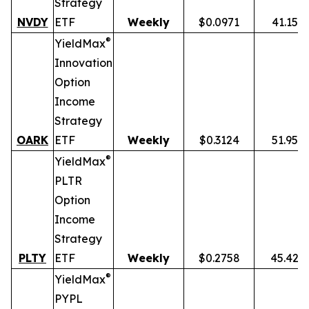
Strategy
NVDY
ETF
Weekly
$0.0971
41.15%
®
YieldMax
Innovation
Option
Income
Strategy
OARK
ETF
Weekly
$0.3124
51.95%
®
YieldMax
PLTR
Option
Income
Strategy
PLTY
ETF
Weekly
$0.2758
45.42%
®
YieldMax
PYPL