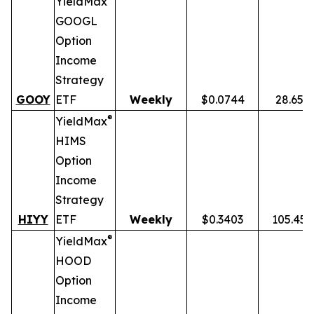
YieldMax
GOOGL
Option
Income
Strategy
GOOY
ETF
Weekly
$0.0744
28.65%
®
YieldMax
HIMS
Option
Income
Strategy
HIYY
ETF
Weekly
$0.3403
105.45
®
YieldMax
HOOD
Option
Income