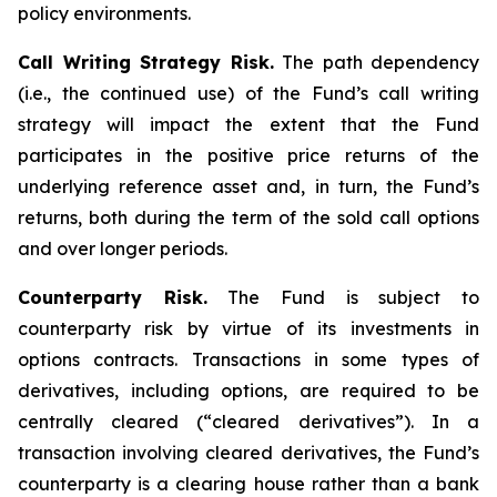
policy environments.
Call Writing Strategy Risk.
The path dependency
(i.e., the continued use) of the Fund’s call writing
strategy will impact the extent that the Fund
participates in the positive price returns of the
underlying reference asset and, in turn, the Fund’s
returns, both during the term of the sold call options
and over longer periods.
Counterparty Risk.
The Fund is subject to
counterparty risk by virtue of its investments in
options contracts. Transactions in some types of
derivatives, including options, are required to be
centrally cleared (“cleared derivatives”). In a
transaction involving cleared derivatives, the Fund’s
counterparty is a clearing house rather than a bank