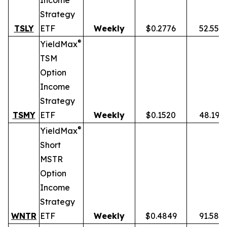
Income
Strategy
TSLY
ETF
Weekly
$0.2776
52.55%
®
YieldMax
TSM
Option
Income
Strategy
TSMY
ETF
Weekly
$0.1520
48.19%
®
YieldMax
Short
MSTR
Option
Income
Strategy
WNTR
ETF
Weekly
$0.4849
91.58%