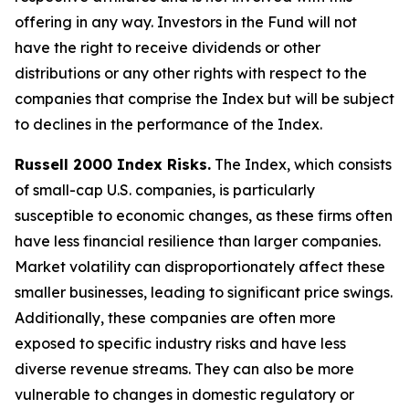
offering in any way. Investors in the Fund will not
have the right to receive dividends or other
distributions or any other rights with respect to the
companies that comprise the Index but will be subject
to declines in the performance of the Index.
Russell 2000 Index Risks.
The Index, which consists
of small-cap U.S. companies, is particularly
susceptible to economic changes, as these firms often
have less financial resilience than larger companies.
Market volatility can disproportionately affect these
smaller businesses, leading to significant price swings.
Additionally, these companies are often more
exposed to specific industry risks and have less
diverse revenue streams. They can also be more
vulnerable to changes in domestic regulatory or