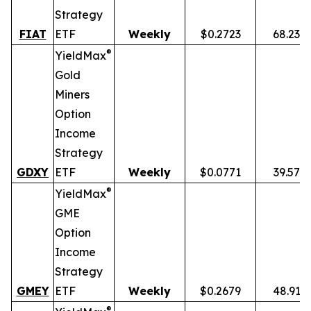
Strategy
FIAT
ETF
Weekly
$0.2723
68.23%
®
YieldMax
Gold
Miners
Option
Income
Strategy
GDXY
ETF
Weekly
$0.0771
39.57%
®
YieldMax
GME
Option
Income
Strategy
GMEY
ETF
Weekly
$0.2679
48.91%
®