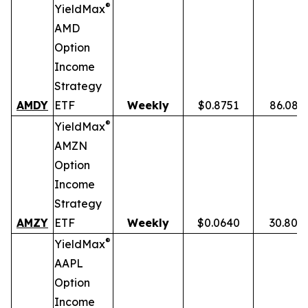
®
YieldMax
AMD
Option
Income
Strategy
AMDY
ETF
Weekly
$0.8751
86.08%
®
YieldMax
AMZN
Option
Income
Strategy
AMZY
ETF
Weekly
$0.0640
30.80%
®
YieldMax
AAPL
Option
Income