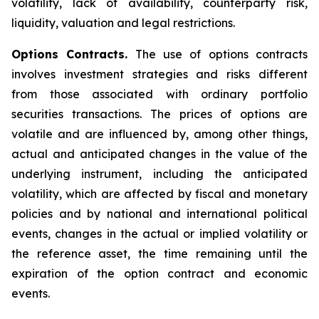
volatility, lack of availability, counterparty risk,
liquidity, valuation and legal restrictions.
Options Contracts.
The use of options contracts
involves investment strategies and risks different
from those associated with ordinary portfolio
securities transactions. The prices of options are
volatile and are influenced by, among other things,
actual and anticipated changes in the value of the
underlying instrument, including the anticipated
volatility, which are affected by fiscal and monetary
policies and by national and international political
events, changes in the actual or implied volatility or
the reference asset, the time remaining until the
expiration of the option contract and economic
events.