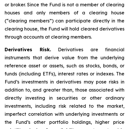
or broker. Since the Fund is not a member of clearing
houses and only members of a clearing house
(“clearing members”) can participate directly in the
clearing house, the Fund will hold cleared derivatives
through accounts at clearing members.
Derivatives Risk.
Derivatives are financial
instruments that derive value from the underlying
reference asset or assets, such as stocks, bonds, or
funds (including ETFs), interest rates or indexes. The
Fund’s investments in derivatives may pose risks in
addition to, and greater than, those associated with
directly investing in securities or other ordinary
investments, including risk related to the market,
imperfect correlation with underlying investments or
the Fund’s other portfolio holdings, higher price