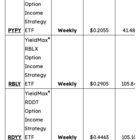
Option
Income
Strategy
PYPY
ETF
Weekly
$0.2055
41.48%
®
YieldMax
RBLX
Option
Income
Strategy
RBLY
ETF
Weekly
$0.2905
105.84
®
YieldMax
RDDT
Option
Income
Strategy
RDYY
ETF
Weekly
$0.4463
105.10