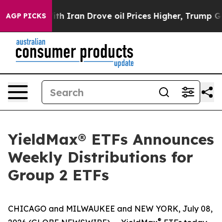
 Iran Drove oil Prices Higher, Trump Gave Politically
AGP PICKS
YieldMax® ETFs Announces
Weekly Distributions for
Group 2 ETFs
CHICAGO and MILWAUKEE and NEW YORK, July 08,
®