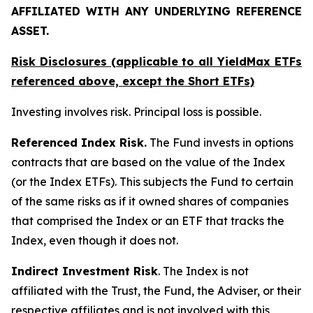
AFFILIATED WITH ANY UNDERLYING REFERENCE
ASSET.
Risk Disclosures (applicable to all YieldMax ETFs
referenced above,
except
the Short ETFs)
Investing involves risk. Principal loss is possible.
Referenced Index Risk.
The Fund invests in options
contracts that are based on the value of the Index
(or the Index ETFs). This subjects the Fund to certain
of the same risks as if it owned shares of companies
that comprised the Index or an ETF that tracks the
Index, even though it does not.
Indirect Investment Risk
. The Index is not
affiliated with the Trust, the Fund, the Adviser, or their
respective affiliates and is not involved with this