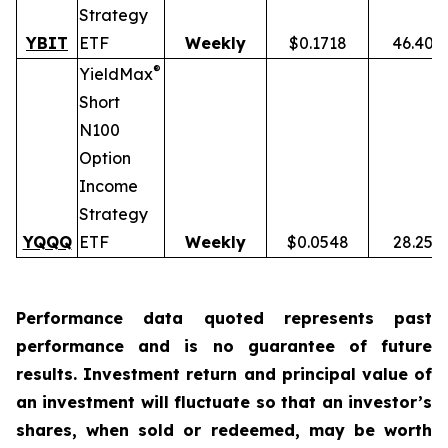
Strategy
YBIT
ETF
Weekly
$0.1718
46.40%
®
YieldMax
Short
N100
Option
Income
Strategy
YQQQ
ETF
Weekly
$0.0548
28.25%
Performance data quoted represents past
performance and is no guarantee of future
results. Investment return and principal value of
an investment will fluctuate so that an investor’s
shares, when sold or redeemed, may be worth