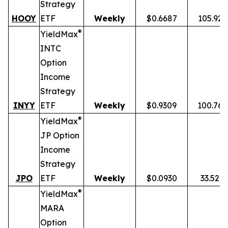
Strategy
HOOY
ETF
Weekly
$0.6687
105.92
®
YieldMax
INTC
Option
Income
Strategy
INYY
ETF
Weekly
$0.9309
100.76
®
YieldMax
JP Option
Income
Strategy
JPO
ETF
Weekly
$0.0930
33.52%
®
YieldMax
MARA
Option