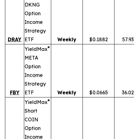
DKNG
Option
Income
Strategy
DRAY
ETF
Weekly
$0.1882
57.93%
®
YieldMax
META
Option
Income
Strategy
FBY
ETF
Weekly
$0.0665
36.02%
®
YieldMax
Short
COIN
Option
Income