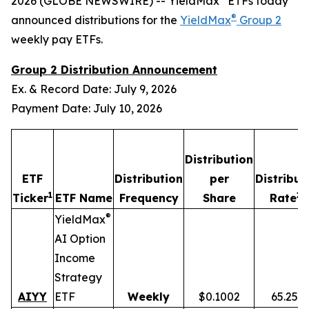
2026 (GLOBE NEWSWIRE) -- YieldMax
ETFs today
®
announced distributions for the
YieldMax
Group 2
weekly pay ETFs.
Group 2 Distribution Announcement
Ex. & Record Date: July 9, 2026
Payment Date: July 10, 2026
Distribution
ETF
Distribution
per
Distribut
1
2,
Ticker
ETF Name
Frequency
Share
Rate
®
YieldMax
AI Option
Income
Strategy
AIYY
ETF
Weekly
$0.1002
65.25%