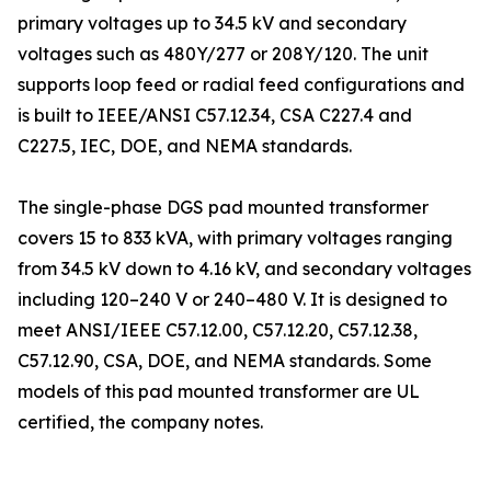
primary voltages up to 34.5 kV and secondary
voltages such as 480Y/277 or 208Y/120. The unit
supports loop feed or radial feed configurations and
is built to IEEE/ANSI C57.12.34, CSA C227.4 and
C227.5, IEC, DOE, and NEMA standards.
The single-phase DGS pad mounted transformer
covers 15 to 833 kVA, with primary voltages ranging
from 34.5 kV down to 4.16 kV, and secondary voltages
including 120–240 V or 240–480 V. It is designed to
meet ANSI/IEEE C57.12.00, C57.12.20, C57.12.38,
C57.12.90, CSA, DOE, and NEMA standards. Some
models of this pad mounted transformer are UL
certified, the company notes.