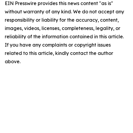
EIN Presswire provides this news content "as is"
without warranty of any kind. We do not accept any
responsibility or liability for the accuracy, content,
images, videos, licenses, completeness, legality, or
reliability of the information contained in this article.
If you have any complaints or copyright issues
related to this article, kindly contact the author
above.