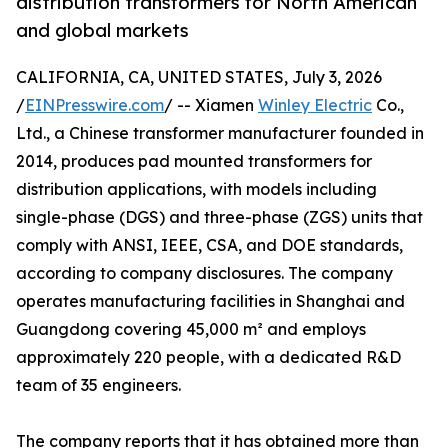
distribution transformers for North American
and global markets
CALIFORNIA, CA, UNITED STATES, July 3, 2026
/
EINPresswire.com
/ -- Xiamen
Winley Electric
Co.,
Ltd., a Chinese transformer manufacturer founded in
2014, produces pad mounted transformers for
distribution applications, with models including
single-phase (DGS) and three-phase (ZGS) units that
comply with ANSI, IEEE, CSA, and DOE standards,
according to company disclosures. The company
operates manufacturing facilities in Shanghai and
Guangdong covering 45,000 m² and employs
approximately 220 people, with a dedicated R&D
team of 35 engineers.
The company reports that it has obtained more than