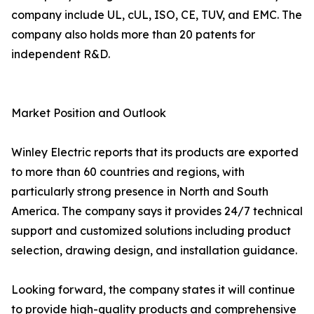
company include UL, cUL, ISO, CE, TUV, and EMC. The
company also holds more than 20 patents for
independent R&D.
Market Position and Outlook
Winley Electric reports that its products are exported
to more than 60 countries and regions, with
particularly strong presence in North and South
America. The company says it provides 24/7 technical
support and customized solutions including product
selection, drawing design, and installation guidance.
Looking forward, the company states it will continue
to provide high-quality products and comprehensive