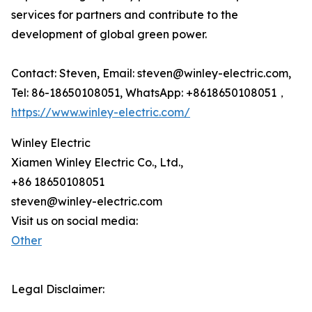
services for partners and contribute to the
development of global green power.
Contact: Steven, Email: steven@winley-electric.com,
Tel: 86-18650108051, WhatsApp: +8618650108051，
https://www.winley-electric.com/
Winley Electric
Xiamen Winley Electric Co., Ltd.,
+86 18650108051
steven@winley-electric.com
Visit us on social media:
Other
Legal Disclaimer: