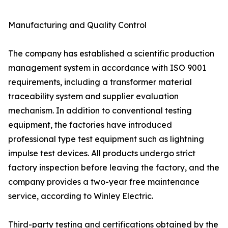
Manufacturing and Quality Control
The company has established a scientific production
management system in accordance with ISO 9001
requirements, including a transformer material
traceability system and supplier evaluation
mechanism. In addition to conventional testing
equipment, the factories have introduced
professional type test equipment such as lightning
impulse test devices. All products undergo strict
factory inspection before leaving the factory, and the
company provides a two-year free maintenance
service, according to Winley Electric.
Third-party testing and certifications obtained by the