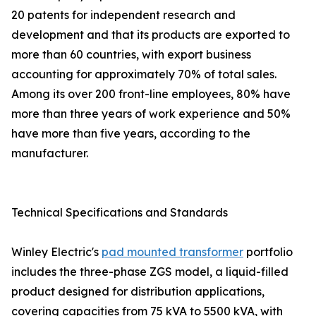
20 patents for independent research and
development and that its products are exported to
more than 60 countries, with export business
accounting for approximately 70% of total sales.
Among its over 200 front-line employees, 80% have
more than three years of work experience and 50%
have more than five years, according to the
manufacturer.
Technical Specifications and Standards
Winley Electric's
pad mounted transformer
portfolio
includes the three-phase ZGS model, a liquid-filled
product designed for distribution applications,
covering capacities from 75 kVA to 5500 kVA, with