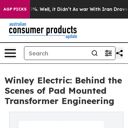
und 40%. Well, it Didn’t
As war With Iran Drove oil P
AGP PICKS
Winley Electric: Behind the
Scenes of Pad Mounted
Transformer Engineering