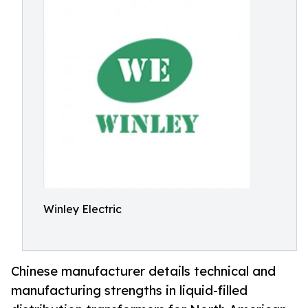
Winley Electric
Chinese manufacturer details technical and
manufacturing strengths in liquid-filled