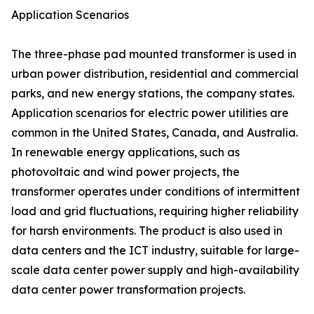
Application Scenarios
The three-phase pad mounted transformer is used in
urban power distribution, residential and commercial
parks, and new energy stations, the company states.
Application scenarios for electric power utilities are
common in the United States, Canada, and Australia.
In renewable energy applications, such as
photovoltaic and wind power projects, the
transformer operates under conditions of intermittent
load and grid fluctuations, requiring higher reliability
for harsh environments. The product is also used in
data centers and the ICT industry, suitable for large-
scale data center power supply and high-availability
data center power transformation projects.