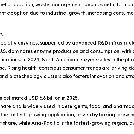
fuel production, waste management, and cosmetic formulat
ficant adoption due to industrial growth, increasing consu
ts
pecialty enzymes, supported by advanced R&D infrastructu
 U.S. dominates enzyme production and consumption, with 
lications. In 2024, North American enzyme sales in the ph
e. Rising health-conscious consumer trends are driving d
nd biotechnology clusters also fosters innovation and st
estimated USD 6.6 billion in 2025.
share and is widely used in detergents, food, and pharmac
the fastest-growing application, driven by baking, brewin
 share, while Asia-Pacific is the fastest-growing region, 