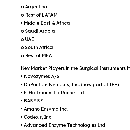
o Argentina
o Rest of LATAM
• Middle East & Africa
o Saudi Arabia
o UAE
o South Africa
o Rest of MEA
Key Market Players in the Surgical Instruments 
• Novozymes A/S
• DuPont de Nemours, Inc. (now part of IFF)
• F. Hoffmann-La Roche Ltd
• BASF SE
• Amano Enzyme Inc.
• Codexis, Inc.
• Advanced Enzyme Technologies Ltd.