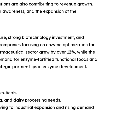
ions are also contributing to revenue growth.
mer awareness, and the expansion of the
re, strong biotechnology investment, and
companies focusing on enzyme optimization for
armaceutical sector grew by over 12%, while the
emand for enzyme-fortified functional foods and
rategic partnerships in enzyme development.
euticals.
g, and dairy processing needs.
owing to industrial expansion and rising demand