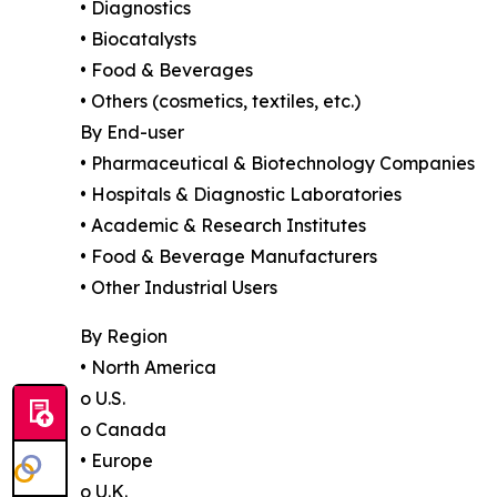
• Diagnostics
• Biocatalysts
• Food & Beverages
• Others (cosmetics, textiles, etc.)
By End-user
• Pharmaceutical & Biotechnology Companies
• Hospitals & Diagnostic Laboratories
• Academic & Research Institutes
• Food & Beverage Manufacturers
• Other Industrial Users
By Region
• North America
o U.S.
o Canada
• Europe
o U.K.