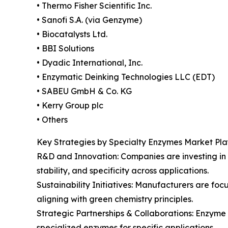
• Thermo Fisher Scientific Inc.
• Sanofi S.A. (via Genzyme)
• Biocatalysts Ltd.
• BBI Solutions
• Dyadic International, Inc.
• Enzymatic Deinking Technologies LLC (EDT)
• SABEU GmbH & Co. KG
• Kerry Group plc
• Others
Key Strategies by Specialty Enzymes Market Pla
R&D and Innovation: Companies are investing in
stability, and specificity across applications.
Sustainability Initiatives: Manufacturers are f
aligning with green chemistry principles.
Strategic Partnerships & Collaborations: Enzyme
specialized enzymes for specific applications.