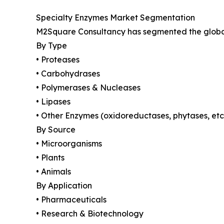
Specialty Enzymes Market Segmentation
M2Square Consultancy has segmented the global 
By Type
• Proteases
• Carbohydrases
• Polymerases & Nucleases
• Lipases
• Other Enzymes (oxidoreductases, phytases, etc
By Source
• Microorganisms
• Plants
• Animals
By Application
• Pharmaceuticals
• Research & Biotechnology