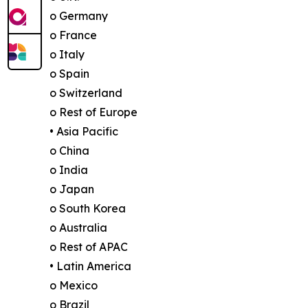
o Germany
o France
o Italy
o Spain
o Switzerland
o Rest of Europe
• Asia Pacific
o China
o India
o Japan
o South Korea
o Australia
o Rest of APAC
• Latin America
o Mexico
o Brazil