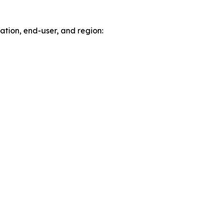
tion, end-user, and region: