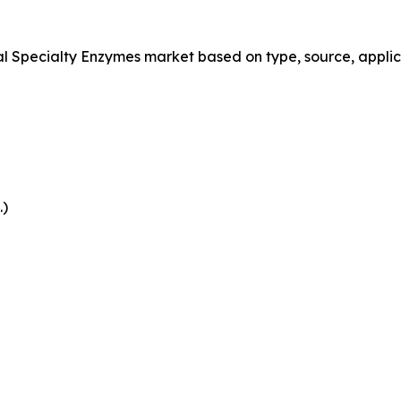
Specialty Enzymes market based on type, source, applica
.)