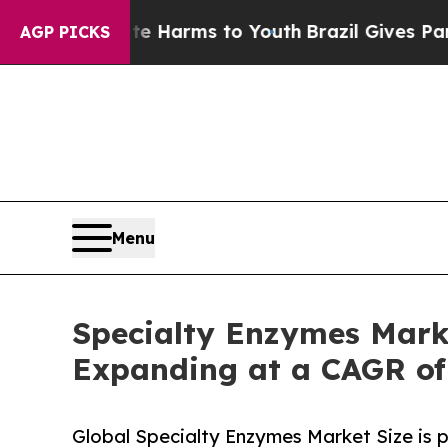
o Abate Harms to Youth
Brazil Gives Parents Soci
AGP PICKS
Menu
Specialty Enzymes Marke
Expanding at a CAGR of
Global Specialty Enzymes Market Size is 