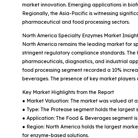
market innovation. Emerging applications in bio
Regionally, the Asia-Pacific is witnessing signi
pharmaceutical and food processing sectors.
North America Specialty Enzymes Market Insigh
North America remains the leading market for s
stringent regulatory compliance standards. The
pharmaceuticals, diagnostics, and industrial app
food processing segment recorded a 10% increas
beverages. The presence of key market players a
Key Market Highlights from the Report
● Market Valuation: The market was valued at an 
● Type: The Protease segment holds the largest 
● Application: The Food & Beverages segment is 
● Region: North America holds the largest market
for enzyme-based solutions.