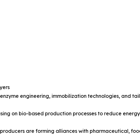
yers
 enzyme engineering, immobilization technologies, and ta
ocusing on bio-based production processes to reduce ener
 producers are forming alliances with pharmaceutical, fo