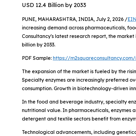
USD 12.4 Billion by 2033
PUNE, MAHARASHTRA, INDIA, July 2, 2026 /
EIN
increasing demand across pharmaceuticals, food 
Consultancy's latest research report, the market
billion by 2033.
PDF Sample:
https://m2squareconsultancy.com
The expansion of the market is fueled by the risi
Specialty enzymes are increasingly preferred over
consumption. Growth in biotechnology-driven inn
In the food and beverage industry, specialty enz
nutritional value. In pharmaceuticals, enzymes 
detergent and textile sectors benefit from enzy
Technological advancements, including genetica