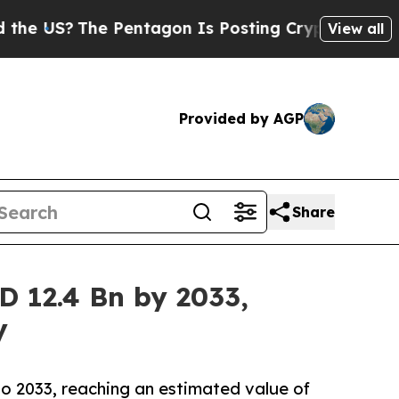
The Pentagon Is Posting Cryptic Biblical Messag
View all
Provided by AGP
Share
D 12.4 Bn by 2033,
y
o 2033, reaching an estimated value of