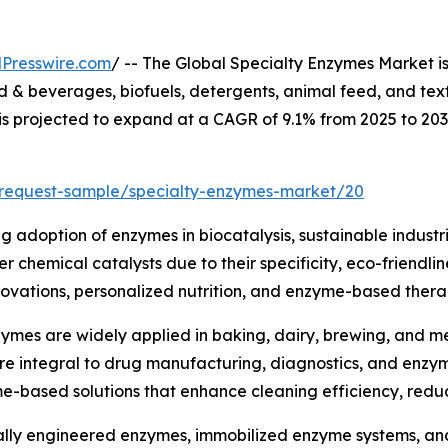
Presswire.com
/ -- The Global Specialty Enzymes Market i
& beverages, biofuels, detergents, animal feed, and text
 is projected to expand at a CAGR of 9.1% from 2025 to 20
/request-sample/specialty-enzymes-market/20
ng adoption of enzymes in biocatalysis, sustainable industr
 chemical catalysts due to their specificity, eco-friendli
ovations, personalized nutrition, and enzyme-based therap
ymes are widely applied in baking, dairy, brewing, and mea
are integral to drug manufacturing, diagnostics, and enz
me-based solutions that enhance cleaning efficiency, red
lly engineered enzymes, immobilized enzyme systems, and 