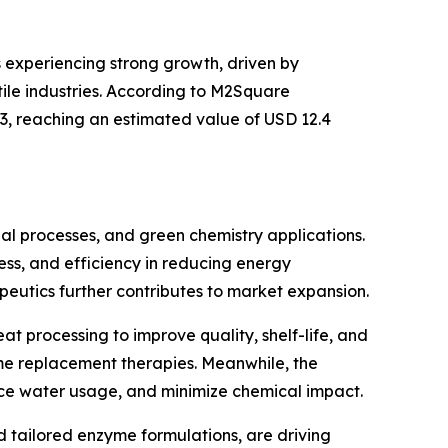
s experiencing strong growth, driven by
ile industries. According to M2Square
33, reaching an estimated value of USD 12.4
ial processes, and green chemistry applications.
ness, and efficiency in reducing energy
eutics further contributes to market expansion.
t processing to improve quality, shelf-life, and
yme replacement therapies. Meanwhile, the
uce water usage, and minimize chemical impact.
tailored enzyme formulations, are driving