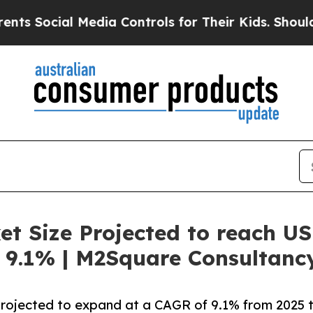
al Media Controls for Their Kids. Should the US?
t Size Projected to reach US
 9.1% | M2Square Consultanc
projected to expand at a CAGR of 9.1% from 2025 t