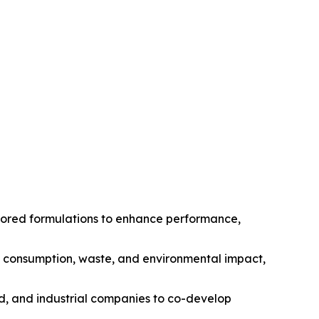
ilored formulations to enhance performance,
gy consumption, waste, and environmental impact,
od, and industrial companies to co-develop