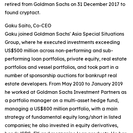
retired from Goldman Sachs on 31 December 2017 to
found cryptact.
Gaku Saito, Co-CEO
Gaku joined Goldman Sachs' Asia Special Situations
Group, where he executed investments exceeding
US$500 million across non-performing and sub-
performing loan portfolios, private equity, real estate
portfolios and vessel portfolios, and took part in a
number of sponsorship auctions for bankrupt real
estate developers. From May 2010 to January 2019
he worked at Goldman Sachs Investment Partners as
a portfolio manager on a multi-asset hedge fund,
managing a US$800 million portfolio, with a main
strategy of fundamental equity long/short in listed
companies; he also invested in equity derivatives,