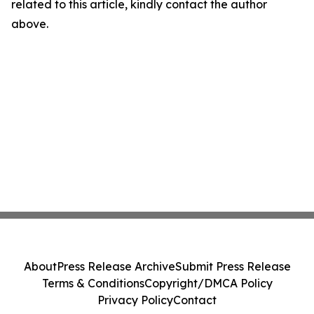
related to this article, kindly contact the author
above.
About
Press Release Archive
Submit Press Release
Terms & Conditions
Copyright/DMCA Policy
Privacy Policy
Contact