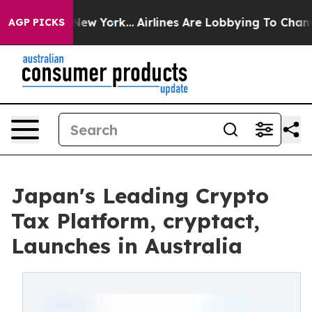
S News New York...
Airlines Are Lobbying To Change Air
AGP PICKS
Japan's Leading Crypto
Tax Platform, cryptact,
Launches in Australia