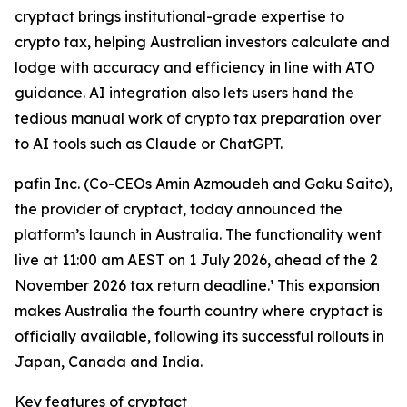
cryptact brings institutional-grade expertise to
crypto tax, helping Australian investors calculate and
lodge with accuracy and efficiency in line with ATO
guidance. AI integration also lets users hand the
tedious manual work of crypto tax preparation over
to AI tools such as Claude or ChatGPT.
pafin Inc. (Co-CEOs Amin Azmoudeh and Gaku Saito),
the provider of cryptact, today announced the
platform’s launch in Australia. The functionality went
live at 11:00 am AEST on 1 July 2026, ahead of the 2
November 2026 tax return deadline.¹ This expansion
makes Australia the fourth country where cryptact is
officially available, following its successful rollouts in
Japan, Canada and India.
Key features of cryptact