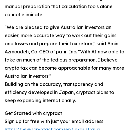
manual preparation that calculation tools alone
cannot eliminate.
"We are pleased to give Australian investors an
easier, more accurate way to work out their gains
and losses and prepare their tax return," said Amin
Azmoudeh, Co-CEO of pafin Inc. "With AI now able to
take on much of the tedious preparation, I believe
crypto tax can become approachable for many more
Australian investors."
Building on the accuracy, transparency and
efficiency developed in Japan, cryptact plans to
keep expanding internationally.
Get Started with cryptact
Sign up for free with just your email address
https://www.cryptact.com/en/lp/australia