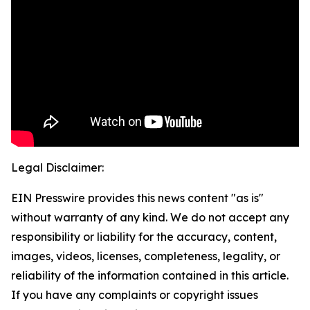
Legal Disclaimer:
EIN Presswire provides this news content "as is"
without warranty of any kind. We do not accept any
responsibility or liability for the accuracy, content,
images, videos, licenses, completeness, legality, or
reliability of the information contained in this article.
If you have any complaints or copyright issues