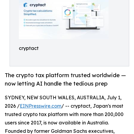
cryptact
The crypto tax platform trusted worldwide —
now letting AI handle the tedious prep
SYDNEY, NEW SOUTH WALES, AUSTRALIA, July 1,
2026 /
EINPresswire.com
/ -- cryptact, Japan's most
trusted crypto tax platform with more than 200,000
users since 2017, is now available in Australia.
Founded by former Goldman Sachs executives,