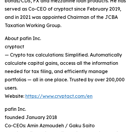
bonds/CDS, FX and mezzanine loan products. He has
served as Co-CEO of cryptact since February 2019,
and in 2021 was appointed Chairman of the JCBA
Taxation Working Group.
About pafin Inc.
cryptact
— Crypto tax calculations: Simplified. Automatically
calculate capital gains, access all the information
needed for tax filing, and efficiently manage
portfolios — all in one place. Trusted by over 200,000
users.
Website:
https://www.cryptact.com/en
pafin Inc.
founded January 2018
Co-CEOs: Amin Azmoudeh / Gaku Saito