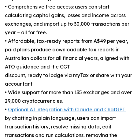
• Comprehensive free access: users can start
calculating capital gains, losses and income across
exchanges, and import up to 30,000 transactions per
year – all for free.
• Affordable, tax-ready reports: from A$49 per year,
paid plans produce downloadable tax reports in
Australian dollars for all financial years, aligned with
ATO guidance and the CGT
discount, ready to lodge via myTax or share with your
accountant.
• Wide support for more than 135 exchanges and over
29,000 cryptocurrencies.
•
Optional AI integration with Claude and ChatGPT:
by chatting in plain language, users can import
transaction history, resolve missing data, edit
transactions and run calculations, removing the