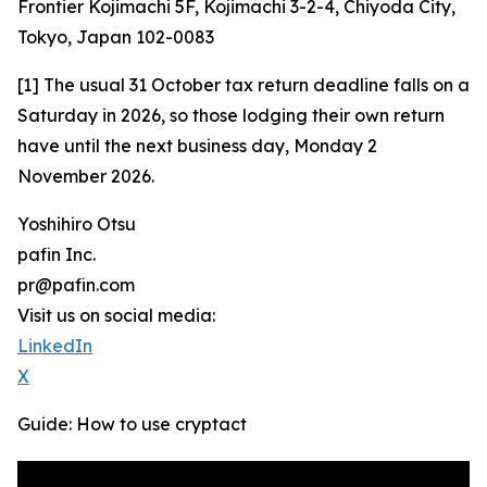
Frontier Kojimachi 5F, Kojimachi 3-2-4, Chiyoda City,
Tokyo, Japan 102-0083
[1] The usual 31 October tax return deadline falls on a
Saturday in 2026, so those lodging their own return
have until the next business day, Monday 2
November 2026.
Yoshihiro Otsu
pafin Inc.
pr@pafin.com
Visit us on social media:
LinkedIn
X
Guide: How to use cryptact