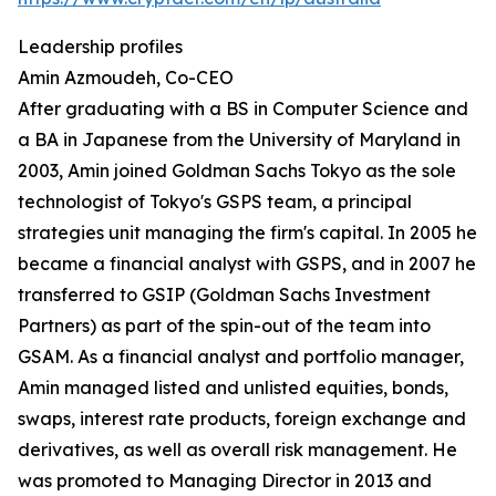
Leadership profiles
Amin Azmoudeh, Co-CEO
After graduating with a BS in Computer Science and
a BA in Japanese from the University of Maryland in
2003, Amin joined Goldman Sachs Tokyo as the sole
technologist of Tokyo's GSPS team, a principal
strategies unit managing the firm's capital. In 2005 he
became a financial analyst with GSPS, and in 2007 he
transferred to GSIP (Goldman Sachs Investment
Partners) as part of the spin-out of the team into
GSAM. As a financial analyst and portfolio manager,
Amin managed listed and unlisted equities, bonds,
swaps, interest rate products, foreign exchange and
derivatives, as well as overall risk management. He
was promoted to Managing Director in 2013 and