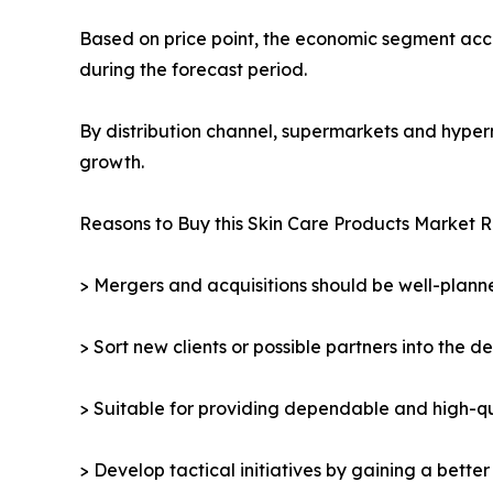
Based on price point, the economic segment acco
during the forecast period.
By distribution channel, supermarkets and hyper
growth.
Reasons to Buy this Skin Care Products Market R
> Mergers and acquisitions should be well-planne
> Sort new clients or possible partners into the d
> Suitable for providing dependable and high-qua
> Develop tactical initiatives by gaining a bette