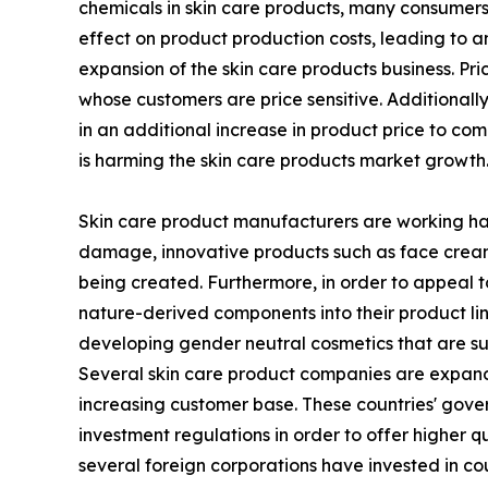
chemicals in skin care products, many consumers 
effect on product production costs, leading to an
expansion of the skin care products business. Pr
whose customers are price sensitive. Additionall
in an additional increase in product price to c
is harming the skin care products market growth
Skin care product manufacturers are working hard
damage, innovative products such as face creams 
being created. Furthermore, in order to appeal t
nature-derived components into their product li
developing gender neutral cosmetics that are sui
Several skin care product companies are expandin
increasing customer base. These countries' gove
investment regulations in order to offer higher q
several foreign corporations have invested in cou