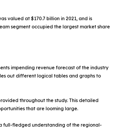
as valued at $170.7 billion in 2021, and is
 cream segment occupied the largest market share
sents impending revenue forecast of the industry
es out different logical tables and graphs to
rovided throughout the study. This detailed
portunities that are looming large.
a full-fledged understanding of the regional-