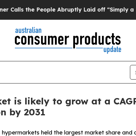
People Abruptly Laid off “Simply a Math Probl
et is likely to grow at a CAG
on by 2031
 hypermarkets held the largest market share and 