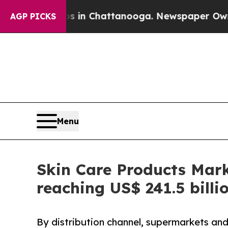
aos in Chattanooga. Newspaper Owner Calls the 
AGP PICKS
Menu
Skin Care Products Mark
reaching US$ 241.5 billi
By distribution channel, supermarkets and