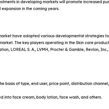
vestments in developing markets will promote increased pur
 expansion in the coming years.
 market have adopted various developmental strategies to 
e market. The key players operating in the Skin care produ
ion, LOREAL S. A., LVMH, Procter & Gamble, Revlon, Inc.,
 basis of type, end user, price point, distribution channel
ied into face cream, body lotion, face wash, and others.