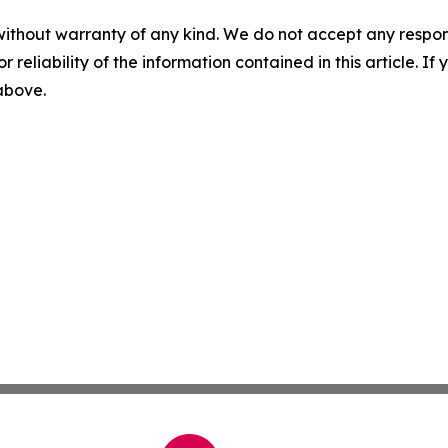
without warranty of any kind. We do not accept any responsib
r reliability of the information contained in this article. I
 above.