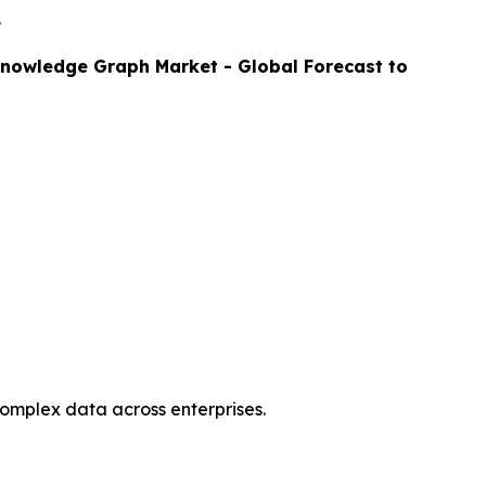
.
nowledge Graph Market - Global Forecast to
complex data across enterprises.