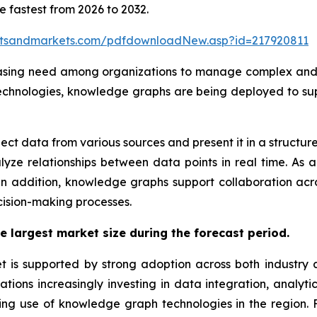
e fastest from 2026 to 2032.
etsandmarkets.com/pdfdownloadNew.asp?id=217920811
easing need among organizations to manage complex and 
echnologies, knowledge graphs are being deployed to supp
t data from various sources and present it in a structure
lyze relationships between data points in real time. As 
. In addition, knowledge graphs support collaboration a
ecision-making processes.
e largest market size during the forecast period.
s supported by strong adoption across both industry an
ions increasingly investing in data integration, analytics
owing use of knowledge graph technologies in the region. 