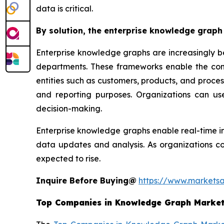
data is critical.
By solution, the enterprise knowledge graph 
Enterprise knowledge graphs are increasingly b
departments. These frameworks enable the conne
entities such as customers, products, and process
and reporting purposes. Organizations can us
decision-making.
Enterprise knowledge graphs enable real-time in
data updates and analysis. As organizations co
expected to rise.
Inquire Before Buying@
https://www.markets
Top Companies in
Knowledge Graph Marke