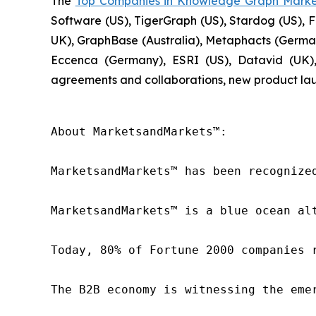
The
Top Companies in Knowledge Graph Marke
Software (US), TigerGraph (US), Stardog (US), F
UK), GraphBase (Australia), Metaphacts (Germany
Eccenca (Germany), ESRI (US), Datavid (UK),
agreements and collaborations, new product lau
About MarketsandMarkets™:

MarketsandMarkets™ has been recognize
MarketsandMarkets™ is a blue ocean al
Today, 80% of Fortune 2000 companies 
The B2B economy is witnessing the eme