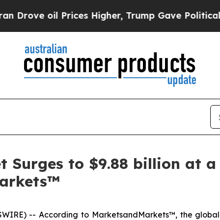
l Prices Higher, Trump Gave Politically Connect
Surges to $9.88 billion at a
arkets™
WIRE) -- According to MarketsandMarkets™, the globa