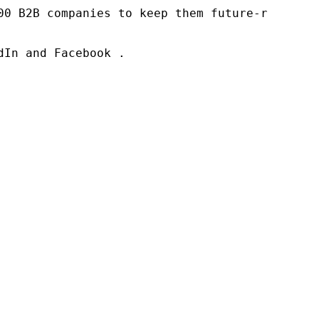
00 B2B companies to keep them future-ready. O
In and Facebook .
