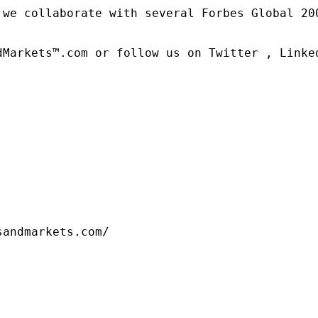
 we collaborate with several Forbes Global 20
dMarkets™.com or follow us on Twitter , Linked
sandmarkets.com/