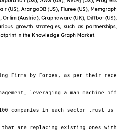
orporation (US), AWS (US), Neo4j (US), Progress
ltair (US), ArangoDB (US), Fluree (US), Memgraph
 Onlim (Austria), Graphaware (UK), Diffbot (US),
ous growth strategies, such as partnerships,
ootprint in the Knowledge Graph Market.
ng Firms by Forbes, as per their recent repor
nagement, leveraging a man-machine offering t
100 companies in each sector trust us to acce
 that are replacing existing ones within this