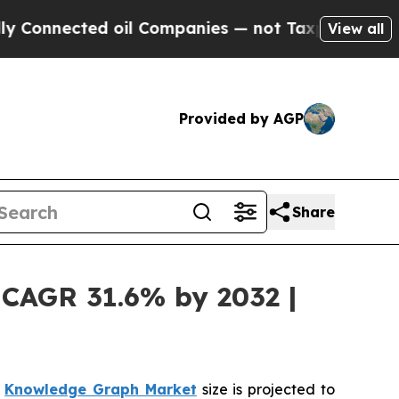
ed oil Companies — not Taxpayers — the Chance t
View all
Provided by AGP
Share
 CAGR 31.6% by 2032 |
l
Knowledge Graph Market
size is projected to