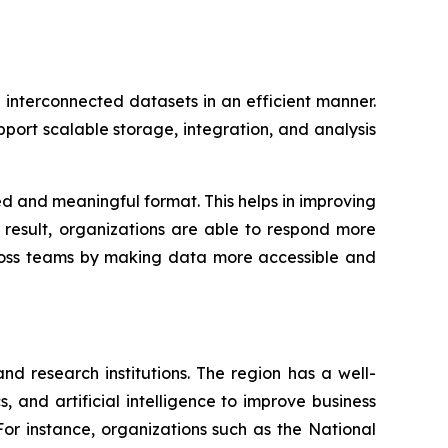
interconnected datasets in an efficient manner.
ort scalable storage, integration, and analysis
d and meaningful format. This helps in improving
a result, organizations are able to respond more
cross teams by making data more accessible and
d research institutions. The region has a well-
, and artificial intelligence to improve business
For instance, organizations such as the National