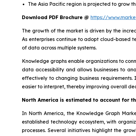
The Asia Pacific region is projected to grow th
Download PDF Brochure @
https://www.mark
The growth of the market is driven by the incr
As enterprises continue to adopt cloud-based t
of data across multiple systems.
Knowledge graphs enable organizations to connec
data accessibility and allows businesses to ana
effectively to changing business requirements
easier to interpret, thereby improving overall d
North America is estimated to account for th
In North America, the Knowledge Graph Market i
established technology ecosystem, with organizat
processes. Several initiatives highlight the gr