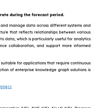
rate during the forecast period.
te and manage data across different systems and
ure that reflects relationships between various
o data, which is particularly useful for analytics
ance collaboration, and support more informed
uitable for applications that require continuous
tion of enterprise knowledge graph solutions is
920811