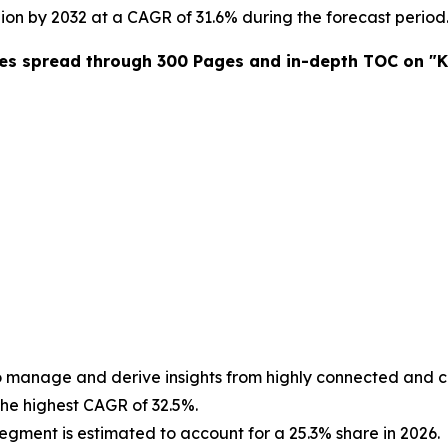
llion by 2032 at a CAGR of 31.6% during the forecast period
res spread through 300 Pages and in-depth TOC on "K
to manage and derive insights from highly connected and 
the highest CAGR of 32.5%.
egment is estimated to account for a 25.3% share in 2026.