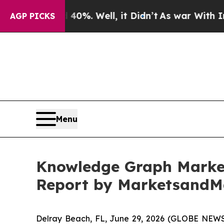
 40%. Well, it Didn’t
As war With Iran Drove oi
AGP PICKS
Menu
Knowledge Graph Market 
Report by MarketsandM
Delray Beach, FL, June 29, 2026 (GLOBE NEWS