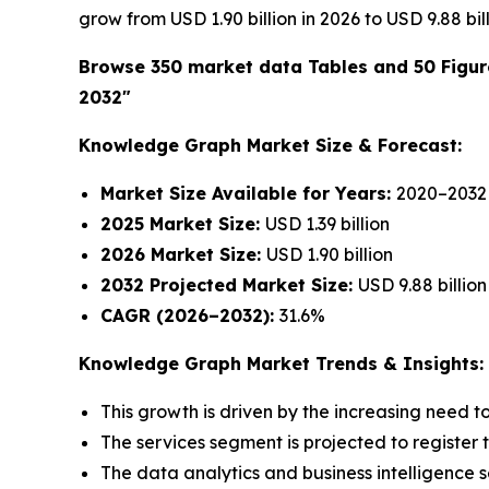
grow from USD 1.90 billion in 2026 to USD 9.88 bi
Browse 350 market data Tables and 50 Figu
2032"
Knowledge Graph Market Size & Forecast:
Market Size Available for Years:
2020–2032
2025 Market Size:
USD 1.39 billion
2026 Market Size:
USD 1.90 billion
2032 Projected Market Size:
USD 9.88 billion
CAGR (2026–2032):
31.6%
Knowledge Graph Market Trends & Insights:
This growth is driven by the increasing need 
The services segment is projected to register 
The data analytics and business intelligence s