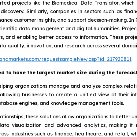
orted projects like the Biomedical Data Translator, whi
discovery. Similarly, companies in sectors such as fina
nce customer insights, and support decision-making. In C
ientific data management and digital humanities. Project
ets, and enabling better access to information. These pr
ta quality, innovation, and research across several domai
sandmarkets.com/requestsampleNew.asp?id=217920811
ed to have the largest market size during the forecast
elping organizations manage and analyze complex relation
 allowing businesses to create a unified view of their 
database engines, and knowledge management tools.
elationships, these solutions allow organizations to better
ta visualization and advanced analytics, making it ea
ss industries such as finance, healthcare, and retail,