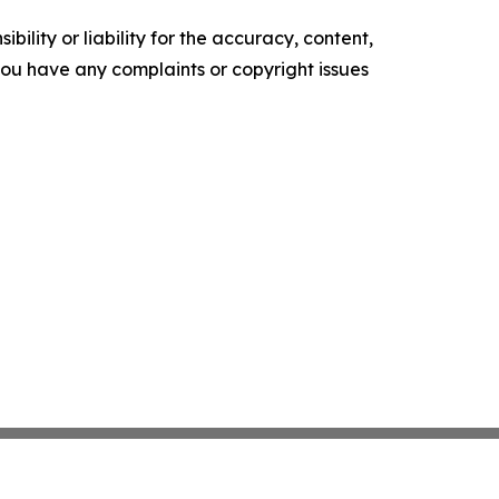
ility or liability for the accuracy, content,
f you have any complaints or copyright issues