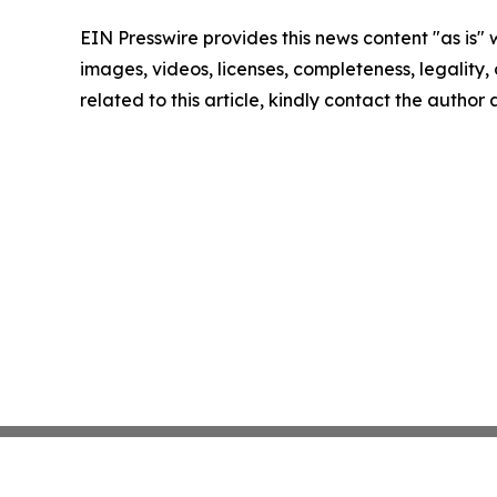
EIN Presswire provides this news content "as is" 
images, videos, licenses, completeness, legality, o
related to this article, kindly contact the author