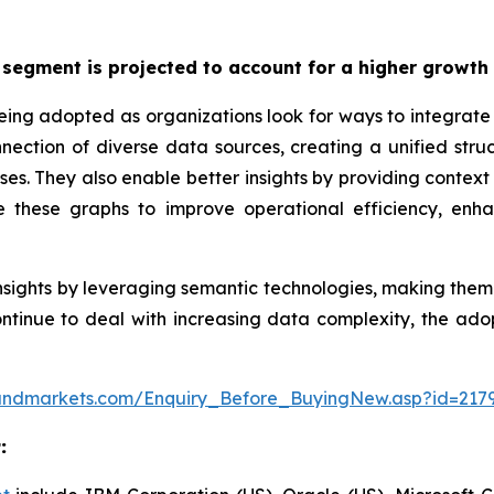
segment is projected to account for a higher growth 
eing adopted as organizations look for ways to integra
ction of diverse data sources, creating a unified struct
es. They also enable better insights by providing context t
e these graphs to improve operational efficiency, enh
sights by leveraging semantic technologies, making them s
ntinue to deal with increasing data complexity, the adop
andmarkets.com/Enquiry_Before_BuyingNew.asp?id=217
t
: