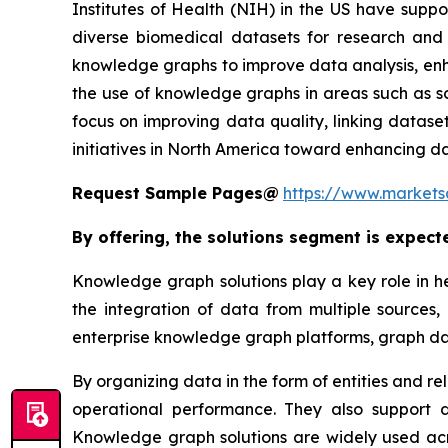
Institutes of Health (NIH) in the US have supp
diverse biomedical datasets for research and 
knowledge graphs to improve data analysis, enha
the use of knowledge graphs in areas such as sc
focus on improving data quality, linking datas
initiatives in North America toward enhancing da
Request Sample Pages@
https://www.market
By offering, the solutions segment is expect
Knowledge graph solutions play a key role in h
the integration of data from multiple sources,
enterprise knowledge graph platforms, graph 
By organizing data in the form of entities and r
operational performance. They also support da
Knowledge graph solutions are widely used acro