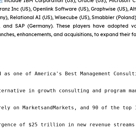
t
include IBM Corporation (US), Oracle (US), Microsoft C
ranz Inc (US), Openlink Software (US), Graphwise (US), A
), Relational AI (US), Wisecube (US), Smabbler (Poland),
 and SAP (Germany). These players have adopted vari
nches, enhancements, and acquisitions, to expand their f
d as one of America's Best Management Consulti
ternative in growth consulting and program ma
rely on MarketsandMarkets, and 90 of the top 
rgence of $25 trillion in new revenue streams