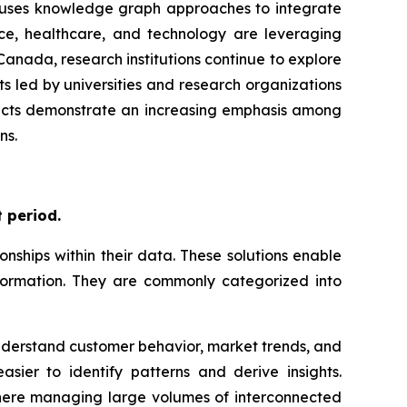
ch uses knowledge graph approaches to integrate
nce, healthcare, and technology are leveraging
anada, research institutions continue to explore
s led by universities and research organizations
ojects demonstrate an increasing emphasis among
ns.
 period.
ships within their data. These solutions enable
information. They are commonly categorized into
 understand customer behavior, market trends, and
sier to identify patterns and derive insights.
 where managing large volumes of interconnected