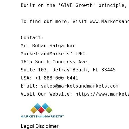
Built on the 'GIVE Growth' principle,
To find out more, visit www.Marketsan
Contact:

Mr. Rohan Salgarkar

MarketsandMarkets™ INC.

1615 South Congress Ave.

Suite 103, Delray Beach, FL 33445

USA: +1-888-600-6441

Email: sales@marketsandmarkets.com

Visit Our Website: https://www.market
Legal Disclaimer: