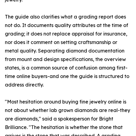
The guide also clarifies what a grading report does
not do. It documents quality attributes at the time of
grading; it does not replace appraisal for insurance,
nor does it comment on setting craftsmanship or
metal quality. Separating diamond documentation
from mount and design specifications, the overview
states, is a common source of confusion among first-
time online buyers-and one the guide is structured to
address directly.
"Most hesitation around buying fine jewelry online is
not about whether lab grown diamonds are real-they
are diamonds," said a spokesperson for Bright
Brilliance. "The hesitation is whether the stone that
arrives is the stone that was described. A grading