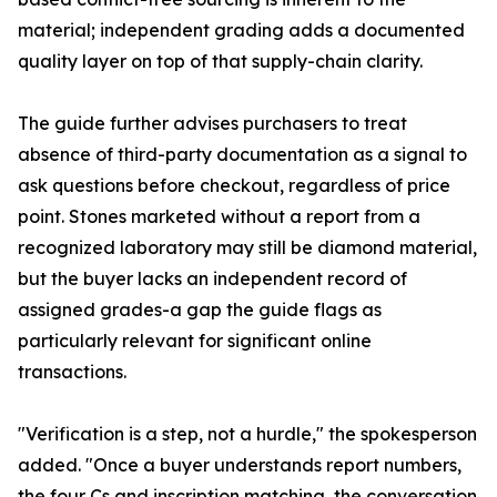
material; independent grading adds a documented
quality layer on top of that supply-chain clarity.
The guide further advises purchasers to treat
absence of third-party documentation as a signal to
ask questions before checkout, regardless of price
point. Stones marketed without a report from a
recognized laboratory may still be diamond material,
but the buyer lacks an independent record of
assigned grades-a gap the guide flags as
particularly relevant for significant online
transactions.
"Verification is a step, not a hurdle," the spokesperson
added. "Once a buyer understands report numbers,
the four Cs and inscription matching, the conversation