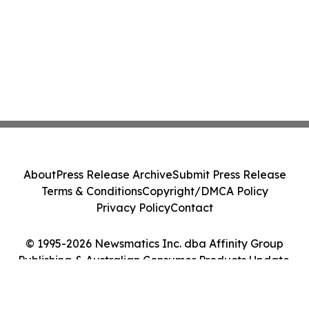
About
Press Release Archive
Submit Press Release
Terms & Conditions
Copyright/DMCA Policy
Privacy Policy
Contact
© 1995-2026 Newsmatics Inc. dba Affinity Group
Publishing & Australian Consumer Products Update.
All Rights Reserved.
Cookie Settings / Your Privacy Choices