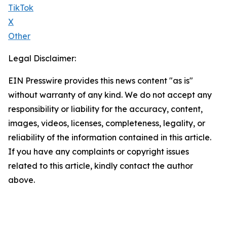
TikTok
X
Other
Legal Disclaimer:
EIN Presswire provides this news content "as is"
without warranty of any kind. We do not accept any
responsibility or liability for the accuracy, content,
images, videos, licenses, completeness, legality, or
reliability of the information contained in this article.
If you have any complaints or copyright issues
related to this article, kindly contact the author
above.