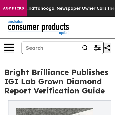
aos in Chattanooga. Newspaper Owner Calls the Peopl
AGP PICKS
Bright Brilliance Publishes
IGI Lab Grown Diamond
Report Verification Guide