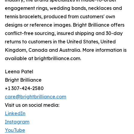
engagement rings, wedding bands, necklaces and
tennis bracelets, produced from customers' own
designs or reference images. Bright Brilliance offers
conflict-free sourcing, insured shipping and 30-day
returns to customers in the United States, United
Kingdom, Canada and Australia. More information is
available at brightbrilliance.com.
Leena Patel
Bright Brilliance
+1 307-424-2580
care@brightbrilliance.com
Visit us on social media:
LinkedIn
Instagram
YouTube