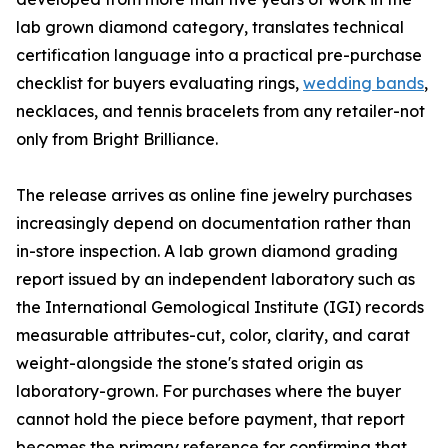
lab grown diamond category, translates technical
certification language into a practical pre-purchase
checklist for buyers evaluating rings,
wedding bands
,
necklaces, and tennis bracelets from any retailer-not
only from Bright Brilliance.
The release arrives as online fine jewelry purchases
increasingly depend on documentation rather than
in-store inspection. A lab grown diamond grading
report issued by an independent laboratory such as
the International Gemological Institute (IGI) records
measurable attributes-cut, color, clarity, and carat
weight-alongside the stone's stated origin as
laboratory-grown. For purchases where the buyer
cannot hold the piece before payment, that report
becomes the primary reference for confirming that