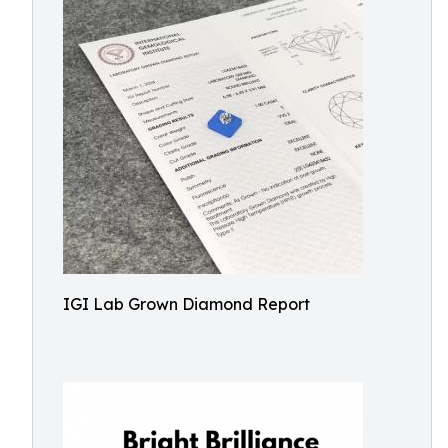
IGI Lab Grown Diamond Report