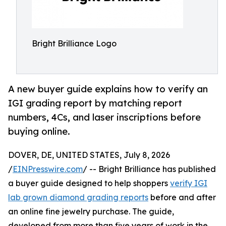
Bright Brilliance Logo
A new buyer guide explains how to verify an
IGI grading report by matching report
numbers, 4Cs, and laser inscriptions before
buying online.
DOVER, DE, UNITED STATES, July 8, 2026
/
EINPresswire.com
/ -- Bright Brilliance has published
a buyer guide designed to help shoppers
verify IGI
lab grown diamond grading reports
before and after
an online fine jewelry purchase. The guide,
developed from more than five years of work in the