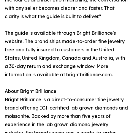
with any seller becomes clearer and faster. That
clarity is what the guide is built to deliver."
The guide is available through Bright Brilliance's
website. The brand ships made-to-order fine jewelry
free and fully insured to customers in the United
States, United Kingdom, Canada and Australia, with
a 30-day return and exchange window. More
information is available at brightbrilliance.com.
About Bright Brilliance
Bright Brilliance is a direct-to-consumer fine jewelry
brand offering IGI-certified lab grown diamonds and
moissanite. Backed by more than five years of
experience in the lab grown diamond jewelry
industry, the brand specializes in made-to-order