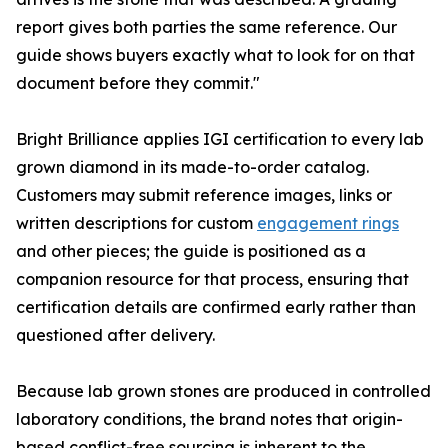
report gives both parties the same reference. Our
guide shows buyers exactly what to look for on that
document before they commit."
Bright Brilliance applies IGI certification to every lab
grown diamond in its made-to-order catalog.
Customers may submit reference images, links or
written descriptions for custom
engagement rings
and other pieces; the guide is positioned as a
companion resource for that process, ensuring that
certification details are confirmed early rather than
questioned after delivery.
Because lab grown stones are produced in controlled
laboratory conditions, the brand notes that origin-
based conflict-free sourcing is inherent to the