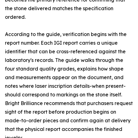
the stone delivered matches the specification
ordered.
According to the guide, verification begins with the
report number. Each IGI report carries a unique
identifier that can be cross-referenced against the
laboratory's records. The guide walks through the
four standard quality grades, explains how shape
and measurements appear on the document, and
notes where laser inscription details-when present-
should correspond to markings on the stone itself.
Bright Brilliance recommends that purchasers request
sight of the report before production begins on
made-to-order pieces and confirm again at delivery
that the physical report accompanies the finished
jewelry.