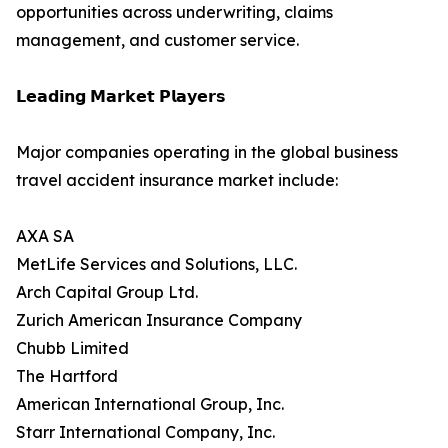
opportunities across underwriting, claims
management, and customer service.
𝗟𝗲𝗮𝗱𝗶𝗻𝗴 𝗠𝗮𝗿𝗸𝗲𝘁 𝗣𝗹𝗮𝘆𝗲𝗿𝘀
Major companies operating in the global business
travel accident insurance market include:
AXA SA
MetLife Services and Solutions, LLC.
Arch Capital Group Ltd.
Zurich American Insurance Company
Chubb Limited
The Hartford
American International Group, Inc.
Starr International Company, Inc.