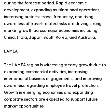
during the forecast period. Rapid economic
development, expanding multinational operations,
increasing business travel frequency, and rising
awareness of travel-related risks are driving strong
market growth across major economies including
China, India, Japan, South Korea, and Australia.
LAMEA:
The LAMEA region is witnessing steady growth due to
expanding commercial activities, increasing
international business engagements, and improving
awareness regarding employee travel protection.
Growth in emerging economies and expanding
corporate sectors are expected to support future
market opportunities.