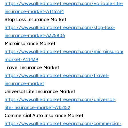
https://www.alliedmarketresearch.com/variable-life-
insurance-market-A115234
Stop Loss Insurance Market
https://www.alliedmarketresearch.com/stop-loss-
insurance-market-A325806
Microinsurance Market
https://www.alliedmarketresearch.com/microinsurance
market-A11439
Travel Insurance Market
https://www.alliedmarketresearch.com/travel-
insurance-market
Universal Life Insurance Market
https://www.alliedmarketresearch.com/universal-
life-insurance-market-A15152
Commercial Auto Insurance Market
https://www.alliedmarketresearch.com/commercial-