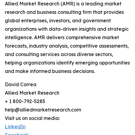
Allied Market Research (AMR) is a leading market
research and business consulting firm that provides
global enterprises, investors, and government
organizations with data-driven insights and strategic
intelligence. AMR delivers comprehensive market
forecasts, industry analysis, competitive assessments,
and consulting services across diverse sectors,
helping organizations identify emerging opportunities
and make informed business decisions.
David Correa
Allied Market Research
+ 1 800-792-5285
help@alliedmarketresearch.com
Visit us on social media:
LinkedIn