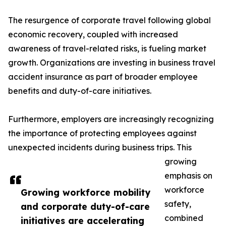
The resurgence of corporate travel following global
economic recovery, coupled with increased
awareness of travel-related risks, is fueling market
growth. Organizations are investing in business travel
accident insurance as part of broader employee
benefits and duty-of-care initiatives.
Furthermore, employers are increasingly recognizing
the importance of protecting employees against
unexpected incidents during business trips. This
growing
emphasis on
workforce
Growing workforce mobility
safety,
and corporate duty-of-care
combined
initiatives are accelerating