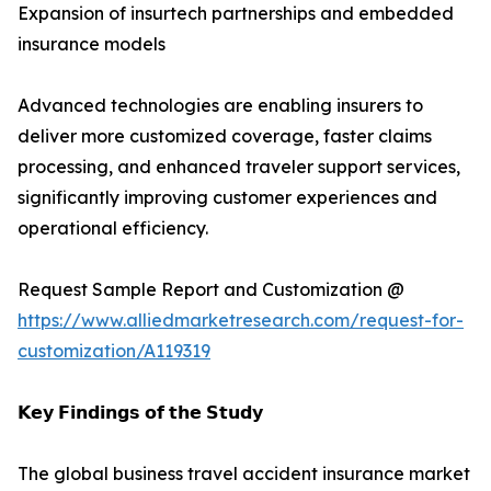
Expansion of insurtech partnerships and embedded
insurance models
Advanced technologies are enabling insurers to
deliver more customized coverage, faster claims
processing, and enhanced traveler support services,
significantly improving customer experiences and
operational efficiency.
Request Sample Report and Customization @
https://www.alliedmarketresearch.com/request-for-
customization/A119319
𝗞𝗲𝘆 𝗙𝗶𝗻𝗱𝗶𝗻𝗴𝘀 𝗼𝗳 𝘁𝗵𝗲 𝗦𝘁𝘂𝗱𝘆
The global business travel accident insurance market