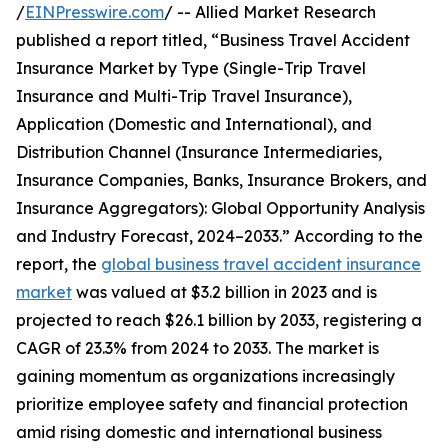
/
EINPresswire.com
/ -- Allied Market Research
published a report titled, “Business Travel Accident
Insurance Market by Type (Single-Trip Travel
Insurance and Multi-Trip Travel Insurance),
Application (Domestic and International), and
Distribution Channel (Insurance Intermediaries,
Insurance Companies, Banks, Insurance Brokers, and
Insurance Aggregators): Global Opportunity Analysis
and Industry Forecast, 2024–2033.” According to the
report, the
global business travel accident insurance
market
was valued at $3.2 billion in 2023 and is
projected to reach $26.1 billion by 2033, registering a
CAGR of 23.3% from 2024 to 2033. The market is
gaining momentum as organizations increasingly
prioritize employee safety and financial protection
amid rising domestic and international business