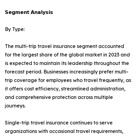
𝗦𝗲𝗴𝗺𝗲𝗻𝘁 𝗔𝗻𝗮𝗹𝘆𝘀𝗶𝘀
By Type:
The multi-trip travel insurance segment accounted
for the largest share of the global market in 2023 and
is expected to maintain its leadership throughout the
forecast period. Businesses increasingly prefer multi-
trip coverage for employees who travel frequently, as
it offers cost efficiency, streamlined administration,
and comprehensive protection across multiple
journeys.
Single-trip travel insurance continues to serve
organizations with occasional travel requirements,