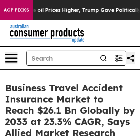
e oil Prices Higher, Trump Gave Politically Connected
AGP PICKS
Business Travel Accident
Insurance Market to
Reach $26.1 Bn Globally by
2033 at 23.3% CAGR, Says
Allied Market Research