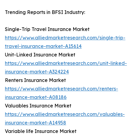
Trending Reports in BFSI Industry:
Single-Trip Travel Insurance Market
https://www.alliedmarketresearch.com/single-trip-
travel-insurance-market-A15614
Unit-Linked Insurance Market
https://www.alliedmarketresearch.com/unit-linked-
insurance-market-A324224
Renters Insurance Market
https://www.alliedmarketresearch.com/renters-
insurance-market-A08186
Valuables Insurance Market
https://www.alliedmarketresearch.com/valuables-
insurance-market-A14958
Variable life Insurance Market