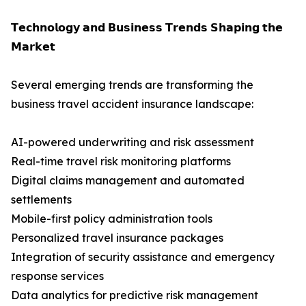
𝗧𝗲𝗰𝗵𝗻𝗼𝗹𝗼𝗴𝘆 𝗮𝗻𝗱 𝗕𝘂𝘀𝗶𝗻𝗲𝘀𝘀 𝗧𝗿𝗲𝗻𝗱𝘀 𝗦𝗵𝗮𝗽𝗶𝗻𝗴 𝘁𝗵𝗲
𝗠𝗮𝗿𝗸𝗲𝘁
Several emerging trends are transforming the
business travel accident insurance landscape:
AI-powered underwriting and risk assessment
Real-time travel risk monitoring platforms
Digital claims management and automated
settlements
Mobile-first policy administration tools
Personalized travel insurance packages
Integration of security assistance and emergency
response services
Data analytics for predictive risk management