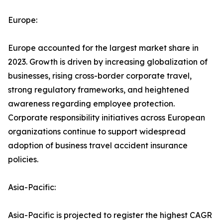
Europe:
Europe accounted for the largest market share in
2023. Growth is driven by increasing globalization of
businesses, rising cross-border corporate travel,
strong regulatory frameworks, and heightened
awareness regarding employee protection.
Corporate responsibility initiatives across European
organizations continue to support widespread
adoption of business travel accident insurance
policies.
Asia-Pacific:
Asia-Pacific is projected to register the highest CAGR