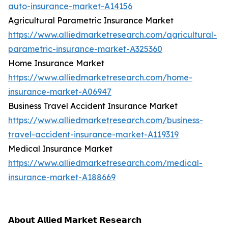
auto-insurance-market-A14156
Agricultural Parametric Insurance Market
https://www.alliedmarketresearch.com/agricultural-
parametric-insurance-market-A325360
Home Insurance Market
https://www.alliedmarketresearch.com/home-
insurance-market-A06947
Business Travel Accident Insurance Market
https://www.alliedmarketresearch.com/business-
travel-accident-insurance-market-A119319
Medical Insurance Market
https://www.alliedmarketresearch.com/medical-
insurance-market-A188669
𝗔𝗯𝗼𝘂𝘁 𝗔𝗹𝗹𝗶𝗲𝗱 𝗠𝗮𝗿𝗸𝗲𝘁 𝗥𝗲𝘀𝗲𝗮𝗿𝗰𝗵