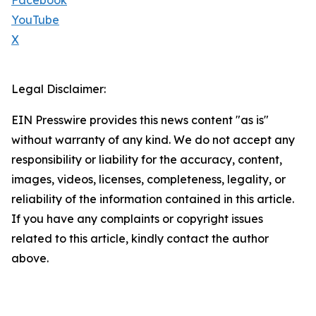
Facebook
YouTube
X
Legal Disclaimer:
EIN Presswire provides this news content "as is"
without warranty of any kind. We do not accept any
responsibility or liability for the accuracy, content,
images, videos, licenses, completeness, legality, or
reliability of the information contained in this article.
If you have any complaints or copyright issues
related to this article, kindly contact the author
above.