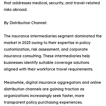
that addresses medical, security, and travel-related
risks abroad.
By Distribution Channel:
The insurance intermediaries segment dominated the
market in 2023 owing to their expertise in policy
customization, risk assessment, and corporate
insurance consulting. These intermediaries help
businesses identify suitable coverage solutions
aligned with their workforce travel requirements.
Meanwhile, digital insurance aggregators and online
distribution channels are gaining traction as
organizations increasingly seek faster, more
transparent policy purchasing experiences.