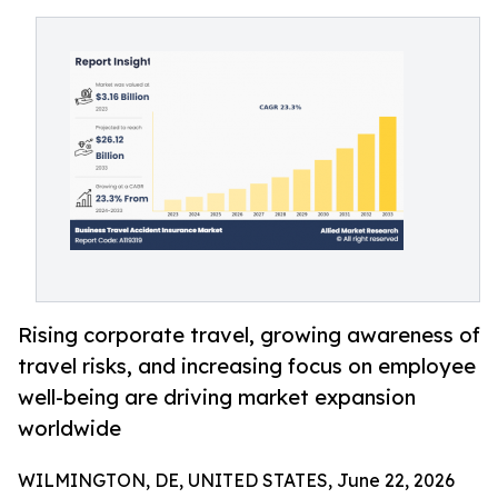
Rising corporate travel, growing awareness of
travel risks, and increasing focus on employee
well-being are driving market expansion
worldwide
WILMINGTON, DE, UNITED STATES, June 22, 2026