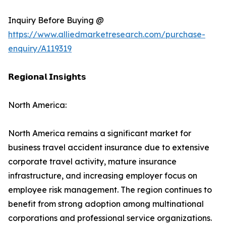
Inquiry Before Buying @
https://www.alliedmarketresearch.com/purchase-
enquiry/A119319
𝗥𝗲𝗴𝗶𝗼𝗻𝗮𝗹 𝗜𝗻𝘀𝗶𝗴𝗵𝘁𝘀
North America:
North America remains a significant market for
business travel accident insurance due to extensive
corporate travel activity, mature insurance
infrastructure, and increasing employer focus on
employee risk management. The region continues to
benefit from strong adoption among multinational
corporations and professional service organizations.