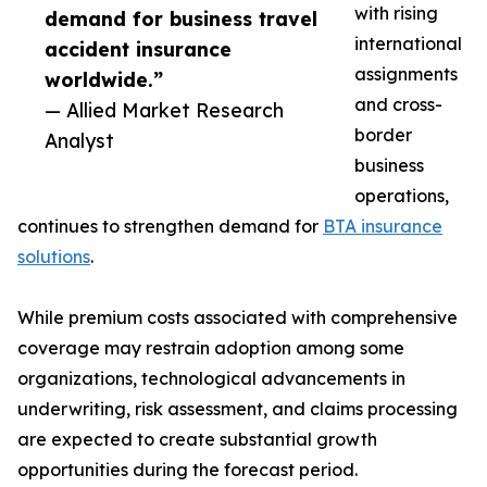
with rising
demand for business travel
international
accident insurance
assignments
worldwide.”
and cross-
— Allied Market Research
border
Analyst
business
operations,
continues to strengthen demand for
BTA insurance
solutions
.
While premium costs associated with comprehensive
coverage may restrain adoption among some
organizations, technological advancements in
underwriting, risk assessment, and claims processing
are expected to create substantial growth
opportunities during the forecast period.