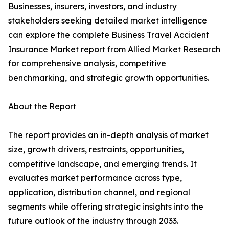
Businesses, insurers, investors, and industry
stakeholders seeking detailed market intelligence
can explore the complete Business Travel Accident
Insurance Market report from Allied Market Research
for comprehensive analysis, competitive
benchmarking, and strategic growth opportunities.
About the Report
The report provides an in-depth analysis of market
size, growth drivers, restraints, opportunities,
competitive landscape, and emerging trends. It
evaluates market performance across type,
application, distribution channel, and regional
segments while offering strategic insights into the
future outlook of the industry through 2033.