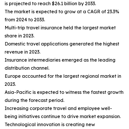
is projected to reach $26.1 billion by 2033.
The market is expected to grow at a CAGR of 23.3%
from 2024 to 2033.
Multi-trip travel insurance held the largest market
share in 2023.
Domestic travel applications generated the highest
revenue in 2023.
Insurance intermediaries emerged as the leading
distribution channel.
Europe accounted for the largest regional market in
2023.
Asia-Pacific is expected to witness the fastest growth
during the forecast period.
Increasing corporate travel and employee well-
being initiatives continue to drive market expansion.
Technological innovation is creating new