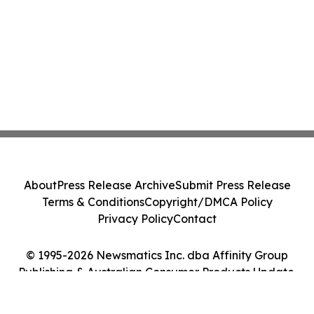
About
Press Release Archive
Submit Press Release
Terms & Conditions
Copyright/DMCA Policy
Privacy Policy
Contact
© 1995-2026 Newsmatics Inc. dba Affinity Group
Publishing & Australian Consumer Products Update.
All Rights Reserved.