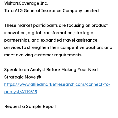
VisitorsCoverage Inc.
Tata AIG General Insurance Company Limited
These market participants are focusing on product
innovation, digital transformation, strategic
partnerships, and expanded travel assistance
services to strengthen their competitive positions and
meet evolving customer requirements.
Speak to an Analyst Before Making Your Next
Strategic Move @
https://www.alliedmarketresearch.com/connect-to-
analyst/A119319
Request a Sample Report