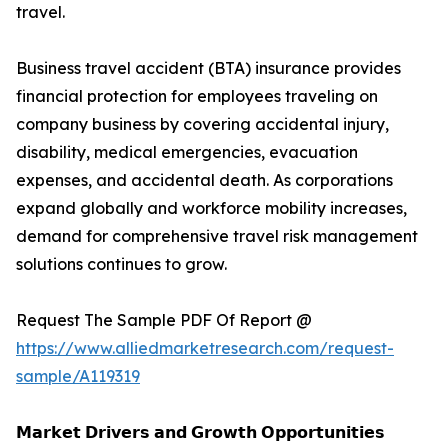
travel.
Business travel accident (BTA) insurance provides
financial protection for employees traveling on
company business by covering accidental injury,
disability, medical emergencies, evacuation
expenses, and accidental death. As corporations
expand globally and workforce mobility increases,
demand for comprehensive travel risk management
solutions continues to grow.
Request The Sample PDF Of Report @
https://www.alliedmarketresearch.com/request-
sample/A119319
𝗠𝗮𝗿𝗸𝗲𝘁 𝗗𝗿𝗶𝘃𝗲𝗿𝘀 𝗮𝗻𝗱 𝗚𝗿𝗼𝘄𝘁𝗵 𝗢𝗽𝗽𝗼𝗿𝘁𝘂𝗻𝗶𝘁𝗶𝗲𝘀