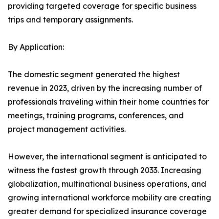
providing targeted coverage for specific business
trips and temporary assignments.
By Application:
The domestic segment generated the highest
revenue in 2023, driven by the increasing number of
professionals traveling within their home countries for
meetings, training programs, conferences, and
project management activities.
However, the international segment is anticipated to
witness the fastest growth through 2033. Increasing
globalization, multinational business operations, and
growing international workforce mobility are creating
greater demand for specialized insurance coverage