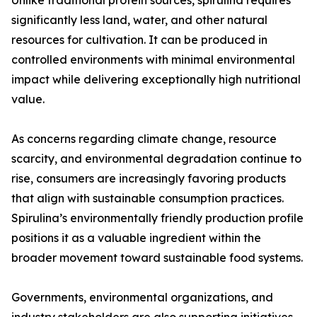
Unlike traditional protein sources, spirulina requires
significantly less land, water, and other natural
resources for cultivation. It can be produced in
controlled environments with minimal environmental
impact while delivering exceptionally high nutritional
value.
As concerns regarding climate change, resource
scarcity, and environmental degradation continue to
rise, consumers are increasingly favoring products
that align with sustainable consumption practices.
Spirulina’s environmentally friendly production profile
positions it as a valuable ingredient within the
broader movement toward sustainable food systems.
Governments, environmental organizations, and