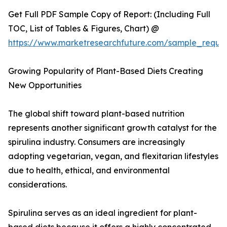
Get Full PDF Sample Copy of Report: (Including Full
TOC, List of Tables & Figures, Chart) @
https://www.marketresearchfuture.com/sample_reque
Growing Popularity of Plant-Based Diets Creating
New Opportunities
The global shift toward plant-based nutrition
represents another significant growth catalyst for the
spirulina industry. Consumers are increasingly
adopting vegetarian, vegan, and flexitarian lifestyles
due to health, ethical, and environmental
considerations.
Spirulina serves as an ideal ingredient for plant-