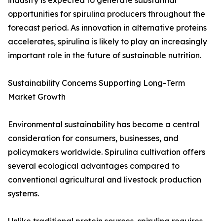
industry is expected to generate substantial
opportunities for spirulina producers throughout the
forecast period. As innovation in alternative proteins
accelerates, spirulina is likely to play an increasingly
important role in the future of sustainable nutrition.
Sustainability Concerns Supporting Long-Term
Market Growth
Environmental sustainability has become a central
consideration for consumers, businesses, and
policymakers worldwide. Spirulina cultivation offers
several ecological advantages compared to
conventional agricultural and livestock production
systems.