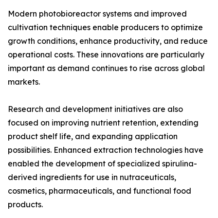
Modern photobioreactor systems and improved
cultivation techniques enable producers to optimize
growth conditions, enhance productivity, and reduce
operational costs. These innovations are particularly
important as demand continues to rise across global
markets.
Research and development initiatives are also
focused on improving nutrient retention, extending
product shelf life, and expanding application
possibilities. Enhanced extraction technologies have
enabled the development of specialized spirulina-
derived ingredients for use in nutraceuticals,
cosmetics, pharmaceuticals, and functional food
products.