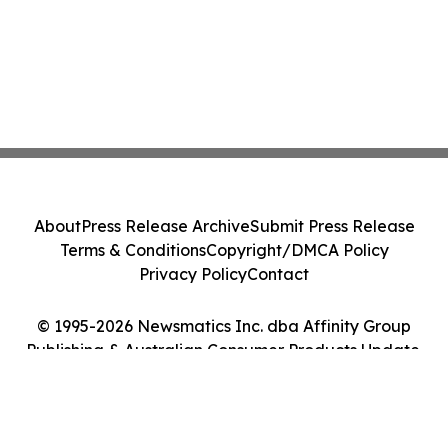
About
Press Release Archive
Submit Press Release
Terms & Conditions
Copyright/DMCA Policy
Privacy Policy
Contact
© 1995-2026 Newsmatics Inc. dba Affinity Group
Publishing & Australian Consumer Products Update.
All Rights Reserved.
Cookie Settings / Your Privacy Choices