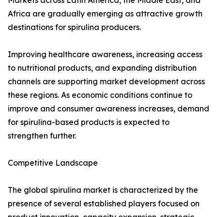
Markets across Latin America, the Middle East, and
Africa are gradually emerging as attractive growth
destinations for spirulina producers.
Improving healthcare awareness, increasing access
to nutritional products, and expanding distribution
channels are supporting market development across
these regions. As economic conditions continue to
improve and consumer awareness increases, demand
for spirulina-based products is expected to
strengthen further.
Competitive Landscape
The global spirulina market is characterized by the
presence of several established players focused on