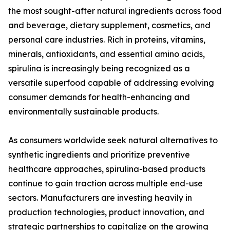
the most sought-after natural ingredients across food
and beverage, dietary supplement, cosmetics, and
personal care industries. Rich in proteins, vitamins,
minerals, antioxidants, and essential amino acids,
spirulina is increasingly being recognized as a
versatile superfood capable of addressing evolving
consumer demands for health-enhancing and
environmentally sustainable products.
As consumers worldwide seek natural alternatives to
synthetic ingredients and prioritize preventive
healthcare approaches, spirulina-based products
continue to gain traction across multiple end-use
sectors. Manufacturers are investing heavily in
production technologies, product innovation, and
strategic partnerships to capitalize on the growing