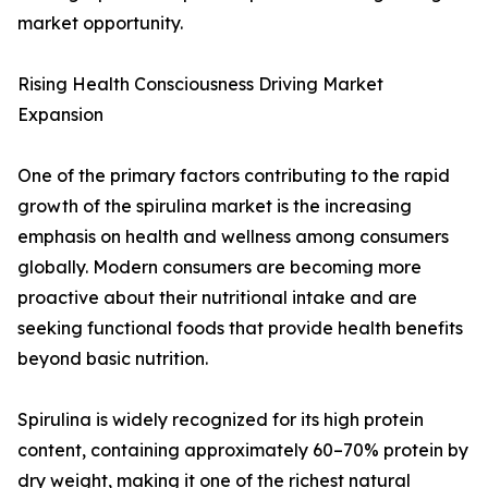
market opportunity.
Rising Health Consciousness Driving Market
Expansion
One of the primary factors contributing to the rapid
growth of the spirulina market is the increasing
emphasis on health and wellness among consumers
globally. Modern consumers are becoming more
proactive about their nutritional intake and are
seeking functional foods that provide health benefits
beyond basic nutrition.
Spirulina is widely recognized for its high protein
content, containing approximately 60–70% protein by
dry weight, making it one of the richest natural