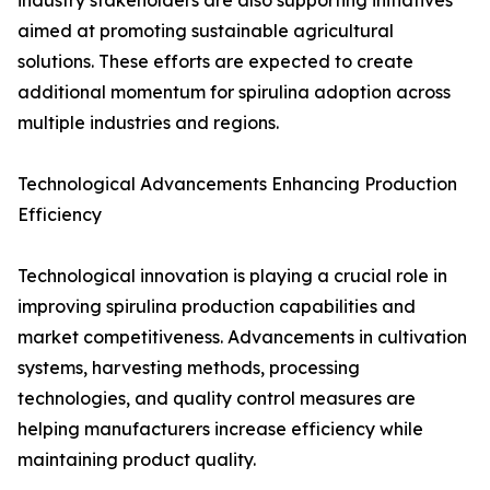
industry stakeholders are also supporting initiatives
aimed at promoting sustainable agricultural
solutions. These efforts are expected to create
additional momentum for spirulina adoption across
multiple industries and regions.
Technological Advancements Enhancing Production
Efficiency
Technological innovation is playing a crucial role in
improving spirulina production capabilities and
market competitiveness. Advancements in cultivation
systems, harvesting methods, processing
technologies, and quality control measures are
helping manufacturers increase efficiency while
maintaining product quality.