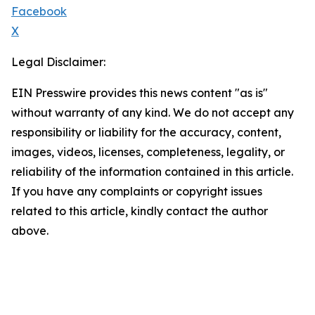
Facebook
X
Legal Disclaimer:
EIN Presswire provides this news content "as is"
without warranty of any kind. We do not accept any
responsibility or liability for the accuracy, content,
images, videos, licenses, completeness, legality, or
reliability of the information contained in this article.
If you have any complaints or copyright issues
related to this article, kindly contact the author
above.