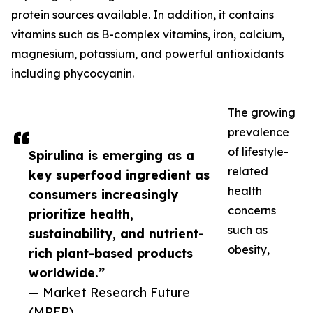
protein sources available. In addition, it contains
vitamins such as B-complex vitamins, iron, calcium,
magnesium, potassium, and powerful antioxidants
including phycocyanin.
The growing
prevalence
of lifestyle-
Spirulina is emerging as a
related
key superfood ingredient as
health
consumers increasingly
concerns
prioritize health,
such as
sustainability, and nutrient-
obesity,
rich plant-based products
worldwide.”
— Market Research Future
(MRFR)