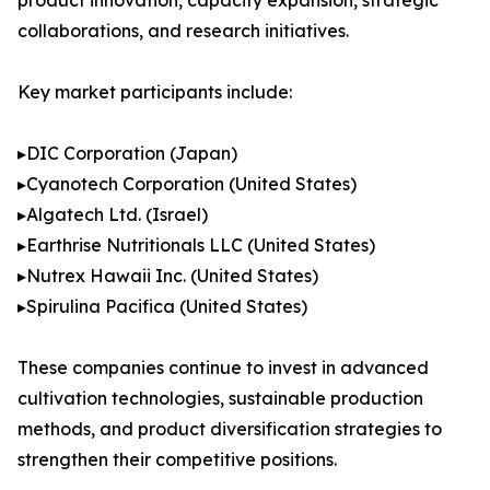
product innovation, capacity expansion, strategic
collaborations, and research initiatives.
Key market participants include:
▸DIC Corporation (Japan)
▸Cyanotech Corporation (United States)
▸Algatech Ltd. (Israel)
▸Earthrise Nutritionals LLC (United States)
▸Nutrex Hawaii Inc. (United States)
▸Spirulina Pacifica (United States)
These companies continue to invest in advanced
cultivation technologies, sustainable production
methods, and product diversification strategies to
strengthen their competitive positions.