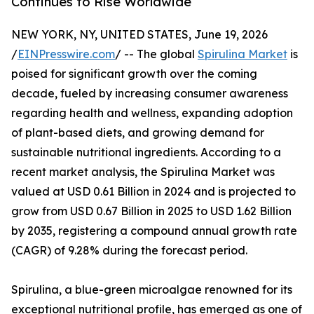
Continues to Rise Worldwide
NEW YORK, NY, UNITED STATES, June 19, 2026
/
EINPresswire.com
/ -- The global
Spirulina Market
is
poised for significant growth over the coming
decade, fueled by increasing consumer awareness
regarding health and wellness, expanding adoption
of plant-based diets, and growing demand for
sustainable nutritional ingredients. According to a
recent market analysis, the Spirulina Market was
valued at USD 0.61 Billion in 2024 and is projected to
grow from USD 0.67 Billion in 2025 to USD 1.62 Billion
by 2035, registering a compound annual growth rate
(CAGR) of 9.28% during the forecast period.
Spirulina, a blue-green microalgae renowned for its
exceptional nutritional profile, has emerged as one of