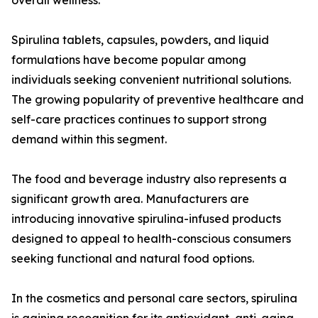
overall wellness.
Spirulina tablets, capsules, powders, and liquid
formulations have become popular among
individuals seeking convenient nutritional solutions.
The growing popularity of preventive healthcare and
self-care practices continues to support strong
demand within this segment.
The food and beverage industry also represents a
significant growth area. Manufacturers are
introducing innovative spirulina-infused products
designed to appeal to health-conscious consumers
seeking functional and natural food options.
In the cosmetics and personal care sectors, spirulina