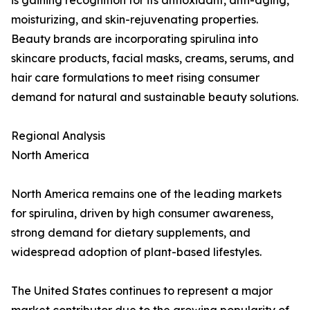
is gaining recognition for its antioxidant, anti-aging,
moisturizing, and skin-rejuvenating properties.
Beauty brands are incorporating spirulina into
skincare products, facial masks, creams, serums, and
hair care formulations to meet rising consumer
demand for natural and sustainable beauty solutions.
Regional Analysis
North America
North America remains one of the leading markets
for spirulina, driven by high consumer awareness,
strong demand for dietary supplements, and
widespread adoption of plant-based lifestyles.
The United States continues to represent a major