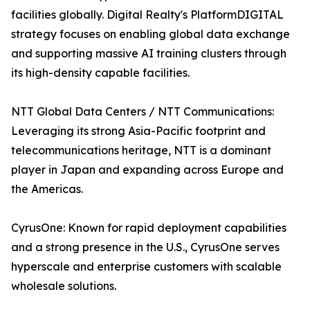
facilities globally. Digital Realty's PlatformDIGITAL
strategy focuses on enabling global data exchange
and supporting massive AI training clusters through
its high-density capable facilities.
NTT Global Data Centers / NTT Communications:
Leveraging its strong Asia-Pacific footprint and
telecommunications heritage, NTT is a dominant
player in Japan and expanding across Europe and
the Americas.
CyrusOne: Known for rapid deployment capabilities
and a strong presence in the U.S., CyrusOne serves
hyperscale and enterprise customers with scalable
wholesale solutions.