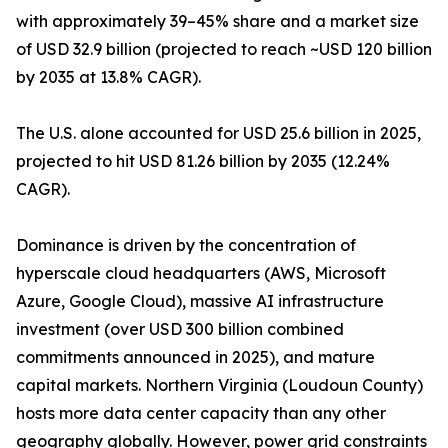
with approximately 39–45% share and a market size
of USD 32.9 billion (projected to reach ~USD 120 billion
by 2035 at 13.8% CAGR).
The U.S. alone accounted for USD 25.6 billion in 2025,
projected to hit USD 81.26 billion by 2035 (12.24%
CAGR).
Dominance is driven by the concentration of
hyperscale cloud headquarters (AWS, Microsoft
Azure, Google Cloud), massive AI infrastructure
investment (over USD 300 billion combined
commitments announced in 2025), and mature
capital markets. Northern Virginia (Loudoun County)
hosts more data center capacity than any other
geography globally. However, power grid constraints