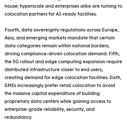
house; hyperscale and enterprises alike are turning to
colocation partners for AI-ready facilities.
Fourth, data sovereignty regulations across Europe,
Asia, and emerging markets mandate that certain
data categories remain within national borders,
driving compliance-driven colocation demand. Fifth,
the 5G rollout and edge computing expansion require
distributed infrastructure closer to end users,
creating demand for edge colocation facilities. Sixth,
SMEs increasingly prefer retail colocation to avoid
the massive capital expenditure of building
proprietary data centers while gaining access to
enterprise-grade reliability, security, and
redundancy.