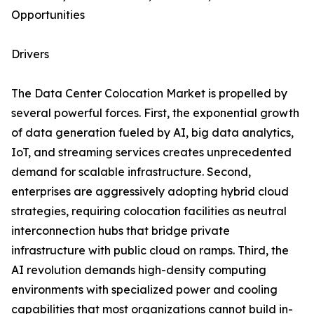
Opportunities
Drivers
The Data Center Colocation Market is propelled by
several powerful forces. First, the exponential growth
of data generation fueled by AI, big data analytics,
IoT, and streaming services creates unprecedented
demand for scalable infrastructure. Second,
enterprises are aggressively adopting hybrid cloud
strategies, requiring colocation facilities as neutral
interconnection hubs that bridge private
infrastructure with public cloud on ramps. Third, the
AI revolution demands high-density computing
environments with specialized power and cooling
capabilities that most organizations cannot build in-