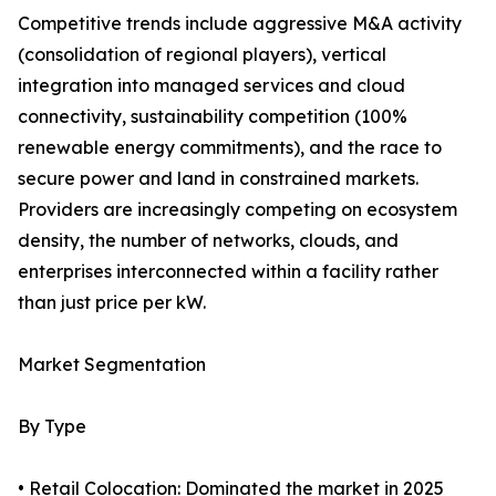
Competitive trends include aggressive M&A activity
(consolidation of regional players), vertical
integration into managed services and cloud
connectivity, sustainability competition (100%
renewable energy commitments), and the race to
secure power and land in constrained markets.
Providers are increasingly competing on ecosystem
density, the number of networks, clouds, and
enterprises interconnected within a facility rather
than just price per kW.
Market Segmentation
By Type
• Retail Colocation: Dominated the market in 2025