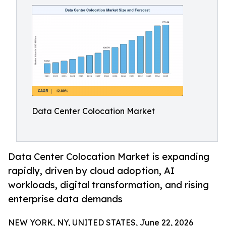
Data Center Colocation Market
Data Center Colocation Market is expanding
rapidly, driven by cloud adoption, AI
workloads, digital transformation, and rising
enterprise data demands
NEW YORK, NY, UNITED STATES, June 22, 2026