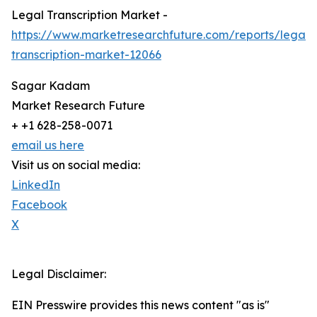
Legal Transcription Market -
https://www.marketresearchfuture.com/reports/legal-
transcription-market-12066
Sagar Kadam
Market Research Future
+ +1 628-258-0071
email us here
Visit us on social media:
LinkedIn
Facebook
X
Legal Disclaimer:
EIN Presswire provides this news content "as is"