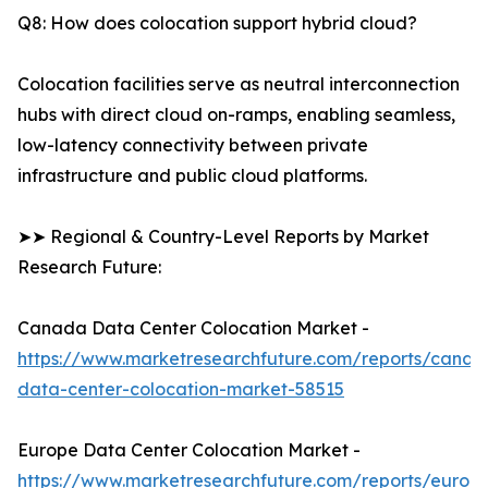
Q8: How does colocation support hybrid cloud?
Colocation facilities serve as neutral interconnection
hubs with direct cloud on-ramps, enabling seamless,
low-latency connectivity between private
infrastructure and public cloud platforms.
➤➤ Regional & Country-Level Reports by Market
Research Future:
Canada Data Center Colocation Market -
https://www.marketresearchfuture.com/reports/canad
data-center-colocation-market-58515
Europe Data Center Colocation Market -
https://www.marketresearchfuture.com/reports/europ