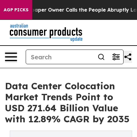
er Owner Calls the People Abruptly Laid off “Simply
AGP PICKS
Data Center Colocation
Market Trends Point to
USD 271.64 Billion Value
with 12.89% CAGR by 2035