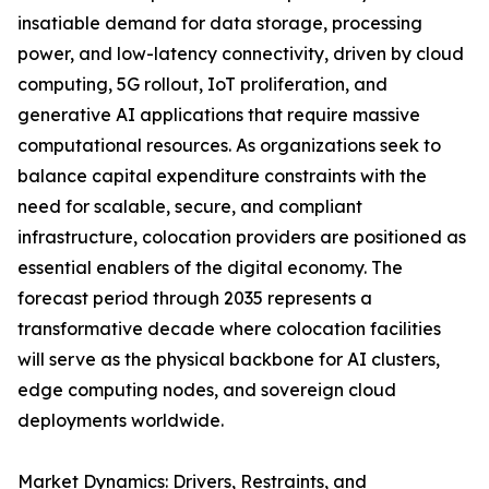
insatiable demand for data storage, processing
power, and low-latency connectivity, driven by cloud
computing, 5G rollout, IoT proliferation, and
generative AI applications that require massive
computational resources. As organizations seek to
balance capital expenditure constraints with the
need for scalable, secure, and compliant
infrastructure, colocation providers are positioned as
essential enablers of the digital economy. The
forecast period through 2035 represents a
transformative decade where colocation facilities
will serve as the physical backbone for AI clusters,
edge computing nodes, and sovereign cloud
deployments worldwide.
Market Dynamics: Drivers, Restraints, and