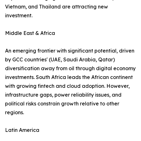
Vietnam, and Thailand are attracting new
investment.
Middle East & Africa
An emerging frontier with significant potential, driven
by GCC countries' (UAE, Saudi Arabia, Qatar)
diversification away from oil through digital economy
investments. South Africa leads the African continent
with growing fintech and cloud adoption. However,
infrastructure gaps, power reliability issues, and
political risks constrain growth relative to other
regions.
Latin America