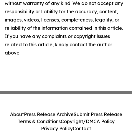
without warranty of any kind. We do not accept any
responsibility or liability for the accuracy, content,
images, videos, licenses, completeness, legality, or
reliability of the information contained in this article.
If you have any complaints or copyright issues
related to this article, kindly contact the author
above.
About
Press Release Archive
Submit Press Release
Terms & Conditions
Copyright/DMCA Policy
Privacy Policy
Contact