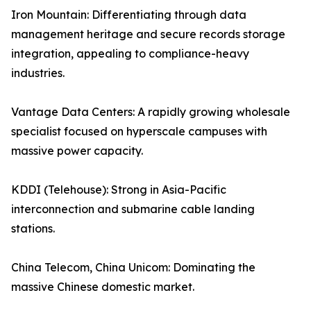
Iron Mountain: Differentiating through data
management heritage and secure records storage
integration, appealing to compliance-heavy
industries.
Vantage Data Centers: A rapidly growing wholesale
specialist focused on hyperscale campuses with
massive power capacity.
KDDI (Telehouse): Strong in Asia-Pacific
interconnection and submarine cable landing
stations.
China Telecom, China Unicom: Dominating the
massive Chinese domestic market.