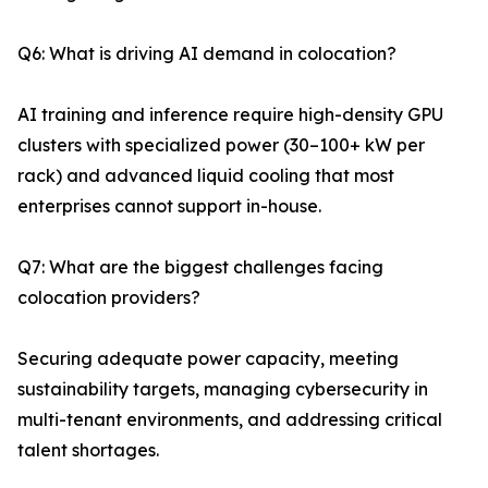
Q6: What is driving AI demand in colocation?
AI training and inference require high-density GPU
clusters with specialized power (30–100+ kW per
rack) and advanced liquid cooling that most
enterprises cannot support in-house.
Q7: What are the biggest challenges facing
colocation providers?
Securing adequate power capacity, meeting
sustainability targets, managing cybersecurity in
multi-tenant environments, and addressing critical
talent shortages.