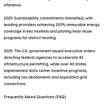
inference.
2025: Sustainability commitments intensified, with
leading providers achieving 100% renewable energy
coverage in key markets and piloting heat reuse
programs for district heating.
2025: The U.S. government issued executive orders
directing federal agencies to accelerate AI
infrastructure permitting, while over 40 states
implemented data center incentive programs,
including tax abatements and expedited grid
connections.
Frequently Asked Questions (FAQ)