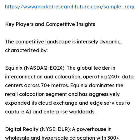
https://www.marketresearchfuture.com/sample_reque
Key Players and Competitive Insights
The competitive landscape is intensely dynamic,
characterized by:
Equinix (NASDAQ: EQIX): The global leader in
interconnection and colocation, operating 240+ data
centers across 70+ metros. Equinix dominates the
retail colocation segment and has aggressively
expanded its cloud exchange and edge services to
capture AI and enterprise workloads.
Digital Realty (NYSE: DLR): A powerhouse in
wholesale and hyperscale colocation with 300+