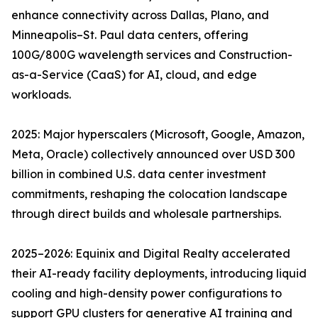
enhance connectivity across Dallas, Plano, and
Minneapolis–St. Paul data centers, offering
100G/800G wavelength services and Construction-
as-a-Service (CaaS) for AI, cloud, and edge
workloads.
2025: Major hyperscalers (Microsoft, Google, Amazon,
Meta, Oracle) collectively announced over USD 300
billion in combined U.S. data center investment
commitments, reshaping the colocation landscape
through direct builds and wholesale partnerships.
2025–2026: Equinix and Digital Realty accelerated
their AI-ready facility deployments, introducing liquid
cooling and high-density power configurations to
support GPU clusters for generative AI training and