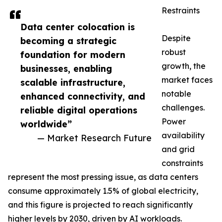
Restraints
Data center colocation is
Despite
becoming a strategic
robust
foundation for modern
growth, the
businesses, enabling
market faces
scalable infrastructure,
notable
enhanced connectivity, and
challenges.
reliable digital operations
Power
worldwide”
availability
— Market Research Future
and grid
constraints
represent the most pressing issue, as data centers
consume approximately 1.5% of global electricity,
and this figure is projected to reach significantly
higher levels by 2030, driven by AI workloads.