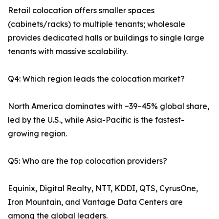
Retail colocation offers smaller spaces
(cabinets/racks) to multiple tenants; wholesale
provides dedicated halls or buildings to single large
tenants with massive scalability.
Q4: Which region leads the colocation market?
North America dominates with ~39–45% global share,
led by the U.S., while Asia-Pacific is the fastest-
growing region.
Q5: Who are the top colocation providers?
Equinix, Digital Realty, NTT, KDDI, QTS, CyrusOne,
Iron Mountain, and Vantage Data Centers are
among the global leaders.