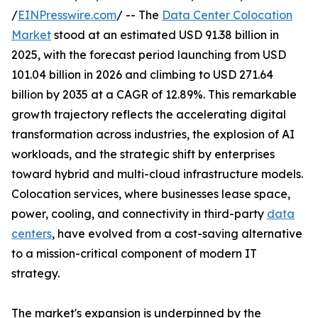
/
EINPresswire.com
/ -- The
Data Center Colocation
Market
stood at an estimated USD 91.38 billion in
2025, with the forecast period launching from USD
101.04 billion in 2026 and climbing to USD 271.64
billion by 2035 at a CAGR of 12.89%. This remarkable
growth trajectory reflects the accelerating digital
transformation across industries, the explosion of AI
workloads, and the strategic shift by enterprises
toward hybrid and multi-cloud infrastructure models.
Colocation services, where businesses lease space,
power, cooling, and connectivity in third-party
data
centers
, have evolved from a cost-saving alternative
to a mission-critical component of modern IT
strategy.
The market's expansion is underpinned by the