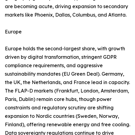
are becoming acute, driving expansion to secondary
markets like Phoenix, Dallas, Columbus, and Atlanta.
Europe
Europe holds the second-largest share, with growth
driven by digital transformation, stringent GDPR
compliance requirements, and aggressive
sustainability mandates (EU Green Deal). Germany,
the UK, the Netherlands, and France lead in capacity.
The FLAP-D markets (Frankfurt, London, Amsterdam,
Paris, Dublin) remain core hubs, though power
constraints and regulatory scrutiny are shifting
expansion to Nordic countries (Sweden, Norway,
Finland), offering renewable energy and free cooling.
Data sovereignty regulations continue to drive