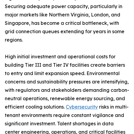
Securing adequate power capacity, particularly in
major markets like Northern Virginia, London, and
Singapore, has become a critical bottleneck, with
grid connection queues extending for years in some
regions.
High initial investment and operational costs for
building Tier III and Tier IV facilities create barriers
to entry and limit expansion speed. Environmental
concerns and sustainability pressures are intensifying,
with regulators and stakeholders demanding carbon-
neutral operations, renewable energy sourcing, and
efficient cooling solutions.
Cybersecurity
risks in multi-
tenant environments require constant vigilance and
significant investment. Talent shortages in data
center engineering, operations, and critical facilities