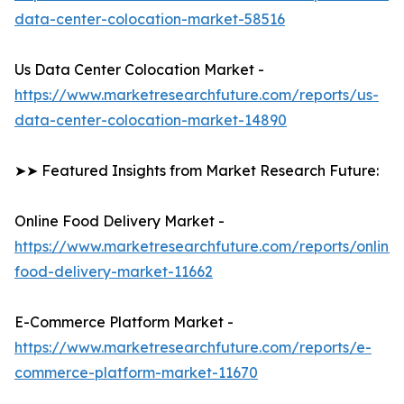
data-center-colocation-market-58516
Us Data Center Colocation Market -
https://www.marketresearchfuture.com/reports/us-
data-center-colocation-market-14890
➤➤ Featured Insights from Market Research Future:
Online Food Delivery Market -
https://www.marketresearchfuture.com/reports/online-
food-delivery-market-11662
E-Commerce Platform Market -
https://www.marketresearchfuture.com/reports/e-
commerce-platform-market-11670