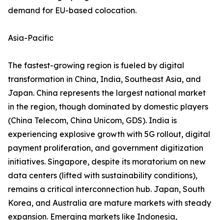
demand for EU-based colocation.
Asia-Pacific
The fastest-growing region is fueled by digital
transformation in China, India, Southeast Asia, and
Japan. China represents the largest national market
in the region, though dominated by domestic players
(China Telecom, China Unicom, GDS). India is
experiencing explosive growth with 5G rollout, digital
payment proliferation, and government digitization
initiatives. Singapore, despite its moratorium on new
data centers (lifted with sustainability conditions),
remains a critical interconnection hub. Japan, South
Korea, and Australia are mature markets with steady
expansion. Emerging markets like Indonesia,