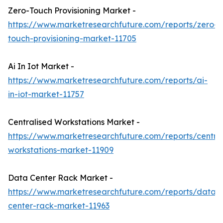
Zero-Touch Provisioning Market -
https://www.marketresearchfuture.com/reports/zero-
touch-provisioning-market-11705
Ai In Iot Market -
https://www.marketresearchfuture.com/reports/ai-
in-iot-market-11757
Centralised Workstations Market -
https://www.marketresearchfuture.com/reports/central
workstations-market-11909
Data Center Rack Market -
https://www.marketresearchfuture.com/reports/data-
center-rack-market-11963