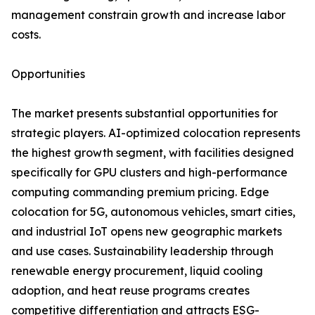
management constrain growth and increase labor
costs.
Opportunities
The market presents substantial opportunities for
strategic players. AI-optimized colocation represents
the highest growth segment, with facilities designed
specifically for GPU clusters and high-performance
computing commanding premium pricing. Edge
colocation for 5G, autonomous vehicles, smart cities,
and industrial IoT opens new geographic markets
and use cases. Sustainability leadership through
renewable energy procurement, liquid cooling
adoption, and heat reuse programs creates
competitive differentiation and attracts ESG-