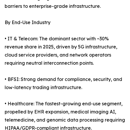
barriers to enterprise-grade infrastructure.
By End-Use Industry
• IT & Telecom: The dominant sector with ~30%
revenue share in 2025, driven by 5G infrastructure,
cloud service providers, and network operators
requiring neutral interconnection points.
• BFSI: Strong demand for compliance, security, and
low-latency trading infrastructure.
• Healthcare: The fastest-growing end-use segment,
propelled by EHR expansion, medical imaging AI,
telemedicine, and genomic data processing requiring
HIPAA/GDPR-compliant infrastructure.