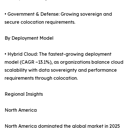
• Government & Defense: Growing sovereign and
secure colocation requirements.
By Deployment Model
• Hybrid Cloud: The fastest-growing deployment
model (CAGR ~13.1%), as organizations balance cloud
scalability with data sovereignty and performance
requirements through colocation.
Regional Insights
North America
North America dominated the global market in 2025