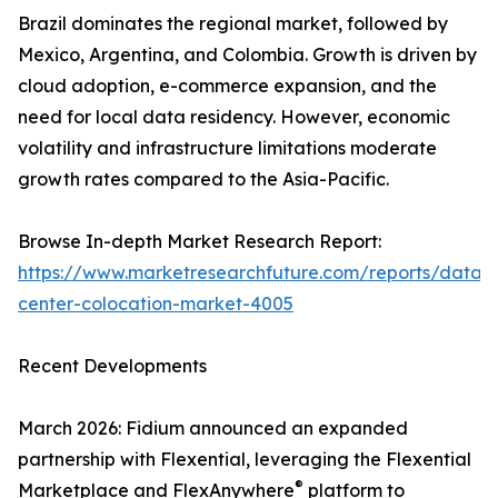
Brazil dominates the regional market, followed by
Mexico, Argentina, and Colombia. Growth is driven by
cloud adoption, e-commerce expansion, and the
need for local data residency. However, economic
volatility and infrastructure limitations moderate
growth rates compared to the Asia-Pacific.
Browse In-depth Market Research Report:
https://www.marketresearchfuture.com/reports/data-
center-colocation-market-4005
Recent Developments
March 2026: Fidium announced an expanded
partnership with Flexential, leveraging the Flexential
®
Marketplace and FlexAnywhere
platform to