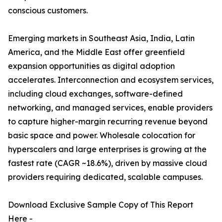
conscious customers.
Emerging markets in Southeast Asia, India, Latin
America, and the Middle East offer greenfield
expansion opportunities as digital adoption
accelerates. Interconnection and ecosystem services,
including cloud exchanges, software-defined
networking, and managed services, enable providers
to capture higher-margin recurring revenue beyond
basic space and power. Wholesale colocation for
hyperscalers and large enterprises is growing at the
fastest rate (CAGR ~18.6%), driven by massive cloud
providers requiring dedicated, scalable campuses.
Download Exclusive Sample Copy of This Report
Here -