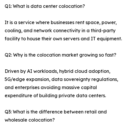
Q1: What is data center colocation?
It is a service where businesses rent space, power,
cooling, and network connectivity in a third-party
facility to house their own servers and IT equipment.
Q2: Why is the colocation market growing so fast?
Driven by AI workloads, hybrid cloud adoption,
5G/edge expansion, data sovereignty regulations,
and enterprises avoiding massive capital
expenditure of building private data centers.
Q3: What is the difference between retail and
wholesale colocation?