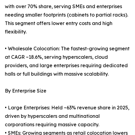
with over 70% share, serving SMEs and enterprises
needing smaller footprints (cabinets to partial racks).
This segment offers lower entry costs and high
flexibility.
• Wholesale Colocation: The fastest-growing segment
at CAGR ~18.6%, serving hyperscalers, cloud
providers, and large enterprises requiring dedicated
halls or full buildings with massive scalability.
By Enterprise Size
• Large Enterprises: Held ~63% revenue share in 2025,
driven by hyperscalers and multinational
corporations requiring massive capacity.
• SMEs: Growing segments as retail colocation lowers