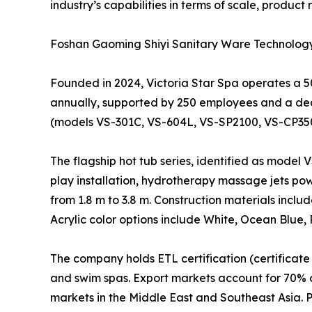
industry’s capabilities in terms of scale, produc
Foshan Gaoming Shiyi Sanitary Ware Technology C
Founded in 2024, Victoria Star Spa operates a 
annually, supported by 250 employees and a ded
(models VS-301C, VS-604L, VS-SP2100, VS-CP3500
The flagship hot tub series, identified as model 
play installation, hydrotherapy massage jets po
from 1.8 m to 3.8 m. Construction materials inclu
Acrylic color options include White, Ocean Blue,
The company holds ETL certification (certificate
and swim spas. Export markets account for 70% o
markets in the Middle East and Southeast Asia. 