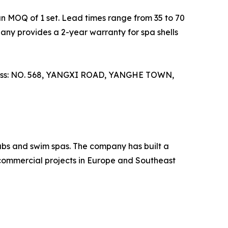
 MOQ of 1 set. Lead times range from 35 to 70
pany provides a 2-year warranty for spa shells
ddress: NO. 568, YANGXI ROAD, YANGHE TOWN,
tubs and swim spas. The company has built a
 commercial projects in Europe and Southeast