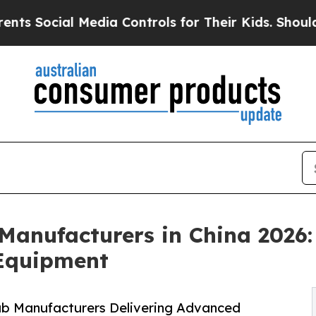
l Media Controls for Their Kids. Should the US?
T
Manufacturers in China 2026
Equipment
ub Manufacturers Delivering Advanced