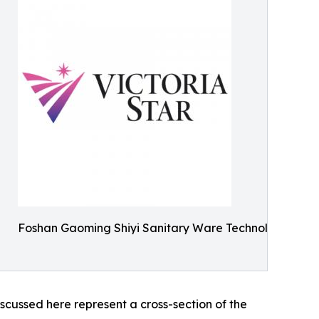
Foshan Gaoming Shiyi Sanitary Ware Technology Co., 
scussed here represent a cross-section of the