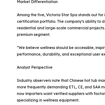
Market Differentiation
Among the five, Victoria Star Spa stands out for
certification portfolio. The company’s ability to 
residential and large-scale commercial projects. 
premium segment.
“We believe wellness should be accessible, inspir
performance, durability, and exceptional user e
Analyst Perspective
Industry observers note that Chinese hot tub man
more frequently demanding ETL, CE, and SAA mark
now importers want verified suppliers with fact
specializing in wellness equipment.