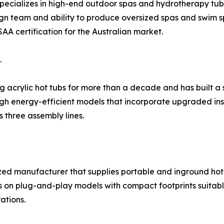
specializes in high-end outdoor spas and hydrotherapy tub
gn team and ability to produce oversized spas and swim sp
AA certification for the Australian market.
.
crylic hot tubs for more than a decade and has built a s
ugh energy-efficient models that incorporate upgraded in
 three assembly lines.
ized manufacturer that supplies portable and inground hot
s on plug-and-play models with compact footprints suitab
ations.