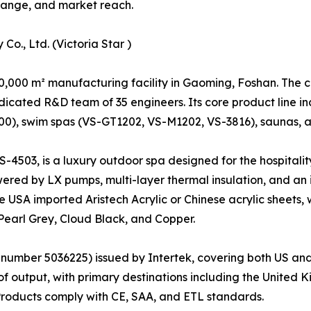
t range, and market reach.
o., Ltd. (Victoria Star )
50,000 m² manufacturing facility in Gaoming, Foshan. The
icated R&D team of 35 engineers. Its core product line i
), swim spas (VS-GT1202, VS-M1202, VS-3816), saunas, an
VS-4503, is a luxury outdoor spa designed for the hospitalit
wered by LX pumps, multi-layer thermal insulation, and an
de USA imported Aristech Acrylic or Chinese acrylic sheets,
 Pearl Grey, Cloud Black, and Copper.
 number 5036225) issued by Intertek, covering both US and
f output, with primary destinations including the United 
Products comply with CE, SAA, and ETL standards.