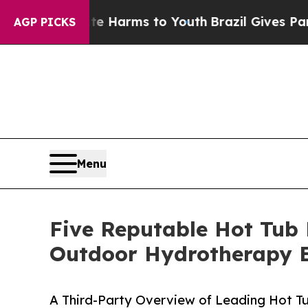
 Abate Harms to Youth
Brazil Gives Parents Socia
AGP PICKS
Menu
Five Reputable Hot Tub 
Outdoor Hydrotherapy 
A Third-Party Overview of Leading Hot T