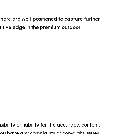
here are well-positioned to capture further
petitive edge in the premium outdoor
ility or liability for the accuracy, content,
f you have any complaints or copyright issues