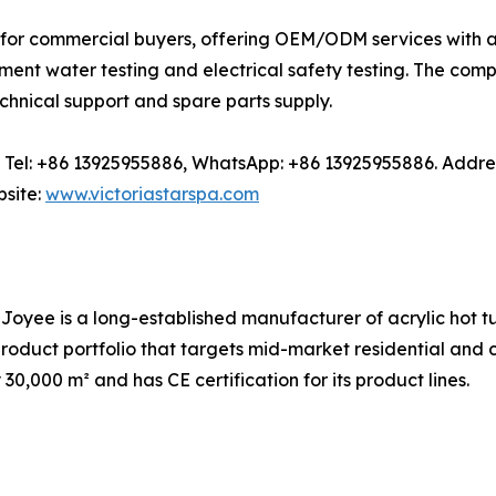
for commercial buyers, offering OEM/ODM services with an
ment water testing and electrical safety testing. The com
chnical support and spare parts supply.
com, Tel: +86 13925955886, WhatsApp: +86 13925955886. A
site:
www.victoriastarspa.com
 Joyee is a long-established manufacturer of acrylic hot 
product portfolio that targets mid-market residential and
0,000 m² and has CE certification for its product lines.