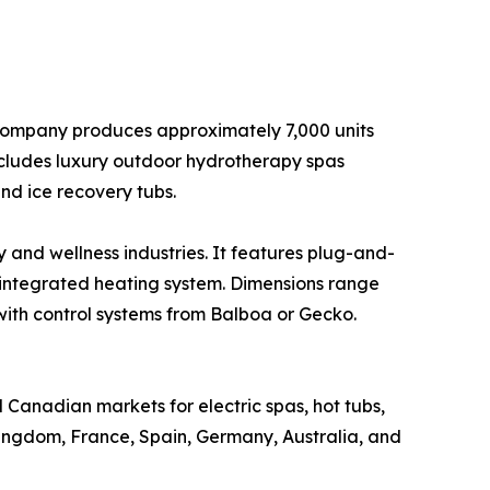
 company produces approximately 7,000 units
ncludes luxury outdoor hydrotherapy spas
d ice recovery tubs.
y and wellness industries. It features plug-and-
 integrated heating system. Dimensions range
 with control systems from Balboa or Gecko.
 Canadian markets for electric spas, hot tubs,
Kingdom, France, Spain, Germany, Australia, and