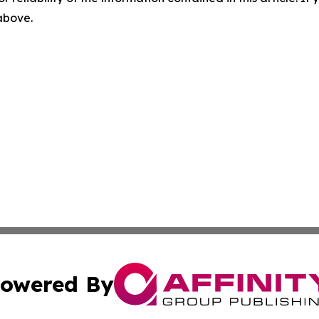
 above.
owered By