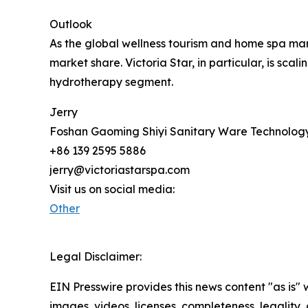
Outlook
As the global wellness tourism and home spa mark
market share. Victoria Star, in particular, is sc
hydrotherapy segment.
Jerry
Foshan Gaoming Shiyi Sanitary Ware Technology
+86 139 2595 5886
jerry@victoriastarspa.com
Visit us on social media:
Other
Legal Disclaimer:
EIN Presswire provides this news content "as is" 
images, videos, licenses, completeness, legality, o