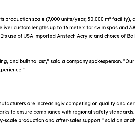
 its production scale (7,000 units/year, 50,000 m² facilit
deliver custom lengths up to 16 meters for swim spas and 3.8
Its use of USA imported Aristech Acrylic and choice of Balb
ing, and built to last,” said a company spokesperson. “Our
xperience.”
ufacturers are increasingly competing on quality and certi
s to ensure compliance with regional safety standards. “
ory-scale production and after-sales support,” said an a