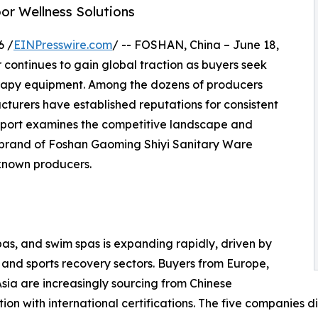
r Wellness Solutions
6 /
EINPresswire.com
/ -- FOSHAN, China – June 18,
continues to gain global traction as buyers seek
erapy equipment. Among the dozens of producers
cturers have established reputations for consistent
 report examines the competitive landscape and
brand of Foshan Gaoming Shiyi Sanitary Ware
-known producers.
pas, and swim spas is expanding rapidly, driven by
s, and sports recovery sectors. Buyers from Europe,
sia are increasingly sourcing from Chinese
n with international certifications. The five companies di