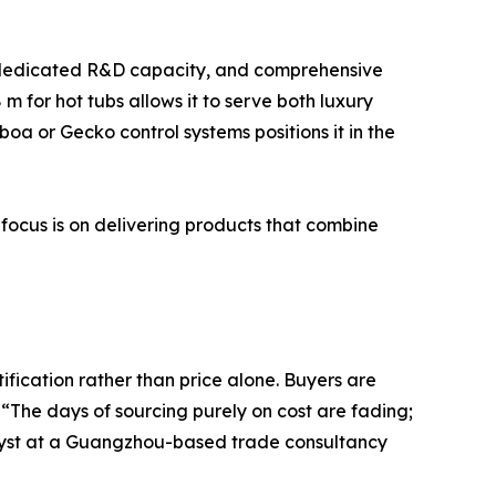
y), dedicated R&D capacity, and comprehensive
 m for hot tubs allows it to serve both luxury
oa or Gecko control systems positions it in the
 focus is on delivering products that combine
fication rather than price alone. Buyers are
The days of sourcing purely on cost are fading;
nalyst at a Guangzhou-based trade consultancy