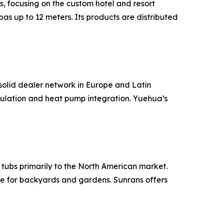
s, focusing on the custom hotel and resort
as up to 12 meters. Its products are distributed
olid dealer network in Europe and Latin
sulation and heat pump integration. Yuehua’s
 tubs primarily to the North American market.
le for backyards and gardens. Sunrans offers