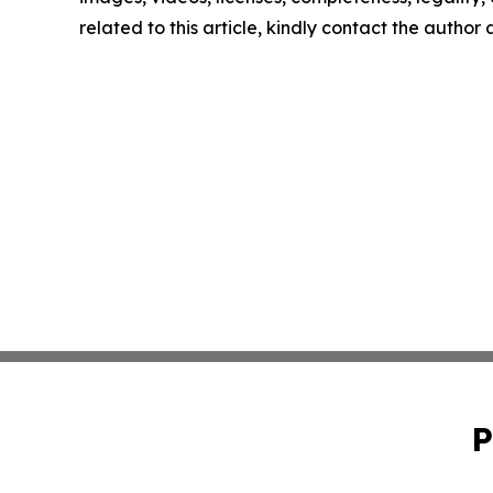
related to this article, kindly contact the author
P