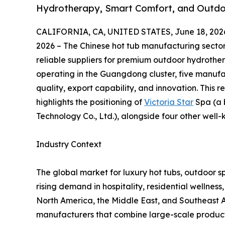
Hydrotherapy, Smart Comfort, and Outdoo
CALIFORNIA, CA, UNITED STATES, June 18, 202
2026 – The Chinese hot tub manufacturing sector 
reliable suppliers for premium outdoor hydroth
operating in the Guangdong cluster, five manufa
quality, export capability, and innovation. This
highlights the positioning of
Victoria Star
Spa (a 
Technology Co., Ltd.), alongside four other well
Industry Context
The global market for luxury hot tubs, outdoor s
rising demand in hospitality, residential wellnes
North America, the Middle East, and Southeast A
manufacturers that combine large-scale productio