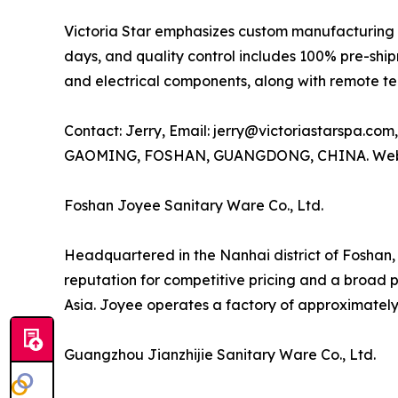
Victoria Star emphasizes custom manufacturing 
days, and quality control includes 100% pre-ship
and electrical components, along with remote te
Contact: Jerry, Email: jerry@victoriastarspa.
GAOMING, FOSHAN, GUANGDONG, CHINA. Web
Foshan Joyee Sanitary Ware Co., Ltd.
Headquartered in the Nanhai district of Foshan,
reputation for competitive pricing and a broad 
Asia. Joyee operates a factory of approximately 3
Guangzhou Jianzhijie Sanitary Ware Co., Ltd.