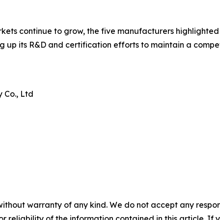
ets continue to grow, the five manufacturers highlighted 
aling up its R&D and certification efforts to maintain a com
 Co., Ltd
without warranty of any kind. We do not accept any responsib
r reliability of the information contained in this article. I