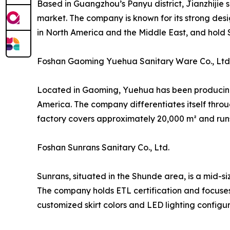
Based in Guangzhou’s Panyu district, Jianzhijie 
market. The company is known for its strong desi
in North America and the Middle East, and hold S
Foshan Gaoming Yuehua Sanitary Ware Co., Ltd
Located in Gaoming, Yuehua has been producing a
America. The company differentiates itself thro
factory covers approximately 20,000 m² and runs
Foshan Sunrans Sanitary Co., Ltd.
Sunrans, situated in the Shunde area, is a mid-s
The company holds ETL certification and focuse
customized skirt colors and LED lighting configur