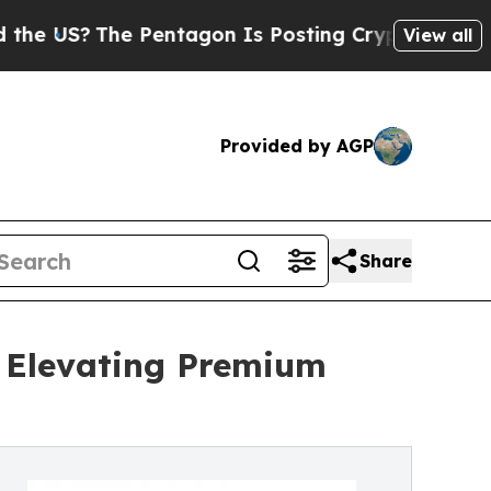
he Pentagon Is Posting Cryptic Biblical Message
View all
Provided by AGP
Share
: Elevating Premium