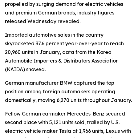
propelled by surging demand for electric vehicles
and premium German brands, industry figures
released Wednesday revealed.
Imported automotive sales in the country
skyrocketed 37.6 percent year-over-year to reach
20,960 units in January, data from the Korea
Automobile Importers & Distributors Association
(KAIDA) showed.
German manufacturer BMW captured the top
position among foreign automakers operating
domestically, moving 6,270 units throughout January.
Fellow German carmaker Mercedes-Benz secured
second place with 5,121 units sold, trailed by U.S.
electric vehicle maker Tesla at 1,966 units, Lexus with