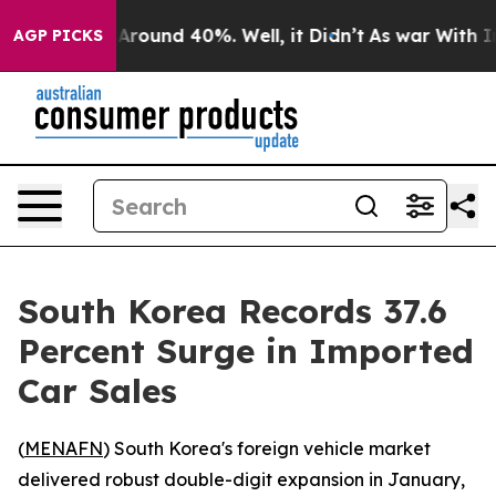
a Floor Around 40%. Well, it Didn’t
As war With Iran
AGP PICKS
South Korea Records 37.6
Percent Surge in Imported
Car Sales
(
MENAFN
) South Korea's foreign vehicle market
delivered robust double-digit expansion in January,