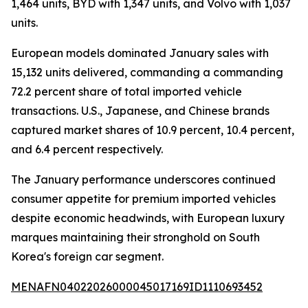
1,464 units, BYD with 1,347 units, and Volvo with 1,037
units.
European models dominated January sales with
15,132 units delivered, commanding a commanding
72.2 percent share of total imported vehicle
transactions. U.S., Japanese, and Chinese brands
captured market shares of 10.9 percent, 10.4 percent,
and 6.4 percent respectively.
The January performance underscores continued
consumer appetite for premium imported vehicles
despite economic headwinds, with European luxury
marques maintaining their stronghold on South
Korea's foreign car segment.
MENAFN04022026000045017169ID1110693452