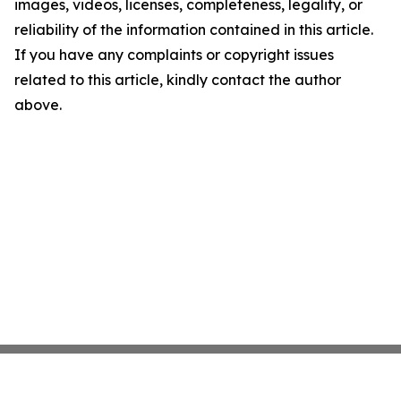
images, videos, licenses, completeness, legality, or
reliability of the information contained in this article.
If you have any complaints or copyright issues
related to this article, kindly contact the author
above.