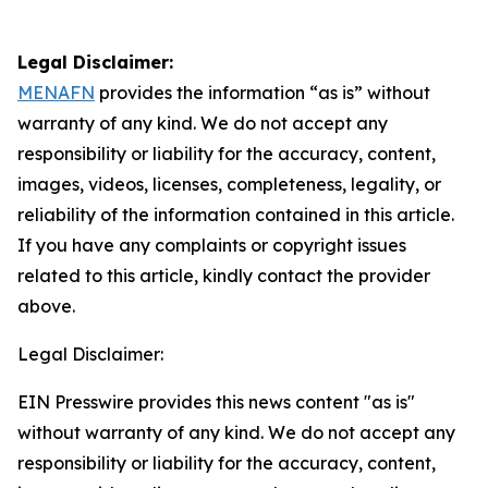
Legal Disclaimer:
MENAFN
provides the information “as is” without
warranty of any kind. We do not accept any
responsibility or liability for the accuracy, content,
images, videos, licenses, completeness, legality, or
reliability of the information contained in this article.
If you have any complaints or copyright issues
related to this article, kindly contact the provider
above.
Legal Disclaimer:
EIN Presswire provides this news content "as is"
without warranty of any kind. We do not accept any
responsibility or liability for the accuracy, content,