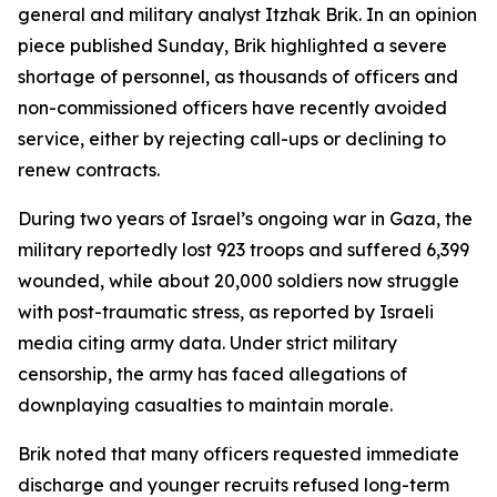
general and military analyst Itzhak Brik. In an opinion
piece published Sunday, Brik highlighted a severe
shortage of personnel, as thousands of officers and
non-commissioned officers have recently avoided
service, either by rejecting call-ups or declining to
renew contracts.
During two years of Israel’s ongoing war in Gaza, the
military reportedly lost 923 troops and suffered 6,399
wounded, while about 20,000 soldiers now struggle
with post-traumatic stress, as reported by Israeli
media citing army data. Under strict military
censorship, the army has faced allegations of
downplaying casualties to maintain morale.
Brik noted that many officers requested immediate
discharge and younger recruits refused long-term