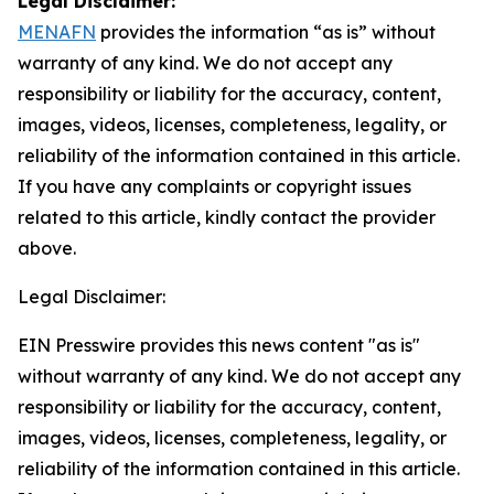
Legal Disclaimer:
MENAFN
provides the information “as is” without
warranty of any kind. We do not accept any
responsibility or liability for the accuracy, content,
images, videos, licenses, completeness, legality, or
reliability of the information contained in this article.
If you have any complaints or copyright issues
related to this article, kindly contact the provider
above.
Legal Disclaimer:
EIN Presswire provides this news content "as is"
without warranty of any kind. We do not accept any
responsibility or liability for the accuracy, content,
images, videos, licenses, completeness, legality, or
reliability of the information contained in this article.