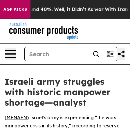
oor Around 40%. Well, it Didn’t
As war With Iran Dro
AGP PICKS
Israeli army struggles
with historic manpower
shortage—analyst
(
MENAFN
) Israel’s army is experiencing “the worst
manpower crisis in its history,” according to reserve