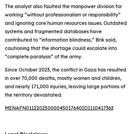
The analyst also faulted the manpower division for
working “without professionalism or responsibility”
and ignoring core human resources issues. Outdated
systems and fragmented databases have
contributed to “information blindness,” Brik said,
cautioning that the shortage could escalate into
“complete paralysis” of the army.
Since October 2023, the conflict in Gaza has resulted
in over 70,000 deaths, mostly women and children,
and nearly 171,000 injuries, leaving large portions of
the territory devastated.
MENAFN01122025000045017640ID1110417363