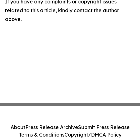
If you have any complaints or copyright issues
related to this article, kindly contact the author
above.
About
Press Release Archive
Submit Press Release
Terms & Conditions
Copyright/DMCA Policy