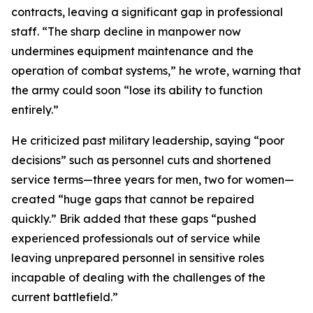
contracts, leaving a significant gap in professional
staff. “The sharp decline in manpower now
undermines equipment maintenance and the
operation of combat systems,” he wrote, warning that
the army could soon “lose its ability to function
entirely.”
He criticized past military leadership, saying “poor
decisions” such as personnel cuts and shortened
service terms—three years for men, two for women—
created “huge gaps that cannot be repaired
quickly.” Brik added that these gaps “pushed
experienced professionals out of service while
leaving unprepared personnel in sensitive roles
incapable of dealing with the challenges of the
current battlefield.”