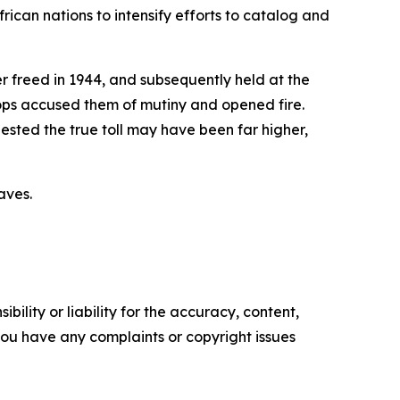
rican nations to intensify efforts to catalog and
r freed in 1944, and subsequently held at the
s accused them of mutiny and opened fire.
ested the true toll may have been far higher,
aves.
ility or liability for the accuracy, content,
f you have any complaints or copyright issues