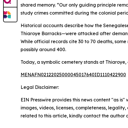
shared memory. “Our only guiding principle remain
study crimes committed during the colonial peri
Historical accounts describe how the Senegalese 
Thiaroye Barracks—were attacked after demand
While official records cite 30 to 70 deaths, som
possibly around 400.
Today, a symbolic cemetery stands at Thiaroye, 
MENAFN02122025000045017640ID1110422900
Legal Disclaimer:
EIN Presswire provides this news content "as is" 
images, videos, licenses, completeness, legality, o
related to this article, kindly contact the author