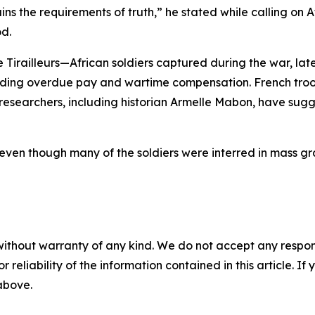
s the requirements of truth,” he stated while calling on Af
od.
Tirailleurs—African soldiers captured during the war, late
ing overdue pay and wartime compensation. French troop
e researchers, including historian Armelle Mabon, have sugg
even though many of the soldiers were interred in mass gr
without warranty of any kind. We do not accept any responsib
r reliability of the information contained in this article. I
 above.