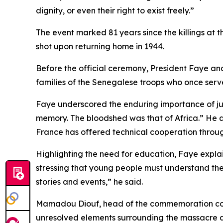
dignity, or even their right to exist freely.”
The event marked 81 years since the killings at
shot upon returning home in 1944.
Before the official ceremony, President Faye an
families of the Senegalese troops who once ser
Faye underscored the enduring importance of jus
memory. The bloodshed was that of Africa.” He 
France has offered technical cooperation throug
Highlighting the need for education, Faye explain
stressing that young people must understand the 
stories and events,” he said.
Mamadou Diouf, head of the commemoration commi
unresolved elements surrounding the massacre an