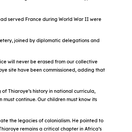
o had served France during World War II were
etery, joined by diplomatic delegations and
ce will never be erased from our collective
roye site have been commissioned, adding that
f Thiaroye’s history in national curricula,
n must continue. Our children must know its
e the legacies of colonialism. He pointed to
aroye remains a critical chapter in Africa’s