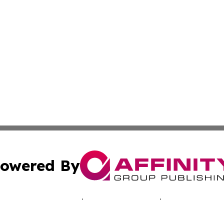
owered By
ubmit Press Release
Terms & Conditions
Copyright/DMCA