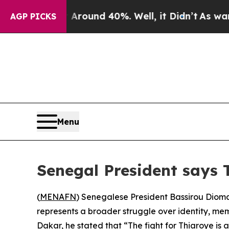
 Floor Around 40%. Well, it Didn’t
As war With
AGP PICKS
Menu
Senegal President says Th
(
MENAFN
) Senegalese President Bassirou Dioma
represents a broader struggle over identity, me
Dakar, he stated that “The fight for Thiaroye is a