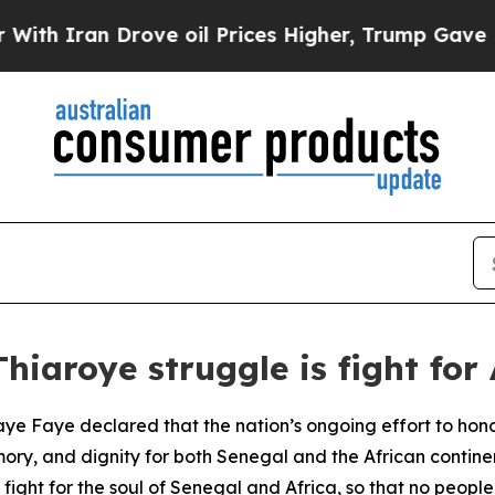
 Iran Drove oil Prices Higher, Trump Gave Politi
iaroye struggle is fight for 
ye Faye declared that the nation’s ongoing effort to hono
mory, and dignity for both Senegal and the African conti
 fight for the soul of Senegal and Africa, so that no people 