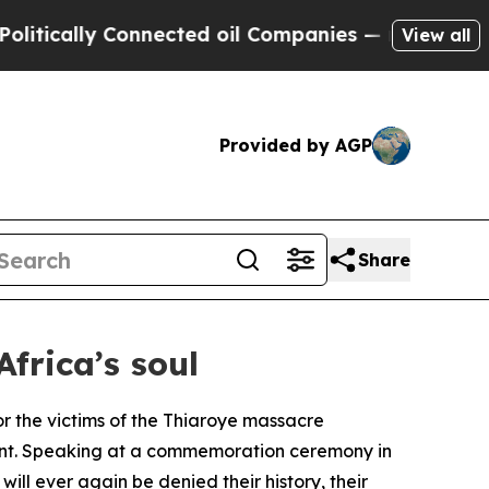
cally Connected oil Companies — not Taxpayers —
View all
Provided by AGP
Share
Africa’s soul
r the victims of the Thiaroye massacre
nent. Speaking at a commemoration ceremony in
will ever again be denied their history, their