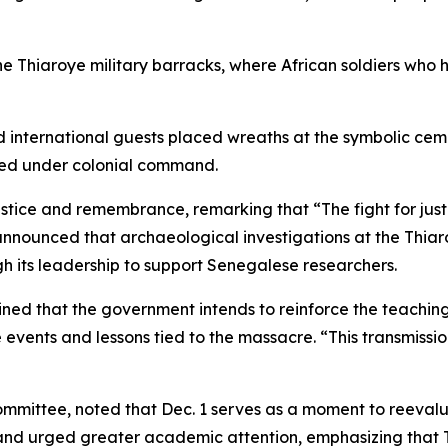
 the Thiaroye military barracks, where African soldiers wh
d international guests placed wreaths at the symbolic cem
ved under colonial command.
tice and remembrance, remarking that “The fight for justi
announced that archaeological investigations at the Thia
h its leadership to support Senegalese researchers.
ed that the government intends to reinforce the teaching o
events and lessons tied to the massacre. “This transmissio
ttee, noted that Dec. 1 serves as a moment to reevaluat
d urged greater academic attention, emphasizing that Thi