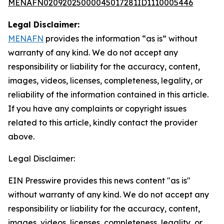
MENAFN02092025000045017281ID1110005446
Legal Disclaimer:
MENAFN
provides the information “as is” without
warranty of any kind. We do not accept any
responsibility or liability for the accuracy, content,
images, videos, licenses, completeness, legality, or
reliability of the information contained in this article.
If you have any complaints or copyright issues
related to this article, kindly contact the provider
above.
Legal Disclaimer:
EIN Presswire provides this news content "as is"
without warranty of any kind. We do not accept any
responsibility or liability for the accuracy, content,
images, videos, licenses, completeness, legality, or