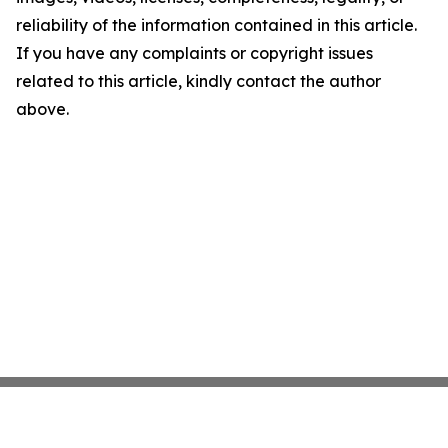
reliability of the information contained in this article.
If you have any complaints or copyright issues
related to this article, kindly contact the author
above.