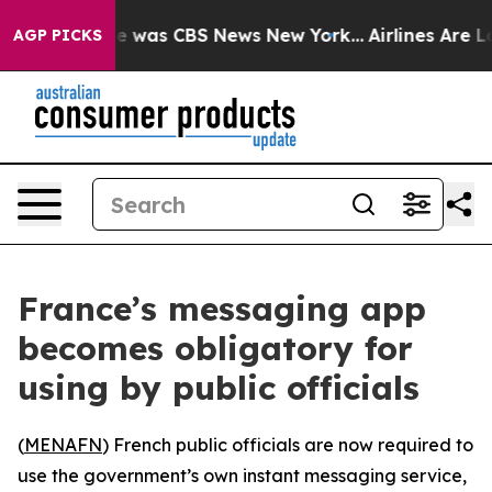
lse Narrative was CBS News New York...
Airlines Are Lo
AGP PICKS
France’s messaging app
becomes obligatory for
using by public officials
(
MENAFN
) French public officials are now required to
use the government’s own instant messaging service,