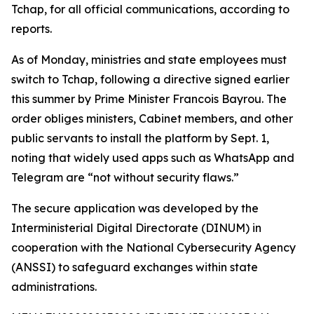
Tchap, for all official communications, according to
reports.
As of Monday, ministries and state employees must
switch to Tchap, following a directive signed earlier
this summer by Prime Minister Francois Bayrou. The
order obliges ministers, Cabinet members, and other
public servants to install the platform by Sept. 1,
noting that widely used apps such as WhatsApp and
Telegram are “not without security flaws.”
The secure application was developed by the
Interministerial Digital Directorate (DINUM) in
cooperation with the National Cybersecurity Agency
(ANSSI) to safeguard exchanges within state
administrations.