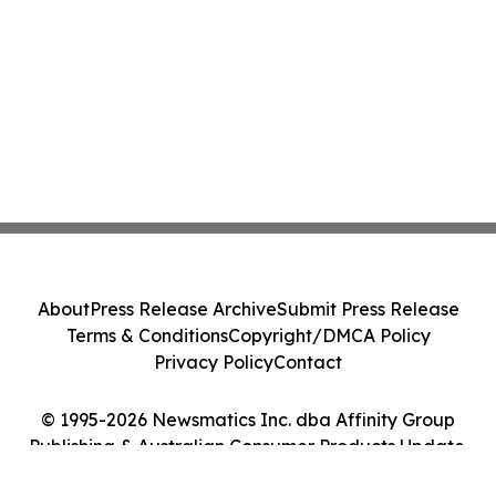
About
Press Release Archive
Submit Press Release
Terms & Conditions
Copyright/DMCA Policy
Privacy Policy
Contact
© 1995-2026 Newsmatics Inc. dba Affinity Group
Publishing & Australian Consumer Products Update.
All Rights Reserved.