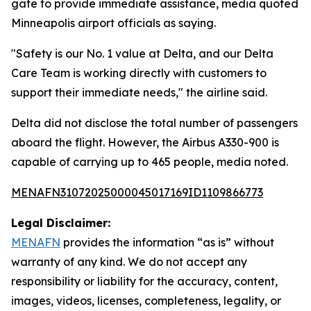
gate to provide immediate assistance, media quoted
Minneapolis airport officials as saying.
"Safety is our No. 1 value at Delta, and our Delta
Care Team is working directly with customers to
support their immediate needs," the airline said.
Delta did not disclose the total number of passengers
aboard the flight. However, the Airbus A330-900 is
capable of carrying up to 465 people, media noted.
MENAFN31072025000045017169ID1109866773
Legal Disclaimer:
MENAFN
provides the information “as is” without
warranty of any kind. We do not accept any
responsibility or liability for the accuracy, content,
images, videos, licenses, completeness, legality, or