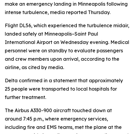
make an emergency landing in Minneapolis following
intense turbulence, media reported Thursday.
Flight DL56, which experienced the turbulence midair,
landed safely at Minneapolis–Saint Paul
International Airport on Wednesday evening. Medical
personnel were on standby to evaluate passengers
and crew members upon arrival, according to the
airline, as cited by media.
Delta confirmed in a statement that approximately
25 people were transported to local hospitals for
further treatment.
The Airbus A330-900 aircraft touched down at
around 7:45 p.m., where emergency services,
including fire and EMS teams, met the plane at the