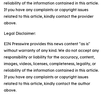
reliability of the information contained in this article.
If you have any complaints or copyright issues
related to this article, kindly contact the provider
above.
Legal Disclaimer:
EIN Presswire provides this news content "as is"
without warranty of any kind. We do not accept any
responsibility or liability for the accuracy, content,
images, videos, licenses, completeness, legality, or
reliability of the information contained in this article.
If you have any complaints or copyright issues
related to this article, kindly contact the author
above.