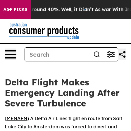
 Floor Around 40%. Well, it Didn’t
As war With Iran 
AGP PICKS
Delta Flight Makes
Emergency Landing After
Severe Turbulence
(
MENAFN
) A Delta Air Lines flight en route from Salt
Lake City to Amsterdam was forced to divert and