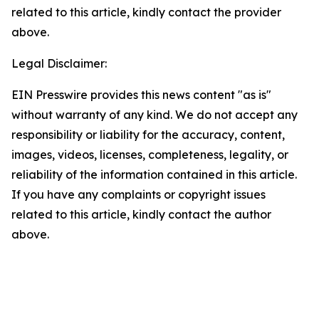
related to this article, kindly contact the provider
above.
Legal Disclaimer:
EIN Presswire provides this news content "as is"
without warranty of any kind. We do not accept any
responsibility or liability for the accuracy, content,
images, videos, licenses, completeness, legality, or
reliability of the information contained in this article.
If you have any complaints or copyright issues
related to this article, kindly contact the author
above.