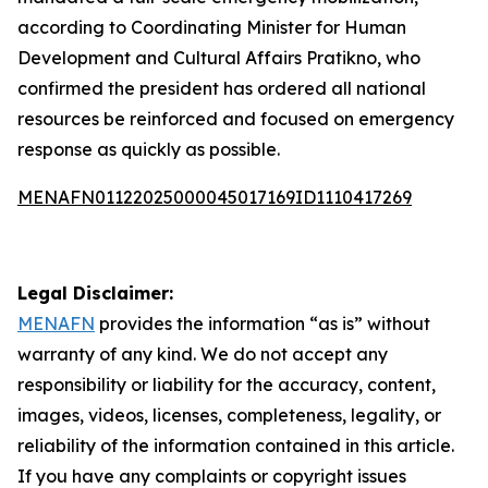
according to Coordinating Minister for Human
Development and Cultural Affairs Pratikno, who
confirmed the president has ordered all national
resources be reinforced and focused on emergency
response as quickly as possible.
MENAFN01122025000045017169ID1110417269
Legal Disclaimer:
MENAFN
provides the information “as is” without
warranty of any kind. We do not accept any
responsibility or liability for the accuracy, content,
images, videos, licenses, completeness, legality, or
reliability of the information contained in this article.
If you have any complaints or copyright issues