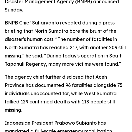
Disaster Management Agency (BNPB) announced
Sunday.
BNPB Chief Suharyanto revealed during a press
briefing that North Sumatra bore the brunt of the
disaster's human cost. "The number of fatalities in
North Sumatra has reached 217, with another 209 still
missing," he said. "During today's operation in South
Tapanuli Regency, many more victims were found."
The agency chief further disclosed that Aceh
Province has documented 96 fatalities alongside 75
individuals unaccounted for, while West Sumatra
tallied 129 confirmed deaths with 118 people still
missing.
Indonesian President Prabowo Subianto has
mandated a full-scale emergency mobilization,