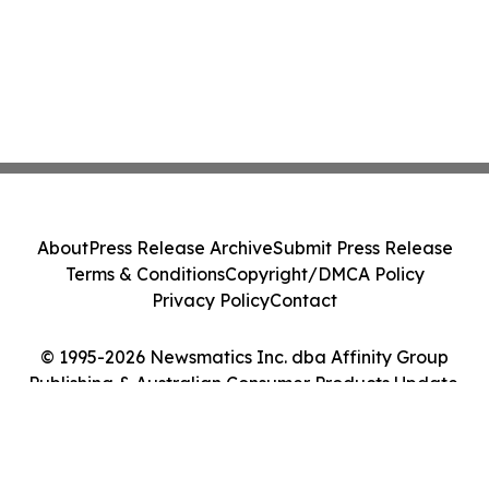
About
Press Release Archive
Submit Press Release
Terms & Conditions
Copyright/DMCA Policy
Privacy Policy
Contact
© 1995-2026 Newsmatics Inc. dba Affinity Group
Publishing & Australian Consumer Products Update.
All Rights Reserved.
Cookie Settings / Your Privacy Choices