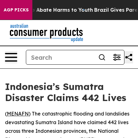
lion Fund to Abate Harms to Youth
Brazil Gives Parent
AGP PICKS
Indonesia’s Sumatra
Disaster Claims 442 Lives
(
MENAFN
) The catastrophic flooding and landslides
devastating Sumatra Island have claimed 442 lives
across three Indonesian provinces, the National