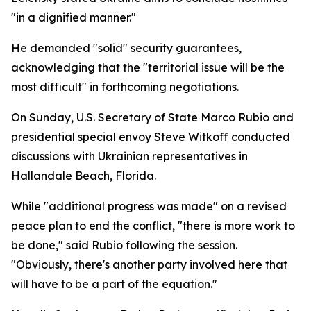
"in a dignified manner."
He demanded "solid" security guarantees,
acknowledging that the "territorial issue will be the
most difficult" in forthcoming negotiations.
On Sunday, U.S. Secretary of State Marco Rubio and
presidential special envoy Steve Witkoff conducted
discussions with Ukrainian representatives in
Hallandale Beach, Florida.
While "additional progress was made" on a revised
peace plan to end the conflict, "there is more work to
be done," said Rubio following the session.
"Obviously, there's another party involved here that
will have to be a part of the equation."