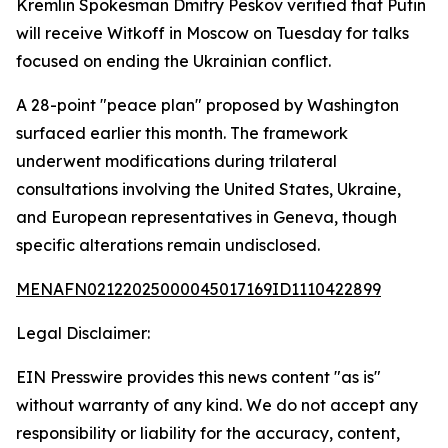
Kremlin Spokesman Dmitry Peskov verified that Putin
will receive Witkoff in Moscow on Tuesday for talks
focused on ending the Ukrainian conflict.
A 28-point "peace plan" proposed by Washington
surfaced earlier this month. The framework
underwent modifications during trilateral
consultations involving the United States, Ukraine,
and European representatives in Geneva, though
specific alterations remain undisclosed.
MENAFN02122025000045017169ID1110422899
Legal Disclaimer:
EIN Presswire provides this news content "as is"
without warranty of any kind. We do not accept any
responsibility or liability for the accuracy, content,