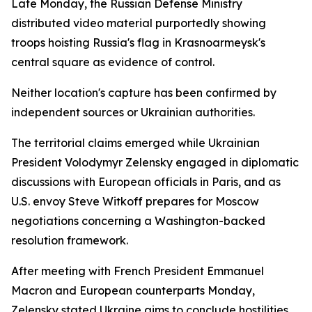
Late Monday, the Russian Defense Ministry
distributed video material purportedly showing
troops hoisting Russia's flag in Krasnoarmeysk's
central square as evidence of control.
Neither location's capture has been confirmed by
independent sources or Ukrainian authorities.
The territorial claims emerged while Ukrainian
President Volodymyr Zelensky engaged in diplomatic
discussions with European officials in Paris, and as
U.S. envoy Steve Witkoff prepares for Moscow
negotiations concerning a Washington-backed
resolution framework.
After meeting with French President Emmanuel
Macron and European counterparts Monday,
Zelensky stated Ukraine aims to conclude hostilities