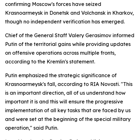
confirming Moscow's forces have seized
Krasnoarmeysk in Donetsk and Volchansk in Kharkov,
though no independent verification has emerged.
Chief of the General Staff Valery Gerasimov informed
Putin of the territorial gains while providing updates
on offensive operations across multiple fronts,
according to the Kremlin's statement.
Putin emphasized the strategic significance of
Krasnoarmeysk's fall, according to RIA Novosti. "This
is an important direction, all of us understand how
important it is and this will ensure the progressive
implementation of all key tasks that are faced by us
and were set at the beginning of the special military
operation," said Putin.