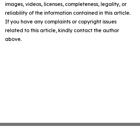
images, videos, licenses, completeness, legality, or
reliability of the information contained in this article.
If you have any complaints or copyright issues
related to this article, kindly contact the author
above.