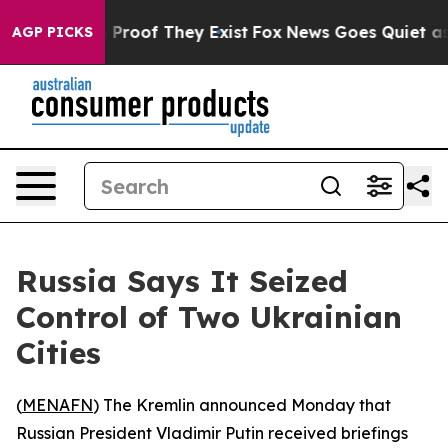
 Offers no Proof They Exist
Fox News Goes Quiet as 'M
AGP PICKS
Russia Says It Seized
Control of Two Ukrainian
Cities
(
MENAFN
) The Kremlin announced Monday that
Russian President Vladimir Putin received briefings