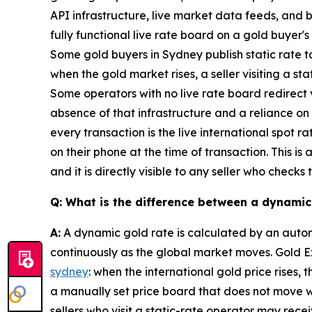
API infrastructure, live market data feeds, and
fully functional live rate board on a gold buyer's
Some gold buyers in Sydney publish static rate t
when the gold market rises, a seller visiting a st
Some operators with no live rate board redirect v
absence of that infrastructure and a reliance on
every transaction is the live international spot r
on their phone at the time of transaction. This is
and it is directly visible to any seller who check
Q: What is the difference between a dynamic 
A:
A dynamic gold rate is calculated by an automa
continuously as the global market moves. Gold 
sydney
: when the international gold price rises, 
a manually set price board that does not move w
sellers who visit a static-rate operator may rece