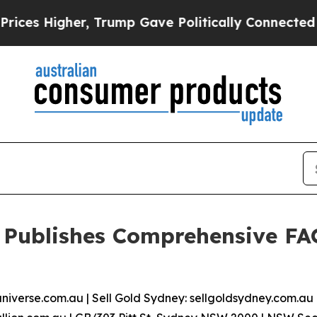
ump Gave Politically Connected oil Companies — 
 Publishes Comprehensive FA
iverse.com.au | Sell Gold Sydney: sellgoldsydney.com.au 