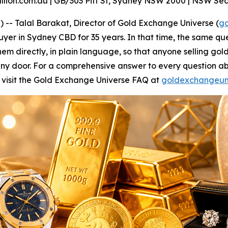
ullion.com.au | GB/303 Pitt St, Sydney NSW 2000 | NSW 
- Talal Barakat, Director of Gold Exchange Universe (
go
uyer in Sydney CBD for 35 years. In that time, the same qu
them directly, in plain language, so that anyone selling gol
y door. For a comprehensive answer to every question abou
 visit the Gold Exchange Universe FAQ at
goldexchangeun