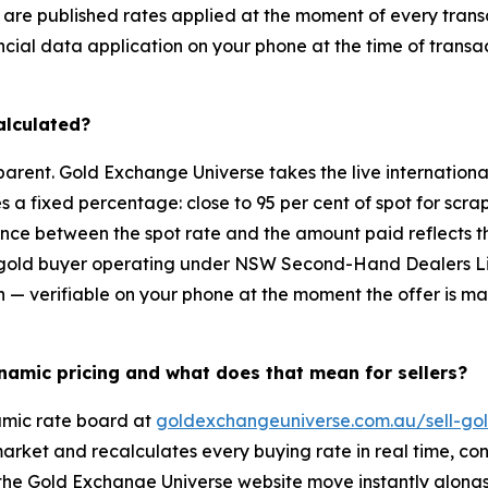
se are published rates applied at the moment of every tran
ancial data application on your phone at the time of transac
alculated?
arent. Gold Exchange Universe takes the live international
es a fixed percentage: close to 95 per cent of spot for scr
erence between the spot rate and the amount paid reflects 
ey gold buyer operating under NSW Second-Hand Dealers Li
n — verifiable on your phone at the moment the offer is m
namic pricing and what does that mean for
sellers?
amic rate board at
goldexchangeuniverse.com.au/sell-go
 market and recalculates every buying rate in real time, c
the Gold Exchange Universe website move instantly alongsi