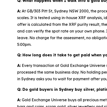
Q: What happens when I walk into a gold bu
A:
At GB/303 Pitt St, Sydney NSW 2000, the proces
scales. It is tested using in-house XRF analysis, 
offer is calculated from the XRF purity result, t
and can verify the spot rate on your own phone. 
leave. No charge for the assessment, no obligat
5:00pm.
Q: How long does it take to get paid when yo
A:
Every transaction at Gold Exchange Universe se
processed the same business day. No holding per
in Sydney asks you to wait for payment after you
Q: Do gold buyers in Sydney buy silver, pla
A:
Gold Exchange Universe buys all precious metal
bars and coins, scrap gold, silver jewellery and 