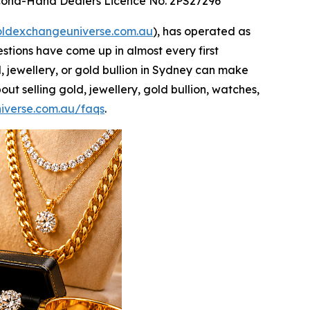
Second-Hand Dealers Licence No. 2PS27296
ldexchangeuniverse.com.au
), has operated as
estions have come up in almost every first
d, jewellery, or gold bullion in Sydney can make
t selling gold, jewellery, gold bullion, watches,
iverse.com.au/faqs
.