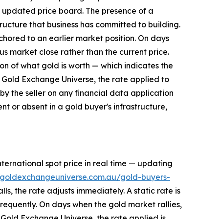
ly updated price board. The presence of a
structure that business has committed to building.
chored to an earlier market position. On days
ous market close rather than the current price.
ion of what gold is worth — which indicates the
t Gold Exchange Universe, the rate applied to
 by the seller on any financial data application
nt or absent in a gold buyer's infrastructure,
ternational spot price in real time — updating
goldexchangeuniverse.com.au/gold-buyers-
lls, the rate adjusts immediately. A static rate is
requently. On days when the gold market rallies,
t Gold Exchange Universe, the rate applied is