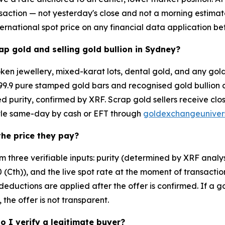
ction — not yesterday's close and not a morning estimate. T
ernational spot price on any financial data application bef
ap gold and selling gold bullion in Sydney?
ken jewellery, mixed-karat lots, dental gold, and any gold
: 999.9 pure stamped gold bars and recognised gold bullion 
ed purity, confirmed by XRF. Scrap gold sellers receive close
ettle same-day by cash or EFT through
goldexchangeuniver
he price they pay?
m three verifiable inputs: purity (determined by XRF anal
Cth)), and the live spot rate at the moment of transactio
 deductions are applied after the offer is confirmed. If a
 the offer is not transparent.
do I verify a legitimate buyer?