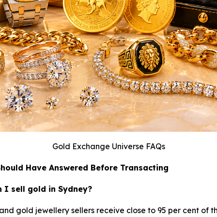
Gold Exchange Universe FAQs
Should Have Answered Before Transacting
 I sell gold in Sydney?
and gold jewellery sellers receive close to 95 per cent of th