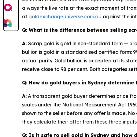
always the live rate at the exact moment of transa
at
goldexchangeuniverse.com.au
against the int
Q: What is the difference between selling scr
A:
Scrap gold is gold in non-standard form — bro
bullion is gold in a standardised certified form
actual purity. Gold bullion is accepted at its stat
receive close to 98 per cent. Both categories s
Q: How do gold buyers in Sydney determine t
A:
A transparent gold buyer determines price fro
scales under the National Measurement Act 1960 (
shown to the seller before any offer is made. No
they calculate their offer from these three inputs,
Q: Is it safe to sell gold in Sydney and how 