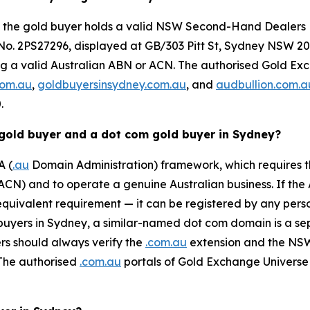
rm the gold buyer holds a valid NSW Second-Hand Dealers 
o. 2PS27296, displayed at GB/303 Pitt St, Sydney NSW 200
 a valid Australian ABN or ACN. The authorised Gold Exc
com.au
,
goldbuyersinsydney.com.au
, and
audbullion.com.a
.
gold buyer and a dot com gold buyer in Sydney?
A (
.au
Domain Administration) framework, which requires the
) and to operate a genuine Australian business. If the 
quivalent requirement — it can be registered by any perso
 buyers in Sydney, a similar-named dot com domain is a se
ers should always verify the
.com.au
extension and the NS
 The authorised
.com.au
portals of Gold Exchange Universe