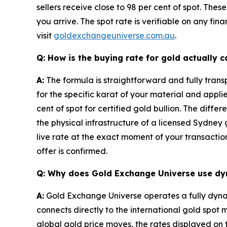
sellers receive close to 98 per cent of spot. The
you arrive. The spot rate is verifiable on any fin
visit
goldexchangeuniverse.com.au
.
Q: How is the buying rate for gold actually c
A:
The formula is straightforward and fully transp
for the specific karat of your material and appli
cent of spot for certified gold bullion. The diff
the physical infrastructure of a licensed Sydn
live rate at the exact moment of your transactio
offer is confirmed.
Q: Why does Gold Exchange Universe use dy
A:
Gold Exchange Universe operates a fully dyn
connects directly to the international gold spot
global gold price moves, the rates displayed on 