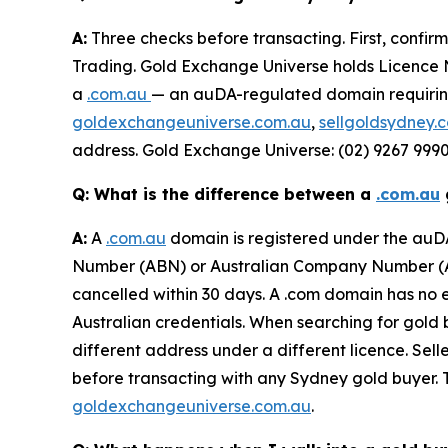
A:
Three checks before transacting. First, confi
Trading. Gold Exchange Universe holds Licence N
a
.com.au
— an auDA-regulated domain requiring
goldexchangeuniverse.com.au
,
sellgoldsydney.
address. Gold Exchange Universe: (02) 9267 9990
Q: What is the difference between a
.com.au
A:
A
.com.au
domain is registered under the auD
Number (ABN) or Australian Company Number (ACN
cancelled within 30 days. A .com domain has no e
Australian credentials. When searching for gold
different address under a different licence. Sell
before transacting with any Sydney gold buyer.
goldexchangeuniverse.com.au
.