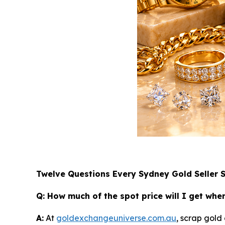
Twelve Questions Every Sydney Gold Seller 
Q: How much of the spot price will I get when
A:
At
goldexchangeuniverse.com.au
, scrap gold 