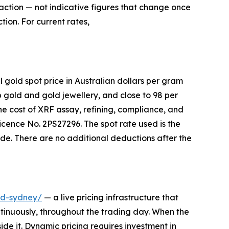
saction — not indicative figures that change once
tion. For current rates,
 gold spot price in Australian dollars per gram
ap gold and gold jewellery, and close to 98 per
the cost of XRF assay, refining, compliance, and
cence No. 2PS27296. The spot rate used is the
ade. There are no additional deductions after the
ld-sydney/
— a live pricing infrastructure that
ontinuously, throughout the trading day. When the
de it. Dynamic pricing requires investment in