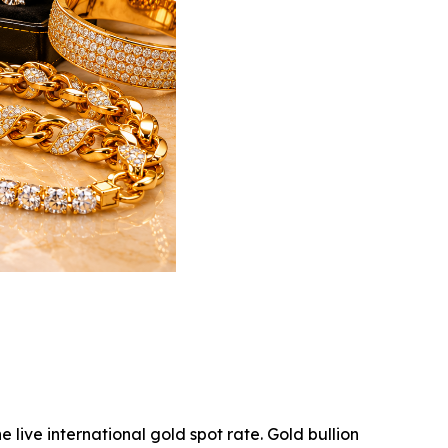
e live international gold spot rate. Gold bullion