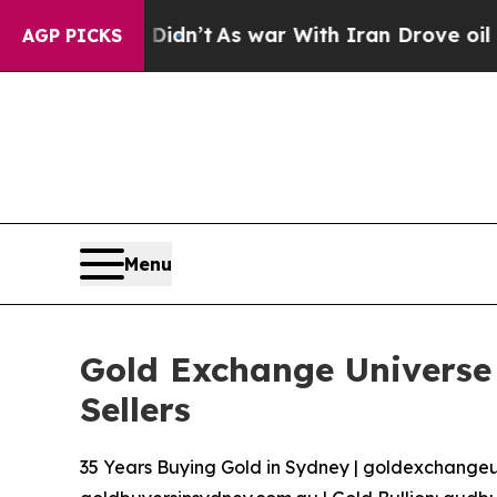
n’t
As war With Iran Drove oil Prices Higher, Tr
AGP PICKS
Menu
Gold Exchange Universe
Sellers
35 Years Buying Gold in Sydney | goldexchangeun