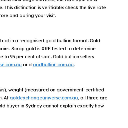
his distinction is verifiable: check the live rate
ore and during your visit.
 not in a recognised gold bullion format. Gold
coins. Scrap gold is XRF tested to determine
 to 95 per cent of spot. Gold bullion sellers
se.com.au
and
audbullion.com.au
.
ysis), weight (measured on government-certified
n. At
goldexchangeuniverse.com.au
, all three are
 gold buyer in Sydney cannot explain exactly how