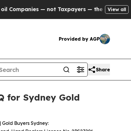
not Taxpayers — the Chance to Cash in on Public
View all
Provided by AGP
Share
Q for Sydney Gold
| Gold Buyers Sydney: