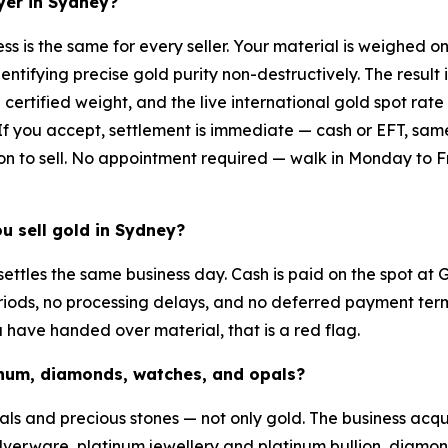
yer in Sydney?
s is the same for every seller. Your material is weighed 
identifying precise gold purity non-destructively. The resul
he certified weight, and the live international gold spot ra
If you accept, settlement is immediate — cash or EFT, same 
ion to sell. No appointment required — walk in Monday to
u sell gold in Sydney?
ttles the same business day. Cash is paid on the spot at 
iods, no processing delays, and no deferred payment terms
 have handed over material, that is a red flag.
tinum, diamonds, watches, and opals?
s and precious stones — not only gold. The business acquir
silverware, platinum jewellery and platinum bullion, diamond