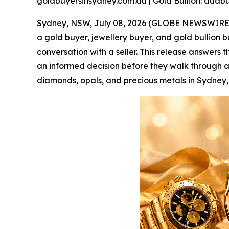
goldbuyersinsydney.com.au | Gold Bullion: audb
Sydney, NSW, July 08, 2026 (GLOBE NEWSWIRE) -
a gold buyer, jewellery buyer, and gold bullion b
conversation with a seller. This release answers 
an informed decision before they walk through an
diamonds, opals, and precious metals in Sydney,