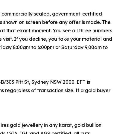
on commercially sealed, government-certified
t is shown on screen before any offer is made. The
te at that exact moment. You see all three numbers
visit. If you decline, you take your material and
 Friday 8:00am to 6:00pm or Saturday 9:00am to
GB/303 Pitt St, Sydney NSW 2000. EFT is
 regardless of transaction size. If a gold buyer
es gold jewellery in any karat, gold bullion
s (GIA, IGI, and AGS certified, all cuts,