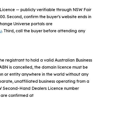
Licence — publicly verifiable through NSW Fair
0. Second, confirm the buyer's website ends in
hange Universe portals are
u
. Third, call the buyer before attending any
 registrant to hold a valid Australian Business
ABN is cancelled, the domain licence must be
n or entity anywhere in the world without any
parate, unaffiliated business operating from a
W Second-Hand Dealers Licence number
 are confirmed at