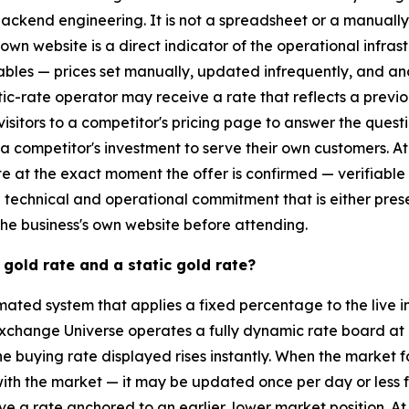
 backend engineering. It is not a spreadsheet or a manual
 own website is a direct indicator of the operational infra
ables — prices set manually, updated infrequently, and an
atic-rate operator may receive a rate that reflects a previ
isitors to a competitor's pricing page to answer the quest
 a competitor's investment to serve their own customers. A
ate at the exact moment the offer is confirmed — verifiable
 a technical and operational commitment that is either prese
s the business's own website before attending.
gold rate and a static gold rate?
ted system that applies a fixed percentage to the live in
Exchange Universe operates a fully dynamic rate board at
the buying rate displayed rises instantly. When the market fa
ith the market — it may be updated once per day or less f
ive a rate anchored to an earlier, lower market position. A