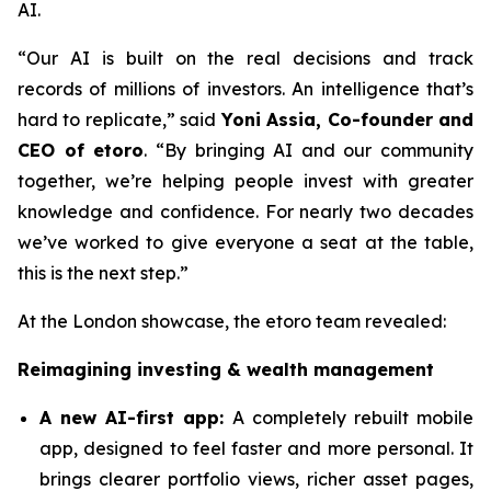
AI.
“Our AI is built on the real decisions and track
records of millions of investors. An intelligence that’s
hard to replicate,”
said
Yoni Assia, Co-founder and
CEO of etoro
. “By bringing AI and our community
together, we’re helping people invest with greater
knowledge and confidence. For nearly two decades
we’ve worked to give everyone a seat at the table,
this is the next step.”
At the London showcase, the etoro team revealed:
Reimagining investing & wealth management
A new A
I-first app:
A completely rebuilt mobile
app, designed to feel faster and more personal. It
brings clearer portfolio views, richer asset pages,