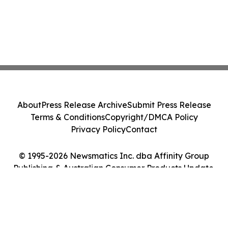
About
Press Release Archive
Submit Press Release
Terms & Conditions
Copyright/DMCA Policy
Privacy Policy
Contact
© 1995-2026 Newsmatics Inc. dba Affinity Group
Publishing & Australian Consumer Products Update.
All Rights Reserved.
Cookie Settings / Your Privacy Choices