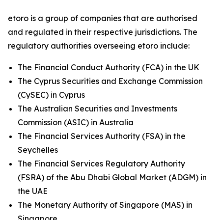
etoro is a group of companies that are authorised
and regulated in their respective jurisdictions. The
regulatory authorities overseeing etoro include:
The Financial Conduct Authority (FCA) in the UK
The Cyprus Securities and Exchange Commission
(CySEC) in Cyprus
The Australian Securities and Investments
Commission (ASIC) in Australia
The Financial Services Authority (FSA) in the
Seychelles
The Financial Services Regulatory Authority
(FSRA) of the Abu Dhabi Global Market (ADGM) in
the UAE
The Monetary Authority of Singapore (MAS) in
Singapore