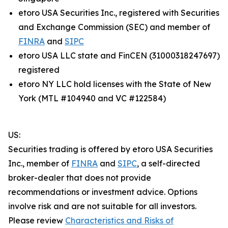
etoro USA Securities Inc., registered with Securities
and Exchange Commission (SEC) and member of
FINRA
and
SIPC
etoro USA LLC state and FinCEN (31000318247697)
registered
etoro NY LLC hold licenses with the State of New
York (MTL #104940 and VC #122584)
US:
Securities trading is offered by etoro USA Securities
Inc., member of
FINRA
and
SIPC
, a self-directed
broker-dealer that does not provide
recommendations or investment advice. Options
involve risk and are not suitable for all investors.
Please review
Characteristics and Risks of