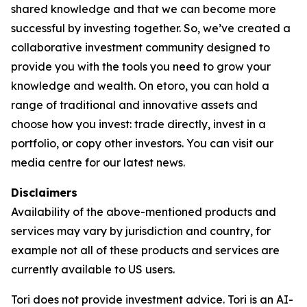
shared knowledge and that we can become more
successful by investing together. So, we’ve created a
collaborative investment community designed to
provide you with the tools you need to grow your
knowledge and wealth. On etoro, you can hold a
range of traditional and innovative assets and
choose how you invest: trade directly, invest in a
portfolio, or copy other investors. You can visit our
media centre for our latest news.
Disclaimers
Availability of the above-mentioned products and
services may vary by jurisdiction and country, for
example not all of these products and services are
currently available to US users.
Tori does not provide investment advice. Tori is an AI-