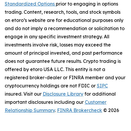
Standardized Options
prior to engaging in options
trading. Content, research, tools, and stock symbols
on etoro’s website are for educational purposes only
and do not imply a recommendation or solicitation to
engage in any specific investment strategy. All
investments involve risk, losses may exceed the
amount of principal invested, and past performance
does not guarantee future results. Crypto trading is
offered by etoro USA LLC. This entity is not a
registered broker-dealer or FINRA member and your
cryptocurrency holdings are not FDIC or
SIPC
insured. Visit our
Disclosure Library
for additional
important disclosures including our
Customer
Relationship Summary
.
FINRA Brokercheck
© 2026