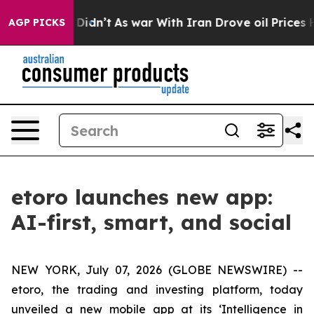
, it Didn’t
As war With Iran Drove oil Prices Higher
AGP PICKS
etoro launches new app:
AI-first, smart, and social
NEW YORK, July 07, 2026 (GLOBE NEWSWIRE) --
etoro, the trading and investing platform, today
unveiled a new mobile app at its ‘Intelligence in