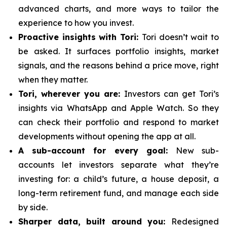
advanced charts, and more ways to tailor the
experience to how you invest.
Proactive insights with Tori:
Tori doesn’t wait to
be asked. It surfaces portfolio insights, market
signals, and the reasons behind a price move, right
when they matter.
Tori, wherever you are:
Investors can get Tori’s
insights via WhatsApp and Apple Watch. So they
can check their portfolio and respond to market
developments without opening the app at all.
A sub-account for every goal:
New sub-
accounts let investors separate what they’re
investing for: a child’s future, a house deposit, a
long-term retirement fund, and manage each side
by side.
Sharper data, built around you:
Redesigned