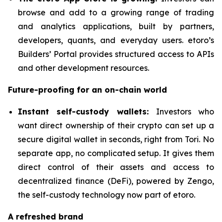
browse and add to a growing range of trading
and analytics applications, built by partners,
developers, quants, and everyday users. etoro’s
Builders’ Portal provides structured access to APIs
and other development resources.
Future-proofing for an on-chain world
Instant self-custody wallets:
Investors who
want direct ownership of their crypto can set up a
secure digital wallet in seconds, right from Tori. No
separate app, no complicated setup. It gives them
direct control of their assets and access to
decentralized finance (DeFi), powered by Zengo,
the self-custody technology now part of etoro.
A refreshed brand