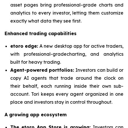
asset pages bring professional-grade charts and
analytics to every investor, letting them customize
exactly what data they see first.
Enhanced trading capabilities
etoro edge:
A new desktop app for active traders,
with professional-gradecharting, and analytics
built for heavy trading.
Agent-powered portfolios:
Investors can build or
copy AI agents that trade around the clock on
their behalf, each running inside their own sub-
account. Tori keeps every agent organized in one
place and investors stay in control throughout.
A growing app ecosystem
The etoro App Store is growing:
Investors can