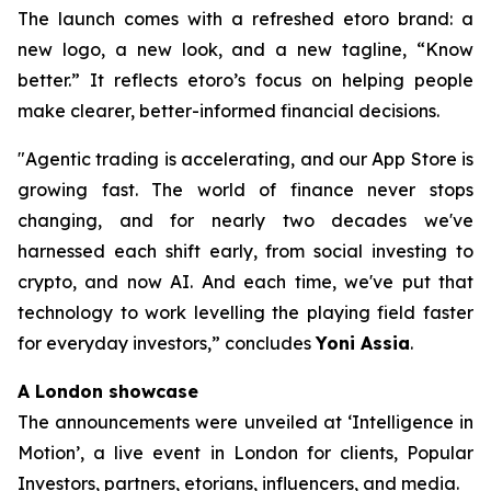
The launch comes with a refreshed etoro brand: a
new logo, a new look, and a new tagline, “Know
better.” It reflects etoro’s focus on helping people
make clearer, better-informed financial decisions.
"Agentic trading is accelerating, and our App Store is
growing fast. The world of finance never stops
changing, and for nearly two decades we've
harnessed each shift early, from social investing to
crypto, and now AI. And each time, we've put that
technology to work levelling the playing field faster
for everyday investors,”
concludes
Yoni Assia
.
A London showcase
The announcements were unveiled at ‘Intelligence in
Motion’, a live event in London for clients, Popular
Investors, partners, etorians, influencers, and media.