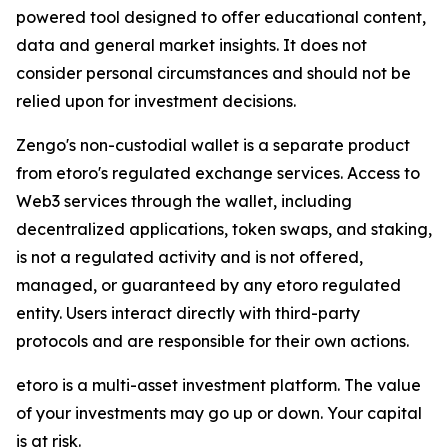
powered tool designed to offer educational content,
data and general market insights. It does not
consider personal circumstances and should not be
relied upon for investment decisions.
Zengo's non-custodial wallet is a separate product
from etoro's regulated exchange services. Access to
Web3 services through the wallet, including
decentralized applications, token swaps, and staking,
is not a regulated activity and is not offered,
managed, or guaranteed by any etoro regulated
entity. Users interact directly with third-party
protocols and are responsible for their own actions.
etoro is a multi-asset investment platform. The value
of your investments may go up or down. Your capital
is at risk.