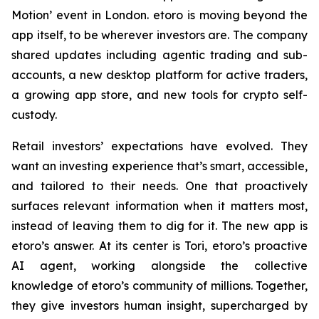
Motion’ event in London. etoro is moving beyond the
app itself, to be wherever investors are. The company
shared updates including agentic trading and sub-
accounts, a new desktop platform for active traders,
a growing app store, and new tools for crypto self-
custody.
Retail investors’ expectations have evolved. They
want an investing experience that’s smart, accessible,
and tailored to their needs. One that proactively
surfaces relevant information when it matters most,
instead of leaving them to dig for it. The new app is
etoro’s answer. At its center is Tori, etoro’s proactive
AI agent, working alongside the collective
knowledge of etoro’s community of millions. Together,
they give investors human insight, supercharged by