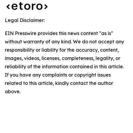
Legal Disclaimer:
EIN Presswire provides this news content "as is"
without warranty of any kind. We do not accept any
responsibility or liability for the accuracy, content,
images, videos, licenses, completeness, legality, or
reliability of the information contained in this article.
If you have any complaints or copyright issues
related to this article, kindly contact the author
above.