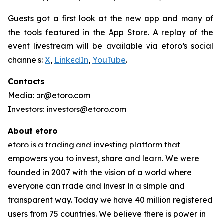
Guests got a first look at the new app and many of
the tools featured in the App Store. A replay of the
event livestream will be available via etoro’s social
channels:
X
,
LinkedIn
,
YouTube
.
Contacts
Media: pr@etoro.com
Investors: investors@etoro.com
About etoro
etoro is a trading and investing platform that
empowers you to invest, share and learn. We were
founded in 2007 with the vision of a world where
everyone can trade and invest in a simple and
transparent way. Today we have 40 million registered
users from 75 countries. We believe there is power in