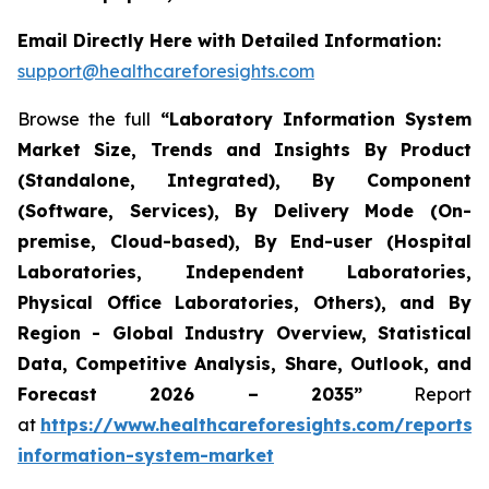
Email Directly Here with Detailed Information:
support@healthcareforesights.com
Browse the full
“Laboratory Information System
Market Size, Trends and Insights By Product
(Standalone, Integrated), By Component
(Software, Services), By Delivery Mode (On-
premise, Cloud-based), By End-user (Hospital
Laboratories, Independent Laboratories,
Physical Office Laboratories, Others), and By
Region - Global Industry Overview, Statistical
Data, Competitive Analysis, Share, Outlook, and
Forecast 2026 – 2035”
Report
at
https://www.healthcareforesights.com/reports/
information-system-market