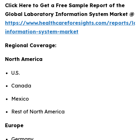
Click Here to Get a Free Sample Report of the
Global Laboratory Information System Market @
https://www.healthcareforesights.com/reports/la
information-system-market
Regional Coverage:
North America
U.S.
Canada
Mexico
Rest of North America
Europe
Germany