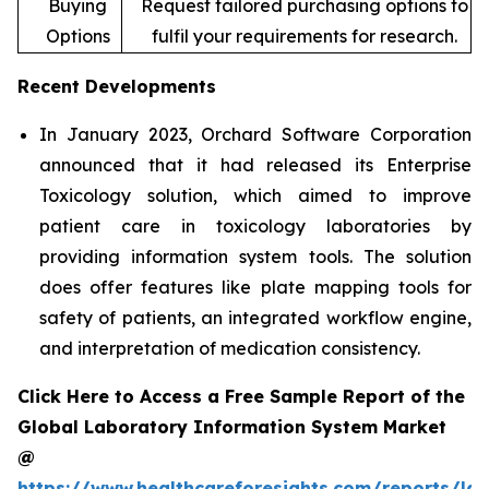
Buying
Request tailored purchasing options to
Options
fulfil your requirements for research.
Recent Developments
In January 2023, Orchard Software Corporation
announced that it had released its Enterprise
Toxicology solution, which aimed to improve
patient care in toxicology laboratories by
providing information system tools. The solution
does offer features like plate mapping tools for
safety of patients, an integrated workflow engine,
and interpretation of medication consistency.
Click Here to Access a Free Sample Report of the
Global Laboratory Information System Market
@
https://www.healthcareforesights.com/reports/la