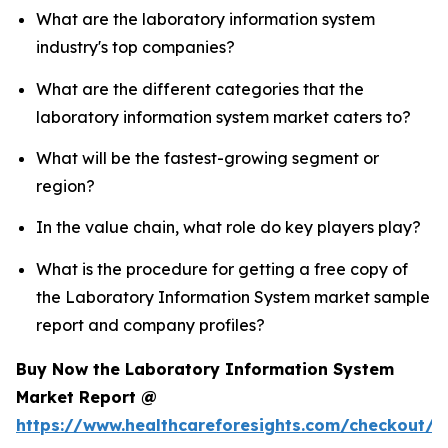
What are the laboratory information system
industry's top companies?
What are the different categories that the
laboratory information system market caters to?
What will be the fastest-growing segment or
region?
In the value chain, what role do key players play?
What is the procedure for getting a free copy of
the Laboratory Information System market sample
report and company profiles?
Buy Now the Laboratory Information System
Market Report @
https://www.healthcareforesights.com/checkout/1