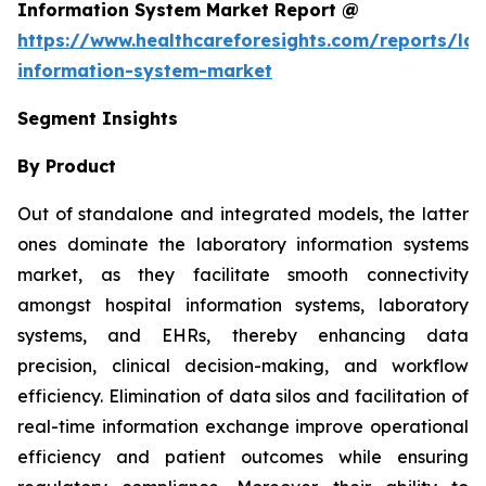
Information System Market Report @
https://www.healthcareforesights.com/reports/la
information-system-market
Segment Insights
By Product
Out of standalone and integrated models, the latter
ones dominate the laboratory information systems
market, as they facilitate smooth connectivity
amongst hospital information systems, laboratory
systems, and EHRs, thereby enhancing data
precision, clinical decision-making, and workflow
efficiency. Elimination of data silos and facilitation of
real-time information exchange improve operational
efficiency and patient outcomes while ensuring