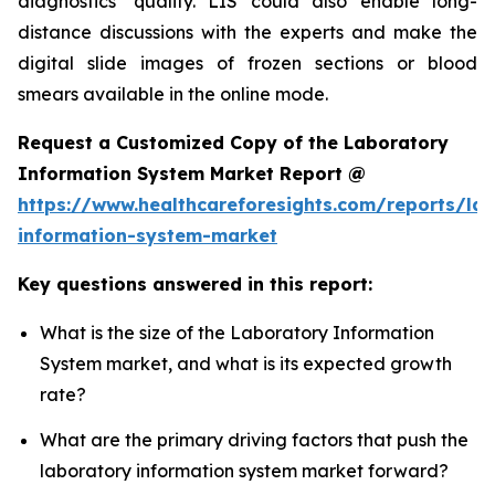
diagnostics’ quality. LIS could also enable long-
distance discussions with the experts and make the
digital slide images of frozen sections or blood
smears available in the online mode.
Request a Customized Copy of the Laboratory
Information System Market Report @
https://www.healthcareforesights.com/reports/la
information-system-market
Key questions answered in this report:
What is the size of the Laboratory Information
System market, and what is its expected growth
rate?
What are the primary driving factors that push the
laboratory information system market forward?