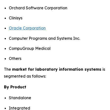
Orchard Software Corporation
Clinisys
Oracle Corporation
Computer Programs and Systems Inc.
CompuGroup Medical
Others
The
market for laboratory information systems
is
segmented as follows:
By Product
Standalone
Integrated