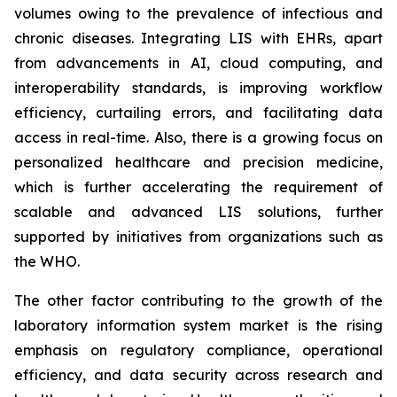
volumes owing to the prevalence of infectious and
chronic diseases. Integrating LIS with EHRs, apart
from advancements in AI, cloud computing, and
interoperability standards, is improving workflow
efficiency, curtailing errors, and facilitating data
access in real-time. Also, there is a growing focus on
personalized healthcare and precision medicine,
which is further accelerating the requirement of
scalable and advanced LIS solutions, further
supported by initiatives from organizations such as
the WHO.
The other factor contributing to the growth of the
laboratory information system market is the rising
emphasis on regulatory compliance, operational
efficiency, and data security across research and