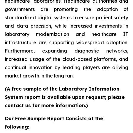
healthcare laboratories. Healthcare authorities and
governments are promoting the adoption of
standardized digital systems to ensure patient safety
and data precision, while increased investments in
laboratory modernization and healthcare IT
infrastructure are supporting widespread adoption.
Furthermore, expanding diagnostic networks,
increased usage of the cloud-based platforms, and
continual innovation by leading players are driving
market growth in the long run.
(A free sample of the Laboratory Information
System report is available upon request; please
contact us for more information.)
Our Free Sample Report Consists of the
following: