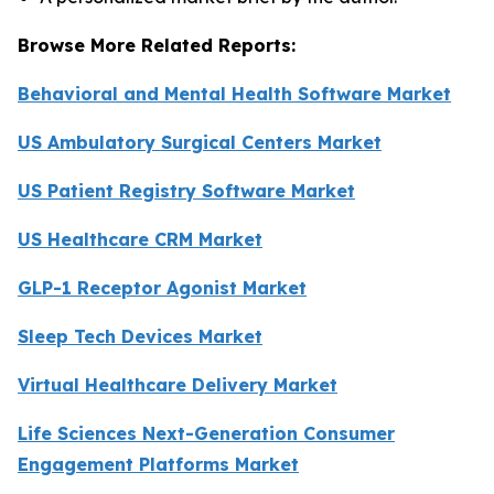
Browse More Related Reports:
Behavioral and Mental Health Software Market
US Ambulatory Surgical Centers Market
US Patient Registry Software Market
US Healthcare CRM Market
GLP-1 Receptor Agonist Market
Sleep Tech Devices Market
Virtual Healthcare Delivery Market
Life Sciences Next-Generation Consumer
Engagement Platforms Market