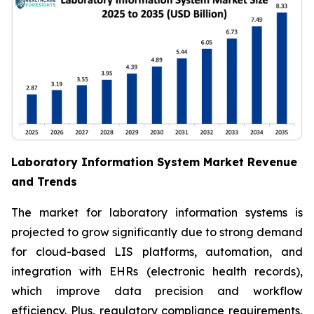
Laboratory Information System Market Revenue
and Trends
The market for laboratory information systems is
projected to grow significantly due to strong demand
for cloud-based LIS platforms, automation, and
integration with EHRs (electronic health records),
which improve data precision and workflow
efficiency. Plus, regulatory compliance requirements,