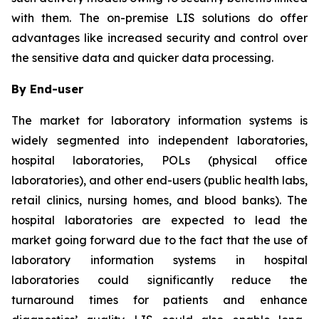
with them. The on-premise LIS solutions do offer
advantages like increased security and control over
the sensitive data and quicker data processing.
By End-user
The market for laboratory information systems is
widely segmented into independent laboratories,
hospital laboratories, POLs (physical office
laboratories), and other end-users (public health labs,
retail clinics, nursing homes, and blood banks). The
hospital laboratories are expected to lead the
market going forward due to the fact that the use of
laboratory information systems in hospital
laboratories could significantly reduce the
turnaround times for patients and enhance