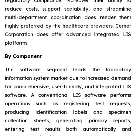
regulatory compliance. Moreover their ability to
reduce costs, support scalability, and streamline
multi-department coordination does render them
highly preferred by the healthcare providers. Cerner
Corporation does offer advanced integrated LIS
platforms.
By Component
The software segment leads the laboratory
information system market due to increased demand
for comprehensive, user-friendly, and integrated LIS
software. A conventional LIS software performs
operations such as registering test requests,
producing identification labels and specimen
collection sheets, generating primary reports,
entering test results both automatically and