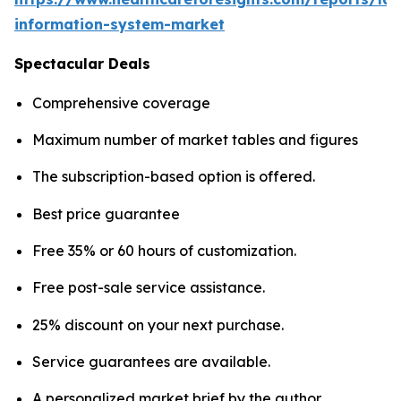
information-system-market
Spectacular Deals
Comprehensive coverage
Maximum number of market tables and figures
The subscription-based option is offered.
Best price guarantee
Free 35% or 60 hours of customization.
Free post-sale service assistance.
25% discount on your next purchase.
Service guarantees are available.
A personalized market brief by the author.