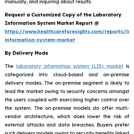
manually, and inquiring about results.
Request a Customized Copy of the Laboratory
Information System Market Report @
https://www.healthcareforesights.com/reports/la
information-system-market
By Delivery Mode
The
laboratory information system (LIS) market
is
categorized into cloud-based and on-premise
delivery modes. The on-premise segment is likely to
lead the market owing to security concerns amongst
the users coupled with exercising higher control over
the system. The on-premise models do offer multi-
vendor architecture, which does lower the risk of
external attacks and data breaches. Buyers prefer
such delivery models owing to security benefits linked