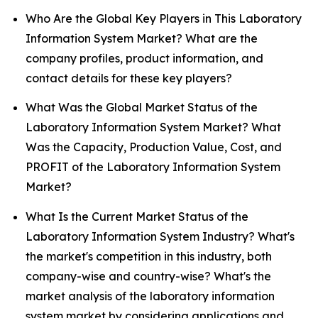
Who Are the Global Key Players in This Laboratory
Information System Market? What are the
company profiles, product information, and
contact details for these key players?
What Was the Global Market Status of the
Laboratory Information System Market? What
Was the Capacity, Production Value, Cost, and
PROFIT of the Laboratory Information System
Market?
What Is the Current Market Status of the
Laboratory Information System Industry? What's
the market's competition in this industry, both
company-wise and country-wise? What's the
market analysis of the laboratory information
system market by considering applications and