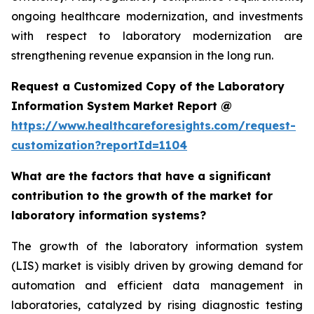
ongoing healthcare modernization, and investments
with respect to laboratory modernization are
strengthening revenue expansion in the long run.
Request a Customized Copy of the Laboratory
Information System Market Report @
https://www.healthcareforesights.com/request-
customization?reportId=1104
What are the factors that have a significant
contribution to the growth of the market for
laboratory information systems?
The growth of the laboratory information system
(LIS) market is visibly driven by growing demand for
automation and efficient data management in
laboratories, catalyzed by rising diagnostic testing