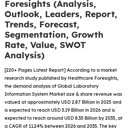
Foresights (Analysis,
Outlook, Leaders, Report,
Trends, Forecast,
Segmentation, Growth
Rate, Value, SWOT
Analysis)
[220+ Pages Latest Report] According to a market
research study published by Healthcare Foresights,
the demand analysis of Global Laboratory
Information System Market size & share revenue was
valued at approximately USD 2.87 Billion in 2025 and
is expected to reach USD 3.19 Billion in 2026 and is
expected to reach around USD 8.33 Billion by 2035, at
a CAGR of 11.24% between 2026 and 2035. The key