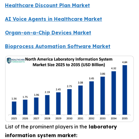
Healthcare Discount Plan Market
AI Voice Agents in Healthcare Market
Organ-on-a-Chip Devices Market
Bioprocess Automation Software Market
List of the prominent players in the
laboratory
information system market: