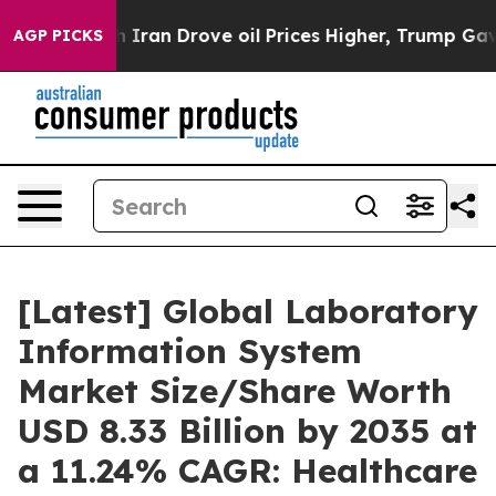
 Iran Drove oil Prices Higher, Trump Gave Politically
AGP PICKS
[Latest] Global Laboratory
Information System
Market Size/Share Worth
USD 8.33 Billion by 2035 at
a 11.24% CAGR: Healthcare