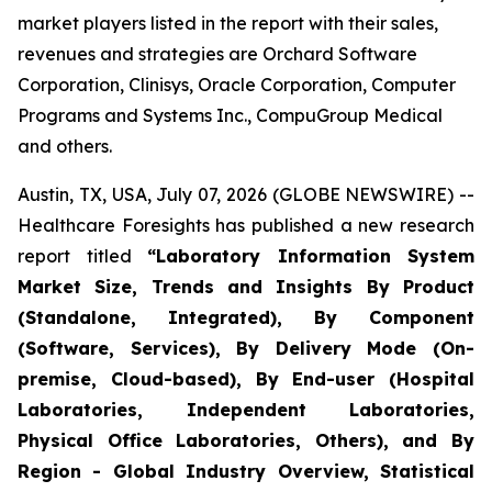
market players listed in the report with their sales,
revenues and strategies are Orchard Software
Corporation, Clinisys, Oracle Corporation, Computer
Programs and Systems Inc., CompuGroup Medical
and others.
Austin, TX, USA, July 07, 2026 (GLOBE NEWSWIRE) --
Healthcare Foresights has published a new research
report titled
“Laboratory Information System
Market Size, Trends and Insights By Product
(Standalone, Integrated), By Component
(Software, Services), By Delivery Mode (On-
premise, Cloud-based), By End-user (Hospital
Laboratories, Independent Laboratories,
Physical Office Laboratories, Others), and By
Region - Global Industry Overview, Statistical