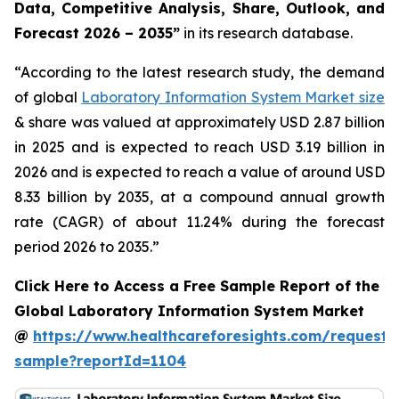
Data, Competitive Analysis, Share, Outlook, and
Forecast 2026 – 2035”
in its research database.
“According to the latest research study, the demand
of global
Laboratory Information System Market size
& share was valued at approximately USD 2.87 billion
in 2025 and is expected to reach USD 3.19 billion in
2026 and is expected to reach a value of around USD
8.33 billion by 2035, at a compound annual growth
rate (CAGR) of about 11.24% during the forecast
period 2026 to 2035.”
Click Here to Access a Free Sample Report of the
Global Laboratory Information System Market
@
https://www.healthcareforesights.com/request-
sample?reportId=1104