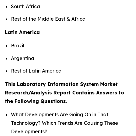
South Africa
Rest of the Middle East & Africa
Latin America
Brazil
Argentina
Rest of Latin America
This Laboratory Information System Market
Research/Analysis Report Contains Answers to
the Following Questions
.
What Developments Are Going On in That
Technology? Which Trends Are Causing These
Developments?