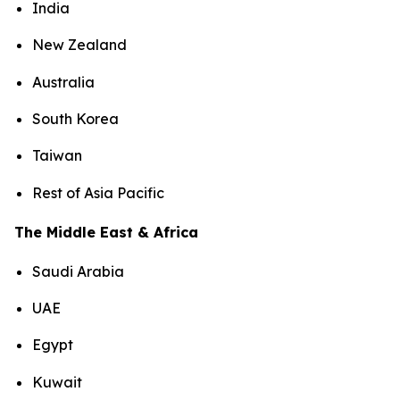
India
New Zealand
Australia
South Korea
Taiwan
Rest of Asia Pacific
The Middle East & Africa
Saudi Arabia
UAE
Egypt
Kuwait