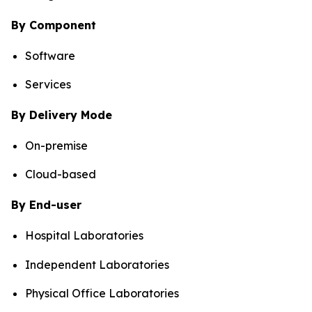
By Component
Software
Services
By Delivery Mode
On-premise
Cloud-based
By End-user
Hospital Laboratories
Independent Laboratories
Physical Office Laboratories