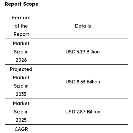
Report Scope
Feature
of the
Details
Report
Market
Size in
USD 3.19 Billion
2026
Projected
Market
USD 8.33 Billion
Size in
2035
Market
Size in
USD 2.87 Billion
2025
CAGR