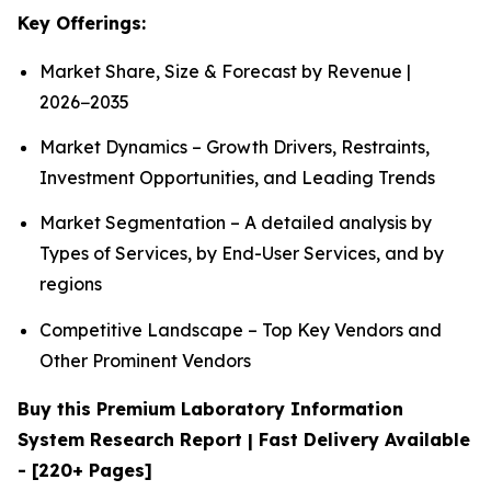
Key Offerings:
Market Share, Size & Forecast by Revenue |
2026−2035
Market Dynamics – Growth Drivers, Restraints,
Investment Opportunities, and Leading Trends
Market Segmentation – A detailed analysis by
Types of Services, by End-User Services, and by
regions
Competitive Landscape – Top Key Vendors and
Other Prominent Vendors
Buy this Premium Laboratory Information
System Research Report | Fast Delivery Available
- [220+ Pages]