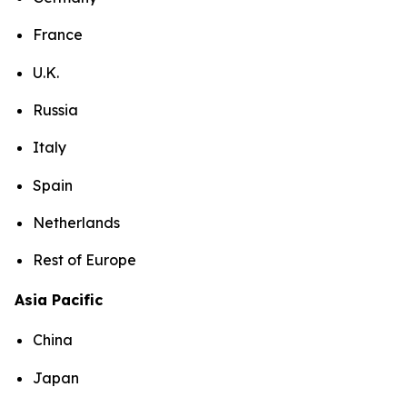
France
U.K.
Russia
Italy
Spain
Netherlands
Rest of Europe
Asia Pacific
China
Japan