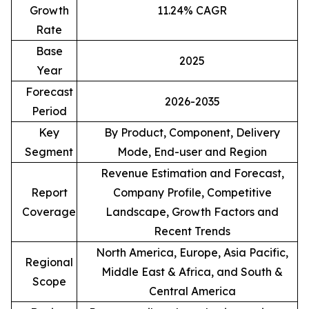
Growth
11.24% CAGR
Rate
Base
2025
Year
Forecast
2026-2035
Period
Key
By Product, Component, Delivery
Segment
Mode, End-user and Region
Revenue Estimation and Forecast,
Report
Company Profile, Competitive
Coverage
Landscape, Growth Factors and
Recent Trends
North America, Europe, Asia Pacific,
Regional
Middle East & Africa, and South &
Scope
Central America