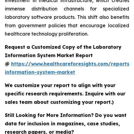
investment in medical infrastructure, which creates
immense distribution channels for specialized
laboratory software products. This shift also benefits
from government policies that encourage localized
healthcare technology proliferation.
Request a Customized Copy of the Laboratory
Information System Market Report
@
https://www.healthcareforesights.com/reports/
information-system-market
We customize your report to align with your
specific research requirements. Inquire with our
sales team about customizing your report.)
Still Looking for More Information? Do you want
data for inclusion in magazines, case studies,
research papers, or media?