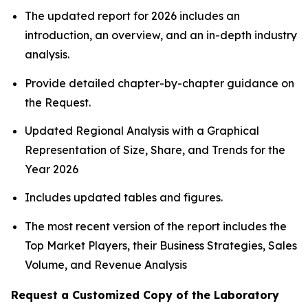
The updated report for 2026 includes an
introduction, an overview, and an in-depth industry
analysis.
Provide detailed chapter-by-chapter guidance on
the Request.
Updated Regional Analysis with a Graphical
Representation of Size, Share, and Trends for the
Year 2026
Includes updated tables and figures.
The most recent version of the report includes the
Top Market Players, their Business Strategies, Sales
Volume, and Revenue Analysis
Request a Customized Copy of the Laboratory