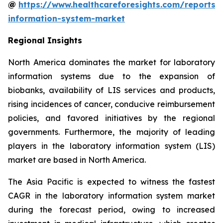
@
https://www.healthcareforesights.com/reports/
information-system-market
Regional Insights
North America dominates the market for laboratory
information systems due to the expansion of
biobanks, availability of LIS services and products,
rising incidences of cancer, conducive reimbursement
policies, and favored initiatives by the regional
governments. Furthermore, the majority of leading
players in the laboratory information system (LIS)
market are based in North America.
The Asia Pacific is expected to witness the fastest
CAGR in the laboratory information system market
during the forecast period, owing to increased