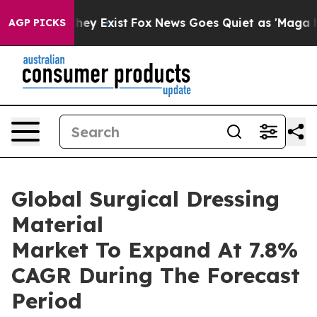
 Proof They Exist
Fox News Goes Quiet as 'Maga Media 
AGP PICKS
Global Surgical Dressing
Material
Market To Expand At 7.8%
CAGR During The Forecast
Period