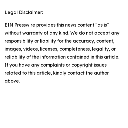
Legal Disclaimer:
EIN Presswire provides this news content "as is"
without warranty of any kind. We do not accept any
responsibility or liability for the accuracy, content,
images, videos, licenses, completeness, legality, or
reliability of the information contained in this article.
If you have any complaints or copyright issues
related to this article, kindly contact the author
above.