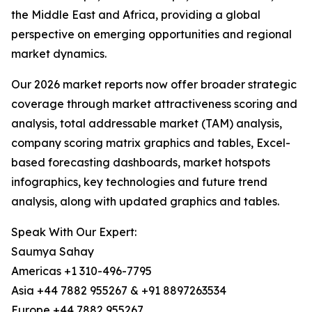
the Middle East and Africa, providing a global
perspective on emerging opportunities and regional
market dynamics.
Our 2026 market reports now offer broader strategic
coverage through market attractiveness scoring and
analysis, total addressable market (TAM) analysis,
company scoring matrix graphics and tables, Excel-
based forecasting dashboards, market hotspots
infographics, key technologies and future trend
analysis, along with updated graphics and tables.
Speak With Our Expert:
Saumya Sahay
Americas +1 310-496-7795
Asia +44 7882 955267 & +91 8897263534
Europe +44 7882 955267