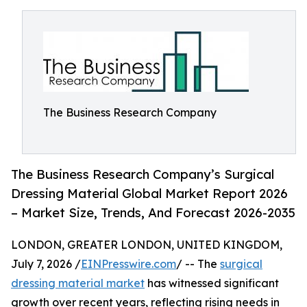
The Business Research Company
The Business Research Company’s Surgical
Dressing Material Global Market Report 2026
– Market Size, Trends, And Forecast 2026-2035
LONDON, GREATER LONDON, UNITED KINGDOM,
July 7, 2026 /
EINPresswire.com
/ -- The
surgical
dressing material market
has witnessed significant
growth over recent years, reflecting rising needs in