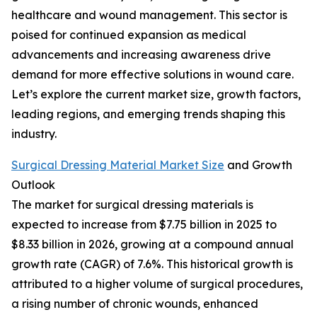
healthcare and wound management. This sector is
poised for continued expansion as medical
advancements and increasing awareness drive
demand for more effective solutions in wound care.
Let’s explore the current market size, growth factors,
leading regions, and emerging trends shaping this
industry.
Surgical Dressing Material Market Size
and Growth
Outlook
The market for surgical dressing materials is
expected to increase from $7.75 billion in 2025 to
$8.33 billion in 2026, growing at a compound annual
growth rate (CAGR) of 7.6%. This historical growth is
attributed to a higher volume of surgical procedures,
a rising number of chronic wounds, enhanced