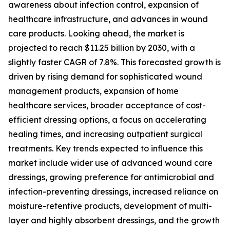
awareness about infection control, expansion of
healthcare infrastructure, and advances in wound
care products. Looking ahead, the market is
projected to reach $11.25 billion by 2030, with a
slightly faster CAGR of 7.8%. This forecasted growth is
driven by rising demand for sophisticated wound
management products, expansion of home
healthcare services, broader acceptance of cost-
efficient dressing options, a focus on accelerating
healing times, and increasing outpatient surgical
treatments. Key trends expected to influence this
market include wider use of advanced wound care
dressings, growing preference for antimicrobial and
infection-preventing dressings, increased reliance on
moisture-retentive products, development of multi-
layer and highly absorbent dressings, and the growth