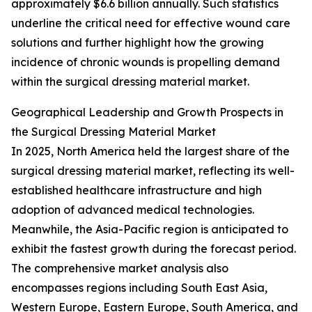
approximately $6.6 billion annually. Such statistics
underline the critical need for effective wound care
solutions and further highlight how the growing
incidence of chronic wounds is propelling demand
within the surgical dressing material market.
Geographical Leadership and Growth Prospects in
the Surgical Dressing Material Market
In 2025, North America held the largest share of the
surgical dressing material market, reflecting its well-
established healthcare infrastructure and high
adoption of advanced medical technologies.
Meanwhile, the Asia-Pacific region is anticipated to
exhibit the fastest growth during the forecast period.
The comprehensive market analysis also
encompasses regions including South East Asia,
Western Europe, Eastern Europe, South America, and