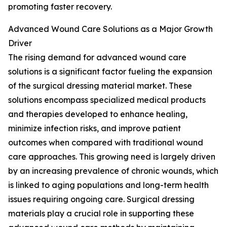
promoting faster recovery.
Advanced Wound Care Solutions as a Major Growth
Driver
The rising demand for advanced wound care
solutions is a significant factor fueling the expansion
of the surgical dressing material market. These
solutions encompass specialized medical products
and therapies developed to enhance healing,
minimize infection risks, and improve patient
outcomes when compared with traditional wound
care approaches. This growing need is largely driven
by an increasing prevalence of chronic wounds, which
is linked to aging populations and long-term health
issues requiring ongoing care. Surgical dressing
materials play a crucial role in supporting these