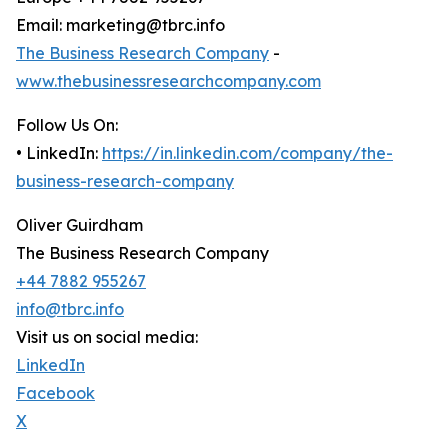
Email: marketing@tbrc.info
The Business Research Company
-
www.thebusinessresearchcompany.com
Follow Us On:
• LinkedIn:
https://in.linkedin.com/company/the-
business-research-company
Oliver Guirdham
The Business Research Company
+44 7882 955267
info@tbrc.info
Visit us on social media:
LinkedIn
Facebook
X