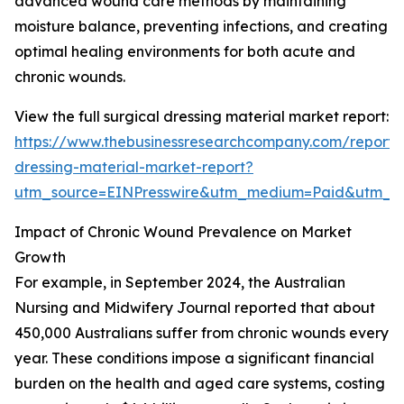
advanced wound care methods by maintaining
moisture balance, preventing infections, and creating
optimal healing environments for both acute and
chronic wounds.
View the full surgical dressing material market report:
https://www.thebusinessresearchcompany.com/report/s
dressing-material-market-report?
utm_source=EINPresswire&utm_medium=Paid&utm_
Impact of Chronic Wound Prevalence on Market
Growth
For example, in September 2024, the Australian
Nursing and Midwifery Journal reported that about
450,000 Australians suffer from chronic wounds every
year. These conditions impose a significant financial
burden on the health and aged care systems, costing