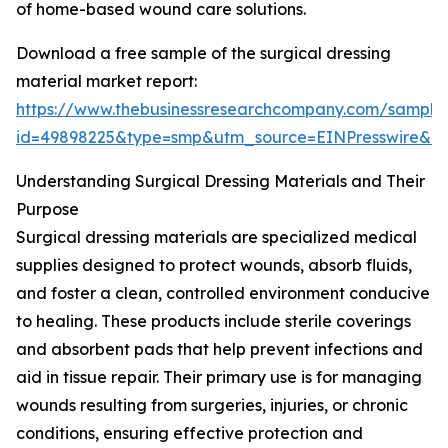
of home-based wound care solutions.
Download a free sample of the surgical dressing
material market report:
https://www.thebusinessresearchcompany.com/sample
id=49898225&type=smp&utm_source=EINPresswire&
Understanding Surgical Dressing Materials and Their
Purpose
Surgical dressing materials are specialized medical
supplies designed to protect wounds, absorb fluids,
and foster a clean, controlled environment conducive
to healing. These products include sterile coverings
and absorbent pads that help prevent infections and
aid in tissue repair. Their primary use is for managing
wounds resulting from surgeries, injuries, or chronic
conditions, ensuring effective protection and