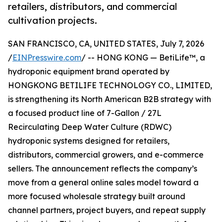
retailers, distributors, and commercial
cultivation projects.
SAN FRANCISCO, CA, UNITED STATES, July 7, 2026
/
EINPresswire.com
/ -- HONG KONG — BetiLife™, a
hydroponic equipment brand operated by
HONGKONG BETILIFE TECHNOLOGY CO., LIMITED,
is strengthening its North American B2B strategy with
a focused product line of 7-Gallon / 27L
Recirculating Deep Water Culture (RDWC)
hydroponic systems designed for retailers,
distributors, commercial growers, and e-commerce
sellers. The announcement reflects the company’s
move from a general online sales model toward a
more focused wholesale strategy built around
channel partners, project buyers, and repeat supply