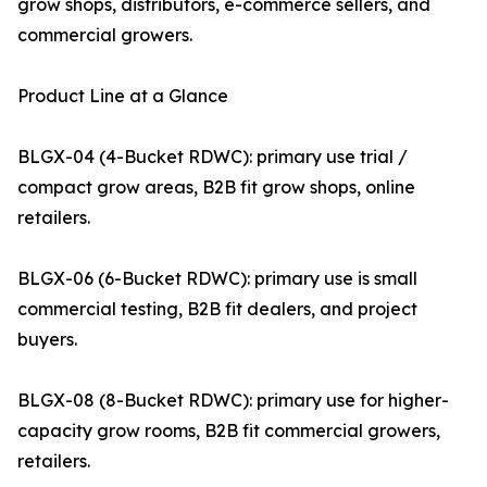
grow shops, distributors, e-commerce sellers, and
commercial growers.
Product Line at a Glance
BLGX-04 (4-Bucket RDWC): primary use trial /
compact grow areas, B2B fit grow shops, online
retailers.
BLGX-06 (6-Bucket RDWC): primary use is small
commercial testing, B2B fit dealers, and project
buyers.
BLGX-08 (8-Bucket RDWC): primary use for higher-
capacity grow rooms, B2B fit commercial growers,
retailers.