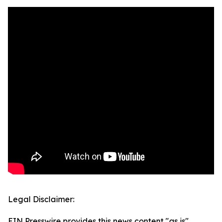
Legal Disclaimer:
EIN Presswire provides this news content "as is"