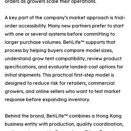
orders as growers scale their operations.
A key part of the company’s market approach is trial-
order accessibility. Many new partners prefer to start
with one or several systems before committing to
larger purchase volumes. BetiLife™ supports that
process by helping buyers compare model sizes,
understand grow tent compatibility, review product
specifications, and evaluate landed-cost options for
initial shipments. This practical first-step model is
designed to reduce risk for retailers, commercial
growers, and online sellers who want to test market
response before expanding inventory.
Behind the brand, BetiLife™ combines a Hong Kong
business entity with production, quality coordination,