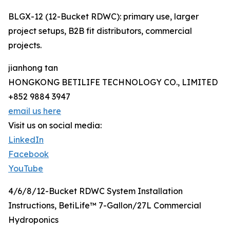
BLGX-12 (12-Bucket RDWC): primary use, larger
project setups, B2B fit distributors, commercial
projects.
jianhong tan
HONGKONG BETILIFE TECHNOLOGY CO., LIMITED
+852 9884 3947
email us here
Visit us on social media:
LinkedIn
Facebook
YouTube
4/6/8/12-Bucket RDWC System Installation
Instructions, BetiLife™ 7-Gallon/27L Commercial
Hydroponics