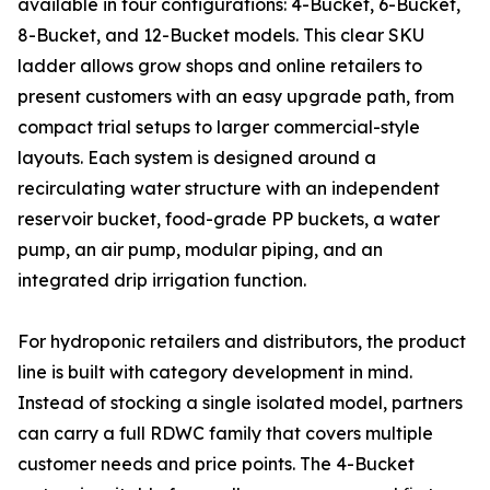
available in four configurations: 4-Bucket, 6-Bucket,
8-Bucket, and 12-Bucket models. This clear SKU
ladder allows grow shops and online retailers to
present customers with an easy upgrade path, from
compact trial setups to larger commercial-style
layouts. Each system is designed around a
recirculating water structure with an independent
reservoir bucket, food-grade PP buckets, a water
pump, an air pump, modular piping, and an
integrated drip irrigation function.
For hydroponic retailers and distributors, the product
line is built with category development in mind.
Instead of stocking a single isolated model, partners
can carry a full RDWC family that covers multiple
customer needs and price points. The 4-Bucket