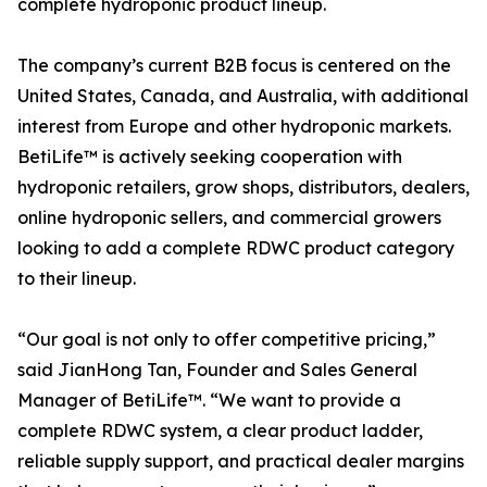
complete hydroponic product lineup.
The company’s current B2B focus is centered on the
United States, Canada, and Australia, with additional
interest from Europe and other hydroponic markets.
BetiLife™ is actively seeking cooperation with
hydroponic retailers, grow shops, distributors, dealers,
online hydroponic sellers, and commercial growers
looking to add a complete RDWC product category
to their lineup.
“Our goal is not only to offer competitive pricing,”
said JianHong Tan, Founder and Sales General
Manager of BetiLife™. “We want to provide a
complete RDWC system, a clear product ladder,
reliable supply support, and practical dealer margins