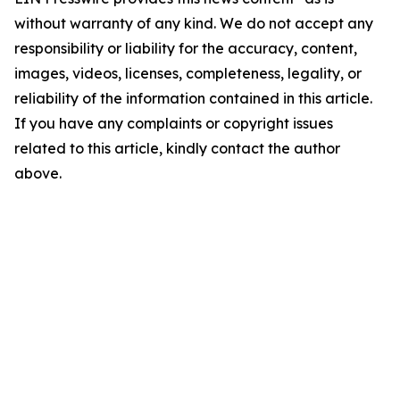
without warranty of any kind. We do not accept any
responsibility or liability for the accuracy, content,
images, videos, licenses, completeness, legality, or
reliability of the information contained in this article.
If you have any complaints or copyright issues
related to this article, kindly contact the author
above.