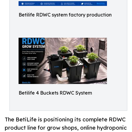
Betilife RDWC system factory production
Betilife 4 Buckets RDWC System
The BetiLife is positioning its complete RDWC
product line for grow shops, online hydroponic