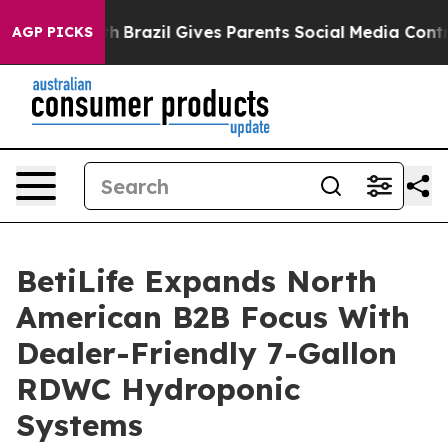
o Youth
Brazil Gives Parents Social Media Controls for 
AGP PICKS
BetiLife Expands North
American B2B Focus With
Dealer-Friendly 7-Gallon
RDWC Hydroponic
Systems