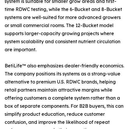
system is suitable for smaller grow areas and first-
time RDWC testing, while the 6-Bucket and 8-Bucket
systems are well-suited for more advanced growers
or small commercial rooms. The 12-Bucket model
supports larger-capacity growing projects where
system scalability and consistent nutrient circulation
are important.
BetiLife™ also emphasizes dealer-friendly economics.
The company positions its systems as a strong-value
alternative to premium U.S. RDWC brands, helping
retail partners maintain attractive margins while
offering customers a complete system rather than a
box of separate components. For B2B buyers, this can
simplify product education, reduce customer
confusion, and improve the likelihood of repeat