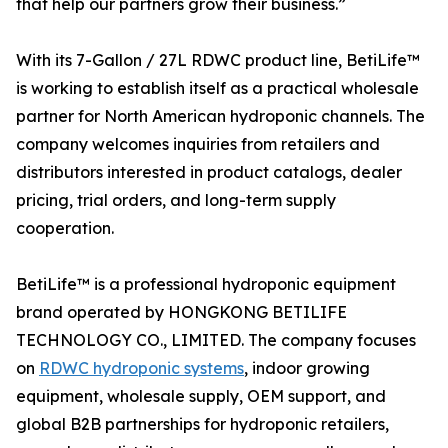
that help our partners grow their business.”
With its 7-Gallon / 27L RDWC product line, BetiLife™
is working to establish itself as a practical wholesale
partner for North American hydroponic channels. The
company welcomes inquiries from retailers and
distributors interested in product catalogs, dealer
pricing, trial orders, and long-term supply
cooperation.
BetiLife™ is a professional hydroponic equipment
brand operated by HONGKONG BETILIFE
TECHNOLOGY CO., LIMITED. The company focuses
on
RDWC hydroponic systems
, indoor growing
equipment, wholesale supply, OEM support, and
global B2B partnerships for hydroponic retailers,