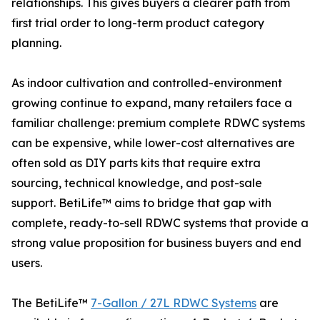
relationships. This gives buyers a clearer path from
first trial order to long-term product category
planning.
As indoor cultivation and controlled-environment
growing continue to expand, many retailers face a
familiar challenge: premium complete RDWC systems
can be expensive, while lower-cost alternatives are
often sold as DIY parts kits that require extra
sourcing, technical knowledge, and post-sale
support. BetiLife™ aims to bridge that gap with
complete, ready-to-sell RDWC systems that provide a
strong value proposition for business buyers and end
users.
The BetiLife™
7-Gallon / 27L RDWC Systems
are