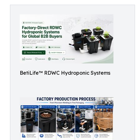
BetiLife™ RDWC Hydroponic Systems