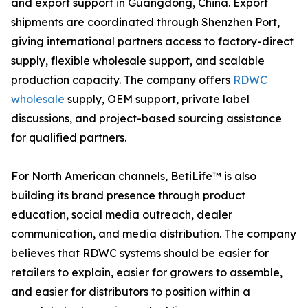
and export support in Guangdong, China. Export
shipments are coordinated through Shenzhen Port,
giving international partners access to factory-direct
supply, flexible wholesale support, and scalable
production capacity. The company offers
RDWC
wholesale
supply, OEM support, private label
discussions, and project-based sourcing assistance
for qualified partners.
For North American channels, BetiLife™ is also
building its brand presence through product
education, social media outreach, dealer
communication, and media distribution. The company
believes that RDWC systems should be easier for
retailers to explain, easier for growers to assemble,
and easier for distributors to position within a