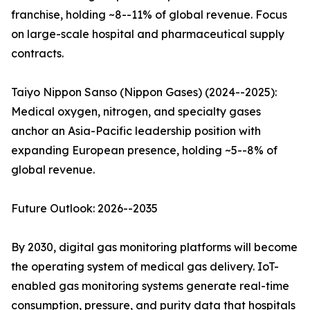
franchise, holding ~8--11% of global revenue. Focus
on large-scale hospital and pharmaceutical supply
contracts.
Taiyo Nippon Sanso (Nippon Gases) (2024--2025):
Medical oxygen, nitrogen, and specialty gases
anchor an Asia-Pacific leadership position with
expanding European presence, holding ~5--8% of
global revenue.
Future Outlook: 2026--2035
By 2030, digital gas monitoring platforms will become
the operating system of medical gas delivery. IoT-
enabled gas monitoring systems generate real-time
consumption, pressure, and purity data that hospitals