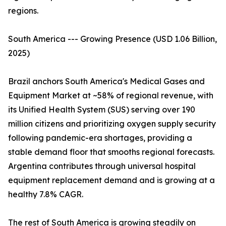
regions.
South America --- Growing Presence (USD 1.06 Billion,
2025)
Brazil anchors South America's Medical Gases and
Equipment Market at ~58% of regional revenue, with
its Unified Health System (SUS) serving over 190
million citizens and prioritizing oxygen supply security
following pandemic-era shortages, providing a
stable demand floor that smooths regional forecasts.
Argentina contributes through universal hospital
equipment replacement demand and is growing at a
healthy 7.8% CAGR.
The rest of South America is growing steadily on