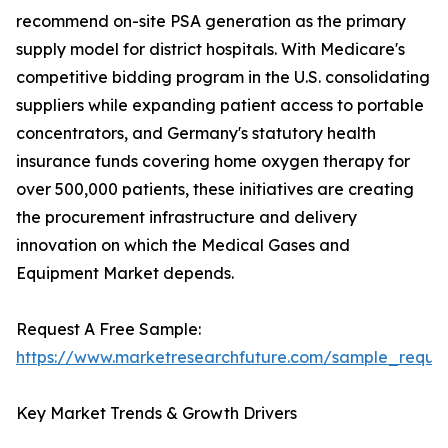
recommend on-site PSA generation as the primary
supply model for district hospitals. With Medicare's
competitive bidding program in the U.S. consolidating
suppliers while expanding patient access to portable
concentrators, and Germany's statutory health
insurance funds covering home oxygen therapy for
over 500,000 patients, these initiatives are creating
the procurement infrastructure and delivery
innovation on which the Medical Gases and
Equipment Market depends.
Request A Free Sample:
https://www.marketresearchfuture.com/sample_reque
Key Market Trends & Growth Drivers