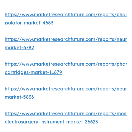
https://www.marketresearchfuture.com/reports/pharm
isolator-market-4683
https://www.marketresearchfuture.com/reports/neurop
market-6782
https://www.marketresearchfuture.com/reports/pharm
cartridges-market-11679
https://www.marketresearchfuture.com/reports/neuro
market-5836
https://www.marketresearchfuture.com/reports/monop
electrosurgery-instrument-market-26623