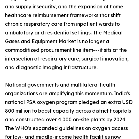
and supply insecurity, and the expansion of home
healthcare reimbursement frameworks that shift
chronic respiratory care from inpatient wards to
ambulatory and residential settings. The Medical
Gases and Equipment Market is no longer a
commoditized procurement line item---it sits at the
intersection of respiratory care, surgical innovation,
and diagnostic imaging infrastructure.
National governments and multilateral health
organizations are amplifying this momentum. India's
national PSA oxygen program pledged an extra USD
800 million to boost capacity across district hospitals
and constructed over 4,000 on-site plants by 2024.
The WHO's expanded guidelines on oxygen access
for low- and middle-income health facilities now