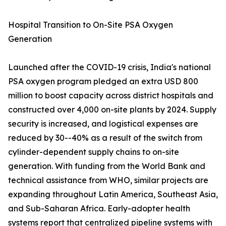
Hospital Transition to On-Site PSA Oxygen
Generation
Launched after the COVID-19 crisis, India's national
PSA oxygen program pledged an extra USD 800
million to boost capacity across district hospitals and
constructed over 4,000 on-site plants by 2024. Supply
security is increased, and logistical expenses are
reduced by 30--40% as a result of the switch from
cylinder-dependent supply chains to on-site
generation. With funding from the World Bank and
technical assistance from WHO, similar projects are
expanding throughout Latin America, Southeast Asia,
and Sub-Saharan Africa. Early-adopter health
systems report that centralized pipeline systems with