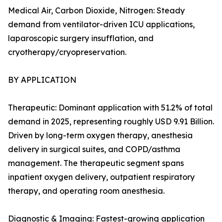
Medical Air, Carbon Dioxide, Nitrogen: Steady
demand from ventilator-driven ICU applications,
laparoscopic surgery insufflation, and
cryotherapy/cryopreservation.
BY APPLICATION
Therapeutic: Dominant application with 51.2% of total
demand in 2025, representing roughly USD 9.91 Billion.
Driven by long-term oxygen therapy, anesthesia
delivery in surgical suites, and COPD/asthma
management. The therapeutic segment spans
inpatient oxygen delivery, outpatient respiratory
therapy, and operating room anesthesia.
Diagnostic & Imaging: Fastest-growing application