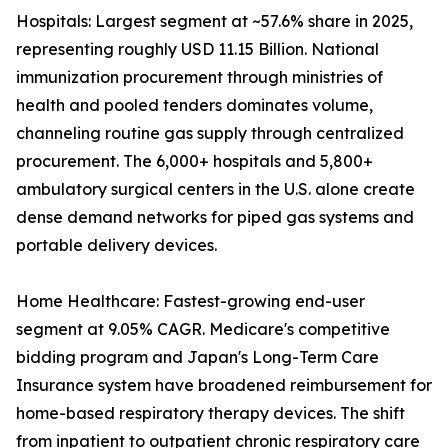
Hospitals: Largest segment at ~57.6% share in 2025,
representing roughly USD 11.15 Billion. National
immunization procurement through ministries of
health and pooled tenders dominates volume,
channeling routine gas supply through centralized
procurement. The 6,000+ hospitals and 5,800+
ambulatory surgical centers in the U.S. alone create
dense demand networks for piped gas systems and
portable delivery devices.
Home Healthcare: Fastest-growing end-user
segment at 9.05% CAGR. Medicare's competitive
bidding program and Japan's Long-Term Care
Insurance system have broadened reimbursement for
home-based respiratory therapy devices. The shift
from inpatient to outpatient chronic respiratory care