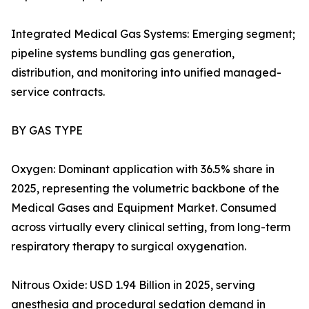
Integrated Medical Gas Systems: Emerging segment;
pipeline systems bundling gas generation,
distribution, and monitoring into unified managed-
service contracts.
BY GAS TYPE
Oxygen: Dominant application with 36.5% share in
2025, representing the volumetric backbone of the
Medical Gases and Equipment Market. Consumed
across virtually every clinical setting, from long-term
respiratory therapy to surgical oxygenation.
Nitrous Oxide: USD 1.94 Billion in 2025, serving
anesthesia and procedural sedation demand in