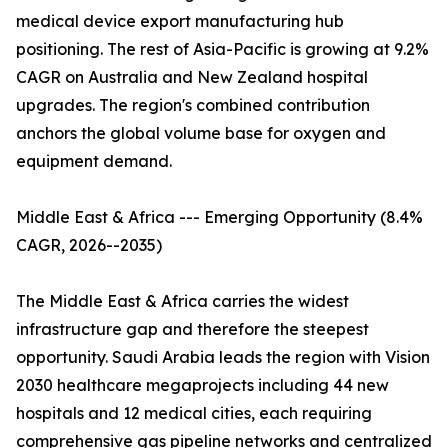
medical device export manufacturing hub
positioning. The rest of Asia-Pacific is growing at 9.2%
CAGR on Australia and New Zealand hospital
upgrades. The region's combined contribution
anchors the global volume base for oxygen and
equipment demand.
Middle East & Africa --- Emerging Opportunity (8.4%
CAGR, 2026--2035)
The Middle East & Africa carries the widest
infrastructure gap and therefore the steepest
opportunity. Saudi Arabia leads the region with Vision
2030 healthcare megaprojects including 44 new
hospitals and 12 medical cities, each requiring
comprehensive gas pipeline networks and centralized