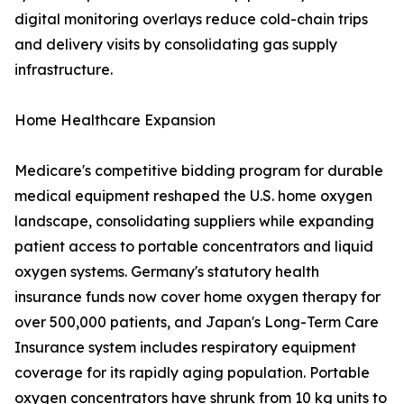
digital monitoring overlays reduce cold-chain trips
and delivery visits by consolidating gas supply
infrastructure.
Home Healthcare Expansion
Medicare's competitive bidding program for durable
medical equipment reshaped the U.S. home oxygen
landscape, consolidating suppliers while expanding
patient access to portable concentrators and liquid
oxygen systems. Germany's statutory health
insurance funds now cover home oxygen therapy for
over 500,000 patients, and Japan's Long-Term Care
Insurance system includes respiratory equipment
coverage for its rapidly aging population. Portable
oxygen concentrators have shrunk from 10 kg units to