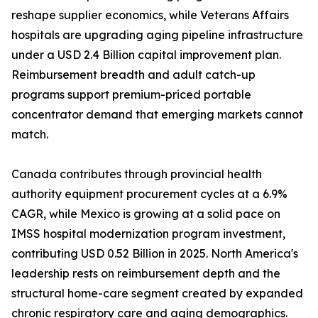
reshape supplier economics, while Veterans Affairs
hospitals are upgrading aging pipeline infrastructure
under a USD 2.4 Billion capital improvement plan.
Reimbursement breadth and adult catch-up
programs support premium-priced portable
concentrator demand that emerging markets cannot
match.
Canada contributes through provincial health
authority equipment procurement cycles at a 6.9%
CAGR, while Mexico is growing at a solid pace on
IMSS hospital modernization program investment,
contributing USD 0.52 Billion in 2025. North America's
leadership rests on reimbursement depth and the
structural home-care segment created by expanded
chronic respiratory care and aging demographics.