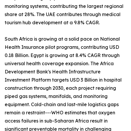
monitoring systems, contributing the largest regional
share at 28%. The UAE contributes through medical
tourism hub development at a 9.8% CAGR.
South Africa is growing at a solid pace on National
Health Insurance pilot programs, contributing USD
0.18 Billion. Egypt is growing at 8.4% CAGR through
universal health coverage expansion. The Africa
Development Bank's Health Infrastructure
Investment Platform targets USD 3 Billion in hospital
construction through 2030, each project requiring
piped gas systems, manifolds, and monitoring
equipment. Cold-chain and last-mile logistics gaps
remain a restraint---WHO estimates that oxygen
access failures in sub-Saharan Africa result in
significant preventable mortality in challenging