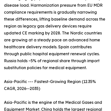
disease load. Harmonization pressure from EU MDR
compliance requirements is gradually narrowing
these differences, lifting baseline demand across the
region as legacy gas delivery devices require
updated CE marking by 2028. The Nordic countries
are growing at a steady pace on advanced home
healthcare delivery models. Spain contributes
through public hospital equipment renewal cycles.
Russia holds ~5% of regional share through import
substitution policies for medical equipment.
Asia-Pacific --- Fastest-Growing Region (12.35%
CAGR, 2026--2035)
Asia-Pacific is the engine of the Medical Gases and
Equipment Market. China holds the largest regional