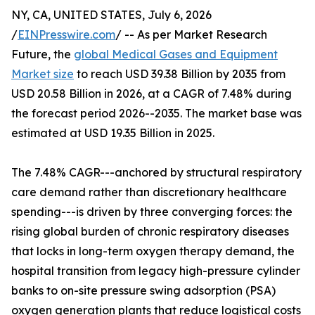
NY, CA, UNITED STATES, July 6, 2026
/
EINPresswire.com
/ -- As per Market Research
Future, the
global Medical Gases and Equipment
Market size
to reach USD 39.38 Billion by 2035 from
USD 20.58 Billion in 2026, at a CAGR of 7.48% during
the forecast period 2026--2035. The market base was
estimated at USD 19.35 Billion in 2025.
The 7.48% CAGR---anchored by structural respiratory
care demand rather than discretionary healthcare
spending---is driven by three converging forces: the
rising global burden of chronic respiratory diseases
that locks in long-term oxygen therapy demand, the
hospital transition from legacy high-pressure cylinder
banks to on-site pressure swing adsorption (PSA)
oxygen generation plants that reduce logistical costs