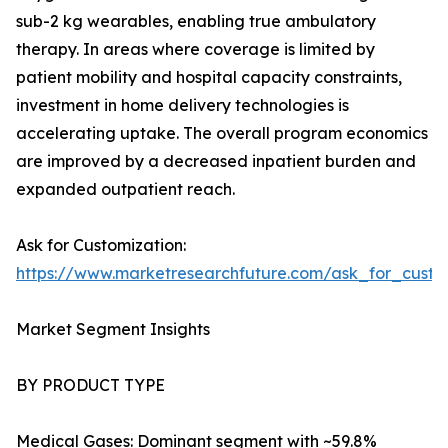
sub-2 kg wearables, enabling true ambulatory
therapy. In areas where coverage is limited by
patient mobility and hospital capacity constraints,
investment in home delivery technologies is
accelerating uptake. The overall program economics
are improved by a decreased inpatient burden and
expanded outpatient reach.
Ask for Customization:
https://www.marketresearchfuture.com/ask_for_cust
Market Segment Insights
BY PRODUCT TYPE
Medical Gases: Dominant segment with ~59.8%