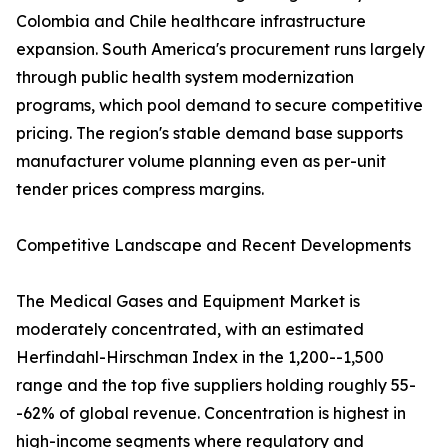
Colombia and Chile healthcare infrastructure
expansion. South America's procurement runs largely
through public health system modernization
programs, which pool demand to secure competitive
pricing. The region's stable demand base supports
manufacturer volume planning even as per-unit
tender prices compress margins.
Competitive Landscape and Recent Developments
The Medical Gases and Equipment Market is
moderately concentrated, with an estimated
Herfindahl-Hirschman Index in the 1,200--1,500
range and the top five suppliers holding roughly 55-
-62% of global revenue. Concentration is highest in
high-income segments where regulatory and