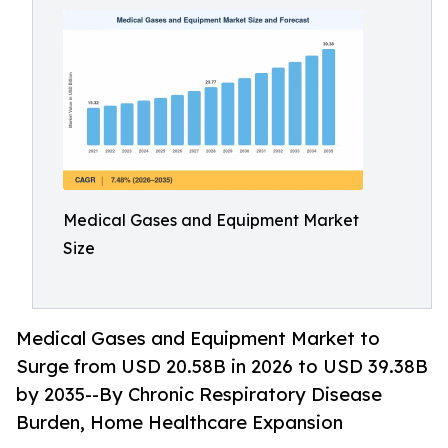
Medical Gases and Equipment Market
Size
Medical Gases and Equipment Market to
Surge from USD 20.58B in 2026 to USD 39.38B
by 2035--By Chronic Respiratory Disease
Burden, Home Healthcare Expansion