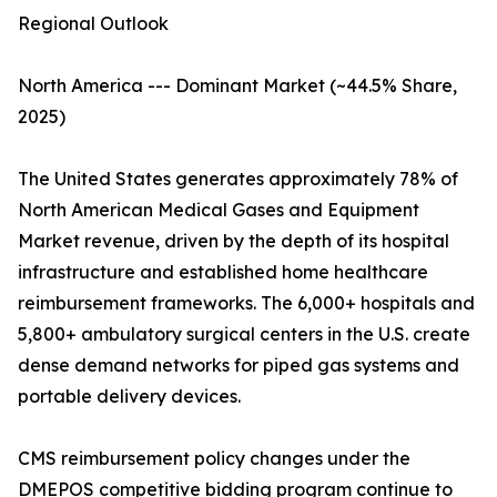
Regional Outlook
North America --- Dominant Market (~44.5% Share,
2025)
The United States generates approximately 78% of
North American Medical Gases and Equipment
Market revenue, driven by the depth of its hospital
infrastructure and established home healthcare
reimbursement frameworks. The 6,000+ hospitals and
5,800+ ambulatory surgical centers in the U.S. create
dense demand networks for piped gas systems and
portable delivery devices.
CMS reimbursement policy changes under the
DMEPOS competitive bidding program continue to