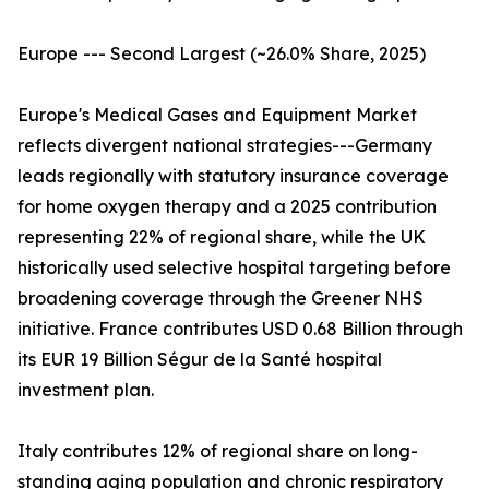
Europe --- Second Largest (~26.0% Share, 2025)
Europe's Medical Gases and Equipment Market
reflects divergent national strategies---Germany
leads regionally with statutory insurance coverage
for home oxygen therapy and a 2025 contribution
representing 22% of regional share, while the UK
historically used selective hospital targeting before
broadening coverage through the Greener NHS
initiative. France contributes USD 0.68 Billion through
its EUR 19 Billion Ségur de la Santé hospital
investment plan.
Italy contributes 12% of regional share on long-
standing aging population and chronic respiratory