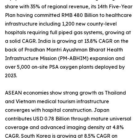
share with 35% of regional revenue, its 14th Five-Year
Plan having committed RMB 480 Billion to healthcare
infrastructure including 1,200 new county-level
hospitals requiring full piped gas systems, growing at
a solid CAGR. India is growing at 13.8% CAGR on the
back of Pradhan Mantri Ayushman Bharat Health
Infrastructure Mission (PM-ABHIM) expansion and
over 5,000 on-site PSA oxygen plants deployed by
2023.
ASEAN economies show strong growth as Thailand
and Vietnam medical tourism infrastructure
converges with hospital construction. Japan
contributes USD 0.78 Billion through mature universal
coverage and advanced imaging density at 4.8%
CAGR. South Korea is growing at 8.5% CAGR on