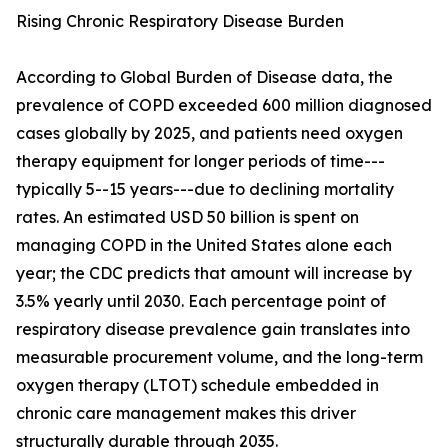
Rising Chronic Respiratory Disease Burden
According to Global Burden of Disease data, the
prevalence of COPD exceeded 600 million diagnosed
cases globally by 2025, and patients need oxygen
therapy equipment for longer periods of time---
typically 5--15 years---due to declining mortality
rates. An estimated USD 50 billion is spent on
managing COPD in the United States alone each
year; the CDC predicts that amount will increase by
3.5% yearly until 2030. Each percentage point of
respiratory disease prevalence gain translates into
measurable procurement volume, and the long-term
oxygen therapy (LTOT) schedule embedded in
chronic care management makes this driver
structurally durable through 2035.