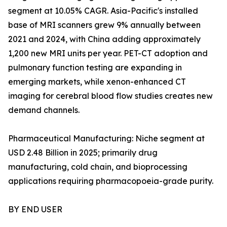
segment at 10.05% CAGR. Asia-Pacific's installed
base of MRI scanners grew 9% annually between
2021 and 2024, with China adding approximately
1,200 new MRI units per year. PET-CT adoption and
pulmonary function testing are expanding in
emerging markets, while xenon-enhanced CT
imaging for cerebral blood flow studies creates new
demand channels.
Pharmaceutical Manufacturing: Niche segment at
USD 2.48 Billion in 2025; primarily drug
manufacturing, cold chain, and bioprocessing
applications requiring pharmacopoeia-grade purity.
BY END USER