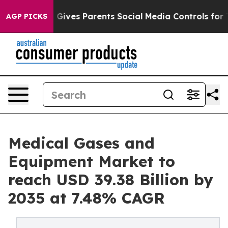
ives Parents Social Media Controls for Their Kids. Sho
AGP PICKS
Medical Gases and
Equipment Market to
reach USD 39.38 Billion by
2035 at 7.48% CAGR