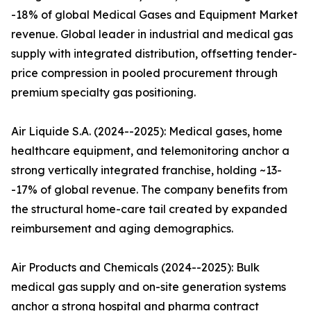
-18% of global Medical Gases and Equipment Market
revenue. Global leader in industrial and medical gas
supply with integrated distribution, offsetting tender-
price compression in pooled procurement through
premium specialty gas positioning.
Air Liquide S.A. (2024--2025): Medical gases, home
healthcare equipment, and telemonitoring anchor a
strong vertically integrated franchise, holding ~13-
-17% of global revenue. The company benefits from
the structural home-care tail created by expanded
reimbursement and aging demographics.
Air Products and Chemicals (2024--2025): Bulk
medical gas supply and on-site generation systems
anchor a strong hospital and pharma contract