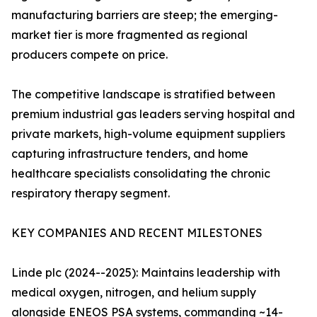
manufacturing barriers are steep; the emerging-
market tier is more fragmented as regional
producers compete on price.
The competitive landscape is stratified between
premium industrial gas leaders serving hospital and
private markets, high-volume equipment suppliers
capturing infrastructure tenders, and home
healthcare specialists consolidating the chronic
respiratory therapy segment.
KEY COMPANIES AND RECENT MILESTONES
Linde plc (2024--2025): Maintains leadership with
medical oxygen, nitrogen, and helium supply
alongside ENEOS PSA systems, commanding ~14-