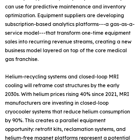
can use for predictive maintenance and inventory
optimization. Equipment suppliers are developing
subscription-based analytics platforms---a gas-as-a-
service model---that transform one-time equipment
sales into recurring revenue streams, creating a new
business model layered on top of the core medical
gas franchise.
Helium-recycling systems and closed-loop MRI
cooling will reframe cost structures by the early
2030s. With helium prices rising 40% since 2021, MRI
manufacturers are investing in closed-loop
cryocooler systems that reduce helium consumption
by 90%. This creates a parallel equipment
opportunity: retrofit kits, reclamation systems, and
helium-free magnet platforms represent a potential