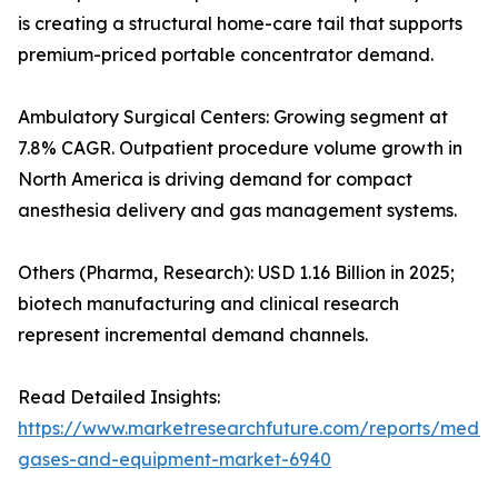
is creating a structural home-care tail that supports
premium-priced portable concentrator demand.
Ambulatory Surgical Centers: Growing segment at
7.8% CAGR. Outpatient procedure volume growth in
North America is driving demand for compact
anesthesia delivery and gas management systems.
Others (Pharma, Research): USD 1.16 Billion in 2025;
biotech manufacturing and clinical research
represent incremental demand channels.
Read Detailed Insights:
https://www.marketresearchfuture.com/reports/medic
gases-and-equipment-market-6940