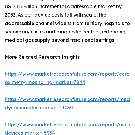
USD 1.5 Billion incremental addressable market by
2032. As per-device costs fall with scale, the
addressable channel widens from tertiary hospitals to
secondary clinics and diagnostic centers, extending
medical gas supply beyond traditional settings.
More Related Research Insights:
https://www.marketresearchfuture.com/reports/cerebr
oximetry-monitoring-market-7844
https://www.marketresearchfuture.com/reports/medic
dynamometer-market-41030
https://www.marketresearchfuture.com/reports/occlus
devices-market-5934