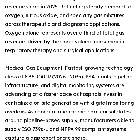
revenue share in 2025. Reflecting steady demand for
oxygen, nitrous oxide, and specialty gas mixtures
across therapeutic and diagnostic applications.
Oxygen alone represents over a third of total gas
revenue, driven by the sheer volume consumed in
respiratory therapy and surgical applications.
Medical Gas Equipment: Fastest-growing technology
class at 8.3% CAGR (2026--2035). PSA plants, pipeline
infrastructure, and digital monitoring systems are
advancing at a faster pace as hospitals invest in
centralized on-site generation with digital monitoring
overlays. As neonatal and chronic care consolidates
around pipeline-based supply, manufacturers able to
supply ISO 7396-1 and NFPA 99 compliant systems
capture a disproportionate share.