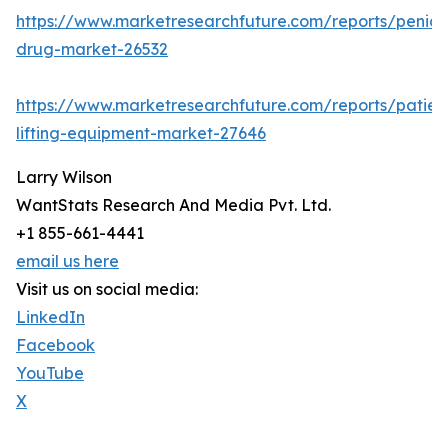
https://www.marketresearchfuture.com/reports/penicill
drug-market-26532
https://www.marketresearchfuture.com/reports/patien
lifting-equipment-market-27646
Larry Wilson
WantStats Research And Media Pvt. Ltd.
+1 855-661-4441
email us here
Visit us on social media:
LinkedIn
Facebook
YouTube
X