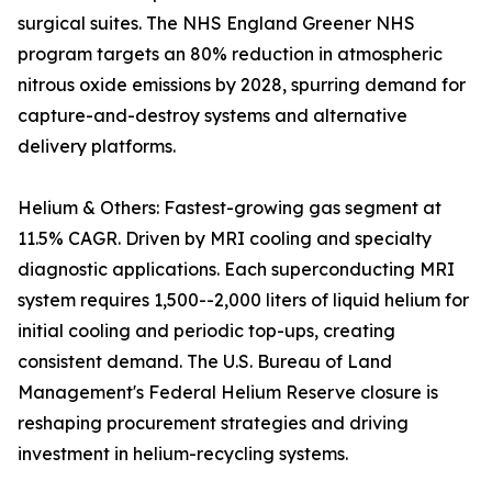
surgical suites. The NHS England Greener NHS
program targets an 80% reduction in atmospheric
nitrous oxide emissions by 2028, spurring demand for
capture-and-destroy systems and alternative
delivery platforms.
Helium & Others: Fastest-growing gas segment at
11.5% CAGR. Driven by MRI cooling and specialty
diagnostic applications. Each superconducting MRI
system requires 1,500--2,000 liters of liquid helium for
initial cooling and periodic top-ups, creating
consistent demand. The U.S. Bureau of Land
Management's Federal Helium Reserve closure is
reshaping procurement strategies and driving
investment in helium-recycling systems.