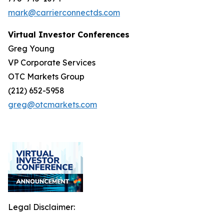
mark@carrierconnectds.com
Virtual Investor Conferences
Greg Young
VP Corporate Services
OTC Markets Group
(212) 652-5958
greg@otcmarkets.com
Legal Disclaimer: