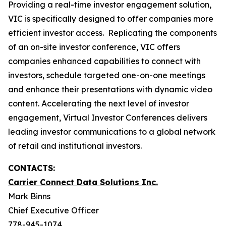
Providing a real-time investor engagement solution,
VIC is specifically designed to offer companies more
efficient investor access. Replicating the components
of an on-site investor conference, VIC offers
companies enhanced capabilities to connect with
investors, schedule targeted one-on-one meetings
and enhance their presentations with dynamic video
content. Accelerating the next level of investor
engagement, Virtual Investor Conferences delivers
leading investor communications to a global network
of retail and institutional investors.
CONTACTS:
Carrier Connect Data Solutions Inc.
Mark Binns
Chief Executive Officer
778-945-1074