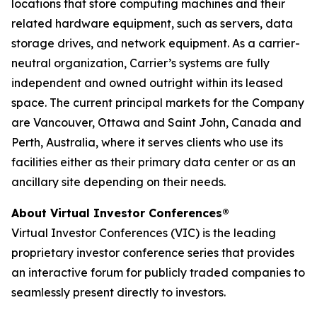
locations that store computing machines and their
related hardware equipment, such as servers, data
storage drives, and network equipment. As a carrier-
neutral organization, Carrier’s systems are fully
independent and owned outright within its leased
space. The current principal markets for the Company
are Vancouver, Ottawa and Saint John, Canada and
Perth, Australia, where it serves clients who use its
facilities either as their primary data center or as an
ancillary site depending on their needs.
About Virtual Investor Conferences®
Virtual Investor Conferences (VIC) is the leading
proprietary investor conference series that provides
an interactive forum for publicly traded companies to
seamlessly present directly to investors.