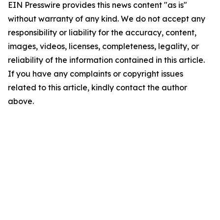
EIN Presswire provides this news content "as is"
without warranty of any kind. We do not accept any
responsibility or liability for the accuracy, content,
images, videos, licenses, completeness, legality, or
reliability of the information contained in this article.
If you have any complaints or copyright issues
related to this article, kindly contact the author
above.