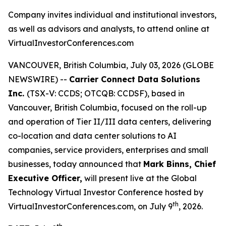
Company invites individual and institutional investors,
as well as advisors and analysts, to attend online at
VirtualInvestorConferences.com
VANCOUVER, British Columbia, July 03, 2026 (GLOBE
NEWSWIRE) --
Carrier Connect Data Solutions
Inc.
(TSX-V: CCDS; OTCQB: CCDSF), based in
Vancouver, British Columbia, focused on the roll-up
and operation of Tier II/III data centers, delivering
co-location and data center solutions to AI
companies, service providers, enterprises and small
businesses, today announced that
Mark Binns, Chief
Executive Officer,
will present live at the Global
Technology Virtual Investor Conference hosted by
th
VirtualInvestorConferences.com, on July 9
, 2026.