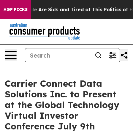
n: “People Are Sick and Tired of This Politics of Hatr
AGP PICKS
Carrier Connect Data
Solutions Inc. to Present
at the Global Technology
Virtual Investor
Conference July 9th