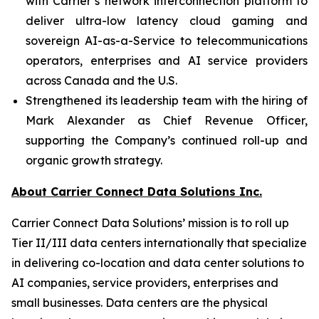
with Carrier’s network interconnection platform to
deliver ultra-low latency cloud gaming and
sovereign AI-as-a-Service to telecommunications
operators, enterprises and AI service providers
across Canada and the U.S.
Strengthened its leadership team with the hiring of
Mark Alexander as Chief Revenue Officer,
supporting the Company’s continued roll-up and
organic growth strategy.
About Carrier Connect Data Solutions Inc.
Carrier Connect Data Solutions’ mission is to roll up
Tier II/III data centers internationally that specialize
in delivering co-location and data center solutions to
AI companies, service providers, enterprises and
small businesses. Data centers are the physical