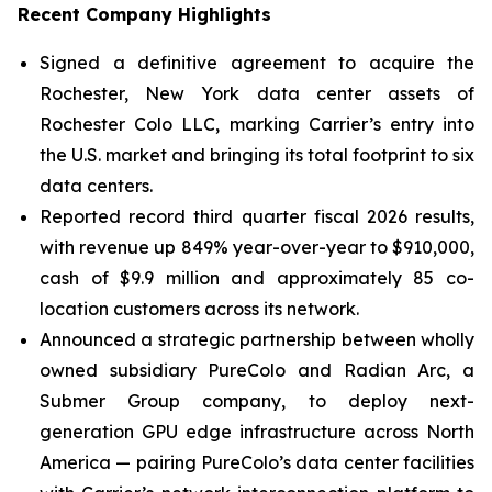
Recent Company Highlights
Signed a definitive agreement to acquire the
Rochester, New York data center assets of
Rochester Colo LLC, marking Carrier’s entry into
the U.S. market and bringing its total footprint to six
data centers.
Reported record third quarter fiscal 2026 results,
with revenue up 849% year-over-year to $910,000,
cash of $9.9 million and approximately 85 co-
location customers across its network.
Announced a strategic partnership between wholly
owned subsidiary PureColo and Radian Arc, a
Submer Group company, to deploy next-
generation GPU edge infrastructure across North
America — pairing PureColo’s data center facilities