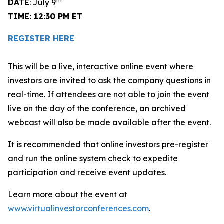
th
DATE
: July 9
TIME: 12:30 PM ET
REGISTER HERE
This will be a live, interactive online event where
investors are invited to ask the company questions in
real-time. If attendees are not able to join the event
live on the day of the conference, an archived
webcast will also be made available after the event.
It is recommended that online investors pre-register
and run the online system check to expedite
participation and receive event updates.
Learn more about the event at
www.virtualinvestorconferences.com
.