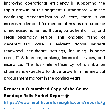
improving operational efficiency is supporting the
rapid growth of this segment. Furthermore with the
continuing decentralization of care, there is an
increased demand for medical items as an outcome
of increased home healthcare, outpatient clinics, and
retail pharmacy setups. This ongoing trend of
decentralized care is evident across several
renowned healthcare settings, including in-home
care, IT & telecom, banking, financial services, and
insurance. The last-mile efficiency of distribution
channels is expected to drive growth in the medical
procurement market in the coming years.
Request a Customized Copy of the Gauze
Bandage Rolls Market Report @
https://www.healthcareforesights.com/reports/ga