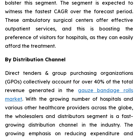
bolster this segment. The segment is expected to
witness the fastest CAGR over the forecast period.
These ambulatory surgical centers offer effective
outpatient services, and this is boosting the
preference of visitors for hospitals, as they can easily
afford the treatment.
By Distribution Channel
Direct tenders & group purchasing organizations
(GPOs) collectively account for over 40% of the total
revenue generated in the
gauze bandage rolls
market
. With the growing number of hospitals and
various other healthcare providers across the globe,
the wholesalers and distributors segment is a fast-
growing distribution channel in the industry. The
growing emphasis on reducing expenditure and