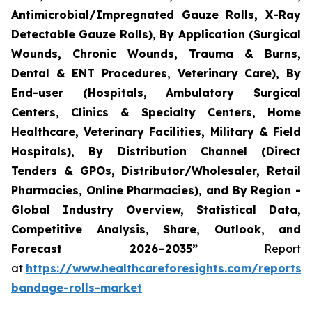
Antimicrobial/Impregnated Gauze Rolls, X-Ray
Detectable Gauze Rolls), By Application (Surgical
Wounds, Chronic Wounds, Trauma & Burns,
Dental & ENT Procedures, Veterinary Care), By
End-user (Hospitals, Ambulatory Surgical
Centers, Clinics & Specialty Centers, Home
Healthcare, Veterinary Facilities, Military & Field
Hospitals), By Distribution Channel (Direct
Tenders & GPOs, Distributor/Wholesaler, Retail
Pharmacies, Online Pharmacies), and By Region -
Global Industry Overview, Statistical Data,
Competitive Analysis, Share, Outlook, and
Forecast 2026–2035”
Report
at
https://www.healthcareforesights.com/reports/
bandage-rolls-market