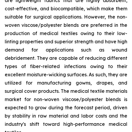
are lightweight fabrics that are highly absorbent,
cost-effective, and biocompatible, which make them
suitable for surgical applications. However, the non-
woven viscose/polyester blends are preferred in the
production of medical textiles owing to their low-
linting properties and superior strength and have high
demand for applications such as wound
debridement. They are capable of reducing different
types of fiber-related infections owing to their
excellent moisture-wicking surfaces. As such, they are
utilized for manufacturing gowns, drapes, and
surgical cover products. The medical textile materials
market for non-woven viscose/polyester blends is
expected to grow during the forecast period, driven
by stability in raw material and labor costs and the
industry's shift toward high-performance medical