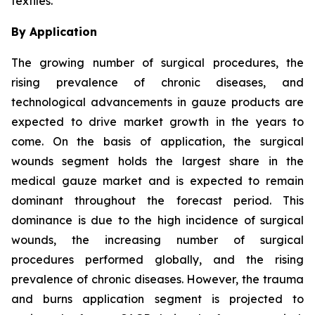
textiles.
By Application
The growing number of surgical procedures, the
rising prevalence of chronic diseases, and
technological advancements in gauze products are
expected to drive market growth in the years to
come. On the basis of application, the surgical
wounds segment holds the largest share in the
medical gauze market and is expected to remain
dominant throughout the forecast period. This
dominance is due to the high incidence of surgical
wounds, the increasing number of surgical
procedures performed globally, and the rising
prevalence of chronic diseases. However, the trauma
and burns application segment is projected to