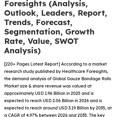
Foresights (Analysis,
Outlook, Leaders, Report,
Trends, Forecast,
Segmentation, Growth
Rate, Value, SWOT
Analysis)
[220+ Pages Latest Report] According to a market
research study published by Healthcare Foresights,
the demand analysis of Global Gauze Bandage Rolls
Market size & share revenue was valued at
approximately USD 1.96 Billion in 2025 and is
expected to reach USD 2.06 Billion in 2026 and is
expected to reach around USD 3.19 Billion by 2035, at
a CAGR of 4.97% between 2026 and 2035. The key