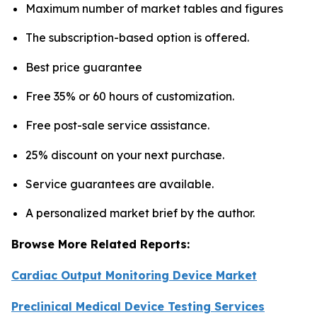
Maximum number of market tables and figures
The subscription-based option is offered.
Best price guarantee
Free 35% or 60 hours of customization.
Free post-sale service assistance.
25% discount on your next purchase.
Service guarantees are available.
A personalized market brief by the author.
Browse More Related Reports:
Cardiac Output Monitoring Device Market
Preclinical Medical Device Testing Services