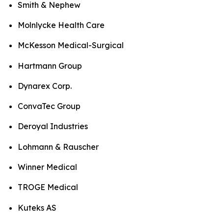
Smith & Nephew
Molnlycke Health Care
McKesson Medical-Surgical
Hartmann Group
Dynarex Corp.
ConvaTec Group
Deroyal Industries
Lohmann & Rauscher
Winner Medical
TROGE Medical
Kuteks AS