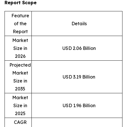
Report Scope
Feature
of the
Details
Report
Market
Size in
USD 2.06 Billion
2026
Projected
Market
USD 3.19 Billion
Size in
2035
Market
Size in
USD 1.96 Billion
2025
CAGR