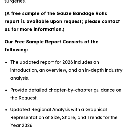
surgeries.
(A free sample of the Gauze Bandage Rolls
report is available upon request; please contact
us for more information.)
Our Free Sample Report Consists of the
following:
The updated report for 2026 includes an
introduction, an overview, and an in-depth industry
analysis.
Provide detailed chapter-by-chapter guidance on
the Request.
Updated Regional Analysis with a Graphical
Representation of Size, Share, and Trends for the
Year 2026