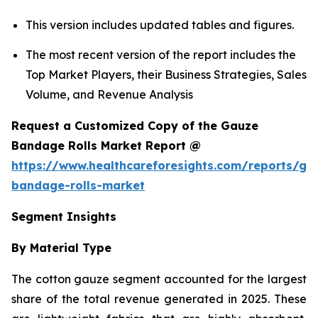
This version includes updated tables and figures.
The most recent version of the report includes the
Top Market Players, their Business Strategies, Sales
Volume, and Revenue Analysis
Request a Customized Copy of the Gauze
Bandage Rolls Market Report @
https://www.healthcareforesights.com/reports/ga
bandage-rolls-market
Segment Insights
By Material Type
The cotton gauze segment accounted for the largest
share of the total revenue generated in 2025. These