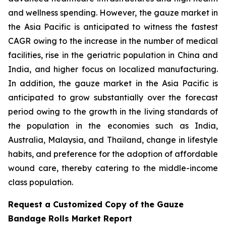
and wellness spending. However, the gauze market in
the Asia Pacific is anticipated to witness the fastest
CAGR owing to the increase in the number of medical
facilities, rise in the geriatric population in China and
India, and higher focus on localized manufacturing.
In addition, the gauze market in the Asia Pacific is
anticipated to grow substantially over the forecast
period owing to the growth in the living standards of
the population in the economies such as India,
Australia, Malaysia, and Thailand, change in lifestyle
habits, and preference for the adoption of affordable
wound care, thereby catering to the middle-income
class population.
Request a Customized Copy of the Gauze
Bandage Rolls Market Report