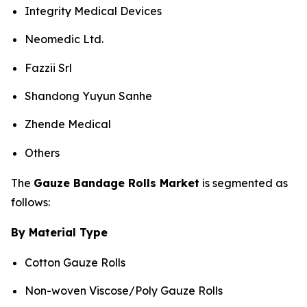
Integrity Medical Devices
Neomedic Ltd.
Fazzii Srl
Shandong Yuyun Sanhe
Zhende Medical
Others
The
Gauze Bandage Rolls Market
is segmented as
follows:
By Material Type
Cotton Gauze Rolls
Non-woven Viscose/Poly Gauze Rolls