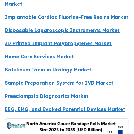
Market
Implantable Cardiac Fluorine-Free Resins Market
Disposable Laparoscopic Instruments Market
3D Printed Implant Polypropylenes Market
Home Care Services Market
Botulinum Toxin in Urology Market
Sample Preparation System for IVD Market
Preeclampsia Diagnostics Market
EEG, EMG, and Evoked Potential Devices Market