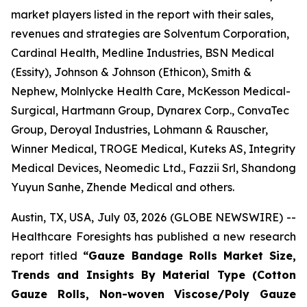
market players listed in the report with their sales,
revenues and strategies are Solventum Corporation,
Cardinal Health, Medline Industries, BSN Medical
(Essity), Johnson & Johnson (Ethicon), Smith &
Nephew, Molnlycke Health Care, McKesson Medical-
Surgical, Hartmann Group, Dynarex Corp., ConvaTec
Group, Deroyal Industries, Lohmann & Rauscher,
Winner Medical, TROGE Medical, Kuteks AS, Integrity
Medical Devices, Neomedic Ltd., Fazzii Srl, Shandong
Yuyun Sanhe, Zhende Medical and others.
Austin, TX, USA, July 03, 2026 (GLOBE NEWSWIRE) --
Healthcare Foresights has published a new research
report titled
“Gauze Bandage Rolls Market Size,
Trends and Insights By Material Type (Cotton
Gauze Rolls, Non-woven Viscose/Poly Gauze