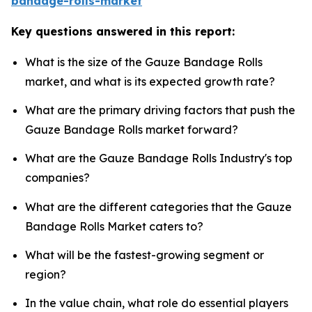
bandage-rolls-market
Key questions answered in this report:
What is the size of the Gauze Bandage Rolls
market, and what is its expected growth rate?
What are the primary driving factors that push the
Gauze Bandage Rolls market forward?
What are the Gauze Bandage Rolls Industry's top
companies?
What are the different categories that the Gauze
Bandage Rolls Market caters to?
What will be the fastest-growing segment or
region?
In the value chain, what role do essential players