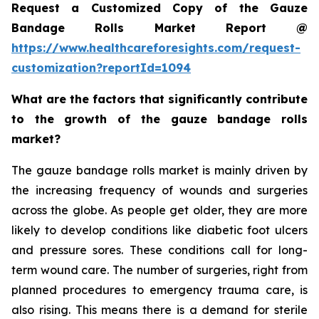
Request a Customized Copy of the Gauze
Bandage Rolls Market Report @
https://www.healthcareforesights.com/request-
customization?reportId=1094
What are the factors that significantly contribute
to the growth of the gauze bandage rolls
market?
The gauze bandage rolls market is mainly driven by
the increasing frequency of wounds and surgeries
across the globe. As people get older, they are more
likely to develop conditions like diabetic foot ulcers
and pressure sores. These conditions call for long-
term wound care. The number of surgeries, right from
planned procedures to emergency trauma care, is
also rising. This means there is a demand for sterile