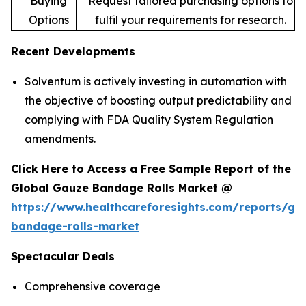
Buying
Request tailored purchasing options to
Options
fulfil your requirements for research.
Recent Developments
Solventum is actively investing in automation with
the objective of boosting output predictability and
complying with FDA Quality System Regulation
amendments.
Click Here to Access a Free Sample Report of the
Global Gauze Bandage Rolls Market @
https://www.healthcareforesights.com/reports/ga
bandage-rolls-market
Spectacular Deals
Comprehensive coverage