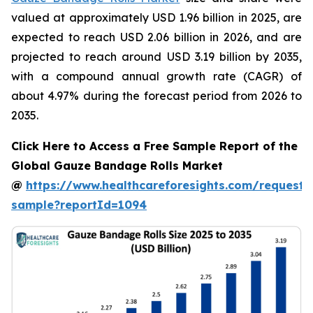
valued at approximately USD 1.96 billion in 2025, are
expected to reach USD 2.06 billion in 2026, and are
projected to reach around USD 3.19 billion by 2035,
with a compound annual growth rate (CAGR) of
about 4.97% during the forecast period from 2026 to
2035.
Click Here to Access a Free Sample Report of the
Global Gauze Bandage Rolls Market
@
https://www.healthcareforesights.com/request-
sample?reportId=1094