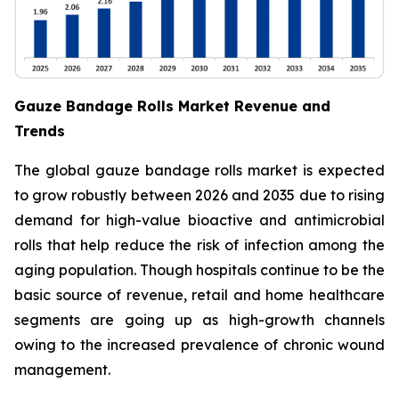
Gauze Bandage Rolls Market Revenue and
Trends
The global gauze bandage rolls market is expected
to grow robustly between 2026 and 2035 due to rising
demand for high-value bioactive and antimicrobial
rolls that help reduce the risk of infection among the
aging population. Though hospitals continue to be the
basic source of revenue, retail and home healthcare
segments are going up as high-growth channels
owing to the increased prevalence of chronic wound
management.