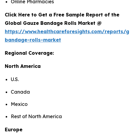
Online Pharmacies
Click Here to Get a Free Sample Report of the
Global Gauze Bandage Rolls Market @
https://www.healthcareforesights.com/reports/ga
bandage-rolls-market
Regional Coverage:
North America
U.S.
Canada
Mexico
Rest of North America
Europe