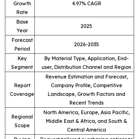
Growth
4.97% CAGR
Rate
Base
2025
Year
Forecast
2026-2035
Period
Key
By Material Type, Application, End-
Segment
user, Distribution Channel and Region
Revenue Estimation and Forecast,
Report
Company Profile, Competitive
Coverage
Landscape, Growth Factors and
Recent Trends
North America, Europe, Asia Pacific,
Regional
Middle East & Africa, and South &
Scope
Central America