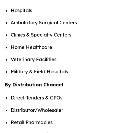
Hospitals
Ambulatory Surgical Centers
Clinics & Specialty Centers
Home Healthcare
Veterinary Facilities
Military & Field Hospitals
By Distribution Channel
Direct Tenders & GPOs
Distributor/Wholesaler
Retail Pharmacies