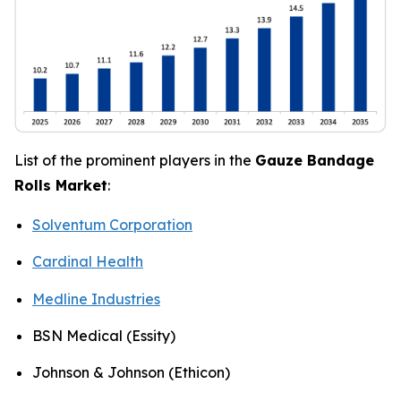
List of the prominent players in the
Gauze Bandage
Rolls Market
:
Solventum Corporation
Cardinal Health
Medline Industries
BSN Medical (Essity)
Johnson & Johnson (Ethicon)