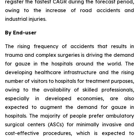
register the fastest CAGR during the forecast period,
owing to the increase of road accidents and
industrial injuries.
By End-user
The rising frequency of accidents that results in
trauma and complex surgeries is driving the demand
for gauze in the hospitals around the world. The
developing healthcare infrastructure and the rising
number of visitors to hospitals for treatment purposes,
owing to the availability of skilled professionals,
especially in developed economies, are also
expected to augment the demand for gauze in
hospitals. The majority of people prefer ambulatory
surgical centers (ASCs) for minimally invasive and
cost-effective procedures, which is expected to