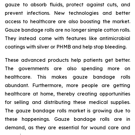
gauze to absorb fluids, protect against cuts, and
prevent infections. New technologies and better
access to healthcare are also boosting the market.
Gauze bandage rolls are no longer simple cotton rolls.
They instead come with features like antimicrobial
coatings with silver or PHMB and help stop bleeding.
These advanced products help patients get better.
The governments are also spending more on
healthcare. This makes gauze bandage rolls
abundant. Furthermore, more people are getting
healthcare at home, thereby creating opportunities
for selling and distributing these medical supplies.
The gauze bandage rolls market is growing due to
these happenings. Gauze bandage rolls are in
demand, as they are essential for wound care and