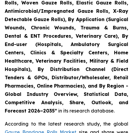
Rolls, Woven Gauze Rolls, Elastic Gauze Rolls,
Antimicrobial/Impregnated Gauze Rolls, X-Ray
Detectable Gauze Rolls), By Application (Surgical
Wounds, Chronic Wounds, Trauma & Burns,
Dental & ENT Procedures, Veterinary Care), By
End-user (Hospitals, Ambulatory Surgical
Centers, Clinics & Specialty Centers, Home
Healthcare, Veterinary Facilities, Military & Field
Hospitals), By Distribution Channel (Direct
Tenders & GPOs, Distributor/Wholesaler, Retail
Pharmacies, Online Pharmacies), and By Region -
Global Industry Overview, Statistical Data,
Competitive Analysis, Share, Outlook, and
Forecast 2026–2035”
in its research database.
According to the latest research study, the global
Gauze Bandage Rolls Market
size and share were