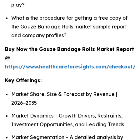
play?
What is the procedure for getting a free copy of
the Gauze Bandage Rolls market sample report
and company profiles?
Buy Now the Gauze Bandage Rolls Market Report
@
https://www.healthcareforesights.com/checkout/
Key Offerings:
Market Share, Size & Forecast by Revenue |
2026−2035
Market Dynamics – Growth Drivers, Restraints,
Investment Opportunities, and Leading Trends
Market Segmentation – A detailed analysis by