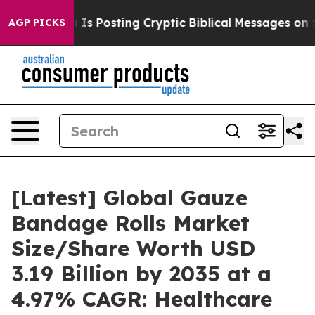
 Posting Cryptic Biblical Messages on Social Media
Bi
AGP PICKS
[Latest] Global Gauze
Bandage Rolls Market
Size/Share Worth USD
3.19 Billion by 2035 at a
4.97% CAGR: Healthcare