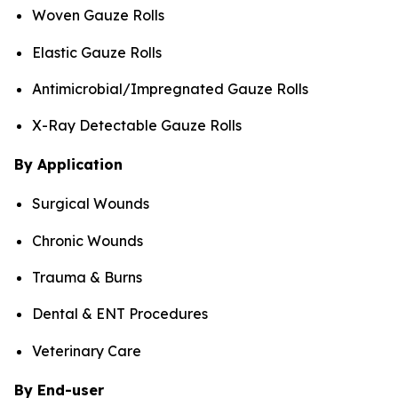
Woven Gauze Rolls
Elastic Gauze Rolls
Antimicrobial/Impregnated Gauze Rolls
X-Ray Detectable Gauze Rolls
By Application
Surgical Wounds
Chronic Wounds
Trauma & Burns
Dental & ENT Procedures
Veterinary Care
By End-user