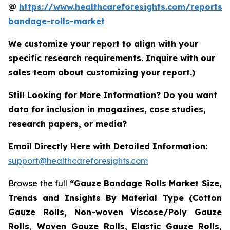
@
https://www.healthcareforesights.com/reports/
bandage-rolls-market
We customize your report to align with your
specific research requirements. Inquire with our
sales team about customizing your report.)
Still Looking for More Information? Do you want
data for inclusion in magazines, case studies,
research papers, or media?
Email Directly Here with Detailed Information:
support@healthcareforesights.com
Browse the full
“Gauze Bandage Rolls Market Size,
Trends and Insights By Material Type (Cotton
Gauze Rolls, Non-woven Viscose/Poly Gauze
Rolls, Woven Gauze Rolls, Elastic Gauze Rolls,