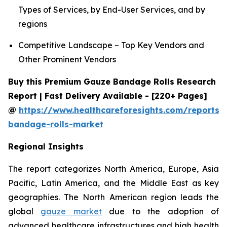
Types of Services, by End-User Services, and by
regions
Competitive Landscape – Top Key Vendors and
Other Prominent Vendors
Buy this Premium Gauze Bandage Rolls Research
Report | Fast Delivery Available - [220+ Pages]
@
https://www.healthcareforesights.com/reports/
bandage-rolls-market
Regional Insights
The report categorizes North America, Europe, Asia
Pacific, Latin America, and the Middle East as key
geographies. The North American region leads the
global
gauze market
due to the adoption of
advanced healthcare infrastructures and high health