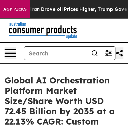
 Drove oil Prices Higher, Trump Gave Politically Con
AGP PICKS
Global AI Orchestration
Platform Market
Size/Share Worth USD
72.45 Billion by 2035 at a
22.13% CAGR: Custom