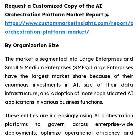
Request a Customized Copy of the AI
Orchestration Platform Market Report @
https://www.custommarketinsights.com/report/ai-
orchestration-platform-market/
By Organization Size
The market is segmented into Large Enterprises and
Small & Medium Enterprises (SMEs). Large Enterprises
have the largest market share because of their
enormous investments in AI, size of their data
infrastructure, and adoption of more sophisticated AI
applications in various business functions.
These entities are increasingly using AI orchestration
platforms to govern across enterprise-wide
deployments, optimize operational efficiency and