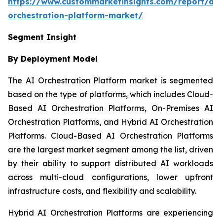
https://www.custommarketinsights.com/report/ai-
orchestration-platform-market/
Segment Insight
By Deployment Model
The AI Orchestration Platform market is segmented
based on the type of platforms, which includes Cloud-
Based AI Orchestration Platforms, On-Premises AI
Orchestration Platforms, and Hybrid AI Orchestration
Platforms. Cloud-Based AI Orchestration Platforms
are the largest market segment among the list, driven
by their ability to support distributed AI workloads
across multi-cloud configurations, lower upfront
infrastructure costs, and flexibility and scalability.
Hybrid AI Orchestration Platforms are experiencing