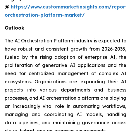
@
https://www.custommarketinsights.com/report/
orchestration-platform-market/
Outlook
The AI Orchestration Platform industry is expected to
have robust and consistent growth from 2026-2035,
fueled by the rising adoption of enterprise AI, the
proliferation of generative AI applications and the
need for centralized management of complex AI
ecosystems. Organizations are expanding their AI
projects into various departments and business
processes, and AI orchestration platforms are playing
an increasingly vital role in automating workflows,
managing and coordinating AI models, handling
data pipelines, and maintaining governance across
cloud, hybrid, and on-premises environments.