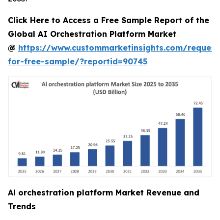
Click Here to Access a Free Sample Report of the
Global AI Orchestration Platform Market
@
https://www.custommarketinsights.com/request
for-free-sample/?reportid=90745
Al orchestration platform Market Revenue and
Trends