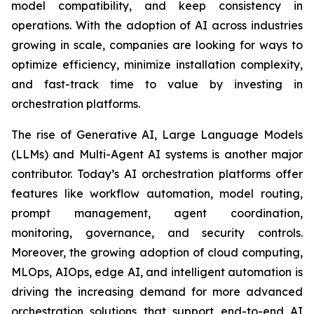
model compatibility, and keep consistency in
operations. With the adoption of AI across industries
growing in scale, companies are looking for ways to
optimize efficiency, minimize installation complexity,
and fast-track time to value by investing in
orchestration platforms.
The rise of Generative AI, Large Language Models
(LLMs) and Multi-Agent AI systems is another major
contributor. Today’s AI orchestration platforms offer
features like workflow automation, model routing,
prompt management, agent coordination,
monitoring, governance, and security controls.
Moreover, the growing adoption of cloud computing,
MLOps, AIOps, edge AI, and intelligent automation is
driving the increasing demand for more advanced
orchestration solutions that support end-to-end AI