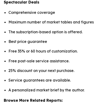
Spectacular Deals
Comprehensive coverage
Maximum number of market tables and figures
The subscription-based option is offered.
Best price guarantee
Free 35% or 60 hours of customization.
Free post-sale service assistance.
25% discount on your next purchase.
Service guarantees are available.
A personalized market brief by the author.
Browse More Related Reports: