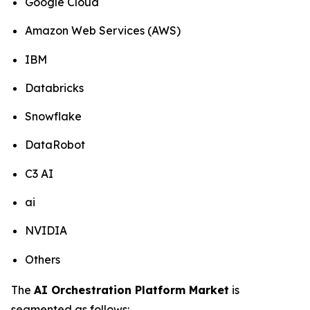
Google Cloud
Amazon Web Services (AWS)
IBM
Databricks
Snowflake
DataRobot
C3 AI
ai
NVIDIA
Others
The
AI Orchestration Platform Market
is
segmented as follows: