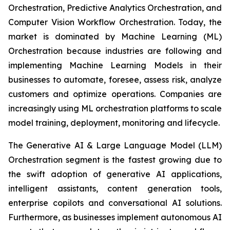
Orchestration, Predictive Analytics Orchestration, and
Computer Vision Workflow Orchestration. Today, the
market is dominated by Machine Learning (ML)
Orchestration because industries are following and
implementing Machine Learning Models in their
businesses to automate, foresee, assess risk, analyze
customers and optimize operations. Companies are
increasingly using ML orchestration platforms to scale
model training, deployment, monitoring and lifecycle.
The Generative AI & Large Language Model (LLM)
Orchestration segment is the fastest growing due to
the swift adoption of generative AI applications,
intelligent assistants, content generation tools,
enterprise copilots and conversational AI solutions.
Furthermore, as businesses implement autonomous AI