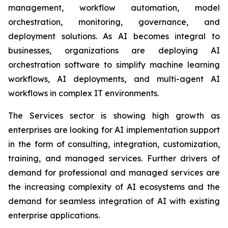
management, workflow automation, model
orchestration, monitoring, governance, and
deployment solutions. As AI becomes integral to
businesses, organizations are deploying AI
orchestration software to simplify machine learning
workflows, AI deployments, and multi-agent AI
workflows in complex IT environments.
The Services sector is showing high growth as
enterprises are looking for AI implementation support
in the form of consulting, integration, customization,
training, and managed services. Further drivers of
demand for professional and managed services are
the increasing complexity of AI ecosystems and the
demand for seamless integration of AI with existing
enterprise applications.