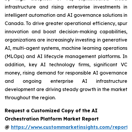
infrastructure and rising enterprise investments in
intelligent automation and AI governance solutions in
Canada. To drive greater operational efficiency, spur
innovation and boost decision-making capabilities,
organizations are increasingly investing in generative
AI, multi-agent systems, machine learning operations
(MLOps) and AI lifecycle management platforms. In
addition, key AI technology firms, significant VC
money, rising demand for responsible AI governance
and ongoing enterprise AI infrastructure
development are driving steady growth in the market
throughout the region.
Request a Customized Copy of the AI
Orchestration Platform Market Report
@
https://www.custommarketinsights.com/report/