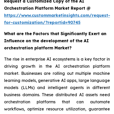
Request a Customized Copy of the AI
Orchestration Platform Market Report @
https://www.custommarketinsights.com/request-
for-customization/?reportid=90745
What are the Factors that Significantly Exert an
Influence on the development of the AI
orchestration platform Market?
The rise in enterprise AI ecosystems is a key factor in
driving growth in the AI orchestration platform
market. Businesses are rolling out multiple machine
learning models, generative AI apps, large language
models (LLMs) and intelligent agents in different
business domains. These distributed AI assets need
orchestration platforms that can automate
workflows, optimize resource utilization, guarantee