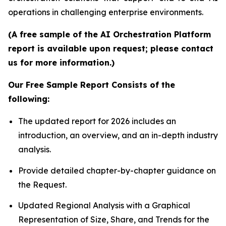
operations in challenging enterprise environments.
(A free sample of the AI Orchestration Platform
report is available upon request; please contact
us for more information.)
Our Free Sample Report Consists of the
following:
The updated report for 2026 includes an
introduction, an overview, and an in-depth industry
analysis.
Provide detailed chapter-by-chapter guidance on
the Request.
Updated Regional Analysis with a Graphical
Representation of Size, Share, and Trends for the