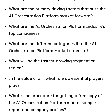
What are the primary driving factors that push the
AI Orchestration Platform market forward?
What are the AI Orchestration Platform Industry's
top companies?
What are the different categories that the AI
Orchestration Platform Market caters to?
What will be the fastest-growing segment or
region?
In the value chain, what role do essential players
play?
What is the procedure for getting a free copy of
the AI Orchestration Platform market sample
report and company profiles?