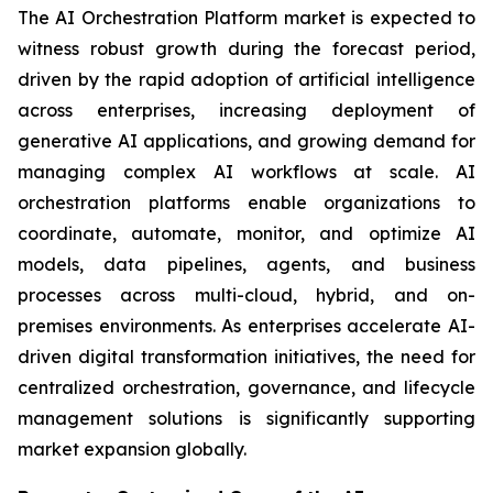
The AI Orchestration Platform market is expected to
witness robust growth during the forecast period,
driven by the rapid adoption of artificial intelligence
across enterprises, increasing deployment of
generative AI applications, and growing demand for
managing complex AI workflows at scale. AI
orchestration platforms enable organizations to
coordinate, automate, monitor, and optimize AI
models, data pipelines, agents, and business
processes across multi-cloud, hybrid, and on-
premises environments. As enterprises accelerate AI-
driven digital transformation initiatives, the need for
centralized orchestration, governance, and lifecycle
management solutions is significantly supporting
market expansion globally.