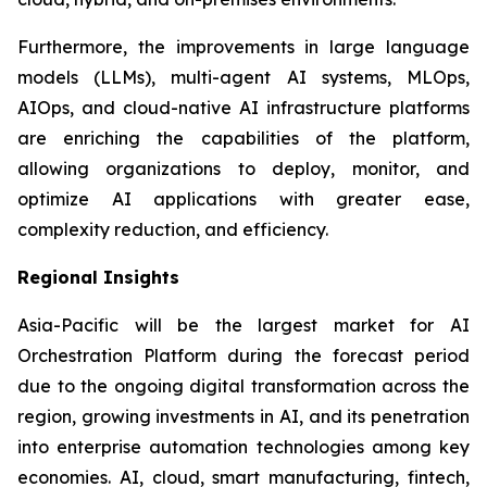
Furthermore, the improvements in large language
models (LLMs), multi-agent AI systems, MLOps,
AIOps, and cloud-native AI infrastructure platforms
are enriching the capabilities of the platform,
allowing organizations to deploy, monitor, and
optimize AI applications with greater ease,
complexity reduction, and efficiency.
Regional Insights
Asia-Pacific will be the largest market for AI
Orchestration Platform during the forecast period
due to the ongoing digital transformation across the
region, growing investments in AI, and its penetration
into enterprise automation technologies among key
economies. AI, cloud, smart manufacturing, fintech,