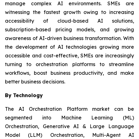
manage complex AI environments. SMEs are
witnessing the fastest growth owing to increasing
accessibility of cloud-based AI solutions,
subscription-based pricing models, and growing
awareness of AI-driven business transformation. With
the development of AI technologies growing more
accessible and cost-effective, SMEs are increasingly
turning to orchestration platforms to streamline
workflows, boost business productivity, and make
better business decisions.
By Technology
The AI Orchestration Platform market can be
segmented into Machine Learning (ML)
Orchestration, Generative AI & Large Language
Model (LLM) Orchestration, Multi-Agent AI