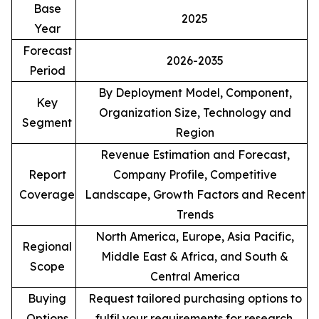
Base
2025
Year
Forecast
2026-2035
Period
By Deployment Model, Component,
Key
Organization Size, Technology and
Segment
Region
Revenue Estimation and Forecast,
Report
Company Profile, Competitive
Coverage
Landscape, Growth Factors and Recent
Trends
North America, Europe, Asia Pacific,
Regional
Middle East & Africa, and South &
Scope
Central America
Buying
Request tailored purchasing options to
Options
fulfil your requirements for research.