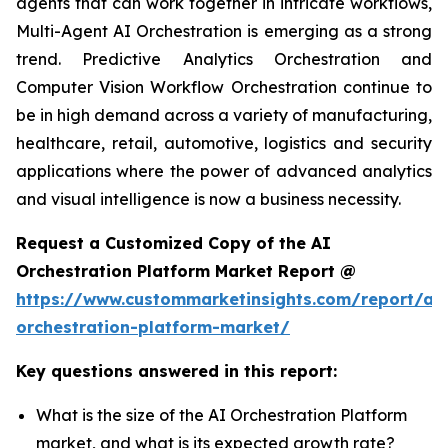
agents that can work together in intricate workflows,
Multi-Agent AI Orchestration is emerging as a strong
trend. Predictive Analytics Orchestration and
Computer Vision Workflow Orchestration continue to
be in high demand across a variety of manufacturing,
healthcare, retail, automotive, logistics and security
applications where the power of advanced analytics
and visual intelligence is now a business necessity.
Request a Customized Copy of the AI
Orchestration Platform Market Report @
https://www.custommarketinsights.com/report/ai-
orchestration-platform-market/
Key questions answered in this report:
What is the size of the AI Orchestration Platform
market, and what is its expected growth rate?