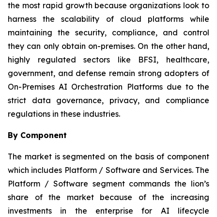
the most rapid growth because organizations look to
harness the scalability of cloud platforms while
maintaining the security, compliance, and control
they can only obtain on-premises. On the other hand,
highly regulated sectors like BFSI, healthcare,
government, and defense remain strong adopters of
On-Premises AI Orchestration Platforms due to the
strict data governance, privacy, and compliance
regulations in these industries.
By Component
The market is segmented on the basis of component
which includes Platform / Software and Services. The
Platform / Software segment commands the lion’s
share of the market because of the increasing
investments in the enterprise for AI lifecycle