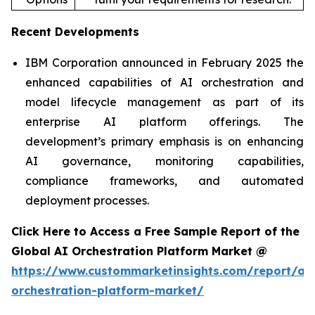
Recent Developments
IBM Corporation announced in February 2025 the
enhanced capabilities of AI orchestration and
model lifecycle management as part of its
enterprise AI platform offerings. The
development’s primary emphasis is on enhancing
AI governance, monitoring capabilities,
compliance frameworks, and automated
deployment processes.
Click Here to Access a Free Sample Report of the
Global AI Orchestration Platform Market @
https://www.custommarketinsights.com/report/ai-
orchestration-platform-market/