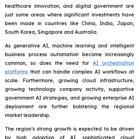
healthcare innovation, and digital government are
just some areas where significant investments have
been made in countries like China, India, Japan,
South Korea, Singapore and Australia.
As generative AI, machine learning and intelligent
business process automation become increasingly
common, so does the need for
AI orchestration
platforms
that can handle complex AI workflows at
scale. Furthermore, growing cloud infrastructure,
growing technology company activity, supportive
government AI strategies, and growing enterprise AI
deployment are further bolstering the regional
market leadership.
The region’s strong growth is expected to be driven
by high adoption of AI, sophisticated cloud