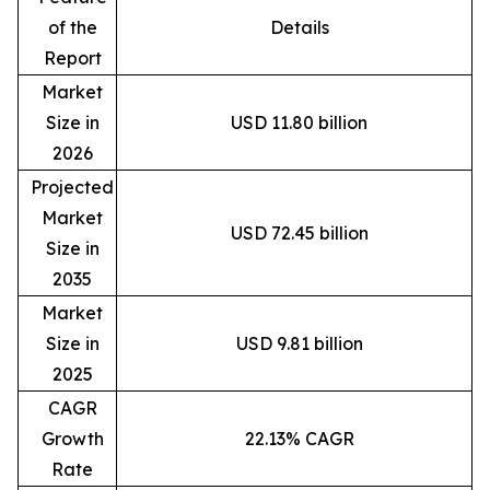
of the
Details
Report
Market
Size in
USD 11.80 billion
2026
Projected
Market
USD 72.45 billion
Size in
2035
Market
Size in
USD 9.81 billion
2025
CAGR
Growth
22.13% CAGR
Rate