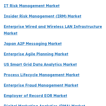
IT Risk Management Market
Insider Risk Management (IRM) Market
Enterprise Wired and Wireless LAN Infrastructure
Market
Japan A2P Messaging Market
Enterprise Agile Planning Market
US Smart Grid Data Analytics Market
Process Lifecycle Management Market
Enterprise Fraud Management Market
Employer of Record EOR Market
Digital Marketing Analytics (DMA) Market