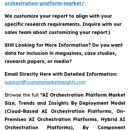
orchestration-platform-market/
We customize your report to align with your
specific research requirements. Inquire with our
sales team about customizing your report.)
Still Looking for More Information? Do you want
data for inclusion in magazines, case studies,
research papers, or media?
Email Directly Here with Detailed Information:
support@custommarketinsights.com
Browse the full
“AI Orchestration Platform Market
Size, Trends and Insights By Deployment Model
(Cloud-Based AI Orchestration Platforms, On-
Premises AI Orchestration Platforms, Hybrid AI
Orchestration Platforms), By Component