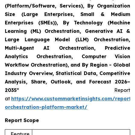
(Platform/Software, Services), By Organization
Size (Large Enterprises, Small & Medium
Enterprises (SMEs)), By Technology (Machine
Learning (ML) Orchestration, Generative AI &
Large Language Model (LLM) Orchestration,
Multi-Agent AI Orchestration, Predictive
Analytics Orchestration, Computer Vision
Workflow Orchestration), and By Region - Global
Industry Overview, Statistical Data, Competitive
Analysis, Share, Outlook, and Forecast 2026–
2035”
Report
at
https://www.custommarketinsights.com/report/
orchestration-platform-market/
Report Scope
Feature