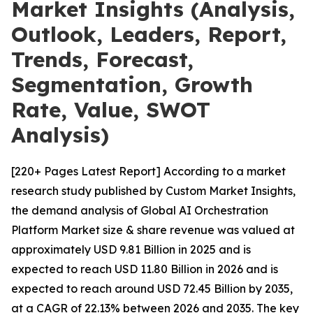
Market Insights (Analysis,
Outlook, Leaders, Report,
Trends, Forecast,
Segmentation, Growth
Rate, Value, SWOT
Analysis)
[220+ Pages Latest Report] According to a market
research study published by Custom Market Insights,
the demand analysis of Global AI Orchestration
Platform Market size & share revenue was valued at
approximately USD 9.81 Billion in 2025 and is
expected to reach USD 11.80 Billion in 2026 and is
expected to reach around USD 72.45 Billion by 2035,
at a CAGR of 22.13% between 2026 and 2035. The key