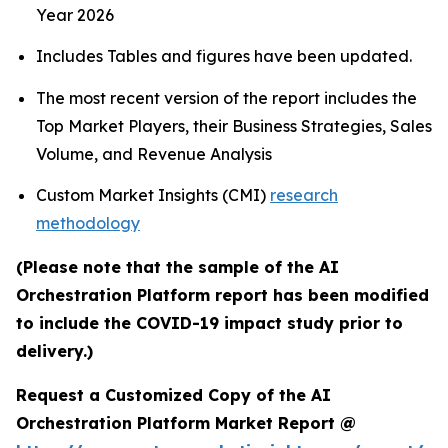
Year 2026
Includes Tables and figures have been updated.
The most recent version of the report includes the
Top Market Players, their Business Strategies, Sales
Volume, and Revenue Analysis
Custom Market Insights (CMI)
research
methodology
(Please note that the sample of the AI
Orchestration Platform report has been modified
to include the COVID-19 impact study prior to
delivery.)
Request a Customized Copy of the AI
Orchestration Platform Market Report @