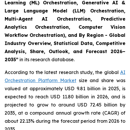
Learning (ML) Orchestration, Generative AI &
Large Language Model (LLM) Orchestration,
Multi-Agent AI Orchestration, Predictive
Analytics Orchestration, Computer Vision
Workflow Orchestration), and By Region - Global
Industry Overview, Statistical Data, Competitive
Analysis, Share, Outlook, and Forecast 2026–
2035
”
in its research database.
According to the latest research study, the global
AI
Orchestration Platform Market
size and share was
valued at approximately USD 9.81 billion in 2025, is
expected to reach USD 11.80 billion in 2026, and is
projected to grow to around USD 72.45 billion by
2035, at a compound annual growth rate (CAGR) of
about 22.13% during the forecast period from 2026 to
2035.