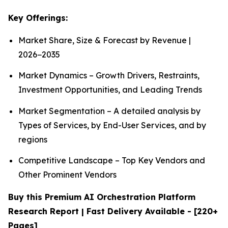
Key Offerings:
Market Share, Size & Forecast by Revenue |
2026−2035
Market Dynamics – Growth Drivers, Restraints,
Investment Opportunities, and Leading Trends
Market Segmentation – A detailed analysis by
Types of Services, by End-User Services, and by
regions
Competitive Landscape – Top Key Vendors and
Other Prominent Vendors
Buy this Premium AI Orchestration Platform
Research Report | Fast Delivery Available - [220+
Pages]