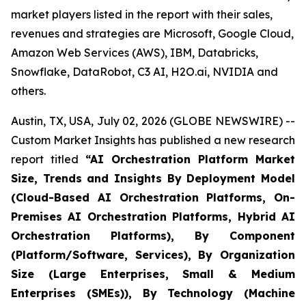
market players listed in the report with their sales,
revenues and strategies are Microsoft, Google Cloud,
Amazon Web Services (AWS), IBM, Databricks,
Snowflake, DataRobot, C3 AI, H2O.ai, NVIDIA and
others.
Austin, TX, USA, July 02, 2026 (GLOBE NEWSWIRE) --
Custom Market Insights has published a new research
report titled
“
AI Orchestration Platform Market
Size, Trends and Insights By Deployment Model
(Cloud-Based AI Orchestration Platforms, On-
Premises AI Orchestration Platforms, Hybrid AI
Orchestration Platforms), By Component
(Platform/Software, Services), By Organization
Size (Large Enterprises, Small & Medium
Enterprises (SMEs)), By Technology (Machine