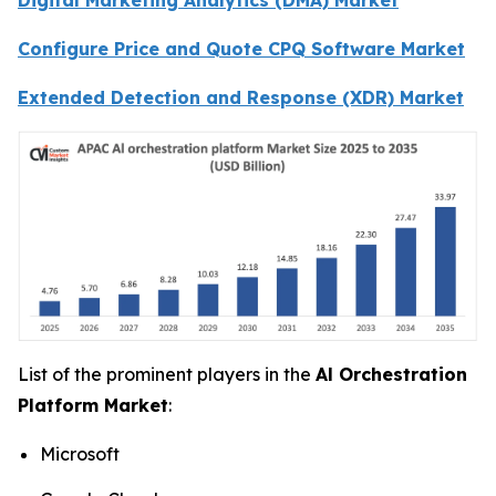
Configure Price and Quote CPQ Software Market
Extended Detection and Response (XDR) Market
List of the prominent players in the
Al Orchestration
Platform Market
:
Microsoft