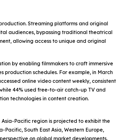
 production. Streaming platforms and original
ital audiences, bypassing traditional theatrical
ent, allowing access to unique and original
eation by enabling filmmakers to craft immersive
ates production schedules. For example, in March
ccessed online video content weekly, consistent
, while 44% used free-to-air catch-up TV and
ion technologies in content creation.
Asia-Pacific region is projected to exhibit the
a-Pacific, South East Asia, Western Europe,
 perspective on global market developments.