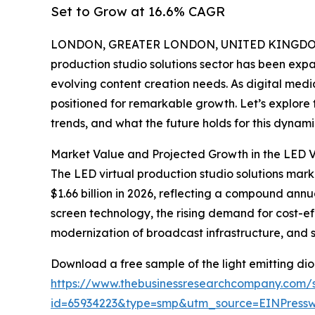
Set to Grow at 16.6% CAGR
LONDON, GREATER LONDON, UNITED KINGDOM, 
production studio solutions sector has been exp
evolving content creation needs. As digital medi
positioned for remarkable growth. Let’s explore 
trends, and what the future holds for this dynami
Market Value and Projected Growth in the LED Vi
The LED virtual production studio solutions market
$1.66 billion in 2026, reflecting a compound annu
screen technology, the rising demand for cost-e
modernization of broadcast infrastructure, and s
Download a free sample of the light emitting diod
https://www.thebusinessresearchcompany.com/
id=65934223&type=smp&utm_source=EINPres