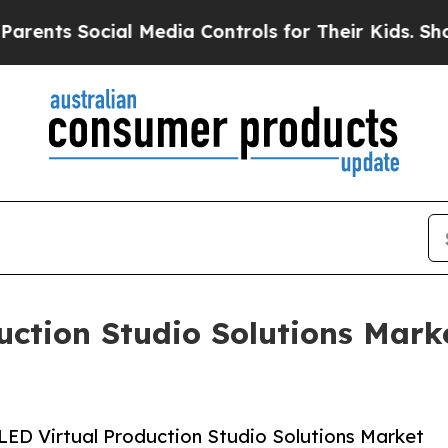
Social Media Controls for Their Kids. Should the 
uction Studio Solutions Mark
LED Virtual Production Studio Solutions Market