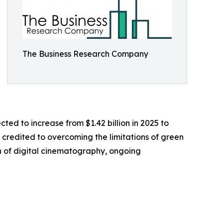
The Business Research Company
cted to increase from $1.42 billion in 2025 to
y credited to overcoming the limitations of green
n of digital cinematography, ongoing