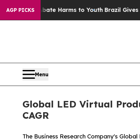
d to Abate Harms to Youth
Brazil Gives Parents 
AGP PICKS
Menu
Global LED Virtual Prod
CAGR
The Business Research Company's Global 