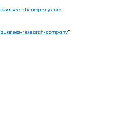
essresearchcompany.com
e-business-research-company
"