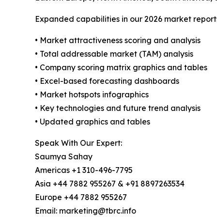
Expanded capabilities in our 2026 market report
• Market attractiveness scoring and analysis
• Total addressable market (TAM) analysis
• Company scoring matrix graphics and tables
• Excel-based forecasting dashboards
• Market hotspots infographics
• Key technologies and future trend analysis
• Updated graphics and tables
Speak With Our Expert:
Saumya Sahay
Americas +1 310-496-7795
Asia +44 7882 955267 & +91 8897263534
Europe +44 7882 955267
Email: marketing@tbrc.info