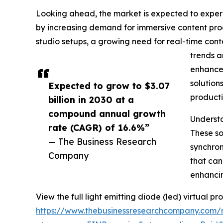
Looking ahead, the market is expected to experie
by increasing demand for immersive content prod
studio setups, a growing need for real-time cont
trends a
enhancem
solution
Expected to grow to $3.07
producti
billion in 2030 at a
compound annual growth
Understa
rate (CAGR) of 16.6%”
These so
— The Business Research
synchron
Company
that can
enhancin
View the full light emitting diode (led) virtual p
https://www.thebusinessresearchcompany.com/re