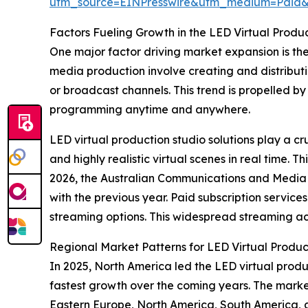
utm_source=EINPresswire&utm_medium=Paid
Factors Fueling Growth in the LED Virtual Produ
One major factor driving market expansion is th
media production involve creating and distributin
or broadcast channels. This trend is propelled 
programming anytime and anywhere.
LED virtual production studio solutions play a cr
and highly realistic virtual scenes in real time.
2026, the Australian Communications and Media A
with the previous year. Paid subscription servic
streaming options. This widespread streaming act
Regional Market Patterns for LED Virtual Produc
In 2025, North America led the LED virtual produc
fastest growth over the coming years. The marke
Eastern Europe, North America, South America, 