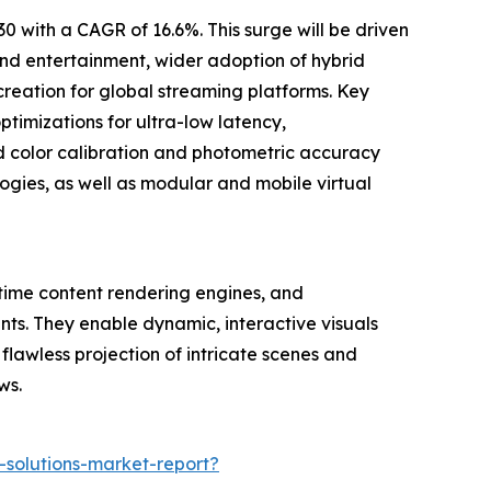
 with a CAGR of 16.6%. This surge will be driven
and entertainment, wider adoption of hybrid
creation for global streaming platforms. Key
ptimizations for ultra-low latency,
d color calibration and photometric accuracy
ogies, as well as modular and mobile virtual
-time content rendering engines, and
nts. They enable dynamic, interactive visuals
lawless projection of intricate scenes and
ws.
-solutions-market-report?