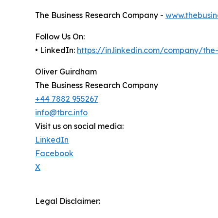
The Business Research Company -
www.thebusin
Follow Us On:
• LinkedIn:
https://in.linkedin.com/company/th
Oliver Guirdham
The Business Research Company
+44 7882 955267
info@tbrc.info
Visit us on social media:
LinkedIn
Facebook
X
Legal Disclaimer: