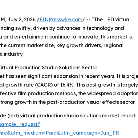
July 2, 2026 /
EINPresswire.com
/ -- "The LED virtual
anding swiftly, driven by advances in technology and
a and entertainment continue to innovate, this market is
the current market size, key growth drivers, regional
c industry.
rtual Production Studio Solutions Sector
 has seen significant expansion in recent years. It is proje
al growth rate (CAGR) of 16.4%. This past growth is largel
ffective film production methods, the widespread adoptio
trong growth in the post-production visual effects sector.
e (led) virtual production studio solutions market report:
sample_request?
swire&utm_medium=Paid&utm_campaign=Jun_PR