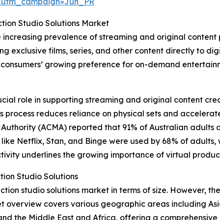
&utm_campaign=Jun_PR
ction Studio Solutions Market
e increasing prevalence of streaming and original content
g exclusive films, series, and other content directly to dig
by consumers’ growing preference for on-demand entertainm
ucial role in supporting streaming and original content cr
 This process reduces reliance on physical sets and acceler
uthority (ACMA) reported that 91% of Australian adults a
es like Netflix, Stan, and Binge were used by 68% of adults
ivity underlines the growing importance of virtual product
tion Studio Solutions
tion studio solutions market in terms of size. However, the 
t overview covers various geographic areas including Asi
and the Middle East and Africa, offering a comprehensive