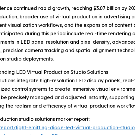
nce continued rapid growth, reaching $3.07 billion by 2030
uction, broader use of virtual production in advertising 
ent visualization workflows, and the expansion of content 
nticipated during this period include real-time rendering o
ents in LED panel resolution and pixel density, advance
s, precision camera tracking and spatial alignment technol
on studio deployments.
nding LED Virtual Production Studio Solutions
lutions integrate high-resolution LED display panels, real
ized control systems to create immersive visual environme
 be precisely managed and adjusted instantly, supporting f
g the realism and efficiency of virtual production workflo
roduction studio solutions market report:
port/light-emitting-diode-led-virtual-production-studio