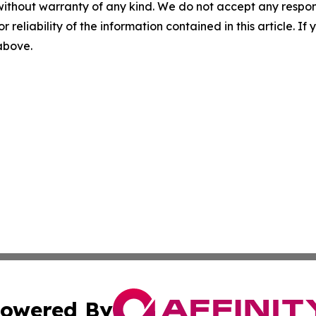
without warranty of any kind. We do not accept any responsib
r reliability of the information contained in this article. I
 above.
owered By