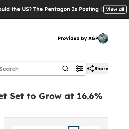
US?
The Pentagon Is Posting Cryptic Biblical Mes
View all
Provided by AGP
Share
et Set to Grow at 16.6%