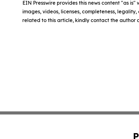
EIN Presswire provides this news content "as is" 
images, videos, licenses, completeness, legality, o
related to this article, kindly contact the author
P