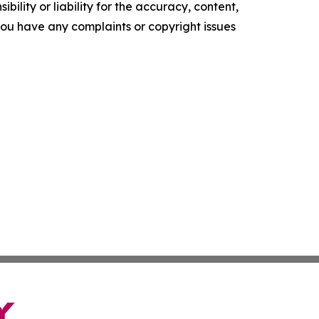
ility or liability for the accuracy, content,
f you have any complaints or copyright issues