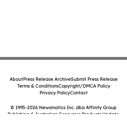
About
Press Release Archive
Submit Press Release
Terms & Conditions
Copyright/DMCA Policy
Privacy Policy
Contact
© 1995-2026 Newsmatics Inc. dba Affinity Group
Publishing & Australian Consumer Products Update.
All Rights Reserved.