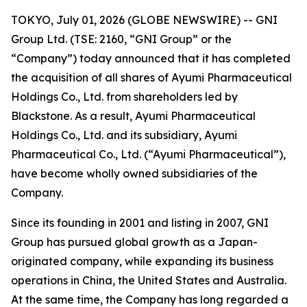
TOKYO, July 01, 2026 (GLOBE NEWSWIRE) -- GNI
Group Ltd. (TSE: 2160, “GNI Group” or the
“Company”) today announced that it has completed
the acquisition of all shares of Ayumi Pharmaceutical
Holdings Co., Ltd. from shareholders led by
Blackstone. As a result, Ayumi Pharmaceutical
Holdings Co., Ltd. and its subsidiary, Ayumi
Pharmaceutical Co., Ltd. (“Ayumi Pharmaceutical”),
have become wholly owned subsidiaries of the
Company.
Since its founding in 2001 and listing in 2007, GNI
Group has pursued global growth as a Japan-
originated company, while expanding its business
operations in China, the United States and Australia.
At the same time, the Company has long regarded a