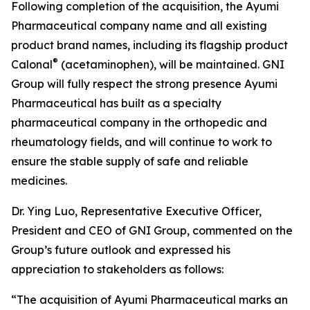
Following completion of the acquisition, the Ayumi
Pharmaceutical company name and all existing
product brand names, including its flagship product
®
Calonal
(acetaminophen), will be maintained. GNI
Group will fully respect the strong presence Ayumi
Pharmaceutical has built as a specialty
pharmaceutical company in the orthopedic and
rheumatology fields, and will continue to work to
ensure the stable supply of safe and reliable
medicines.
Dr. Ying Luo, Representative Executive Officer,
President and CEO of GNI Group, commented on the
Group’s future outlook and expressed his
appreciation to stakeholders as follows:
“The acquisition of Ayumi Pharmaceutical marks an