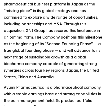
pharmaceutical business platform in Japan as the
“missing piece” in its global strategy and has
continued to explore a wide range of opportunities,
including partnerships and M&A. Through this
acquisition, GNI Group has secured this final piece in
an optimal form. The Company positions this milestone
as the beginning of its “Second Founding Phase” — a
true global founding phase — and will advance to its
next stage of sustainable growth as a global
biopharma company capable of generating strong
synergies across four key regions: Japan, the United
States, China and Australia.
Ayumi Pharmaceutical is a pharmaceutical company
with a stable earnings base and strong capabilities in
the pain management field. Its product portfolio