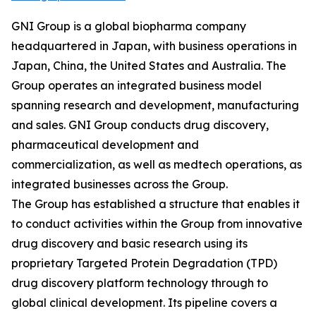
GNI Group is a global biopharma company
headquartered in Japan, with business operations in
Japan, China, the United States and Australia. The
Group operates an integrated business model
spanning research and development, manufacturing
and sales. GNI Group conducts drug discovery,
pharmaceutical development and
commercialization, as well as medtech operations, as
integrated businesses across the Group.
The Group has established a structure that enables it
to conduct activities within the Group from innovative
drug discovery and basic research using its
proprietary Targeted Protein Degradation (TPD)
drug discovery platform technology through to
global clinical development. Its pipeline covers a