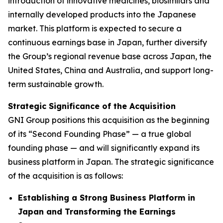
introduction of innovative medicines, biosimilars and
internally developed products into the Japanese
market. This platform is expected to secure a
continuous earnings base in Japan, further diversify
the Group’s regional revenue base across Japan, the
United States, China and Australia, and support long-
term sustainable growth.
Strategic Significance of the Acquisition
GNI Group positions this acquisition as the beginning
of its “Second Founding Phase” — a true global
founding phase — and will significantly expand its
business platform in Japan. The strategic significance
of the acquisition is as follows:
Establishing a Strong Business Platform in
Japan and Transforming the Earnings