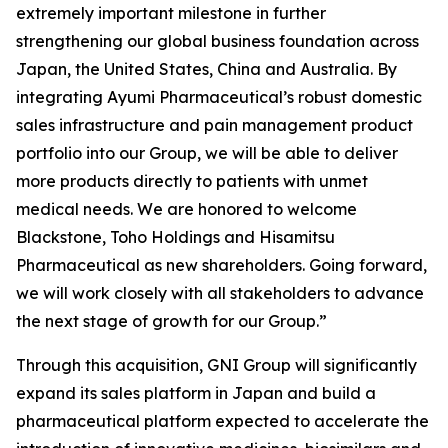
extremely important milestone in further
strengthening our global business foundation across
Japan, the United States, China and Australia. By
integrating Ayumi Pharmaceutical’s robust domestic
sales infrastructure and pain management product
portfolio into our Group, we will be able to deliver
more products directly to patients with unmet
medical needs. We are honored to welcome
Blackstone, Toho Holdings and Hisamitsu
Pharmaceutical as new shareholders. Going forward,
we will work closely with all stakeholders to advance
the next stage of growth for our Group.”
Through this acquisition, GNI Group will significantly
expand its sales platform in Japan and build a
pharmaceutical platform expected to accelerate the