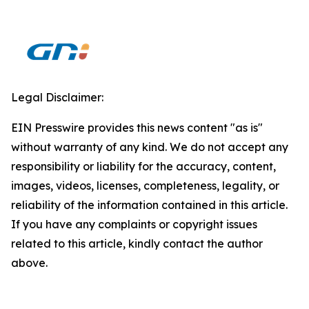
Legal Disclaimer:
EIN Presswire provides this news content "as is"
without warranty of any kind. We do not accept any
responsibility or liability for the accuracy, content,
images, videos, licenses, completeness, legality, or
reliability of the information contained in this article.
If you have any complaints or copyright issues
related to this article, kindly contact the author
above.