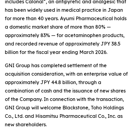
®
includes Calonal
, an antipyretic and analgesic that
has been widely used in medical practice in Japan
for more than 40 years. Ayumi Pharmaceutical holds
a domestic market share of more than 80% —
approximately 83% — for acetaminophen products,
and recorded revenue of approximately JPY 38.5
billion for the fiscal year ending March 2026.
GNI Group has completed settlement of the
acquisition consideration, with an enterprise value of
approximately JPY 44.8 billion, through a
combination of cash and the issuance of new shares
of the Company. In connection with the transaction,
GNI Group will welcome Blackstone, Toho Holdings
Co., Ltd. and Hisamitsu Pharmaceutical Co., Inc. as
new shareholders.