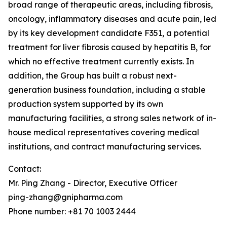
broad range of therapeutic areas, including fibrosis,
oncology, inflammatory diseases and acute pain, led
by its key development candidate F351, a potential
treatment for liver fibrosis caused by hepatitis B, for
which no effective treatment currently exists. In
addition, the Group has built a robust next-
generation business foundation, including a stable
production system supported by its own
manufacturing facilities, a strong sales network of in-
house medical representatives covering medical
institutions, and contract manufacturing services.
Contact:
Mr. Ping Zhang - Director, Executive Officer
ping-zhang@gnipharma.com
Phone number: +81 70 1003 2444