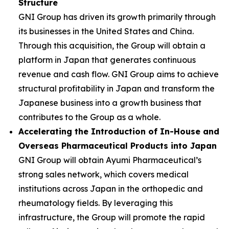
Structure
GNI Group has driven its growth primarily through
its businesses in the United States and China.
Through this acquisition, the Group will obtain a
platform in Japan that generates continuous
revenue and cash flow. GNI Group aims to achieve
structural profitability in Japan and transform the
Japanese business into a growth business that
contributes to the Group as a whole.
Accelerating the Introduction of In-House and
Overseas Pharmaceutical Products into Japan
GNI Group will obtain Ayumi Pharmaceutical’s
strong sales network, which covers medical
institutions across Japan in the orthopedic and
rheumatology fields. By leveraging this
infrastructure, the Group will promote the rapid