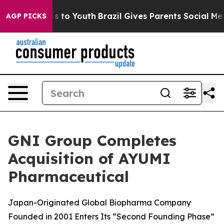
te Harms to Youth
Brazil Gives Parents Social Media Co
AGP PICKS
GNI Group Completes
Acquisition of AYUMI
Pharmaceutical
Japan-Originated Global Biopharma Company
Founded in 2001 Enters Its “Second Founding Phase”