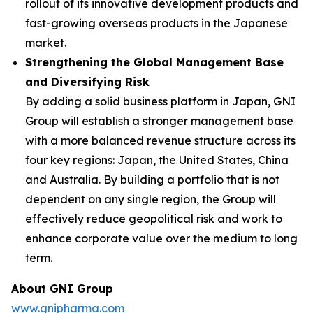
rollout of its innovative development products and
fast-growing overseas products in the Japanese
market.
Strengthening the Global Management Base
and Diversifying Risk
By adding a solid business platform in Japan, GNI
Group will establish a stronger management base
with a more balanced revenue structure across its
four key regions: Japan, the United States, China
and Australia. By building a portfolio that is not
dependent on any single region, the Group will
effectively reduce geopolitical risk and work to
enhance corporate value over the medium to long
term.
About GNI Group
www.gnipharma.com