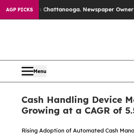
 in Chattanooga. Newspaper Owner Calls the Peo
AGP PICKS
Menu
Cash Handling Device Ma
Growing at a CAGR of 5.
Rising Adoption of Automated Cash Manag