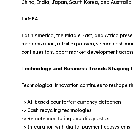
China, India, Japan, South Korea, and Australia.
LAMEA
Latin America, the Middle East, and Africa presen
modernization, retail expansion, secure cash ma
continues to support market development across 
𝗧𝗲𝗰𝗵𝗻𝗼𝗹𝗼𝗴𝘆 𝗮𝗻𝗱 𝗕𝘂𝘀𝗶𝗻𝗲𝘀𝘀 𝗧𝗿𝗲𝗻𝗱𝘀 𝗦𝗵𝗮𝗽𝗶𝗻𝗴 
Technological innovation continues to reshape th
-> AI-based counterfeit currency detection
-> Cash recycling technologies
-> Remote monitoring and diagnostics
-> Integration with digital payment ecosystems