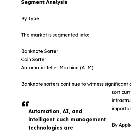
𝗦𝗲𝗴𝗺𝗲𝗻𝘁 𝗔𝗻𝗮𝗹𝘆𝘀𝗶𝘀
By Type
The market is segmented into:
Banknote Sorter
Coin Sorter
Automatic Teller Machine (ATM)
Banknote sorters continue to witness significant
sort cur
infrastr
importan
Automation, AI, and
intelligent cash management
By Appli
technologies are