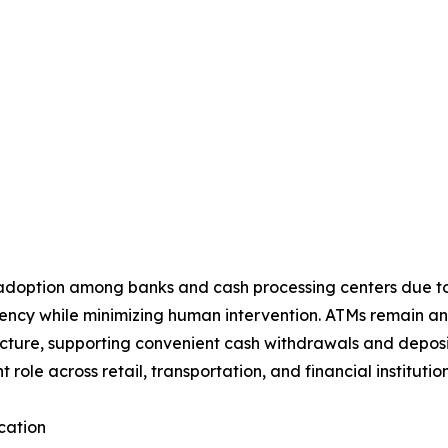
 adoption among banks and cash processing centers due to t
rency while minimizing human intervention. ATMs remain a
ucture, supporting convenient cash withdrawals and deposit
t role across retail, transportation, and financial instituti
cation