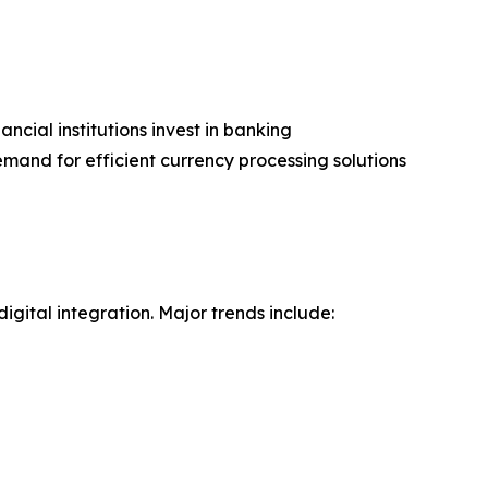
ncial institutions invest in banking
mand for efficient currency processing solutions
gital integration. Major trends include: