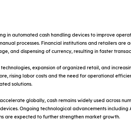
ing in automated cash handling devices to improve operati
 manual processes. Financial institutions and retailers ar
rage, and dispensing of currency, resulting in faster trans
 technologies, expansion of organized retail, and increa
re, rising labor costs and the need for operational effic
ted solutions.
 accelerate globally, cash remains widely used across nu
 devices. Ongoing technological advancements including 
ms are expected to further strengthen market growth.