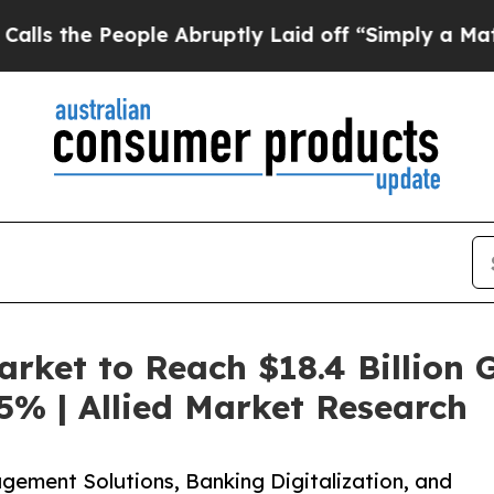
ple Abruptly Laid off “Simply a Math Problem
D
rket to Reach $18.4 Billion G
5% | Allied Market Research
ement Solutions, Banking Digitalization, and