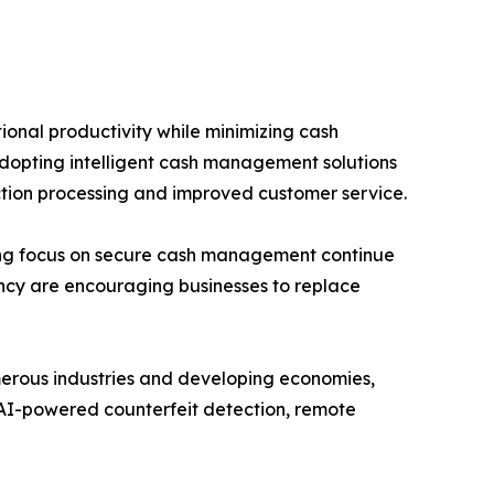
onal productivity while minimizing cash
e adopting intelligent cash management solutions
action processing and improved customer service.
sing focus on secure cash management continue
iency are encouraging businesses to replace
merous industries and developing economies,
AI-powered counterfeit detection, remote