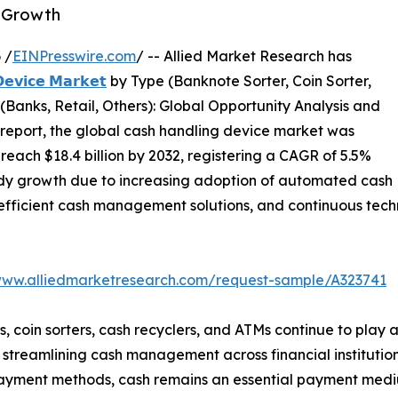
t Growth
 /
EINPresswire.com
/ -- Allied Market Research has
𝗲𝘃𝗶𝗰𝗲 𝗠𝗮𝗿𝗸𝗲𝘁
by Type (Banknote Sorter, Coin Sorter,
(Banks, Retail, Others): Global Opportunity Analysis and
 report, the global cash handling device market was
o reach $18.4 billion by 2032, registering a CAGR of 5.5%
eady growth due to increasing adoption of automated cash
efficient cash management solutions, and continuous techn
www.alliedmarketresearch.com/request-sample/A323741
 coin sorters, cash recyclers, and ATMs continue to play a c
streamlining cash management across financial institutions,
l payment methods, cash remains an essential payment med