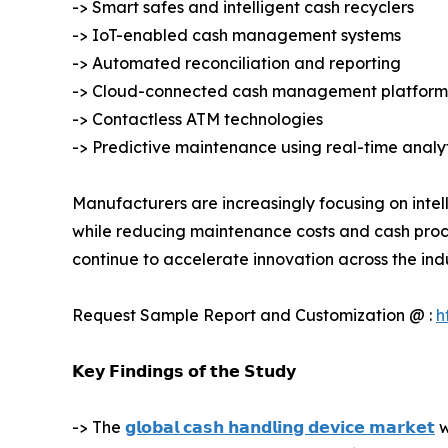
-> Smart safes and intelligent cash recyclers
-> IoT-enabled cash management systems
-> Automated reconciliation and reporting
-> Cloud-connected cash management platform
-> Contactless ATM technologies
-> Predictive maintenance using real-time analy
Manufacturers are increasingly focusing on intel
while reducing maintenance costs and cash proce
continue to accelerate innovation across the indu
Request Sample Report and Customization @ :
h
𝗞𝗲𝘆 𝗙𝗶𝗻𝗱𝗶𝗻𝗴𝘀 𝗼𝗳 𝘁𝗵𝗲 𝗦𝘁𝘂𝗱𝘆
-> The
𝗴𝗹𝗼𝗯𝗮𝗹 𝗰𝗮𝘀𝗵 𝗵𝗮𝗻𝗱𝗹𝗶𝗻𝗴 𝗱𝗲𝘃𝗶𝗰𝗲 𝗺𝗮𝗿𝗸𝗲𝘁
w