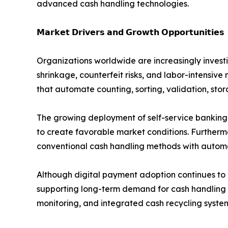
advanced cash handling technologies.
𝗠𝗮𝗿𝗸𝗲𝘁 𝗗𝗿𝗶𝘃𝗲𝗿𝘀 𝗮𝗻𝗱 𝗚𝗿𝗼𝘄𝘁𝗵 𝗢𝗽𝗽𝗼𝗿𝘁𝘂𝗻𝗶𝘁𝗶𝗲𝘀
Organizations worldwide are increasingly invest
shrinkage, counterfeit risks, and labor-intensive
that automate counting, sorting, validation, sto
The growing deployment of self-service banking
to create favorable market conditions. Furthermo
conventional cash handling methods with automa
Although digital payment adoption continues to
supporting long-term demand for cash handling
monitoring, and integrated cash recycling syste