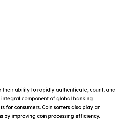
heir ability to rapidly authenticate, count, and
n integral component of global banking
s for consumers. Coin sorters also play an
ons by improving coin processing efficiency.