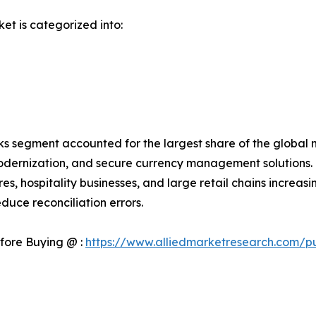
et is categorized into:
s segment accounted for the largest share of the global m
odernization, and secure currency management solutions. 
es, hospitality businesses, and large retail chains incr
duce reconciliation errors.
fore Buying @ :
https://www.alliedmarketresearch.com/p