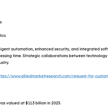
s
tics
ligent automation, enhanced security, and integrated softw
ssing time. Strategic collaborations between technology p
stry.
ttps://www.alliedmarketresearch.com/request-for-custom
as valued at $11.3 billion in 2023.