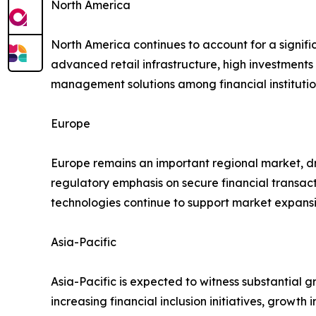
North America
North America continues to account for a signif
advanced retail infrastructure, high investment
management solutions among financial institutio
Europe
Europe remains an important regional market, dr
regulatory emphasis on secure financial transact
technologies continue to support market expansi
Asia-Pacific
Asia-Pacific is expected to witness substantial 
increasing financial inclusion initiatives, growt