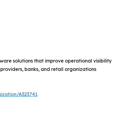
are solutions that improve operational visibility
roviders, banks, and retail organizations
ization/A323741