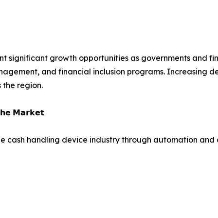
t significant growth opportunities as governments and fina
nagement, and financial inclusion programs. Increasing de
the region.
𝗵𝗲 𝗠𝗮𝗿𝗸𝗲𝘁
e cash handling device industry through automation and di