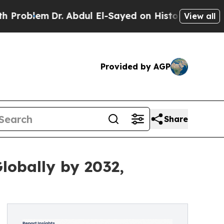
r. Abdul El-Sayed on Historic Michigan Win: “Peop
View all
Provided by AGP
Share
lobally by 2032,