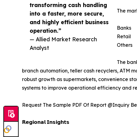
transforming cash handling
The mark
into a faster, more secure,
and highly efficient business
Banks
operation.”
Retail
— Allied Market Research
Others
Analyst
The bank
branch automation, teller cash recyclers, ATM m
robust growth as supermarkets, convenience stor
systems to improve operational efficiency and re
Request The Sample PDF Of Report @Inquiry Be
𝗥𝗲𝗴𝗶𝗼𝗻𝗮𝗹 𝗜𝗻𝘀𝗶𝗴𝗵𝘁𝘀