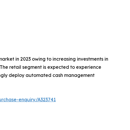
arket in 2023 owing to increasing investments in
The retail segment is expected to experience
easingly deploy automated cash management
urchase-enquiry/A323741