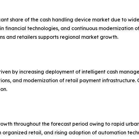
icant share of the cash handling device market due to wi
s in financial technologies, and continuous modernization
ns and retailers supports regional market growth.
iven by increasing deployment of intelligent cash manage
ions, and modernization of retail payment infrastructure.
on.
growth throughout the forecast period owing to rapid urba
h in organized retail, and rising adoption of automation t