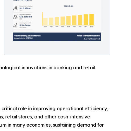
ological innovations in banking and retail
ritical role in improving operational efficiency,
 retail stores, and other cash-intensive
ium in many economies, sustaining demand for