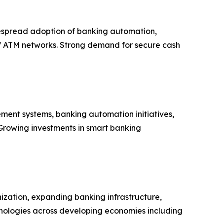
despread adoption of banking automation,
 of ATM networks. Strong demand for secure cash
ment systems, banking automation initiatives,
 Growing investments in smart banking
nization, expanding banking infrastructure,
echnologies across developing economies including