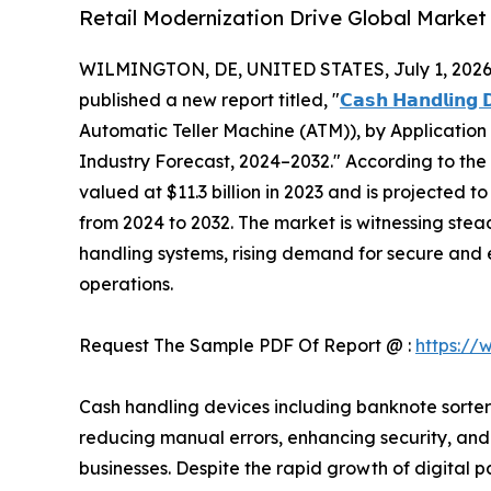
Retail Modernization Drive Global Marke
WILMINGTON, DE, UNITED STATES, July 1, 2026
published a new report titled, "
𝗖𝗮𝘀𝗵 𝗛𝗮𝗻𝗱𝗹𝗶𝗻𝗴 
Automatic Teller Machine (ATM)), by Application 
Industry Forecast, 2024–2032." According to the
valued at $11.3 billion in 2023 and is projected t
from 2024 to 2032. The market is witnessing st
handling systems, rising demand for secure and 
operations.
Request The Sample PDF Of Report @ :
https://
Cash handling devices including banknote sorters,
reducing manual errors, enhancing security, and 
businesses. Despite the rapid growth of digita