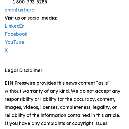
+ + 1 800-792-5285
email us here
Visit us on social media:
LinkedIn
Facebook
YouTube
X
Legal Disclaimer:
EIN Presswire provides this news content "as is"
without warranty of any kind. We do not accept any
responsibility or liability for the accuracy, content,
images, videos, licenses, completeness, legality, or
reliability of the information contained in this article.
If you have any complaints or copyright issues