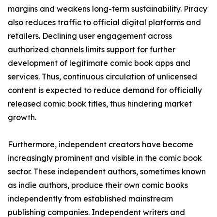
margins and weakens long-term sustainability. Piracy
also reduces traffic to official digital platforms and
retailers. Declining user engagement across
authorized channels limits support for further
development of legitimate comic book apps and
services. Thus, continuous circulation of unlicensed
content is expected to reduce demand for officially
released comic book titles, thus hindering market
growth.
Furthermore, independent creators have become
increasingly prominent and visible in the comic book
sector. These independent authors, sometimes known
as indie authors, produce their own comic books
independently from established mainstream
publishing companies. Independent writers and