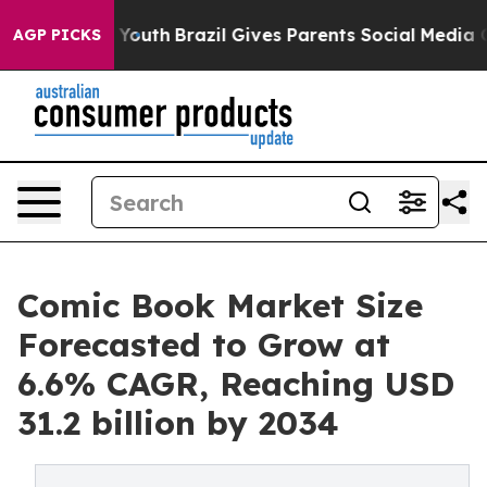
s to Youth
Brazil Gives Parents Social Media Controls 
AGP PICKS
Comic Book Market Size
Forecasted to Grow at
6.6% CAGR, Reaching USD
31.2 billion by 2034