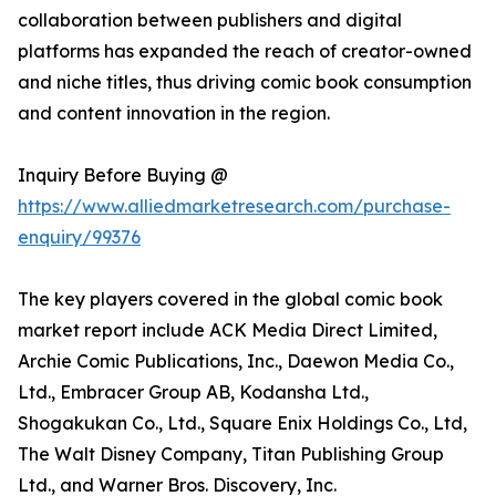
collaboration between publishers and digital
platforms has expanded the reach of creator-owned
and niche titles, thus driving comic book consumption
and content innovation in the region.
Inquiry Before Buying @
https://www.alliedmarketresearch.com/purchase-
enquiry/99376
The key players covered in the global comic book
market report include ACK Media Direct Limited,
Archie Comic Publications, Inc., Daewon Media Co.,
Ltd., Embracer Group AB, Kodansha Ltd.,
Shogakukan Co., Ltd., Square Enix Holdings Co., Ltd,
The Walt Disney Company, Titan Publishing Group
Ltd., and Warner Bros. Discovery, Inc.