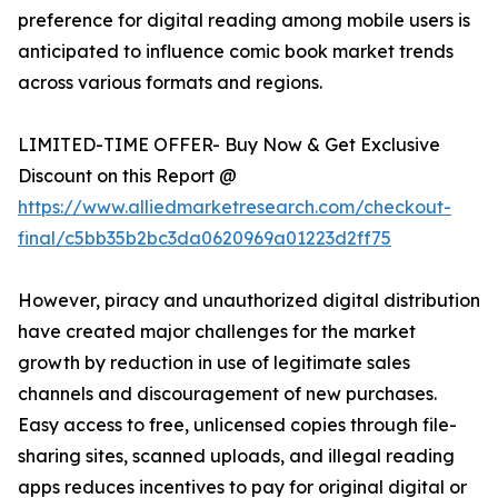
preference for digital reading among mobile users is
anticipated to influence comic book market trends
across various formats and regions.
LIMITED-TIME OFFER- Buy Now & Get Exclusive
Discount on this Report @
https://www.alliedmarketresearch.com/checkout-
final/c5bb35b2bc3da0620969a01223d2ff75
However, piracy and unauthorized digital distribution
have created major challenges for the market
growth by reduction in use of legitimate sales
channels and discouragement of new purchases.
Easy access to free, unlicensed copies through file-
sharing sites, scanned uploads, and illegal reading
apps reduces incentives to pay for original digital or