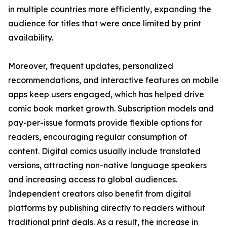
in multiple countries more efficiently, expanding the
audience for titles that were once limited by print
availability.
Moreover, frequent updates, personalized
recommendations, and interactive features on mobile
apps keep users engaged, which has helped drive
comic book market growth. Subscription models and
pay-per-issue formats provide flexible options for
readers, encouraging regular consumption of
content. Digital comics usually include translated
versions, attracting non-native language speakers
and increasing access to global audiences.
Independent creators also benefit from digital
platforms by publishing directly to readers without
traditional print deals. As a result, the increase in