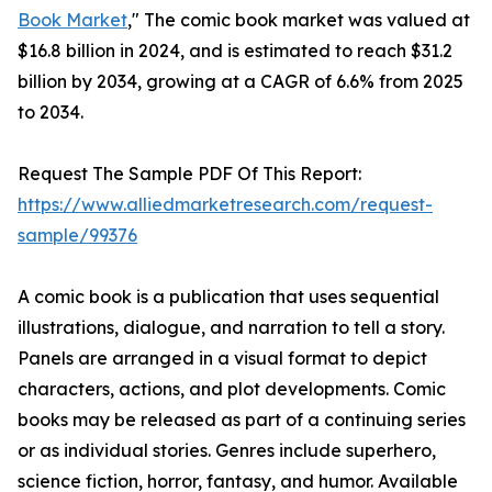
Book Market
," The comic book market was valued at
$16.8 billion in 2024, and is estimated to reach $31.2
billion by 2034, growing at a CAGR of 6.6% from 2025
to 2034.
Request The Sample PDF Of This Report:
https://www.alliedmarketresearch.com/request-
sample/99376
A comic book is a publication that uses sequential
illustrations, dialogue, and narration to tell a story.
Panels are arranged in a visual format to depict
characters, actions, and plot developments. Comic
books may be released as part of a continuing series
or as individual stories. Genres include superhero,
science fiction, horror, fantasy, and humor. Available