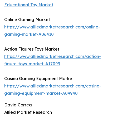
Educational Toy Market
Online Gaming Market
https://www.alliedmarketresearch.com/online-
gaming-market-A06410
Action Figures Toys Market
https://www.alliedmarketresearch.com/action-
figure-toys-market-A17099
Casino Gaming Equipment Market
https://www.alliedmarketresearch.com/casino-
gaming-equipment-market-A09940
David Correa
Allied Market Research