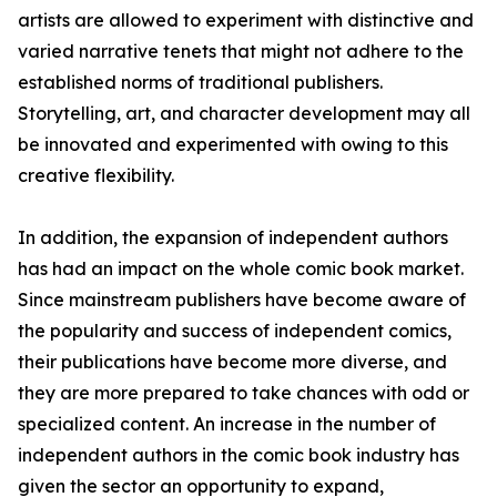
artists are allowed to experiment with distinctive and
varied narrative tenets that might not adhere to the
established norms of traditional publishers.
Storytelling, art, and character development may all
be innovated and experimented with owing to this
creative flexibility.
In addition, the expansion of independent authors
has had an impact on the whole comic book market.
Since mainstream publishers have become aware of
the popularity and success of independent comics,
their publications have become more diverse, and
they are more prepared to take chances with odd or
specialized content. An increase in the number of
independent authors in the comic book industry has
given the sector an opportunity to expand,