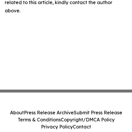
related to this article, kindly contact the author
above.
About
Press Release Archive
Submit Press Release
Terms & Conditions
Copyright/DMCA Policy
Privacy Policy
Contact