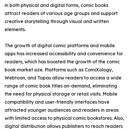
in both physical and digital forms, comic books
attract readers of various age groups and support
creative storytelling through visual and written
elements.
The growth of digital comic platforms and mobile
apps has increased accessibility and convenience for
readers, which has boosted the growth of the comic
book market size. Platforms such as ComiXology,
Webtoon, and Tapas allow readers to access a wide
range of comic book titles on-demand, eliminating
the need for physical storage or retail visits. Mobile
compatibility and user-friendly interfaces have
attracted younger audiences and readers in areas
with limited access to physical comic bookstores. Also,
digital distribution allows publishers to reach readers