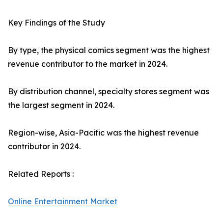
Key Findings of the Study
By type, the physical comics segment was the highest
revenue contributor to the market in 2024.
By distribution channel, specialty stores segment was
the largest segment in 2024.
Region-wise, Asia-Pacific was the highest revenue
contributor in 2024.
Related Reports :
Online Entertainment Market