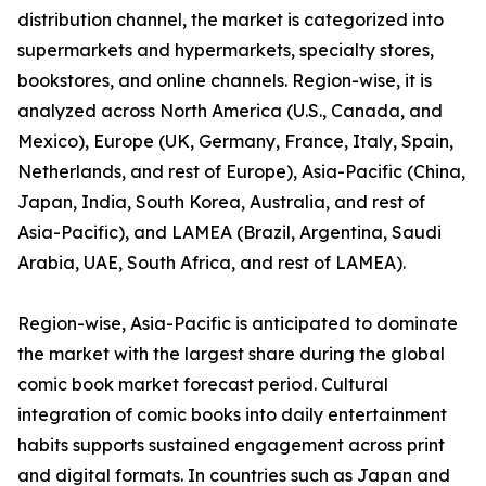
distribution channel, the market is categorized into
supermarkets and hypermarkets, specialty stores,
bookstores, and online channels. Region-wise, it is
analyzed across North America (U.S., Canada, and
Mexico), Europe (UK, Germany, France, Italy, Spain,
Netherlands, and rest of Europe), Asia-Pacific (China,
Japan, India, South Korea, Australia, and rest of
Asia-Pacific), and LAMEA (Brazil, Argentina, Saudi
Arabia, UAE, South Africa, and rest of LAMEA).
Region-wise, Asia-Pacific is anticipated to dominate
the market with the largest share during the global
comic book market forecast period. Cultural
integration of comic books into daily entertainment
habits supports sustained engagement across print
and digital formats. In countries such as Japan and