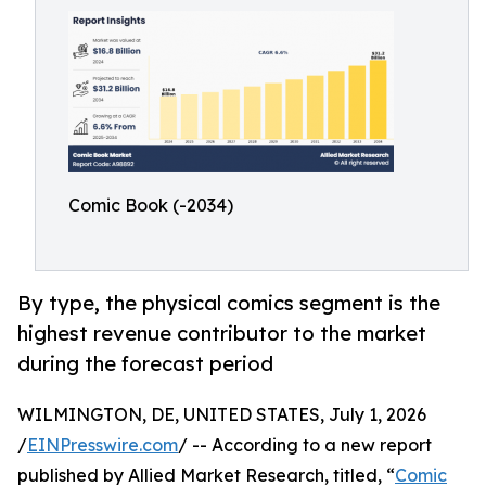
Comic Book (-2034)
By type, the physical comics segment is the
highest revenue contributor to the market
during the forecast period
WILMINGTON, DE, UNITED STATES, July 1, 2026
/
EINPresswire.com
/ -- According to a new report
published by Allied Market Research, titled, “
Comic