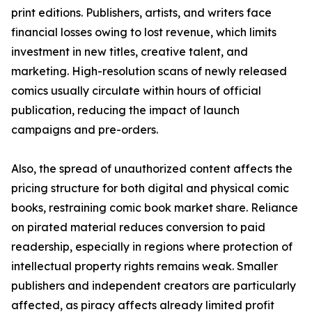
print editions. Publishers, artists, and writers face
financial losses owing to lost revenue, which limits
investment in new titles, creative talent, and
marketing. High-resolution scans of newly released
comics usually circulate within hours of official
publication, reducing the impact of launch
campaigns and pre-orders.
Also, the spread of unauthorized content affects the
pricing structure for both digital and physical comic
books, restraining comic book market share. Reliance
on pirated material reduces conversion to paid
readership, especially in regions where protection of
intellectual property rights remains weak. Smaller
publishers and independent creators are particularly
affected, as piracy affects already limited profit