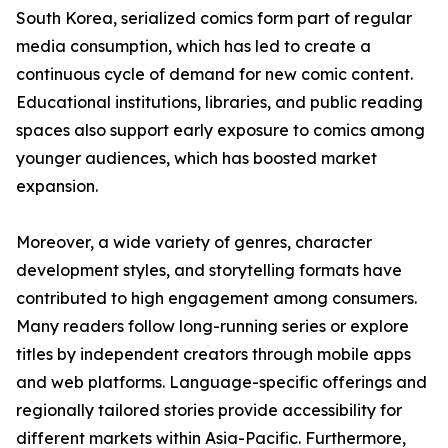
South Korea, serialized comics form part of regular
media consumption, which has led to create a
continuous cycle of demand for new comic content.
Educational institutions, libraries, and public reading
spaces also support early exposure to comics among
younger audiences, which has boosted market
expansion.
Moreover, a wide variety of genres, character
development styles, and storytelling formats have
contributed to high engagement among consumers.
Many readers follow long-running series or explore
titles by independent creators through mobile apps
and web platforms. Language-specific offerings and
regionally tailored stories provide accessibility for
different markets within Asia-Pacific. Furthermore,