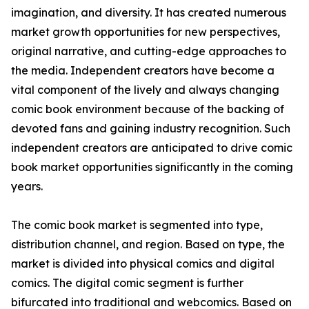
imagination, and diversity. It has created numerous
market growth opportunities for new perspectives,
original narrative, and cutting-edge approaches to
the media. Independent creators have become a
vital component of the lively and always changing
comic book environment because of the backing of
devoted fans and gaining industry recognition. Such
independent creators are anticipated to drive comic
book market opportunities significantly in the coming
years.
The comic book market is segmented into type,
distribution channel, and region. Based on type, the
market is divided into physical comics and digital
comics. The digital comic segment is further
bifurcated into traditional and webcomics. Based on