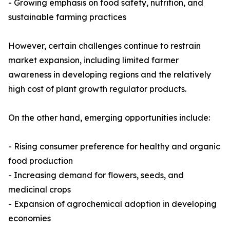
- Growing emphasis on food safety, nutrition, and
sustainable farming practices
However, certain challenges continue to restrain
market expansion, including limited farmer
awareness in developing regions and the relatively
high cost of plant growth regulator products.
On the other hand, emerging opportunities include:
- Rising consumer preference for healthy and organic
food production
- Increasing demand for flowers, seeds, and
medicinal crops
- Expansion of agrochemical adoption in developing
economies