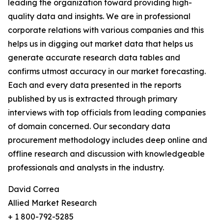
leading the organization toward providing high-
quality data and insights. We are in professional
corporate relations with various companies and this
helps us in digging out market data that helps us
generate accurate research data tables and
confirms utmost accuracy in our market forecasting.
Each and every data presented in the reports
published by us is extracted through primary
interviews with top officials from leading companies
of domain concerned. Our secondary data
procurement methodology includes deep online and
offline research and discussion with knowledgeable
professionals and analysts in the industry.
David Correa
Allied Market Research
+ 1 800-792-5285