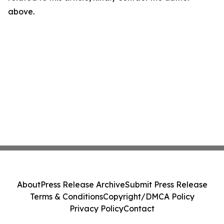
above.
About
Press Release Archive
Submit Press Release
Terms & Conditions
Copyright/DMCA Policy
Privacy Policy
Contact