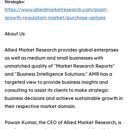
𝐒𝐭𝐫𝐚𝐭𝐞𝐠𝐢𝐞𝐬:
https://www.alliedmarketresearch.com/plant-
growth-regulators-market/purchase-options
About Us:
Allied Market Research provides global enterprises
as well as medium and small businesses with
unmatched quality of "Market Research Reports"
and "Business Intelligence Solutions." AMR has a
targeted view to provide business insights and
consulting to assist its clients to make strategic
business decisions and achieve sustainable growth in
their respective market domain.
Pawan Kumar, the CEO of Allied Market Research, is