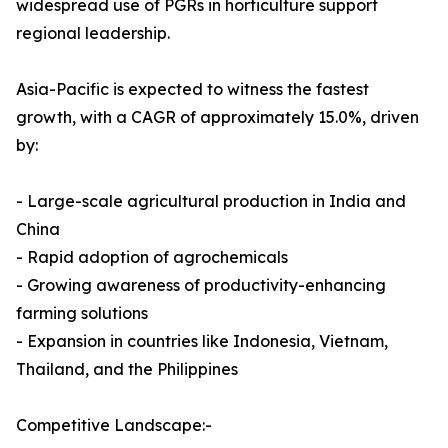
widespread use of PGRs in horticulture support
regional leadership.
Asia-Pacific is expected to witness the fastest
growth, with a CAGR of approximately 15.0%, driven
by:
- Large-scale agricultural production in India and
China
- Rapid adoption of agrochemicals
- Growing awareness of productivity-enhancing
farming solutions
- Expansion in countries like Indonesia, Vietnam,
Thailand, and the Philippines
Competitive Landscape:-