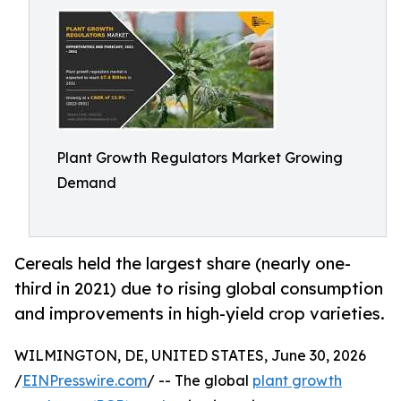
Plant Growth Regulators Market Growing
Demand
Cereals held the largest share (nearly one-
third in 2021) due to rising global consumption
and improvements in high-yield crop varieties.
WILMINGTON, DE, UNITED STATES, June 30, 2026
/
EINPresswire.com
/ -- The global
plant growth