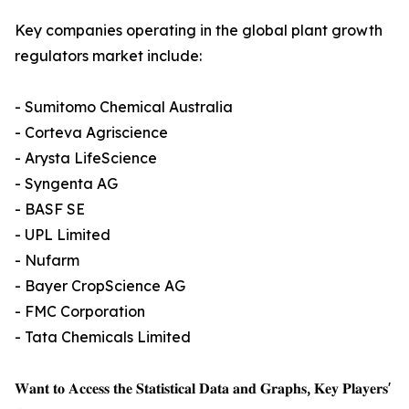
Key companies operating in the global plant growth
regulators market include:
- Sumitomo Chemical Australia
- Corteva Agriscience
- Arysta LifeScience
- Syngenta AG
- BASF SE
- UPL Limited
- Nufarm
- Bayer CropScience AG
- FMC Corporation
- Tata Chemicals Limited
𝐖𝐚𝐧𝐭 𝐭𝐨 𝐀𝐜𝐜𝐞𝐬𝐬 𝐭𝐡𝐞 𝐒𝐭𝐚𝐭𝐢𝐬𝐭𝐢𝐜𝐚𝐥 𝐃𝐚𝐭𝐚 𝐚𝐧𝐝 𝐆𝐫𝐚𝐩𝐡𝐬, 𝐊𝐞𝐲 𝐏𝐥𝐚𝐲𝐞𝐫𝐬'