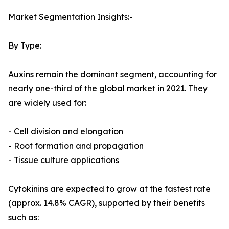
Market Segmentation Insights:-
By Type:
Auxins remain the dominant segment, accounting for
nearly one-third of the global market in 2021. They
are widely used for:
- Cell division and elongation
- Root formation and propagation
- Tissue culture applications
Cytokinins are expected to grow at the fastest rate
(approx. 14.8% CAGR), supported by their benefits
such as: