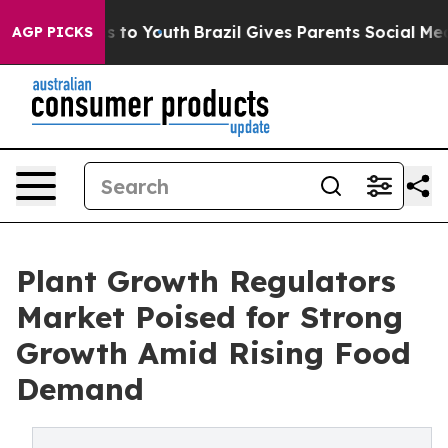
e Harms to Youth
Brazil Gives Parents Social Media Con
AGP PICKS
Plant Growth Regulators
Market Poised for Strong
Growth Amid Rising Food
Demand