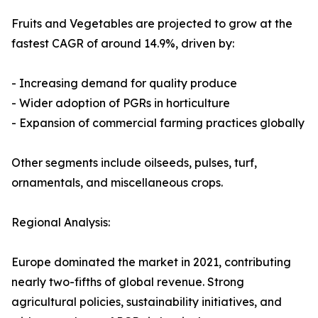
Fruits and Vegetables are projected to grow at the
fastest CAGR of around 14.9%, driven by:
- Increasing demand for quality produce
- Wider adoption of PGRs in horticulture
- Expansion of commercial farming practices globally
Other segments include oilseeds, pulses, turf,
ornamentals, and miscellaneous crops.
Regional Analysis:
Europe dominated the market in 2021, contributing
nearly two-fifths of global revenue. Strong
agricultural policies, sustainability initiatives, and