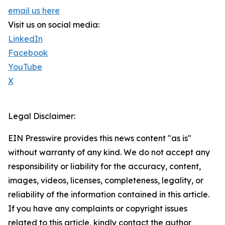
email us here
Visit us on social media:
LinkedIn
Facebook
YouTube
X
Legal Disclaimer:
EIN Presswire provides this news content "as is"
without warranty of any kind. We do not accept any
responsibility or liability for the accuracy, content,
images, videos, licenses, completeness, legality, or
reliability of the information contained in this article.
If you have any complaints or copyright issues
related to this article, kindly contact the author