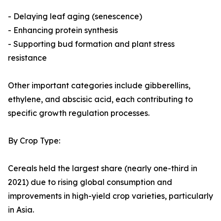
- Delaying leaf aging (senescence)
- Enhancing protein synthesis
- Supporting bud formation and plant stress
resistance
Other important categories include gibberellins,
ethylene, and abscisic acid, each contributing to
specific growth regulation processes.
By Crop Type:
Cereals held the largest share (nearly one-third in
2021) due to rising global consumption and
improvements in high-yield crop varieties, particularly
in Asia.