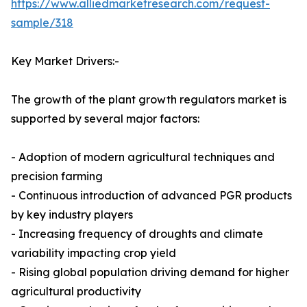
https://www.alliedmarketresearch.com/request-
sample/318
Key Market Drivers:-
The growth of the plant growth regulators market is
supported by several major factors:
- Adoption of modern agricultural techniques and
precision farming
- Continuous introduction of advanced PGR products
by key industry players
- Increasing frequency of droughts and climate
variability impacting crop yield
- Rising global population driving demand for higher
agricultural productivity