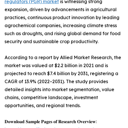
regulators (PGR) market
is witnessing strong
expansion, driven by advancements in agricultural
practices, continuous product innovation by leading
agrochemical companies, increasing climate stress
such as droughts, and rising global demand for food
security and sustainable crop productivity.
According to a report by Allied Market Research, the
market was valued at $2.2 billion in 2021 and is
projected to reach $7.4 billion by 2031, registering a
CAGR of 13.9% (2022–2031). The study provides
detailed insights into market segmentation, value
chains, competitive landscape, investment
opportunities, and regional trends.
𝐃𝐨𝐰𝐧𝐥𝐨𝐚𝐝 𝐒𝐚𝐦𝐩𝐥𝐞 𝐏𝐚𝐠𝐞𝐬 𝐨𝐟 𝐑𝐞𝐬𝐞𝐚𝐫𝐜𝐡 𝐎𝐯𝐞𝐫𝐯𝐢𝐞𝐰: