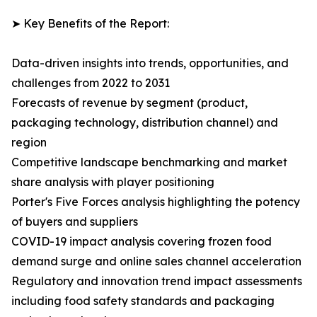
➤ Key Benefits of the Report:
Data-driven insights into trends, opportunities, and
challenges from 2022 to 2031
Forecasts of revenue by segment (product,
packaging technology, distribution channel) and
region
Competitive landscape benchmarking and market
share analysis with player positioning
Porter's Five Forces analysis highlighting the potency
of buyers and suppliers
COVID-19 impact analysis covering frozen food
demand surge and online sales channel acceleration
Regulatory and innovation trend impact assessments
including food safety standards and packaging