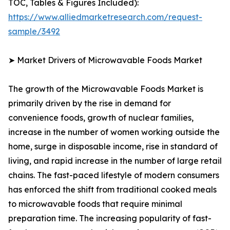
TOC, Tables & Figures Included):
https://www.alliedmarketresearch.com/request-
sample/3492
➤ Market Drivers of Microwavable Foods Market
The growth of the Microwavable Foods Market is
primarily driven by the rise in demand for
convenience foods, growth of nuclear families,
increase in the number of women working outside the
home, surge in disposable income, rise in standard of
living, and rapid increase in the number of large retail
chains. The fast-paced lifestyle of modern consumers
has enforced the shift from traditional cooked meals
to microwavable foods that require minimal
preparation time. The increasing popularity of fast-