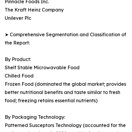
Pinnacle Foods Inc.
The Kraft Heinz Company
Unilever Plc
➤ Comprehensive Segmentation and Classification of
the Report:
By Product:
Shelf Stable Microwavable Food
Chilled Food
Frozen Food (dominated the global market; provides
better nutritional benefits and taste similar to fresh
food; freezing retains essential nutrients)
By Packaging Technology:
Patterned Susceptors Technology (accounted for the