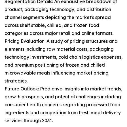
Segmentation Details: An exhaustive breakdown of
product, packaging technology, and distribution
channel segments depicting the market's spread
across shelf stable, chilled, and frozen food
categories across major retail and online formats.
Pricing Evaluation: A study of pricing structures and
elements including raw material costs, packaging
technology investments, cold chain logistics expenses,
and premium positioning of frozen and chilled
microwavable meals influencing market pricing
strategies.
Future Outlook: Predictive insights into market trends,
growth prospects, and potential challenges including
consumer health concerns regarding processed food
ingredients and competition from fresh meal delivery
services through 2031.