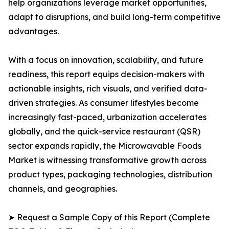
help organizations leverage market opportunities,
adapt to disruptions, and build long-term competitive
advantages.
With a focus on innovation, scalability, and future
readiness, this report equips decision-makers with
actionable insights, rich visuals, and verified data-
driven strategies. As consumer lifestyles become
increasingly fast-paced, urbanization accelerates
globally, and the quick-service restaurant (QSR)
sector expands rapidly, the Microwavable Foods
Market is witnessing transformative growth across
product types, packaging technologies, distribution
channels, and geographies.
➤ Request a Sample Copy of this Report (Complete