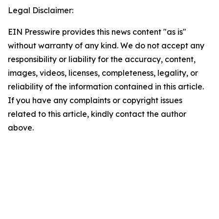
Legal Disclaimer:
EIN Presswire provides this news content "as is"
without warranty of any kind. We do not accept any
responsibility or liability for the accuracy, content,
images, videos, licenses, completeness, legality, or
reliability of the information contained in this article.
If you have any complaints or copyright issues
related to this article, kindly contact the author
above.