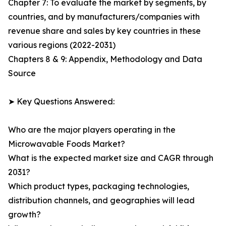
Chapter 7: To evaluate the market by segments, by
countries, and by manufacturers/companies with
revenue share and sales by key countries in these
various regions (2022-2031)
Chapters 8 & 9: Appendix, Methodology and Data
Source
➤ Key Questions Answered:
Who are the major players operating in the
Microwavable Foods Market?
What is the expected market size and CAGR through
2031?
Which product types, packaging technologies,
distribution channels, and geographies will lead
growth?