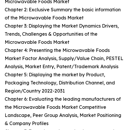
Microwavable Foods Market
Chapter 2: Exclusive Summary the basic information
of the Microwavable Foods Market
Chapter 3: Displaying the Market Dynamics Drivers,
Trends, Challenges & Opportunities of the
Microwavable Foods Market
Chapter 4: Presenting the Microwavable Foods
Market Factor Analysis, Supply/Value Chain, PESTEL
Analysis, Market Entry, Patent/Trademark Analysis
Chapter 5: Displaying the market by Product,
Packaging Technology, Distribution Channel, and
Region/Country 2022-2031
Chapter 6: Evaluating the leading manufacturers of
the Microwavable Foods Market Competitive
Landscape, Peer Group Analysis, Market Positioning
& Company Profiles