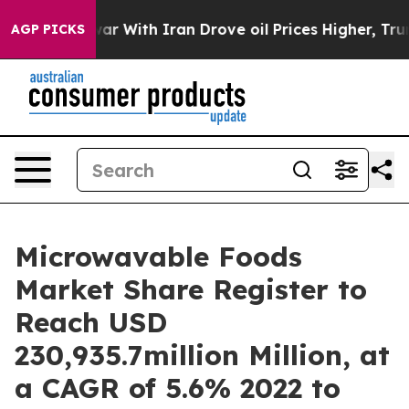
war With Iran Drove oil Prices Higher, Trump Gave Po
AGP PICKS
Microwavable Foods
Market Share Register to
Reach USD
230,935.7million Million, at
a CAGR of 5.6% 2022 to