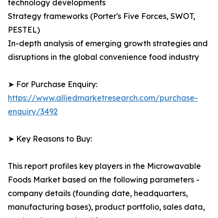
technology developments
Strategy frameworks (Porter's Five Forces, SWOT,
PESTEL)
In-depth analysis of emerging growth strategies and
disruptions in the global convenience food industry
➤ For Purchase Enquiry:
https://www.alliedmarketresearch.com/purchase-
enquiry/3492
➤ Key Reasons to Buy:
This report profiles key players in the Microwavable
Foods Market based on the following parameters -
company details (founding date, headquarters,
manufacturing bases), product portfolio, sales data,