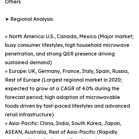
Others
➤ Regional Analysis:
» North America: U.S., Canada, Mexico (Major market;
busy consumer lifestyles, high household microwave
penetration, and strong QSR presence driving
sustained demand)
» Europe: UK, Germany, France, Italy, Spain, Russia,
Rest of Europe (Largest regional market in 2020;
expected to grow at a CAGR of 4.0% during the
forecast period; high adoption of microwavable
foods driven by fast-paced lifestyles and advanced
retail infrastructure)
» Asia-Pacific: China, India, South Korea, Japan,
ASEAN, Australia, Rest of Asia-Pacific (Rapidly