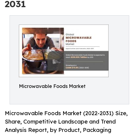
2031
Microwavable Foods Market
Microwavable Foods Market (2022-2031) Size,
Share, Competitive Landscape and Trend
Analysis Report, by Product, Packaging