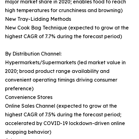
major market share in 2020; enables food to reach
high temperatures for crunchiness and browning)
New Tray-Lidding Methods
New Cook Bag Technique (expected to grow at the
highest CAGR of 7.7% during the forecast period)
By Distribution Channel:
Hypermarkets/Supermarkets (led market value in
2020; broad product range availability and
convenient operating timings driving consumer
preference)
Convenience Stores
Online Sales Channel (expected to grow at the
highest CAGR of 7.5% during the forecast period;
accelerated by COVID-19 lockdown-driven online
shopping behavior)