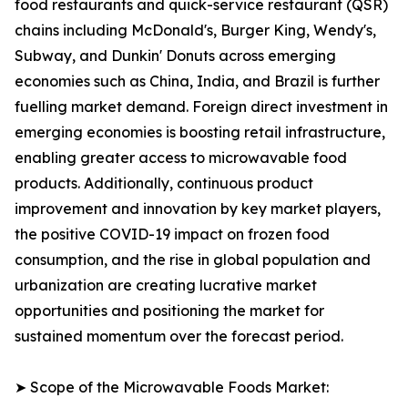
food restaurants and quick-service restaurant (QSR)
chains including McDonald's, Burger King, Wendy's,
Subway, and Dunkin' Donuts across emerging
economies such as China, India, and Brazil is further
fuelling market demand. Foreign direct investment in
emerging economies is boosting retail infrastructure,
enabling greater access to microwavable food
products. Additionally, continuous product
improvement and innovation by key market players,
the positive COVID-19 impact on frozen food
consumption, and the rise in global population and
urbanization are creating lucrative market
opportunities and positioning the market for
sustained momentum over the forecast period.
➤ Scope of the Microwavable Foods Market: