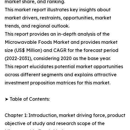
market share, and ranking.
This market report illustrates key insights about
market drivers, restraints, opportunities, market
trends, and regional outlook.
This report provides an in-depth analysis of the
Microwavable Foods Market and provides market
size (US$ Million) and CAGR for the forecast period
(2022-2031), considering 2020 as the base year.
This report elucidates potential market opportunities
across different segments and explains attractive
investment proposition matrices for this market.
➤ Table of Contents:
Chapter 1: Introduction, market driving force, product
objective of study and research scope of the