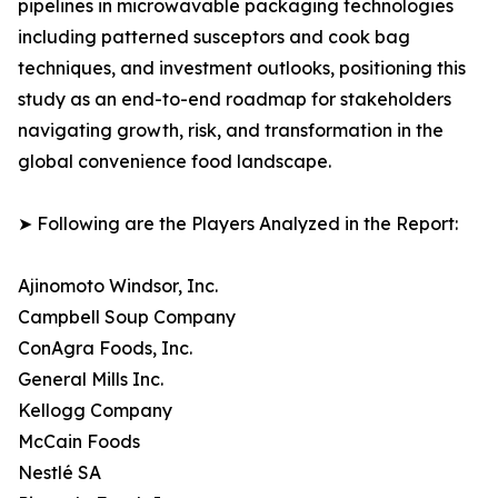
pipelines in microwavable packaging technologies
including patterned susceptors and cook bag
techniques, and investment outlooks, positioning this
study as an end-to-end roadmap for stakeholders
navigating growth, risk, and transformation in the
global convenience food landscape.
➤ Following are the Players Analyzed in the Report:
Ajinomoto Windsor, Inc.
Campbell Soup Company
ConAgra Foods, Inc.
General Mills Inc.
Kellogg Company
McCain Foods
Nestlé SA