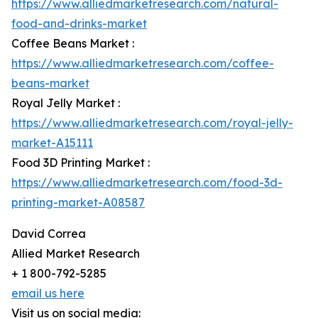
https://www.alliedmarketresearch.com/natural-
food-and-drinks-market
Coffee Beans Market :
https://www.alliedmarketresearch.com/coffee-
beans-market
Royal Jelly Market :
https://www.alliedmarketresearch.com/royal-jelly-
market-A15111
Food 3D Printing Market :
https://www.alliedmarketresearch.com/food-3d-
printing-market-A08587
David Correa
Allied Market Research
+ 1 800-792-5285
email us here
Visit us on social media: