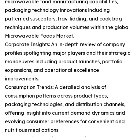
microwavable food manufacturing capabilities,
packaging technology innovations including
patterned susceptors, tray-lidding, and cook bag
techniques and production volumes within the global
Microwavable Foods Market.
Corporate Insights: An in-depth review of company
profiles spotlighting major players and their strategic
manoeuvres including product launches, portfolio
expansions, and operational excellence
improvements.
Consumption Trends: A detailed analysis of
consumption patterns across product types,
packaging technologies, and distribution channels,
offering insight into current demand dynamics and
evolving consumer preferences for convenient and
nutritious meal options.