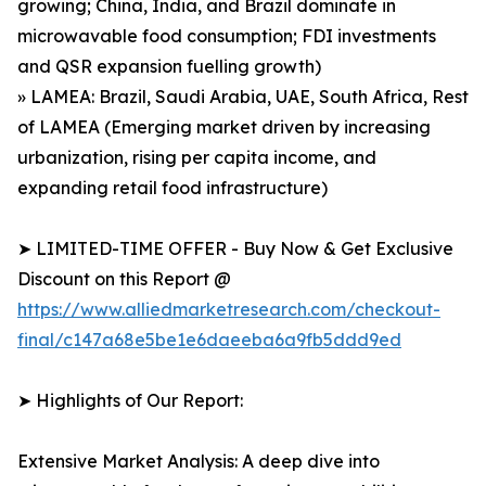
growing; China, India, and Brazil dominate in
microwavable food consumption; FDI investments
and QSR expansion fuelling growth)
» LAMEA: Brazil, Saudi Arabia, UAE, South Africa, Rest
of LAMEA (Emerging market driven by increasing
urbanization, rising per capita income, and
expanding retail food infrastructure)
➤ LIMITED-TIME OFFER - Buy Now & Get Exclusive
Discount on this Report @
https://www.alliedmarketresearch.com/checkout-
final/c147a68e5be1e6daeeba6a9fb5ddd9ed
➤ Highlights of Our Report:
Extensive Market Analysis: A deep dive into