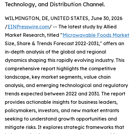
Technology, and Distribution Channel.
WILMINGTON, DE, UNITED STATES, June 30, 2026
/
EINPresswire.com
/ -- The latest study by Allied
Market Research, titled "
Microwavable Foods Market
Size, Share & Trends Forecast 2022-2031," offers an
in-depth analysis of the global and regional
dynamics shaping this rapidly evolving industry. This
comprehensive report highlights the competitive
landscape, key market segments, value chain
analysis, and emerging technological and regulatory
trends expected between 2022 and 2031. The report
provides actionable insights for business leaders,
policymakers, investors, and new market entrants
seeking to understand growth opportunities and
mitigate risks. It explores strategic frameworks that