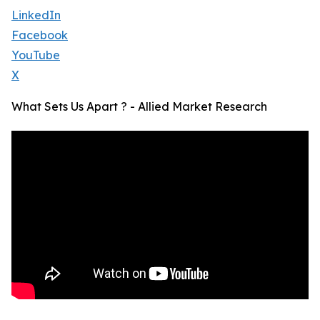
LinkedIn
Facebook
YouTube
X
What Sets Us Apart ? - Allied Market Research