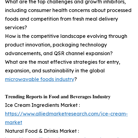
What are the top challenges and growth inhibitors,
including consumer health concerns about processed
foods and competition from fresh meal delivery
services?
How is the competitive landscape evolving through
product innovation, packaging technology
advancements, and QSR channel expansion?
What are the most effective strategies for entry,
expansion, and sustainability in the global
microwavable foods industry
?
𝐓𝐫𝐞𝐧𝐝𝐢𝐧𝐠 𝐑𝐞𝐩𝐨𝐫𝐭𝐬 𝐢𝐧 𝐅𝐨𝐨𝐝 𝐚𝐧𝐝 𝐁𝐞𝐯𝐞𝐫𝐚𝐠𝐞𝐬 𝐈𝐧𝐝𝐮𝐬𝐭𝐫𝐲
Ice Cream Ingredients Market :
https://www.alliedmarketresearch.com/ice-cream-
market
Natural Food & Drinks Market :