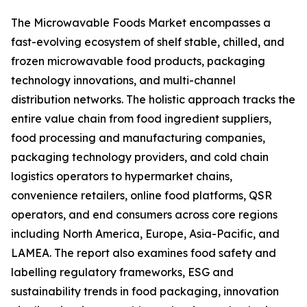
The Microwavable Foods Market encompasses a
fast-evolving ecosystem of shelf stable, chilled, and
frozen microwavable food products, packaging
technology innovations, and multi-channel
distribution networks. The holistic approach tracks the
entire value chain from food ingredient suppliers,
food processing and manufacturing companies,
packaging technology providers, and cold chain
logistics operators to hypermarket chains,
convenience retailers, online food platforms, QSR
operators, and end consumers across core regions
including North America, Europe, Asia-Pacific, and
LAMEA. The report also examines food safety and
labelling regulatory frameworks, ESG and
sustainability trends in food packaging, innovation