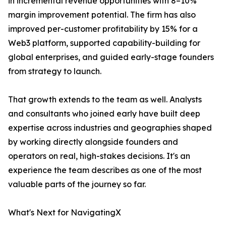
in incremental revenue opportunities with 8–10%
margin improvement potential. The firm has also
improved per-customer profitability by 15% for a
Web3 platform, supported capability-building for
global enterprises, and guided early-stage founders
from strategy to launch.
That growth extends to the team as well. Analysts
and consultants who joined early have built deep
expertise across industries and geographies shaped
by working directly alongside founders and
operators on real, high-stakes decisions. It's an
experience the team describes as one of the most
valuable parts of the journey so far.
What's Next for NavigatingX