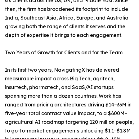
six clients across the US, UK, and Middle East. Since
then, the firm has broadened its footprint to include
India, Southeast Asia, Africa, Europe, and Australia
growing both the range of clients it serves and the
depth of expertise it brings to each engagement.
Two Years of Growth for Clients and for the Team
In its first two years, NavigatingX has delivered
measurable impact across Big Tech, agritech,
insurtech, pharmatech, and SaaS/AI startups
spanning more than a dozen countries. Work has
ranged from pricing architectures driving $14–33M in
five-year total contract value impact, to a $600M+
agricultural AI roadmap targeting 120 million people,
to go-to-market engagements unlocking $1.1–$1.8M