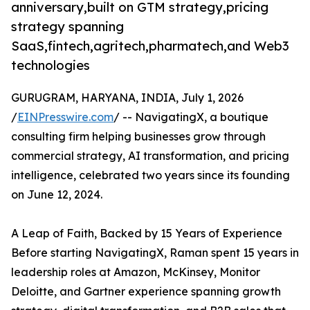
anniversary,built on GTM strategy,pricing
strategy spanning
SaaS,fintech,agritech,pharmatech,and Web3
technologies
GURUGRAM, HARYANA, INDIA, July 1, 2026
/
EINPresswire.com
/ -- NavigatingX, a boutique
consulting firm helping businesses grow through
commercial strategy, AI transformation, and pricing
intelligence, celebrated two years since its founding
on June 12, 2024.
A Leap of Faith, Backed by 15 Years of Experience
Before starting NavigatingX, Raman spent 15 years in
leadership roles at Amazon, McKinsey, Monitor
Deloitte, and Gartner experience spanning growth