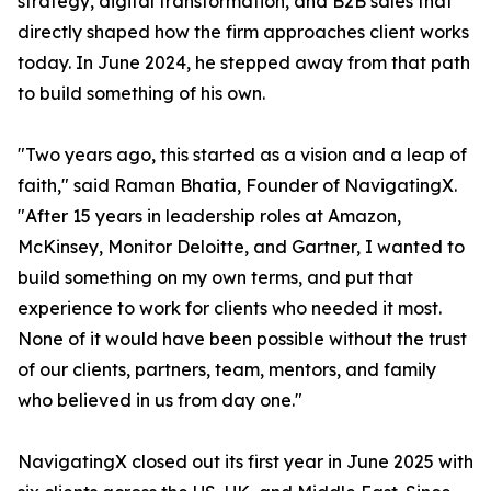
strategy, digital transformation, and B2B sales that
directly shaped how the firm approaches client works
today. In June 2024, he stepped away from that path
to build something of his own.
"Two years ago, this started as a vision and a leap of
faith," said Raman Bhatia, Founder of NavigatingX.
"After 15 years in leadership roles at Amazon,
McKinsey, Monitor Deloitte, and Gartner, I wanted to
build something on my own terms, and put that
experience to work for clients who needed it most.
None of it would have been possible without the trust
of our clients, partners, team, mentors, and family
who believed in us from day one."
NavigatingX closed out its first year in June 2025 with