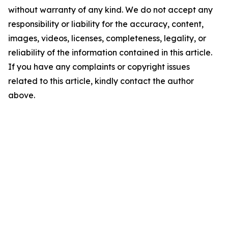
without warranty of any kind. We do not accept any
responsibility or liability for the accuracy, content,
images, videos, licenses, completeness, legality, or
reliability of the information contained in this article.
If you have any complaints or copyright issues
related to this article, kindly contact the author
above.