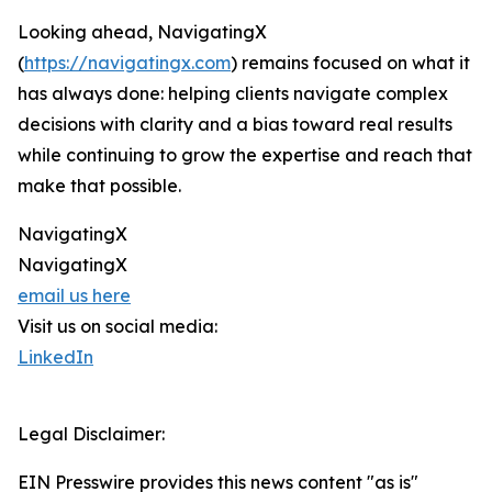
Looking ahead, NavigatingX
(
https://navigatingx.com
) remains focused on what it
has always done: helping clients navigate complex
decisions with clarity and a bias toward real results
while continuing to grow the expertise and reach that
make that possible.
NavigatingX
NavigatingX
email us here
Visit us on social media:
LinkedIn
Legal Disclaimer:
EIN Presswire provides this news content "as is"