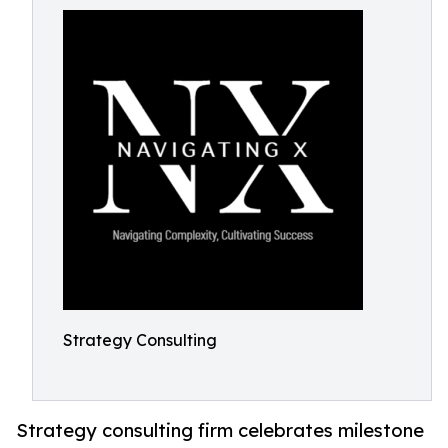
Strategy Consulting
Strategy consulting firm celebrates milestone