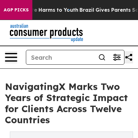
nd to Abate Harms to Youth
Brazil Gives Parents Social
AGP PICKS
NavigatingX Marks Two
Years of Strategic Impact
for Clients Across Twelve
Countries