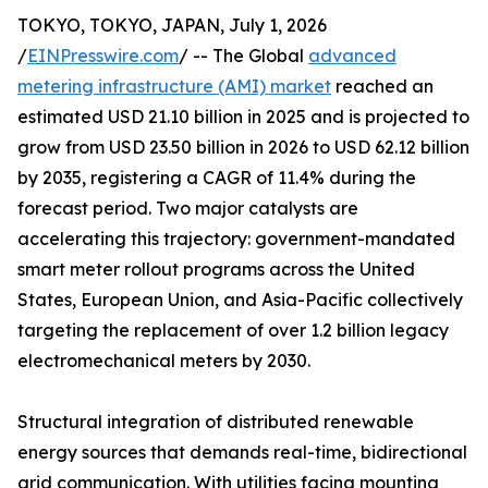
TOKYO, TOKYO, JAPAN, July 1, 2026
/
EINPresswire.com
/ -- The Global
advanced
metering infrastructure (AMI) market
reached an
estimated USD 21.10 billion in 2025 and is projected to
grow from USD 23.50 billion in 2026 to USD 62.12 billion
by 2035, registering a CAGR of 11.4% during the
forecast period. Two major catalysts are
accelerating this trajectory: government-mandated
smart meter rollout programs across the United
States, European Union, and Asia-Pacific collectively
targeting the replacement of over 1.2 billion legacy
electromechanical meters by 2030.
Structural integration of distributed renewable
energy sources that demands real-time, bidirectional
grid communication. With utilities facing mounting