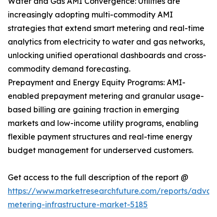
Water and Gas AMI Convergence: Utilities are
increasingly adopting multi-commodity AMI
strategies that extend smart metering and real-time
analytics from electricity to water and gas networks,
unlocking unified operational dashboards and cross-
commodity demand forecasting.
Prepayment and Energy Equity Programs: AMI-
enabled prepayment metering and granular usage-
based billing are gaining traction in emerging
markets and low-income utility programs, enabling
flexible payment structures and real-time energy
budget management for underserved customers.
Get access to the full description of the report @
https://www.marketresearchfuture.com/reports/adva
metering-infrastructure-market-5185