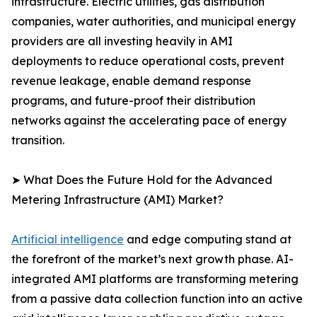
infrastructure. Electric utilities, gas distribution
companies, water authorities, and municipal energy
providers are all investing heavily in AMI
deployments to reduce operational costs, prevent
revenue leakage, enable demand response
programs, and future-proof their distribution
networks against the accelerating pace of energy
transition.
➤ What Does the Future Hold for the Advanced
Metering Infrastructure (AMI) Market?
Artificial intelligence
and edge computing stand at
the forefront of the market’s next growth phase. AI-
integrated AMI platforms are transforming metering
from a passive data collection function into an active