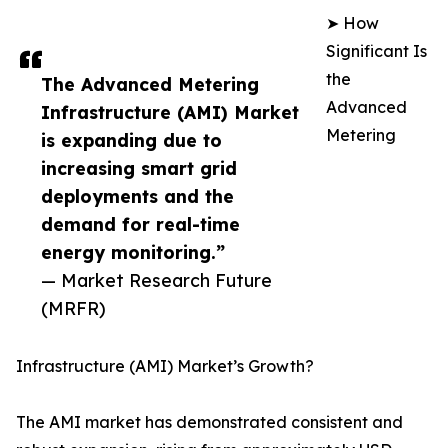
➤ How
Significant Is
the
The Advanced Metering
Advanced
Infrastructure (AMI) Market
Metering
is expanding due to
increasing smart grid
deployments and the
demand for real-time
energy monitoring.”
— Market Research Future
(MRFR)
Infrastructure (AMI) Market’s Growth?
The AMI market has demonstrated consistent and