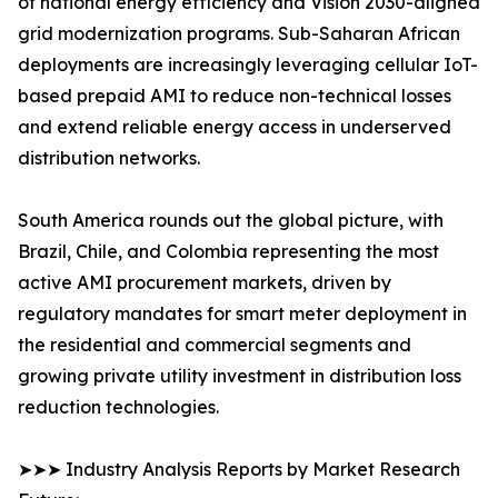
of national energy efficiency and Vision 2030-aligned
grid modernization programs. Sub-Saharan African
deployments are increasingly leveraging cellular IoT-
based prepaid AMI to reduce non-technical losses
and extend reliable energy access in underserved
distribution networks.
South America rounds out the global picture, with
Brazil, Chile, and Colombia representing the most
active AMI procurement markets, driven by
regulatory mandates for smart meter deployment in
the residential and commercial segments and
growing private utility investment in distribution loss
reduction technologies.
➤➤➤ Industry Analysis Reports by Market Research