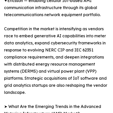
✦Ericsson — enabling cellular IoT-based AMI
communication infrastructure through its global
telecommunications network equipment portfolio.
Competition in the market is intensifying as vendors
race to embed generative AI capabilities into meter
data analytics, expand cybersecurity frameworks in
response to evolving NERC CIP and IEC 62351
compliance requirements, and deepen integrations
with distributed energy resource management
systems (DERMS) and virtual power plant (VPP)
platforms. Strategic acquisitions of IoT software and
grid analytics startups are also reshaping the vendor
landscape.
➤ What Are the Emerging Trends in the Advanced