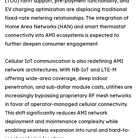
(TOU) tariff support, pre-payment functionality, and
EV charging optimization are displacing traditional
fixed-rate metering relationships. The integration of
Home Area Networks (HAN) and smart thermostat
connectivity into AMI ecosystems is expected to
further deepen consumer engagement.
Cellular IoT communication is also redefining AMI
network architectures. With NB-IoT and LTE-M
offering wide-area coverage, deep indoor
penetration, and sub-dollar module costs, utilities are
increasingly bypassing proprietary RF mesh networks
in favor of operator-managed cellular connectivity.
This shift significantly reduces AMI network
deployment and maintenance complexity while
enabling seamless expansion into rural and hard-to-