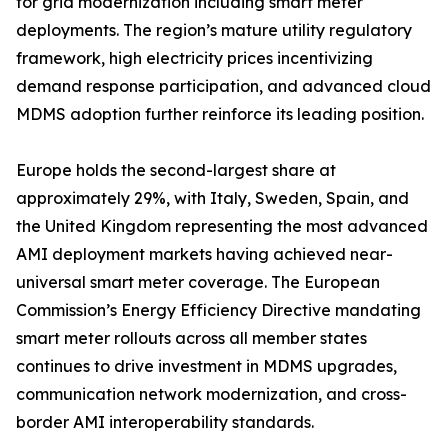
for grid modernization including smart meter
deployments. The region’s mature utility regulatory
framework, high electricity prices incentivizing
demand response participation, and advanced cloud
MDMS adoption further reinforce its leading position.
Europe holds the second-largest share at
approximately 29%, with Italy, Sweden, Spain, and
the United Kingdom representing the most advanced
AMI deployment markets having achieved near-
universal smart meter coverage. The European
Commission’s Energy Efficiency Directive mandating
smart meter rollouts across all member states
continues to drive investment in MDMS upgrades,
communication network modernization, and cross-
border AMI interoperability standards.