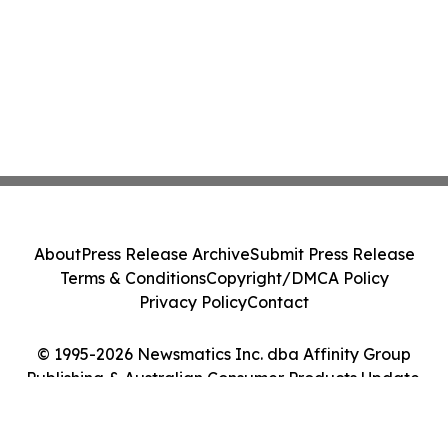
About
Press Release Archive
Submit Press Release
Terms & Conditions
Copyright/DMCA Policy
Privacy Policy
Contact
© 1995-2026 Newsmatics Inc. dba Affinity Group
Publishing & Australian Consumer Products Update.
All Rights Reserved.
Cookie Settings / Your Privacy Choices