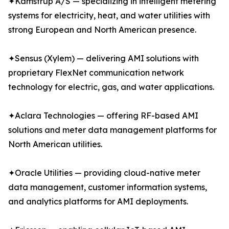
✦Kamstrup A/S — specializing in intelligent metering
systems for electricity, heat, and water utilities with
strong European and North American presence.
✦Sensus (Xylem) — delivering AMI solutions with
proprietary FlexNet communication network
technology for electric, gas, and water applications.
✦Aclara Technologies — offering RF-based AMI
solutions and meter data management platforms for
North American utilities.
✦Oracle Utilities — providing cloud-native meter
data management, customer information systems,
and analytics platforms for AMI deployments.