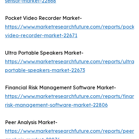
sensor-market-22668
Pocket Video Recorder Market-
https://www.marketresearchfuture.com/reports/pocke
video-recorder-market-22671
Ultra Portable Speakers Market-
https://www.marketresearchfuture.com/reports/ultra-
portable-speakers-market-22673
Financial Risk Management Software Market-
https://www.marketresearchfuture.com/reports/financi
risk-management-software-market-22806
Peer Analysis Market-
https://www.marketresearchfuture.com/reports/peer-