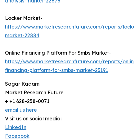
analysis-market-22876
Locker Market-
https://www.marketresearchfuture.com/reports/locker
market-22884
Online Financing Platform For Smbs Market-
https://www.marketresearchfuture.com/reports/online-
financing-platform-for-smbs-market-23191
Sagar Kadam
Market Research Future
+ +1 628-258-0071
email us here
Visit us on social media:
LinkedIn
Facebook