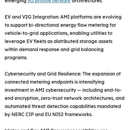
emerging
5G private network
architectures.
EV and V2G Integration: AMI platforms are evolving
to support bi-directional energy flow metering for
vehicle-to-grid applications, enabling utilities to
leverage EV fleets as distributed storage assets
within demand response and grid balancing
programs.
Cybersecurity and Grid Resilience: The expansion of
connected metering endpoints is intensifying
investment in AMI cybersecurity — including end-to-
end encryption, zero-trust network architectures, and
automated threat detection capabilities mandated
by NERC CIP and EU NIS2 frameworks.