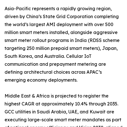
Asia-Pacific represents a rapidly growing region,
driven by China’s State Grid Corporation completing
the world’s largest AMI deployment with over 500
million smart meters installed, alongside aggressive
smart meter rollout programs in India (RDSS scheme
targeting 250 million prepaid smart meters), Japan,
South Korea, and Australia. Cellular IoT
communication and prepayment metering are
defining architectural choices across APAC’s
emerging economy deployments.
Middle East & Africa is projected to register the
highest CAGR at approximately 10.4% through 2035.
GCC utilities in Saudi Arabia, UAE, and Kuwait are
executing large-scale smart meter mandates as part