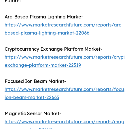
Future:
Arc-Based Plasma Lighting Market-
https://www.marketresearchfuture.com/reports/arc-
based-plasma-lighting-market-22066
Cryptocurrency Exchange Platform Market-
https://www.marketresearchfuture.com/reports/crypto
exchange-platform-market-22319
Focused Ion Beam Market-
https://www.marketresearchfuture.com/reports/focus
ion-beam-market-22665
Magnetic Sensor Market-
https://www.marketresearchfuture.com/reports/magne