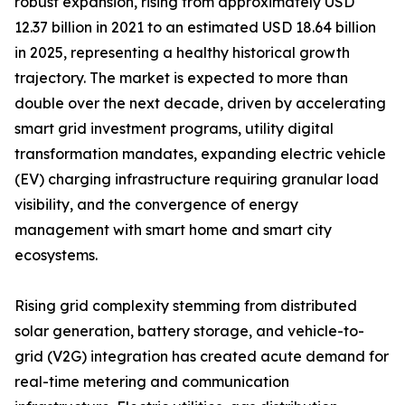
robust expansion, rising from approximately USD
12.37 billion in 2021 to an estimated USD 18.64 billion
in 2025, representing a healthy historical growth
trajectory. The market is expected to more than
double over the next decade, driven by accelerating
smart grid investment programs, utility digital
transformation mandates, expanding electric vehicle
(EV) charging infrastructure requiring granular load
visibility, and the convergence of energy
management with smart home and smart city
ecosystems.
Rising grid complexity stemming from distributed
solar generation, battery storage, and vehicle-to-
grid (V2G) integration has created acute demand for
real-time metering and communication