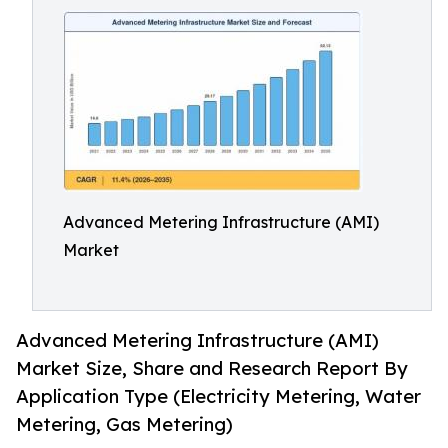
Advanced Metering Infrastructure (AMI)
Market
Advanced Metering Infrastructure (AMI)
Market Size, Share and Research Report By
Application Type (Electricity Metering, Water
Metering, Gas Metering)