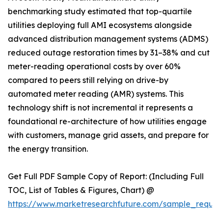
benchmarking study estimated that top-quartile
utilities deploying full AMI ecosystems alongside
advanced distribution management systems (ADMS)
reduced outage restoration times by 31–38% and cut
meter-reading operational costs by over 60%
compared to peers still relying on drive-by
automated meter reading (AMR) systems. This
technology shift is not incremental it represents a
foundational re-architecture of how utilities engage
with customers, manage grid assets, and prepare for
the energy transition.
Get Full PDF Sample Copy of Report: (Including Full
TOC, List of Tables & Figures, Chart) @
https://www.marketresearchfuture.com/sample_reque