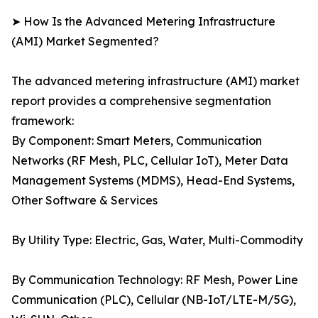
➤ How Is the Advanced Metering Infrastructure
(AMI) Market Segmented?
The advanced metering infrastructure (AMI) market
report provides a comprehensive segmentation
framework:
By Component: Smart Meters, Communication
Networks (RF Mesh, PLC, Cellular IoT), Meter Data
Management Systems (MDMS), Head-End Systems,
Other Software & Services
By Utility Type: Electric, Gas, Water, Multi-Commodity
By Communication Technology: RF Mesh, Power Line
Communication (PLC), Cellular (NB-IoT/LTE-M/5G),