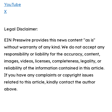
YouTube
X
Legal Disclaimer:
EIN Presswire provides this news content "as is"
without warranty of any kind. We do not accept any
responsibility or liability for the accuracy, content,
images, videos, licenses, completeness, legality, or
reliability of the information contained in this article.
If you have any complaints or copyright issues
related to this article, kindly contact the author
above.