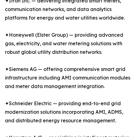
✦Itron Inc. — delivering integrated smart meters,
communication networks, and data analytics
platforms for energy and water utilities worldwide.
✦Honeywell (Elster Group) — providing advanced
gas, electricity, and water metering solutions with
robust global utility distribution networks.
✦Siemens AG — offering comprehensive smart grid
infrastructure including AMI communication modules
and meter data management integration.
✦Schneider Electric — providing end-to-end grid
modernization solutions incorporating AMI, ADMS,
and distributed energy resource management.