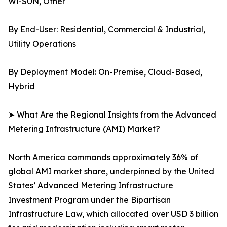
Wi-SUN, Other
By End-User: Residential, Commercial & Industrial,
Utility Operations
By Deployment Model: On-Premise, Cloud-Based,
Hybrid
➤ What Are the Regional Insights from the Advanced
Metering Infrastructure (AMI) Market?
North America commands approximately 36% of
global AMI market share, underpinned by the United
States’ Advanced Metering Infrastructure
Investment Program under the Bipartisan
Infrastructure Law, which allocated over USD 3 billion