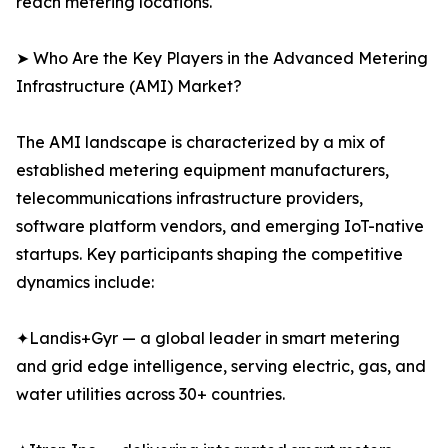
reach metering locations.
➤ Who Are the Key Players in the Advanced Metering
Infrastructure (AMI) Market?
The AMI landscape is characterized by a mix of
established metering equipment manufacturers,
telecommunications infrastructure providers,
software platform vendors, and emerging IoT-native
startups. Key participants shaping the competitive
dynamics include:
✦Landis+Gyr — a global leader in smart metering
and grid edge intelligence, serving electric, gas, and
water utilities across 30+ countries.