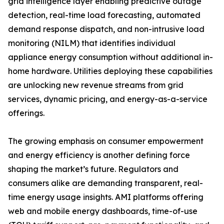
grid intelligence layer enabling predictive outage
detection, real-time load forecasting, automated
demand response dispatch, and non-intrusive load
monitoring (NILM) that identifies individual
appliance energy consumption without additional in-
home hardware. Utilities deploying these capabilities
are unlocking new revenue streams from grid
services, dynamic pricing, and energy-as-a-service
offerings.
The growing emphasis on consumer empowerment
and energy efficiency is another defining force
shaping the market’s future. Regulators and
consumers alike are demanding transparent, real-
time energy usage insights. AMI platforms offering
web and mobile energy dashboards, time-of-use