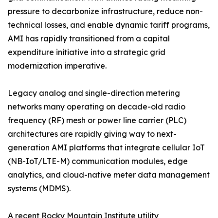
pressure to decarbonize infrastructure, reduce non-
technical losses, and enable dynamic tariff programs,
AMI has rapidly transitioned from a capital
expenditure initiative into a strategic grid
modernization imperative.
Legacy analog and single-direction metering
networks many operating on decade-old radio
frequency (RF) mesh or power line carrier (PLC)
architectures are rapidly giving way to next-
generation AMI platforms that integrate cellular IoT
(NB-IoT/LTE-M) communication modules, edge
analytics, and cloud-native meter data management
systems (MDMS).
A recent Rocky Mountain Institute utility