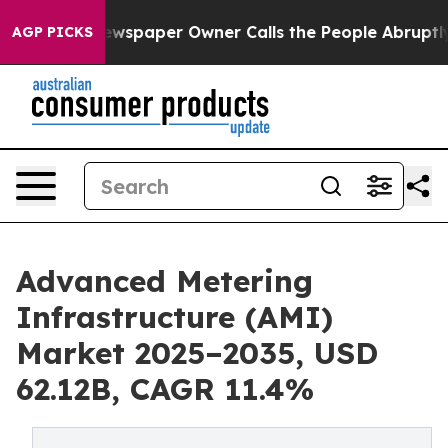
wspaper Owner Calls the People Abruptly Laid off “S
AGP PICKS
Advanced Metering
Infrastructure (AMI)
Market 2025–2035, USD
62.12B, CAGR 11.4%