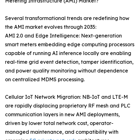
Metering Infrastructure (AMI) Market?
Several transformational trends are redefining how
the AMI market evolves through 2035:
AMI 2.0 and Edge Intelligence: Next-generation
smart meters embedding edge computing processors
capable of running AI inference locally are enabling
real-time grid event detection, tamper identification,
and power quality monitoring without dependence
on centralized MDMS processing.
Cellular IoT Network Migration: NB-IoT and LTE-M
are rapidly displacing proprietary RF mesh and PLC
communication layers in new AMI deployments,
driven by lower total network cost, operator-
managed maintenance, and compatibility with