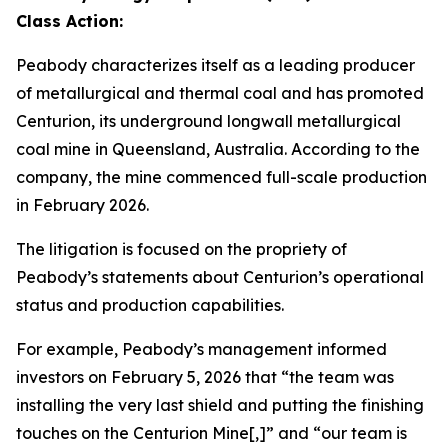
Class Action:
Peabody characterizes itself as a leading producer
of metallurgical and thermal coal and has promoted
Centurion, its underground longwall metallurgical
coal mine in Queensland, Australia. According to the
company, the mine commenced full-scale production
in February 2026.
The litigation is focused on the propriety of
Peabody’s statements about Centurion’s operational
status and production capabilities.
For example, Peabody’s management informed
investors on February 5, 2026 that “the team was
installing the very last shield and putting the finishing
touches on the Centurion Mine[,]” and “our team is