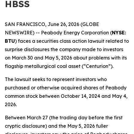
HBSS
SAN FRANCISCO, June 26, 2026 (GLOBE
NEWSWIRE) -- Peabody Energy Corporation (
NYSE:
BTU
) faces a securities class action lawsuit related to
surprise disclosures the company made to investors
on March 30 and May 5, 2026 about problems with its
flagship metallurgical coal asset (“Centurion”).
The lawsuit seeks to represent investors who
purchased or otherwise acquired shares of Peabody
common stock between October 14, 2024 and May 4,
2026.
Between March 27 (the trading day before the first
cryptic disclosure) and the May 5, 2026 fuller