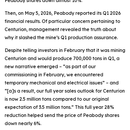
Peabody shares down almost 10%.
Then, on May 5, 2026, Peabody reported its Q1 2026
financial results. Of particular concern pertaining to
Centurion, management revealed the truth about
why it slashed the mine’s Q1 production assurance.
Despite telling investors in February that it was mining
Centurion and would produce 700,000 tons in Q1, a
new narrative emerged – “as part of our
commissioning in February, we encountered
temporary mechanical and electrical issues” – and
“[a]s a result, our full year sales outlook for Centurion
is now 2.5 million tons compared to our original
expectation of 3.5 million tons.” This full year 28%
reduction helped send the price of Peabody shares
down nearly 6%.