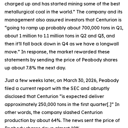
charged up and has started mining some of the best
metallurgical coal in the world.” The company and its
management also assured investors that Centurion is
“going to ramp up probably about 700,000 tons in Q1,
about 1 million to 1.1 million tons in Q2 and Q3, and
then it’ll fall back down in Q4 as we have a longwall
move.” In response, the market rewarded these
statements by sending the price of Peabody shares
up about 7.8% the next day.
Just a few weeks later, on March 30, 2026, Peabody
filed a current report with the SEC and abruptly
disclosed that Centurion “is expected deliver
approximately 250,000 tons in the first quarter[.]” In
other words, the company slashed Centurion
production by about 64%. The news sent the price of