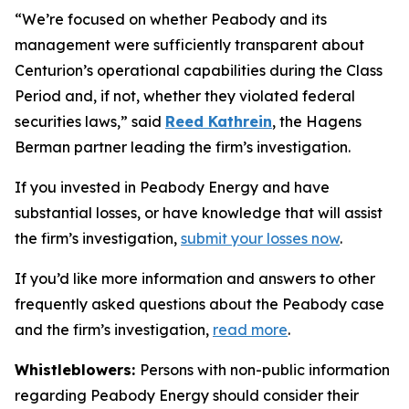
“We’re focused on whether Peabody and its
management were sufficiently transparent about
Centurion’s operational capabilities during the Class
Period and, if not, whether they violated federal
securities laws,” said
Reed Kathrein
, the Hagens
Berman partner leading the firm’s investigation.
If you invested in Peabody Energy and have
substantial losses, or have knowledge that will assist
the firm’s investigation,
submit your losses now
.
If you’d like more information and answers to other
frequently asked questions about the Peabody case
and the firm’s investigation,
read more
.
Whistleblowers:
Persons with non-public information
regarding Peabody Energy should consider their