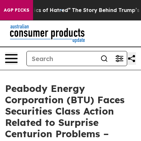
his Politics of Hatred”
The Story Behind Trump’s Terri
AGP PICKS
Peabody Energy
Corporation (BTU) Faces
Securities Class Action
Related to Surprise
Centurion Problems –