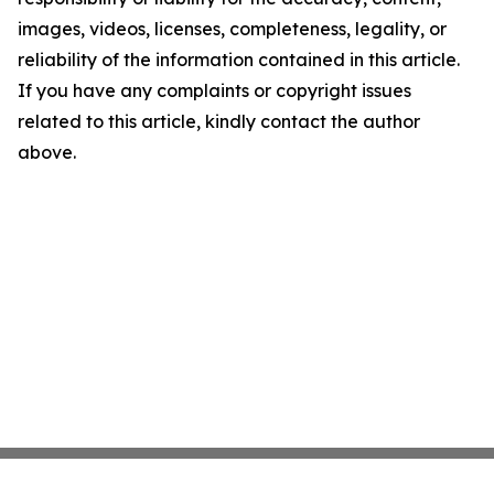
images, videos, licenses, completeness, legality, or
reliability of the information contained in this article.
If you have any complaints or copyright issues
related to this article, kindly contact the author
above.