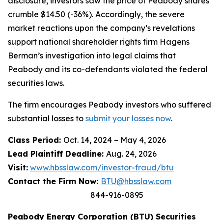
disclosure, investors saw the price of Peabody shares
crumble $14.50 (-36%). Accordingly, the severe
market reactions upon the company’s revelations
support national shareholder rights firm Hagens
Berman’s investigation into legal claims that
Peabody and its co-defendants violated the federal
securities laws.
The firm encourages Peabody investors who suffered
substantial losses to
submit your losses now
.
Class Period:
Oct. 14, 2024 – May 4, 2026
Lead Plaintiff Deadline:
Aug. 24, 2026
Visit:
www.hbsslaw.com/investor-fraud/btu
Contact the Firm Now:
BTU@hbsslaw.com
844-916-0895
Peabody Energy Corporation (BTU) Securities