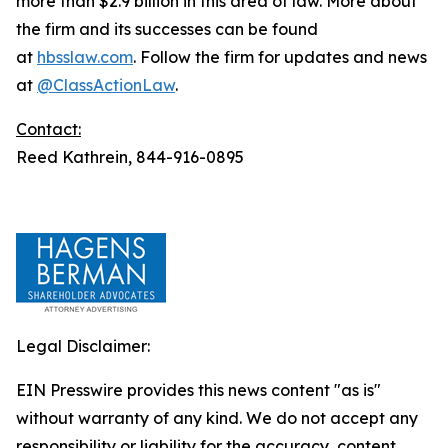
more than $2.9 billion in this area of law. More about
the firm and its successes can be found
at
hbsslaw.com
. Follow the firm for updates and news
at
@ClassActionLaw
.
Contact:
Reed Kathrein, 844-916-0895
Legal Disclaimer:
EIN Presswire provides this news content "as is"
without warranty of any kind. We do not accept any
responsibility or liability for the accuracy, content,