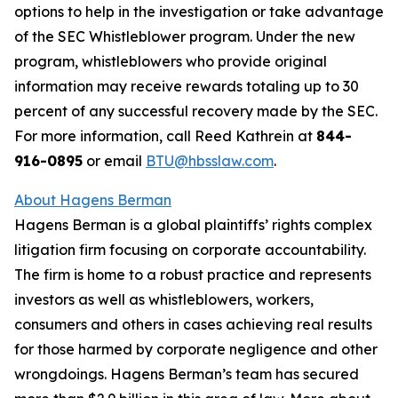
options to help in the investigation or take advantage
of the SEC Whistleblower program. Under the new
program, whistleblowers who provide original
information may receive rewards totaling up to 30
percent of any successful recovery made by the SEC.
For more information, call Reed Kathrein at
844-
916-0895
or email
BTU@hbsslaw.com
.
About Hagens Berman
Hagens Berman is a global plaintiffs’ rights complex
litigation firm focusing on corporate accountability.
The firm is home to a robust practice and represents
investors as well as whistleblowers, workers,
consumers and others in cases achieving real results
for those harmed by corporate negligence and other
wrongdoings. Hagens Berman’s team has secured