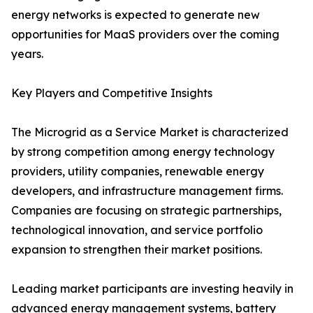
energy networks is expected to generate new
opportunities for MaaS providers over the coming
years.
Key Players and Competitive Insights
The Microgrid as a Service Market is characterized
by strong competition among energy technology
providers, utility companies, renewable energy
developers, and infrastructure management firms.
Companies are focusing on strategic partnerships,
technological innovation, and service portfolio
expansion to strengthen their market positions.
Leading market participants are investing heavily in
advanced energy management systems, battery