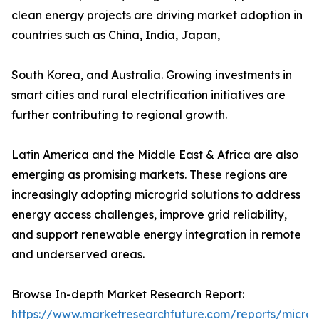
clean energy projects are driving market adoption in
countries such as China, India, Japan,
South Korea, and Australia. Growing investments in
smart cities and rural electrification initiatives are
further contributing to regional growth.
Latin America and the Middle East & Africa are also
emerging as promising markets. These regions are
increasingly adopting microgrid solutions to address
energy access challenges, improve grid reliability,
and support renewable energy integration in remote
and underserved areas.
Browse In-depth Market Research Report:
https://www.marketresearchfuture.com/reports/microg