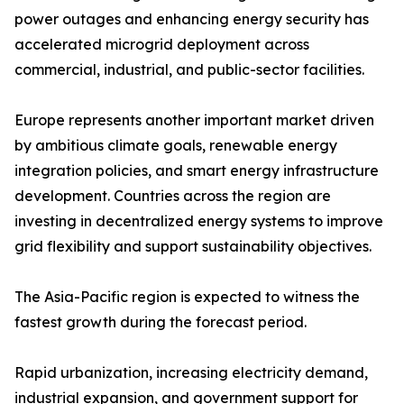
power outages and enhancing energy security has
accelerated microgrid deployment across
commercial, industrial, and public-sector facilities.
Europe represents another important market driven
by ambitious climate goals, renewable energy
integration policies, and smart energy infrastructure
development. Countries across the region are
investing in decentralized energy systems to improve
grid flexibility and support sustainability objectives.
The Asia-Pacific region is expected to witness the
fastest growth during the forecast period.
Rapid urbanization, increasing electricity demand,
industrial expansion, and government support for