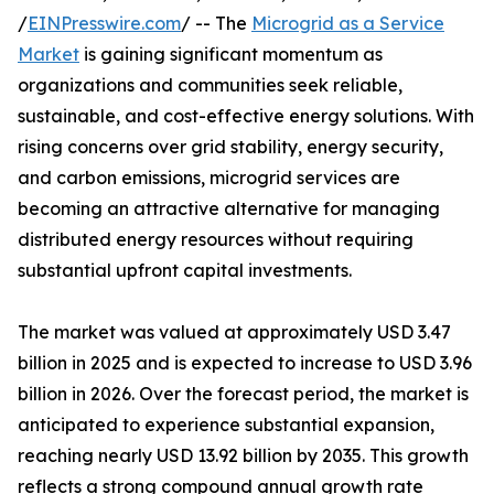
/
EINPresswire.com
/ -- The
Microgrid as a Service
Market
is gaining significant momentum as
organizations and communities seek reliable,
sustainable, and cost-effective energy solutions. With
rising concerns over grid stability, energy security,
and carbon emissions, microgrid services are
becoming an attractive alternative for managing
distributed energy resources without requiring
substantial upfront capital investments.
The market was valued at approximately USD 3.47
billion in 2025 and is expected to increase to USD 3.96
billion in 2026. Over the forecast period, the market is
anticipated to experience substantial expansion,
reaching nearly USD 13.92 billion by 2035. This growth
reflects a strong compound annual growth rate