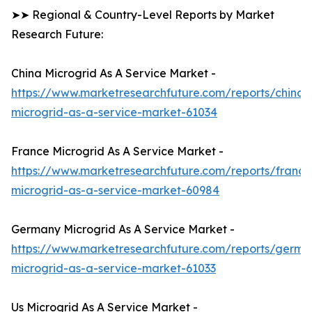
➤➤ Regional & Country-Level Reports by Market
Research Future:
China Microgrid As A Service Market -
https://www.marketresearchfuture.com/reports/china-
microgrid-as-a-service-market-61034
France Microgrid As A Service Market -
https://www.marketresearchfuture.com/reports/france
microgrid-as-a-service-market-60984
Germany Microgrid As A Service Market -
https://www.marketresearchfuture.com/reports/germa
microgrid-as-a-service-market-61033
Us Microgrid As A Service Market -