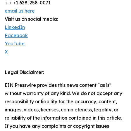
+ + +1 628-258-0071
email us here
Visit us on social media:
LinkedIn
Facebook
YouTube
X
Legal Disclaimer:
EIN Presswire provides this news content "as is"
without warranty of any kind. We do not accept any
responsibility or liability for the accuracy, content,
images, videos, licenses, completeness, legality, or
reliability of the information contained in this article.
If you have any complaints or copyright issues