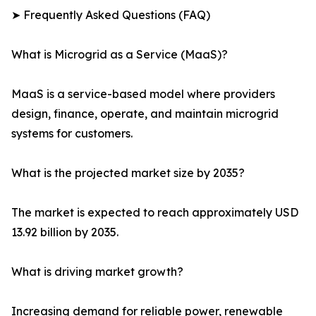
➤ Frequently Asked Questions (FAQ)
What is Microgrid as a Service (MaaS)?
MaaS is a service-based model where providers
design, finance, operate, and maintain microgrid
systems for customers.
What is the projected market size by 2035?
The market is expected to reach approximately USD
13.92 billion by 2035.
What is driving market growth?
Increasing demand for reliable power, renewable