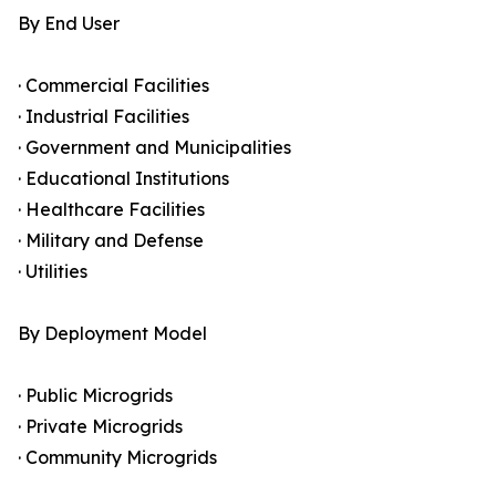
By End User
· Commercial Facilities
· Industrial Facilities
· Government and Municipalities
· Educational Institutions
· Healthcare Facilities
· Military and Defense
· Utilities
By Deployment Model
· Public Microgrids
· Private Microgrids
· Community Microgrids