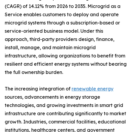
(CAGR) of 14.12% from 2026 to 2035. Microgrid as a
Service enables customers to deploy and operate
microgrid systems through a subscription-based or
service-oriented business model. Under this
approach, third-party providers design, finance,
install, manage, and maintain microgrid
infrastructure, allowing organizations to benefit from
resilient and efficient energy systems without bearing
the full ownership burden.
The increasing integration of
renewable energy
sources, advancements in energy storage
technologies, and growing investments in smart grid
infrastructure are contributing significantly to market
growth. Industries, commercial facilities, educational
institutions, healthcare centers, and government