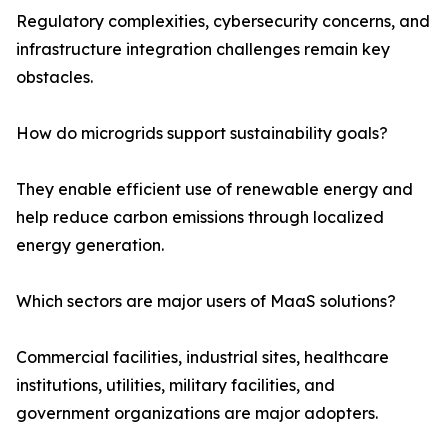
Regulatory complexities, cybersecurity concerns, and
infrastructure integration challenges remain key
obstacles.
How do microgrids support sustainability goals?
They enable efficient use of renewable energy and
help reduce carbon emissions through localized
energy generation.
Which sectors are major users of MaaS solutions?
Commercial facilities, industrial sites, healthcare
institutions, utilities, military facilities, and
government organizations are major adopters.