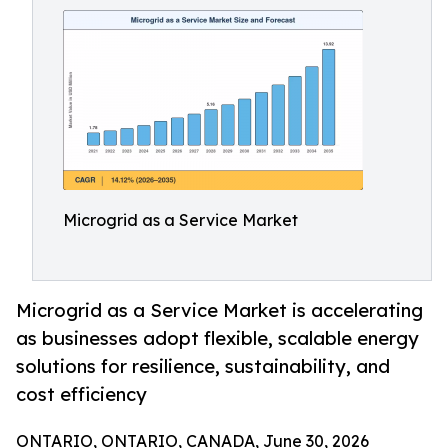
Microgrid as a Service Market
Microgrid as a Service Market is accelerating
as businesses adopt flexible, scalable energy
solutions for resilience, sustainability, and
cost efficiency
ONTARIO, ONTARIO, CANADA, June 30, 2026