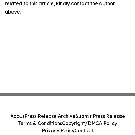
related to this article, kindly contact the author
above.
About
Press Release Archive
Submit Press Release
Terms & Conditions
Copyright/DMCA Policy
Privacy Policy
Contact