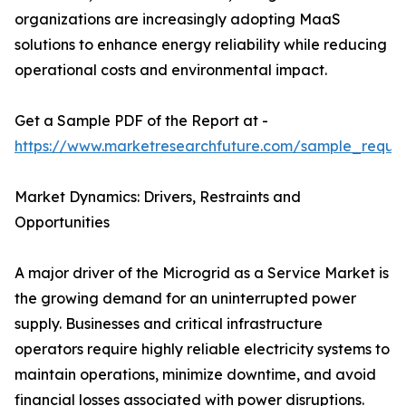
organizations are increasingly adopting MaaS
solutions to enhance energy reliability while reducing
operational costs and environmental impact.
Get a Sample PDF of the Report at -
https://www.marketresearchfuture.com/sample_reque
Market Dynamics: Drivers, Restraints and
Opportunities
A major driver of the Microgrid as a Service Market is
the growing demand for an uninterrupted power
supply. Businesses and critical infrastructure
operators require highly reliable electricity systems to
maintain operations, minimize downtime, and avoid
financial losses associated with power disruptions.