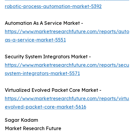
robotic-process-automation-market-5392
Automation As A Service Market -
https://www.marketresearchfuture.com/reports/autom
as-a-service-market-5551
Security System Integrators Market -
https://www.marketresearchfuture.com/reports/securit
system-integrators-market-5571
Virtualized Evolved Packet Core Market -
https://www.marketresearchfuture.com/reports/virtual
evolved-packet-core-market-5616
Sagar Kadam
Market Research Future