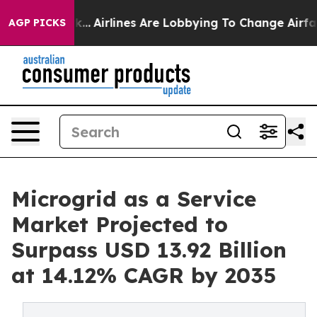
k...
Airlines Are Lobbying To Change Airfare Font Size
AGP PICKS
Microgrid as a Service
Market Projected to
Surpass USD 13.92 Billion
at 14.12% CAGR by 2035