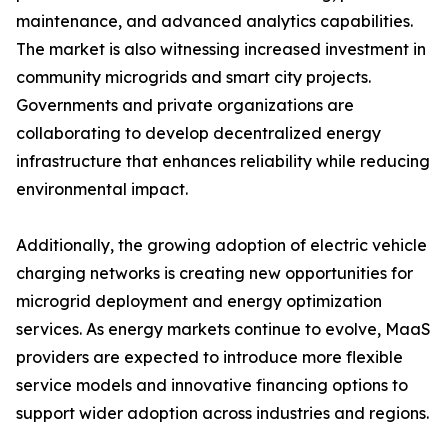
maintenance, and advanced analytics capabilities.
The market is also witnessing increased investment in
community microgrids and smart city projects.
Governments and private organizations are
collaborating to develop decentralized energy
infrastructure that enhances reliability while reducing
environmental impact.
Additionally, the growing adoption of electric vehicle
charging networks is creating new opportunities for
microgrid deployment and energy optimization
services. As energy markets continue to evolve, MaaS
providers are expected to introduce more flexible
service models and innovative financing options to
support wider adoption across industries and regions.