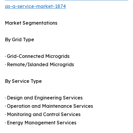
as-a-service-market-1874
Market Segmentations
By Grid Type
· Grid-Connected Microgrids
· Remote/Islanded Microgrids
By Service Type
· Design and Engineering Services
· Operation and Maintenance Services
· Monitoring and Control Services
· Energy Management Services