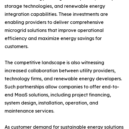
storage technologies, and renewable energy
integration capabilities. These investments are
enabling providers to deliver comprehensive
microgrid solutions that improve operational
efficiency and maximize energy savings for
customers.
The competitive landscape is also witnessing
increased collaboration between utility providers,
technology firms, and renewable energy developers.
Such partnerships allow companies to offer end-to-
end MaaS solutions, including project financing,
system design, installation, operation, and
maintenance services.
As customer demand for sustainable energy solutions