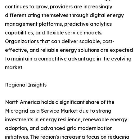
continues to grow, providers are increasingly
differentiating themselves through digital energy
management platforms, predictive analytics
capabilities, and flexible service models.
Organizations that can deliver scalable, cost-
effective, and reliable energy solutions are expected
to maintain a competitive advantage in the evolving
market.
Regional Insights
North America holds a significant share of the
Microgrid as a Service Market due to strong
investments in energy resilience, renewable energy
adoption, and advanced grid modernization
initiatives. The region's increasing focus on reducing