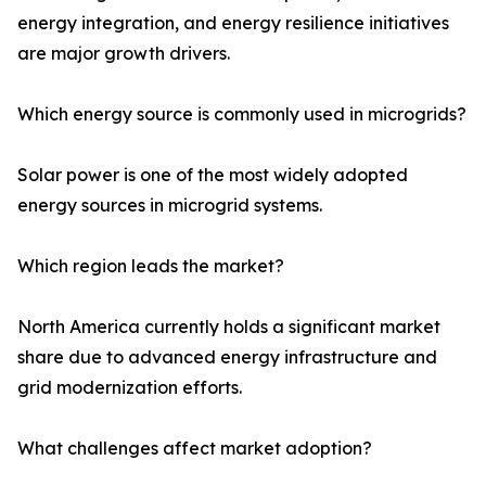
energy integration, and energy resilience initiatives
are major growth drivers.
Which energy source is commonly used in microgrids?
Solar power is one of the most widely adopted
energy sources in microgrid systems.
Which region leads the market?
North America currently holds a significant market
share due to advanced energy infrastructure and
grid modernization efforts.
What challenges affect market adoption?