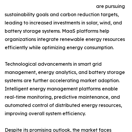
are pursuing
sustainability goals and carbon reduction targets,
leading to increased investments in solar, wind, and
battery storage systems. MaaS platforms help
organizations integrate renewable energy resources
efficiently while optimizing energy consumption.
Technological advancements in smart grid
management, energy analytics, and battery storage
systems are further accelerating market adoption.
Intelligent energy management platforms enable
real-time monitoring, predictive maintenance, and
automated control of distributed energy resources,
improving overall system efficiency.
Despite its promising outlook, the market faces