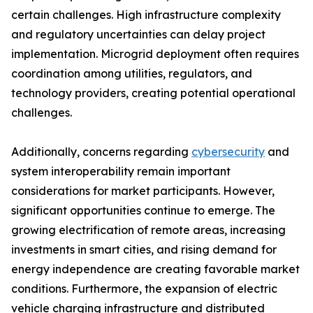
certain challenges. High infrastructure complexity
and regulatory uncertainties can delay project
implementation. Microgrid deployment often requires
coordination among utilities, regulators, and
technology providers, creating potential operational
challenges.
Additionally, concerns regarding
cybersecurity
and
system interoperability remain important
considerations for market participants. However,
significant opportunities continue to emerge. The
growing electrification of remote areas, increasing
investments in smart cities, and rising demand for
energy independence are creating favorable market
conditions. Furthermore, the expansion of electric
vehicle charging infrastructure and distributed