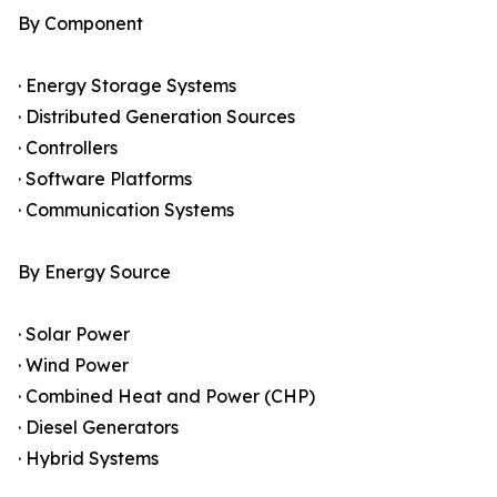
By Component
· Energy Storage Systems
· Distributed Generation Sources
· Controllers
· Software Platforms
· Communication Systems
By Energy Source
· Solar Power
· Wind Power
· Combined Heat and Power (CHP)
· Diesel Generators
· Hybrid Systems