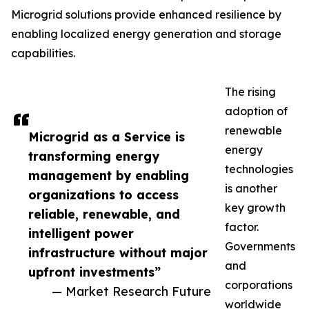
Microgrid solutions provide enhanced resilience by
enabling localized energy generation and storage
capabilities.
The rising
adoption of
renewable
Microgrid as a Service is
energy
transforming energy
technologies
management by enabling
is another
organizations to access
key growth
reliable, renewable, and
factor.
intelligent power
Governments
infrastructure without major
and
upfront investments”
corporations
— Market Research Future
worldwide