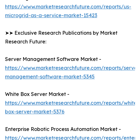
https://www.marketresearchfuture.com/reports/us-
microgrid-as-a-service-market-15423
➤➤ Exclusive Research Publications by Market
Research Future:
Server Management Software Market -
https://www.marketresearchfuture.com/reports/server
management-software-market-5345
White Box Server Market -
https://www.marketresearchfuture.com/reports/white-
box-server-market-5376
Enterprise Robotic Process Automation Market -
https://www.marketresearchfuture.com/reports/enterpr