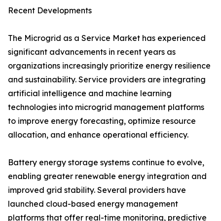
Recent Developments
The Microgrid as a Service Market has experienced
significant advancements in recent years as
organizations increasingly prioritize energy resilience
and sustainability. Service providers are integrating
artificial intelligence and machine learning
technologies into microgrid management platforms
to improve energy forecasting, optimize resource
allocation, and enhance operational efficiency.
Battery energy storage systems continue to evolve,
enabling greater renewable energy integration and
improved grid stability. Several providers have
launched cloud-based energy management
platforms that offer real-time monitoring, predictive