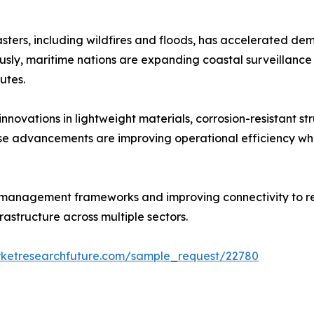
sters, including wildfires and floods, has accelerated dem
ly, maritime nations are expanding coastal surveillance a
utes.
ovations in lightweight materials, corrosion-resistant stru
hese advancements are improving operational efficiency w
 management frameworks and improving connectivity to re
astructure across multiple sectors.
rketresearchfuture.com/sample_request/22780