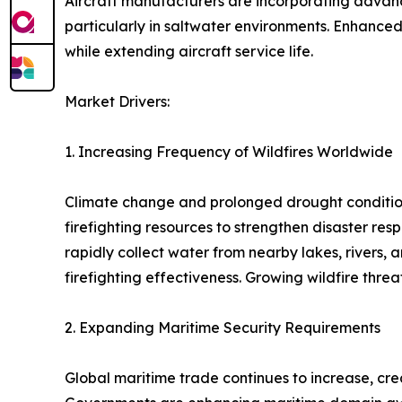
Aircraft manufacturers are incorporating advanc
particularly in saltwater environments. Enhanced
while extending aircraft service life.
Market Drivers:
1. Increasing Frequency of Wildfires Worldwide
Climate change and prolonged drought conditions 
firefighting resources to strengthen disaster res
rapidly collect water from nearby lakes, rivers,
firefighting effectiveness. Growing wildfire thr
2. Expanding Maritime Security Requirements
Global maritime trade continues to increase, cre