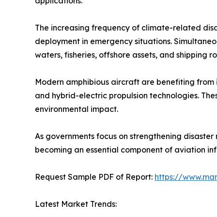
applications.
The increasing frequency of climate-related disa
deployment in emergency situations. Simultaneous
waters, fisheries, offshore assets, and shipping ro
Modern amphibious aircraft are benefiting from inn
and hybrid-electric propulsion technologies. T
environmental impact.
As governments focus on strengthening disaster
becoming an essential component of aviation infr
Request Sample PDF of Report:
https://www.ma
Latest Market Trends: