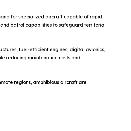
and for specialized aircraft capable of rapid
nd patrol capabilities to safeguard territorial
ctures, fuel-efficient engines, digital avionics,
hile reducing maintenance costs and
mote regions, amphibious aircraft are