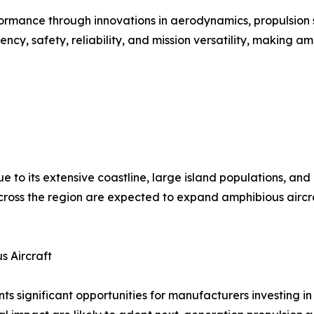
ormance through innovations in aerodynamics, propulsion s
, safety, reliability, and mission versatility, making amp
ue to its extensive coastline, large island populations, an
oss the region are expected to expand amphibious aircraft
s Aircraft
ts significant opportunities for manufacturers investing i