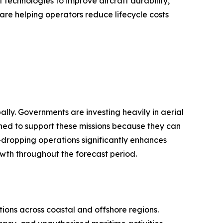
technologies to improve aircraft durability,
are helping operators reduce lifecycle costs
lly. Governments are investing heavily in aerial
ioned to support these missions because they can
r-dropping operations significantly enhances
owth throughout the forecast period.
ions across coastal and offshore regions.