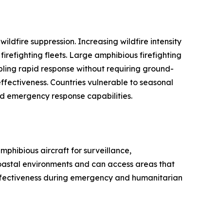
ildfire suppression. Increasing wildfire intensity
refighting fleets. Large amphibious firefighting
nabling rapid response without requiring ground-
 effectiveness. Countries vulnerable to seasonal
nd emergency response capabilities.
phibious aircraft for surveillance,
coastal environments and can access areas that
 effectiveness during emergency and humanitarian