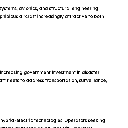
ystems, avionics, and structural engineering.
hibious aircraft increasingly attractive to both
d increasing government investment in disaster
 fleets to address transportation, surveillance,
n hybrid-electric technologies. Operators seeking