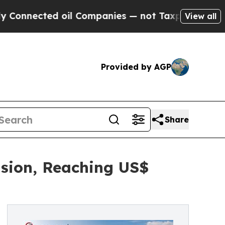
oil Companies — not Taxpayers — the Chance to C
View all
Provided by AGP
Share
nsion, Reaching US$