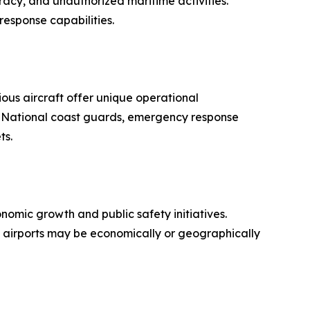
acy, and unauthorized maritime activities.
response capabilities.
ous aircraft offer unique operational
s. National coast guards, emergency response
ts.
nomic growth and public safety initiatives.
al airports may be economically or geographically