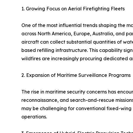
1. Growing Focus on Aerial Firefighting Fleets
One of the most influential trends shaping the ma
across North America, Europe, Australia, and par
aircraft can collect substantial quantities of wa
based refilling infrastructure. This capability si
wildfires are increasingly procuring dedicated 
2. Expansion of Maritime Surveillance Programs
The rise in maritime security concerns has enco
reconnaissance, and search-and-rescue missions.
may be challenging for conventional fixed-wing 
operations.