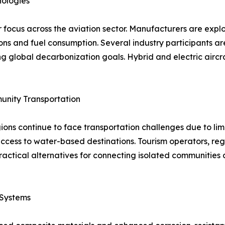
nologies
focus across the aviation sector. Manufacturers are explor
s and fuel consumption. Several industry participants are i
g global decarbonization goals. Hybrid and electric aircr
unity Transportation
ns continue to face transportation challenges due to limit
 access to water-based destinations. Tourism operators, re
practical alternatives for connecting isolated communiti
 Systems