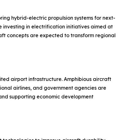
ing hybrid-electric propulsion systems for next-
nvesting in electrification initiatives aimed at
aft concepts are expected to transform regional
ed airport infrastructure. Amphibious aircraft
gional airlines, and government agencies are
es and supporting economic development