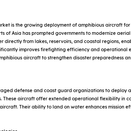
rket is the growing deployment of amphibious aircraft for w
ts of Asia has prompted governments to modernize aerial fi
ter directly from lakes, reservoirs, and coastal regions, e
gnificantly improves firefighting efficiency and operational
amphibious aircraft to strengthen disaster preparedness a
uraged defense and coast guard organizations to deploy am
 These aircraft offer extended operational flexibility in 
aircraft. Their ability to land on water enhances mission