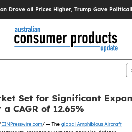
Prices Higher, Trump Gave Politically Connected 
ket Set for Significant Expa
at a CAGR of 12.65%
/
EINPresswire.com
/ -- The
global Amphibious Aircraft