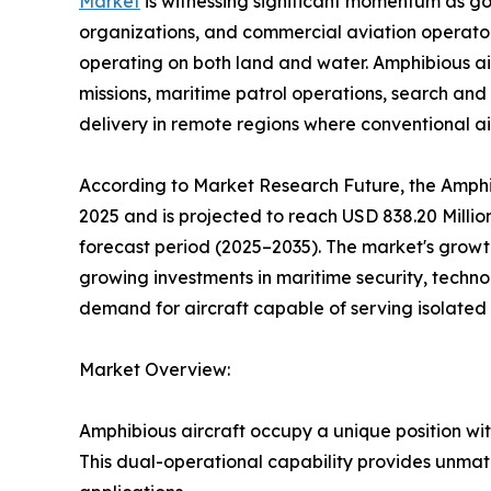
Market
is witnessing significant momentum as 
organizations, and commercial aviation operators 
operating on both land and water. Amphibious air
missions, maritime patrol operations, search and
delivery in remote regions where conventional airp
According to Market Research Future, the Amphib
2025 and is projected to reach USD 838.20 Milli
forecast period (2025–2035). The market's growth
growing investments in maritime security, techno
demand for aircraft capable of serving isolated
Market Overview:
Amphibious aircraft occupy a unique position wit
This dual-operational capability provides unmatc