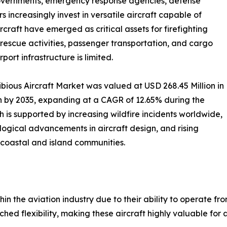
governments, emergency response agencies, defense
increasingly invest in versatile aircraft capable of
craft have emerged as critical assets for firefighting
 rescue activities, passenger transportation, and cargo
ort infrastructure is limited.
ious Aircraft Market was valued at USD 268.45 Million in
on by 2035, expanding at a CAGR of 12.65% during the
 is supported by increasing wildfire incidents worldwide,
logical advancements in aircraft design, and rising
 coastal and island communities.
hin the aviation industry due to their ability to operate 
hed flexibility, making these aircraft highly valuable for