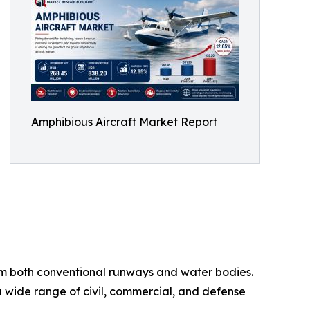
Amphibious Aircraft Market Report
from both conventional runways and water bodies.
 a wide range of civil, commercial, and defense