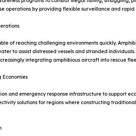
eness programs to combat illegal fishing, smuggling, pir
se operations by providing flexible surveillance and rapid 
erations
ble of reaching challenging environments quickly. Amphibi
ter to assist distressed vessels and stranded individual
reasingly integrating amphibious aircraft into rescue flee
ng Economies
tion and emergency response infrastructure to support eco
ctivity solutions for regions where constructing tradition
n