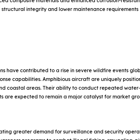
ed composite materials and enhanced corrosion-resistant 
 structural integrity and lower maintenance requirements 
have contributed to a rise in severe wildfire events globa
ponse capabilities. Amphibious aircraft are uniquely posit
 and coastal areas. Their ability to conduct repeated wate
eats are expected to remain a major catalyst for market gr
ating greater demand for surveillance and security operat