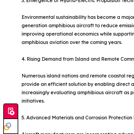
3. Emergence of Hybrid-Electric Propulsion Tech
Environmental sustainability has become a major 
generation amphibious aircraft to reduce emission
improving operational economics while supportin
amphibious aviation over the coming years.
4. Rising Demand from Island and Remote Comm
Numerous island nations and remote coastal regio
provide an efficient solution by enabling direct
increasingly evaluating amphibious aircraft as 
initiatives.
5. Advanced Materials and Corrosion Protection