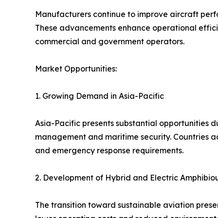
Manufacturers continue to improve aircraft perf
These advancements enhance operational efficiency
commercial and government operators.
Market Opportunities:
1. Growing Demand in Asia-Pacific
Asia-Pacific presents substantial opportunities d
management and maritime security. Countries acr
and emergency response requirements.
2. Development of Hybrid and Electric Amphibiou
The transition toward sustainable aviation presen