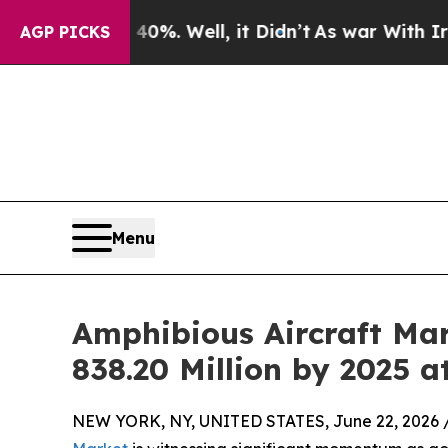
0%. Well, it Didn’t
As war With Iran Drove oil 
AGP PICKS
Menu
Amphibious Aircraft Mar
838.20 Million by 2025 
NEW YORK, NY, UNITED STATES, June 22, 2026 