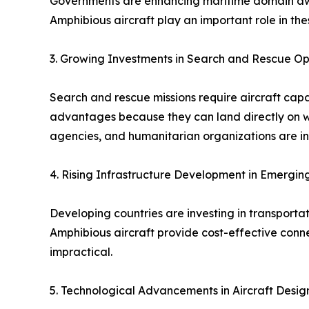
Governments are enhancing maritime domain awar
Amphibious aircraft play an important role in the
3. Growing Investments in Search and Rescue Op
Search and rescue missions require aircraft capa
advantages because they can land directly on wa
agencies, and humanitarian organizations are inc
4. Rising Infrastructure Development in Emergi
Developing countries are investing in transporta
Amphibious aircraft provide cost-effective conne
impractical.
5. Technological Advancements in Aircraft Desig