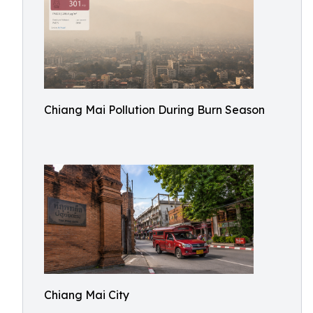
Chiang Mai Pollution During Burn Season
Chiang Mai City