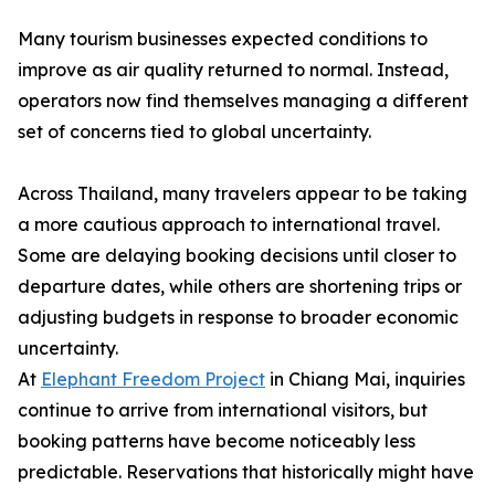
Many tourism businesses expected conditions to
improve as air quality returned to normal. Instead,
operators now find themselves managing a different
set of concerns tied to global uncertainty.
Across Thailand, many travelers appear to be taking
a more cautious approach to international travel.
Some are delaying booking decisions until closer to
departure dates, while others are shortening trips or
adjusting budgets in response to broader economic
uncertainty.
At
Elephant Freedom Project
in Chiang Mai, inquiries
continue to arrive from international visitors, but
booking patterns have become noticeably less
predictable. Reservations that historically might have