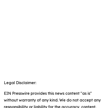
Legal Disclaimer:
EIN Presswire provides this news content "as is"
without warranty of any kind. We do not accept any
responsibility or liability for the accuracy, content,