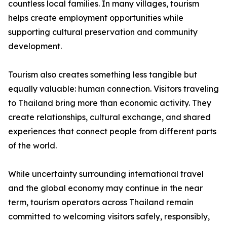
countless local families. In many villages, tourism
helps create employment opportunities while
supporting cultural preservation and community
development.
Tourism also creates something less tangible but
equally valuable: human connection. Visitors traveling
to Thailand bring more than economic activity. They
create relationships, cultural exchange, and shared
experiences that connect people from different parts
of the world.
While uncertainty surrounding international travel
and the global economy may continue in the near
term, tourism operators across Thailand remain
committed to welcoming visitors safely, responsibly,