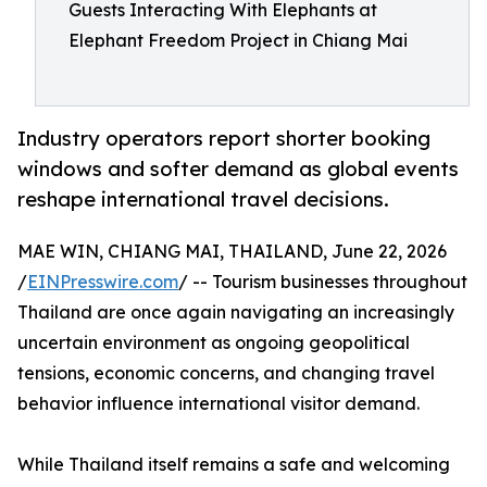
Guests Interacting With Elephants at
Elephant Freedom Project in Chiang Mai
Industry operators report shorter booking
windows and softer demand as global events
reshape international travel decisions.
MAE WIN, CHIANG MAI, THAILAND, June 22, 2026
/
EINPresswire.com
/ -- Tourism businesses throughout
Thailand are once again navigating an increasingly
uncertain environment as ongoing geopolitical
tensions, economic concerns, and changing travel
behavior influence international visitor demand.
While Thailand itself remains a safe and welcoming