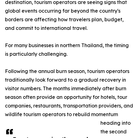
destination, tourism operators are seeing signs that
global events occurring far beyond the country's
borders are affecting how travelers plan, budget,
and commit to international travel.
For many businesses in northern Thailand, the timing
is particularly challenging.
Following the annual burn season, tourism operators
traditionally look forward to a gradual recovery in
visitor numbers. The months immediately after burn
season often provide an opportunity for hotels, tour
companies, restaurants, transportation providers, and
wildlife tourism operators to rebuild momentum
heading into
the second