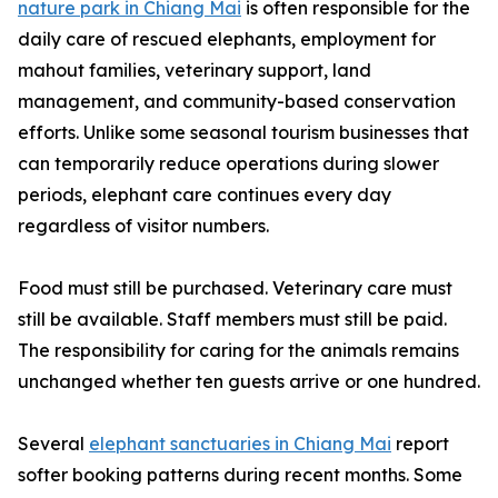
nature park in Chiang Mai
is often responsible for the
daily care of rescued elephants, employment for
mahout families, veterinary support, land
management, and community-based conservation
efforts. Unlike some seasonal tourism businesses that
can temporarily reduce operations during slower
periods, elephant care continues every day
regardless of visitor numbers.
Food must still be purchased. Veterinary care must
still be available. Staff members must still be paid.
The responsibility for caring for the animals remains
unchanged whether ten guests arrive or one hundred.
Several
elephant sanctuaries in Chiang Mai
report
softer booking patterns during recent months. Some