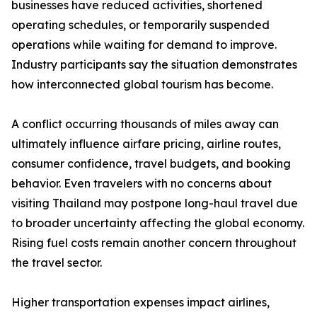
businesses have reduced activities, shortened
operating schedules, or temporarily suspended
operations while waiting for demand to improve.
Industry participants say the situation demonstrates
how interconnected global tourism has become.
A conflict occurring thousands of miles away can
ultimately influence airfare pricing, airline routes,
consumer confidence, travel budgets, and booking
behavior. Even travelers with no concerns about
visiting Thailand may postpone long-haul travel due
to broader uncertainty affecting the global economy.
Rising fuel costs remain another concern throughout
the travel sector.
Higher transportation expenses impact airlines,