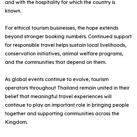
and with the hospitality for which the country is
known.
For ethical tourism businesses, the hope extends
beyond stronger booking numbers. Continued support
for responsible travel helps sustain local livelihoods,
conservation initiatives, animal welfare programs,
and the communities that depend on them.
As global events continue to evolve, tourism
operators throughout Thailand remain united in their
belief that meaningful travel experiences will
continue to play an important role in bringing people
together and supporting communities across the
Kingdom.