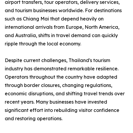
airport transfers, tour operators, delivery services,
and tourism businesses worldwide. For destinations
such as Chiang Mai that depend heavily on
international arrivals from Europe, North America,
and Australia, shifts in travel demand can quickly
ripple through the local economy.
Despite current challenges, Thailand's tourism
industry has demonstrated remarkable resilience.
Operators throughout the country have adapted
through border closures, changing regulations,
economic disruptions, and shifting travel trends over
recent years. Many businesses have invested
significant effort into rebuilding visitor confidence
and restoring operations.