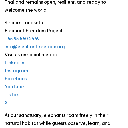
Thailand remains open, resilient, and ready to
welcome the world.
Siriporn Tanaseth
Elephant Freedom Project
+66 95 560 2569
info@elephantfreedom.org
Visit us on social media:
LinkedIn
Instagram
Facebook
YouTube
TikTok
X
At our sanctuary, elephants roam freely in their
natural habitat while guests observe, learn, and