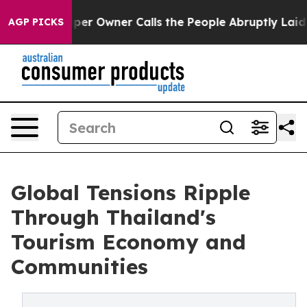
aper Owner Calls the People Abruptly Laid off “Simp
AGP PICKS
Global Tensions Ripple
Through Thailand's
Tourism Economy and
Communities