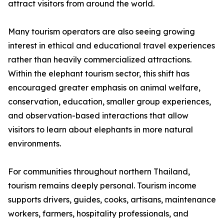
attract visitors from around the world.
Many tourism operators are also seeing growing
interest in ethical and educational travel experiences
rather than heavily commercialized attractions.
Within the elephant tourism sector, this shift has
encouraged greater emphasis on animal welfare,
conservation, education, smaller group experiences,
and observation-based interactions that allow
visitors to learn about elephants in more natural
environments.
For communities throughout northern Thailand,
tourism remains deeply personal. Tourism income
supports drivers, guides, cooks, artisans, maintenance
workers, farmers, hospitality professionals, and