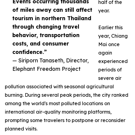
Events occurring thousands
half of the
of miles away can still affect
year.
tourism in northern Thailand
through changing travel
Earlier this
behavior, transportation
year, Chiang
costs, and consumer
Mai once
confidence.”
again
— Siriporn Tanaseth, Director,
experienced
Elephant Freedom Project
periods of
severe air
pollution associated with seasonal agricultural
burning. During several peak periods, the city ranked
among the world's most polluted locations on
international air-quality monitoring platforms,
prompting some travelers to postpone or reconsider
planned visits.