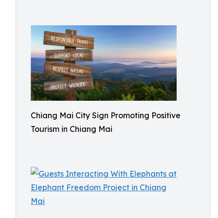
Chiang Mai City Sign Promoting Positive
Tourism in Chiang Mai