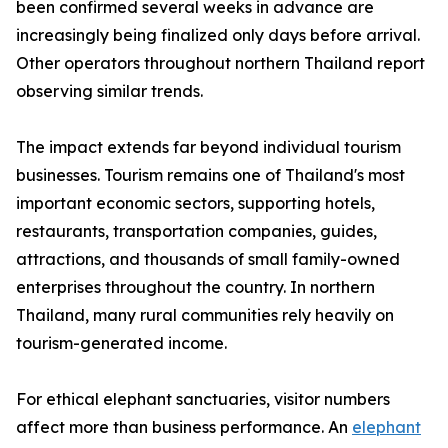
been confirmed several weeks in advance are
increasingly being finalized only days before arrival.
Other operators throughout northern Thailand report
observing similar trends.
The impact extends far beyond individual tourism
businesses. Tourism remains one of Thailand's most
important economic sectors, supporting hotels,
restaurants, transportation companies, guides,
attractions, and thousands of small family-owned
enterprises throughout the country. In northern
Thailand, many rural communities rely heavily on
tourism-generated income.
For ethical elephant sanctuaries, visitor numbers
affect more than business performance. An
elephant