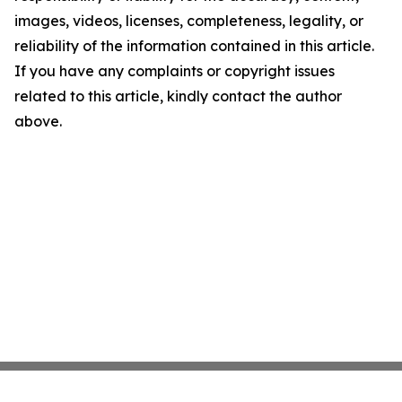
images, videos, licenses, completeness, legality, or
reliability of the information contained in this article.
If you have any complaints or copyright issues
related to this article, kindly contact the author
above.