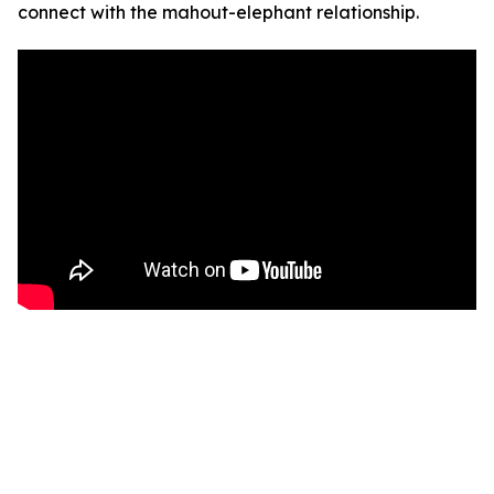
connect with the mahout-elephant relationship.