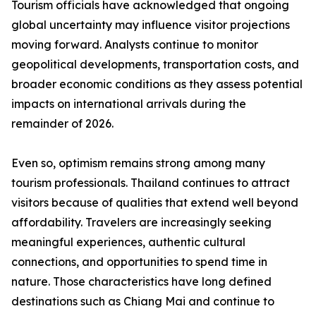
Tourism officials have acknowledged that ongoing
global uncertainty may influence visitor projections
moving forward. Analysts continue to monitor
geopolitical developments, transportation costs, and
broader economic conditions as they assess potential
impacts on international arrivals during the
remainder of 2026.
Even so, optimism remains strong among many
tourism professionals. Thailand continues to attract
visitors because of qualities that extend well beyond
affordability. Travelers are increasingly seeking
meaningful experiences, authentic cultural
connections, and opportunities to spend time in
nature. Those characteristics have long defined
destinations such as Chiang Mai and continue to