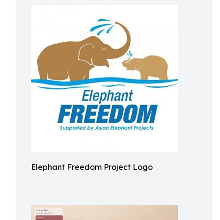
Elephant Freedom Project Logo