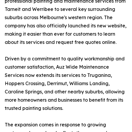
professional painting and maintenance services from
Tarneit and Werribee to several key surrounding
suburbs across Melbourne's western region. The
company has also officially launched its new website,
making it easier than ever for customers to learn
about its services and request free quotes online.
Driven by a commitment to quality workmanship and
customer satisfaction, Auz Wide Maintenance
Services now extends its services to Truganina,
Hoppers Crossing, Derrimut, Williams Landing,
Caroline Springs, and other nearby suburbs, allowing
more homeowners and businesses to benefit from its
trusted painting solutions.
The expansion comes in response to growing