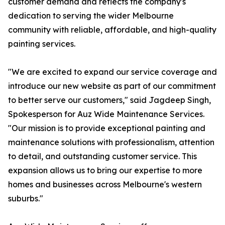
customer demand and reflects the company's
dedication to serving the wider Melbourne
community with reliable, affordable, and high-quality
painting services.
"We are excited to expand our service coverage and
introduce our new website as part of our commitment
to better serve our customers," said Jagdeep Singh,
Spokesperson for Auz Wide Maintenance Services.
"Our mission is to provide exceptional painting and
maintenance solutions with professionalism, attention
to detail, and outstanding customer service. This
expansion allows us to bring our expertise to more
homes and businesses across Melbourne's western
suburbs."