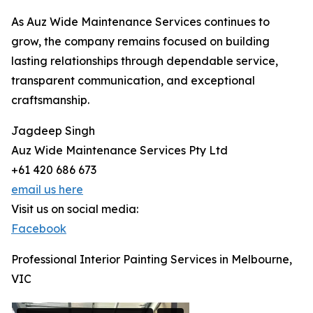
As Auz Wide Maintenance Services continues to
grow, the company remains focused on building
lasting relationships through dependable service,
transparent communication, and exceptional
craftsmanship.
Jagdeep Singh
Auz Wide Maintenance Services Pty Ltd
+61 420 686 673
email us here
Visit us on social media:
Facebook
Professional Interior Painting Services in Melbourne,
VIC