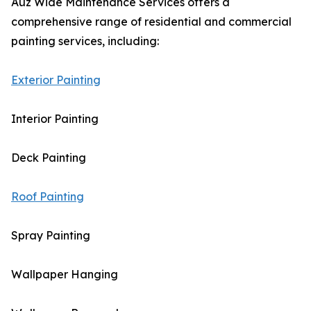
Auz Wide Maintenance Services offers a
comprehensive range of residential and commercial
painting services, including:
Exterior Painting
Interior Painting
Deck Painting
Roof Painting
Spray Painting
Wallpaper Hanging