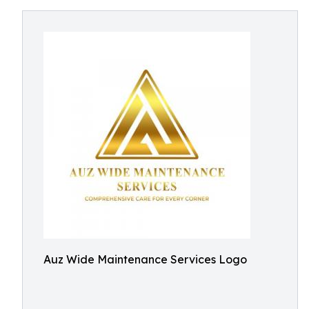
Auz Wide Maintenance Services Logo