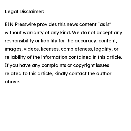
Legal Disclaimer:
EIN Presswire provides this news content "as is"
without warranty of any kind. We do not accept any
responsibility or liability for the accuracy, content,
images, videos, licenses, completeness, legality, or
reliability of the information contained in this article.
If you have any complaints or copyright issues
related to this article, kindly contact the author
above.