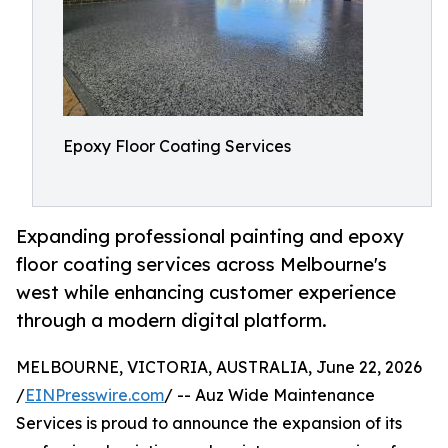
Epoxy Floor Coating Services
Expanding professional painting and epoxy
floor coating services across Melbourne's
west while enhancing customer experience
through a modern digital platform.
MELBOURNE, VICTORIA, AUSTRALIA, June 22, 2026
/
EINPresswire.com
/ -- Auz Wide Maintenance
Services is proud to announce the expansion of its