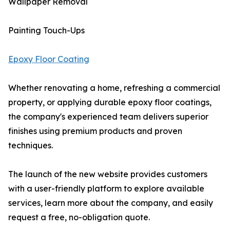
Wallpaper Removal
Painting Touch-Ups
Epoxy Floor Coating
Whether renovating a home, refreshing a commercial
property, or applying durable epoxy floor coatings,
the company's experienced team delivers superior
finishes using premium products and proven
techniques.
The launch of the new website provides customers
with a user-friendly platform to explore available
services, learn more about the company, and easily
request a free, no-obligation quote.