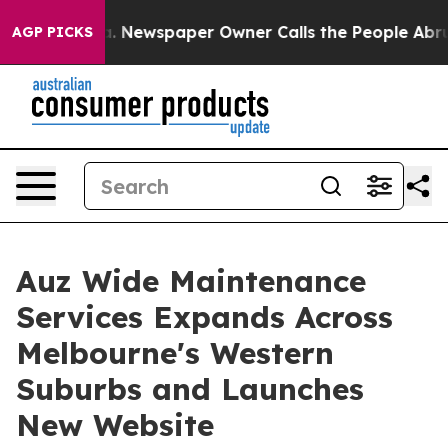
nooga. Newspaper Owner Calls the People Abruptly La
AGP PICKS
Auz Wide Maintenance
Services Expands Across
Melbourne's Western
Suburbs and Launches
New Website