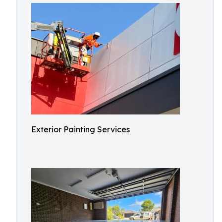
Exterior Painting Services