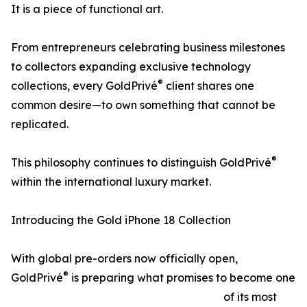
It is a piece of functional art.
From entrepreneurs celebrating business milestones
to collectors expanding exclusive technology
®
collections, every GoldPrivé
client shares one
common desire—to own something that cannot be
replicated.
®
This philosophy continues to distinguish GoldPrivé
within the international luxury market.
Introducing the Gold iPhone 18 Collection
With global pre-orders now officially open,
®
GoldPrivé
is preparing what promises to become one
of its most