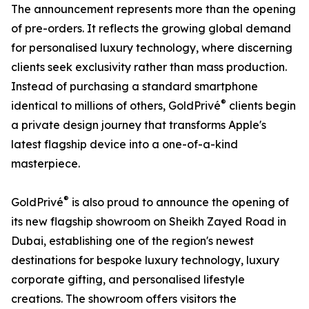
The announcement represents more than the opening
of pre-orders. It reflects the growing global demand
for personalised luxury technology, where discerning
clients seek exclusivity rather than mass production.
Instead of purchasing a standard smartphone
®
identical to millions of others, GoldPrivé
clients begin
a private design journey that transforms Apple's
latest flagship device into a one-of-a-kind
masterpiece.
®
GoldPrivé
is also proud to announce the opening of
its new flagship showroom on Sheikh Zayed Road in
Dubai, establishing one of the region's newest
destinations for bespoke luxury technology, luxury
corporate gifting, and personalised lifestyle
creations. The showroom offers visitors the