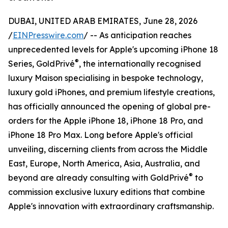
DUBAI, UNITED ARAB EMIRATES, June 28, 2026
/
EINPresswire.com
/ -- As anticipation reaches
unprecedented levels for Apple's upcoming iPhone 18
®
Series, GoldPrivé
, the internationally recognised
luxury Maison specialising in bespoke technology,
luxury gold iPhones, and premium lifestyle creations,
has officially announced the opening of global pre-
orders for the Apple iPhone 18, iPhone 18 Pro, and
iPhone 18 Pro Max. Long before Apple's official
unveiling, discerning clients from across the Middle
East, Europe, North America, Asia, Australia, and
®
beyond are already consulting with GoldPrivé
to
commission exclusive luxury editions that combine
Apple's innovation with extraordinary craftsmanship.