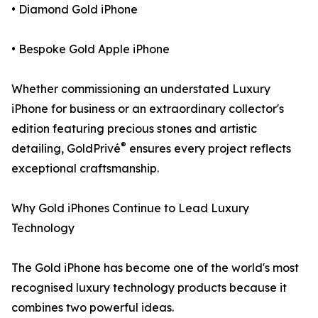
• Diamond Gold iPhone
• Bespoke Gold Apple iPhone
Whether commissioning an understated Luxury
iPhone for business or an extraordinary collector's
edition featuring precious stones and artistic
®
detailing, GoldPrivé
ensures every project reflects
exceptional craftsmanship.
Why Gold iPhones Continue to Lead Luxury
Technology
The Gold iPhone has become one of the world's most
recognised luxury technology products because it
combines two powerful ideas.