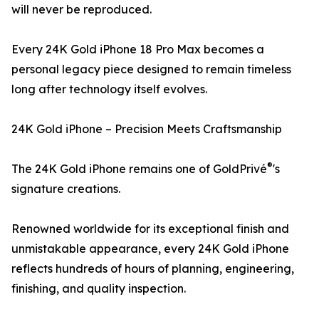
will never be reproduced.
Every 24K Gold iPhone 18 Pro Max becomes a
personal legacy piece designed to remain timeless
long after technology itself evolves.
24K Gold iPhone – Precision Meets Craftsmanship
®
The 24K Gold iPhone remains one of GoldPrivé
's
signature creations.
Renowned worldwide for its exceptional finish and
unmistakable appearance, every 24K Gold iPhone
reflects hundreds of hours of planning, engineering,
finishing, and quality inspection.