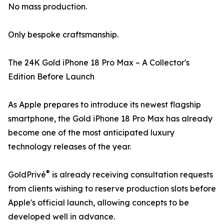
No mass production.
Only bespoke craftsmanship.
The 24K Gold iPhone 18 Pro Max – A Collector's
Edition Before Launch
As Apple prepares to introduce its newest flagship
smartphone, the Gold iPhone 18 Pro Max has already
become one of the most anticipated luxury
technology releases of the year.
®
GoldPrivé
is already receiving consultation requests
from clients wishing to reserve production slots before
Apple's official launch, allowing concepts to be
developed well in advance.