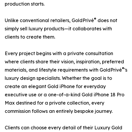
production starts.
®
Unlike conventional retailers, GoldPrivé
does not
simply sell luxury products—it collaborates with
clients to create them.
Every project begins with a private consultation
where clients share their vision, inspiration, preferred
®
materials, and lifestyle requirements with GoldPrivé
's
luxury design specialists. Whether the goal is to
create an elegant Gold iPhone for everyday
executive use or a one-of-a-kind Gold iPhone 18 Pro
Max destined for a private collection, every
commission follows an entirely bespoke journey.
Clients can choose every detail of their Luxury Gold