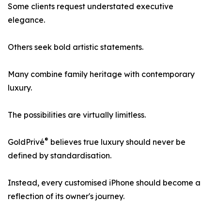
Some clients request understated executive
elegance.
Others seek bold artistic statements.
Many combine family heritage with contemporary
luxury.
The possibilities are virtually limitless.
®
GoldPrivé
believes true luxury should never be
defined by standardisation.
Instead, every customised iPhone should become a
reflection of its owner's journey.