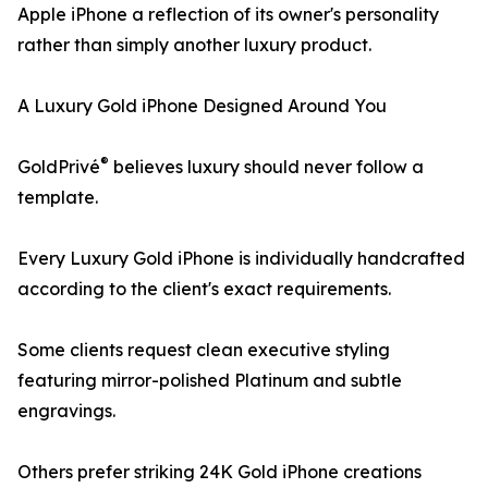
Apple iPhone a reflection of its owner's personality
rather than simply another luxury product.
A Luxury Gold iPhone Designed Around You
®
GoldPrivé
believes luxury should never follow a
template.
Every Luxury Gold iPhone is individually handcrafted
according to the client's exact requirements.
Some clients request clean executive styling
featuring mirror-polished Platinum and subtle
engravings.
Others prefer striking 24K Gold iPhone creations