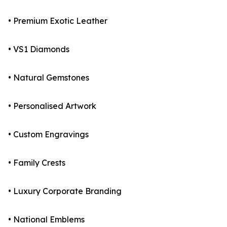
• Premium Exotic Leather
• VS1 Diamonds
• Natural Gemstones
• Personalised Artwork
• Custom Engravings
• Family Crests
• Luxury Corporate Branding
• National Emblems