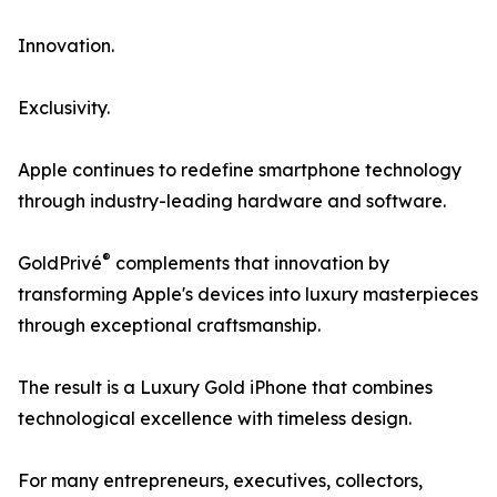
Innovation.
Exclusivity.
Apple continues to redefine smartphone technology
through industry-leading hardware and software.
®
GoldPrivé
complements that innovation by
transforming Apple's devices into luxury masterpieces
through exceptional craftsmanship.
The result is a Luxury Gold iPhone that combines
technological excellence with timeless design.
For many entrepreneurs, executives, collectors,