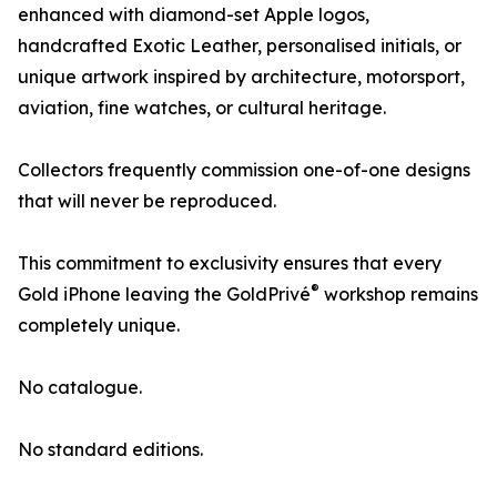
enhanced with diamond-set Apple logos,
handcrafted Exotic Leather, personalised initials, or
unique artwork inspired by architecture, motorsport,
aviation, fine watches, or cultural heritage.
Collectors frequently commission one-of-one designs
that will never be reproduced.
This commitment to exclusivity ensures that every
®
Gold iPhone leaving the GoldPrivé
workshop remains
completely unique.
No catalogue.
No standard editions.