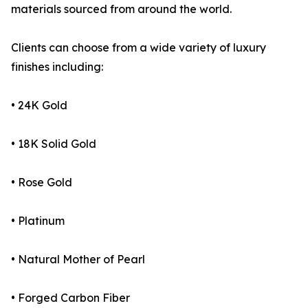
materials sourced from around the world.
Clients can choose from a wide variety of luxury
finishes including:
• 24K Gold
• 18K Solid Gold
• Rose Gold
• Platinum
• Natural Mother of Pearl
• Forged Carbon Fiber