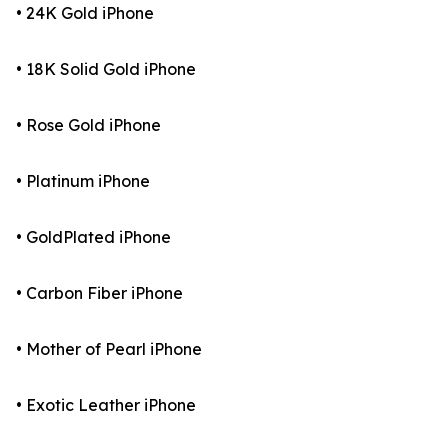
• 24K Gold iPhone
• 18K Solid Gold iPhone
• Rose Gold iPhone
• Platinum iPhone
• GoldPlated iPhone
• Carbon Fiber iPhone
• Mother of Pearl iPhone
• Exotic Leather iPhone