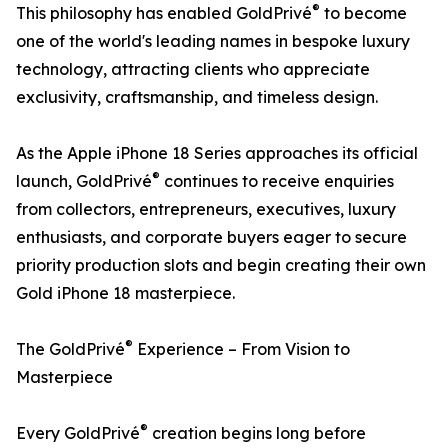
®
This philosophy has enabled GoldPrivé
to become
one of the world's leading names in bespoke luxury
technology, attracting clients who appreciate
exclusivity, craftsmanship, and timeless design.
As the Apple iPhone 18 Series approaches its official
®
launch, GoldPrivé
continues to receive enquiries
from collectors, entrepreneurs, executives, luxury
enthusiasts, and corporate buyers eager to secure
priority production slots and begin creating their own
Gold iPhone 18 masterpiece.
®
The GoldPrivé
Experience – From Vision to
Masterpiece
®
Every GoldPrivé
creation begins long before