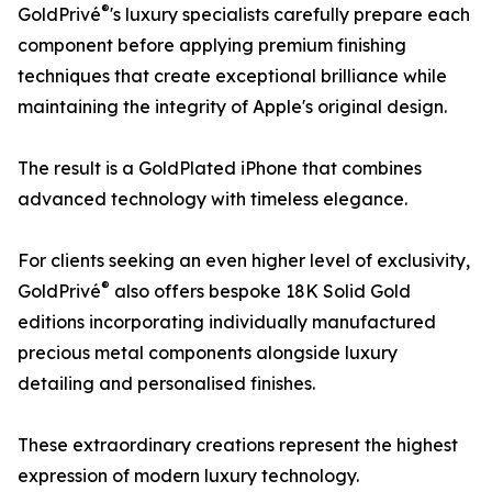
®
GoldPrivé
's luxury specialists carefully prepare each
component before applying premium finishing
techniques that create exceptional brilliance while
maintaining the integrity of Apple's original design.
The result is a GoldPlated iPhone that combines
advanced technology with timeless elegance.
For clients seeking an even higher level of exclusivity,
®
GoldPrivé
also offers bespoke 18K Solid Gold
editions incorporating individually manufactured
precious metal components alongside luxury
detailing and personalised finishes.
These extraordinary creations represent the highest
expression of modern luxury technology.