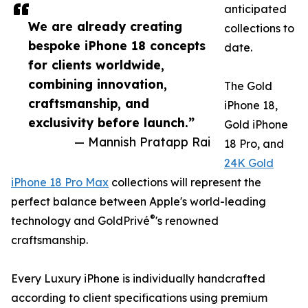
anticipated
We are already creating
collections to
bespoke iPhone 18 concepts
date.
for clients worldwide,
combining innovation,
The Gold
craftsmanship, and
iPhone 18,
exclusivity before launch.”
Gold iPhone
— Mannish Pratapp Rai
18 Pro, and
24K Gold
iPhone 18 Pro Max
collections will represent the
perfect balance between Apple's world-leading
®
technology and GoldPrivé
's renowned
craftsmanship.
Every Luxury iPhone is individually handcrafted
according to client specifications using premium