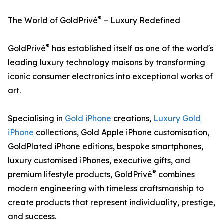
®
The World of GoldPrivé
– Luxury Redefined
®
GoldPrivé
has established itself as one of the world's
leading luxury technology maisons by transforming
iconic consumer electronics into exceptional works of
art.
Specialising in
Gold iPhone
creations,
Luxury Gold
iPhone
collections, Gold Apple iPhone customisation,
GoldPlated iPhone editions, bespoke smartphones,
luxury customised iPhones, executive gifts, and
®
premium lifestyle products, GoldPrivé
combines
modern engineering with timeless craftsmanship to
create products that represent individuality, prestige,
and success.