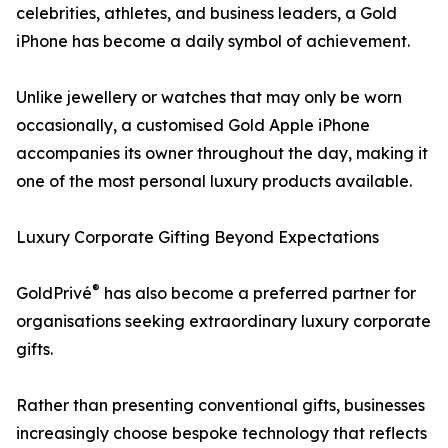
celebrities, athletes, and business leaders, a Gold
iPhone has become a daily symbol of achievement.
Unlike jewellery or watches that may only be worn
occasionally, a customised Gold Apple iPhone
accompanies its owner throughout the day, making it
one of the most personal luxury products available.
Luxury Corporate Gifting Beyond Expectations
®
GoldPrivé
has also become a preferred partner for
organisations seeking extraordinary luxury corporate
gifts.
Rather than presenting conventional gifts, businesses
increasingly choose bespoke technology that reflects