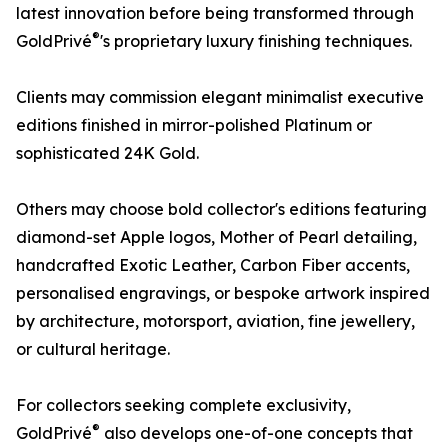
latest innovation before being transformed through
®
GoldPrivé
's proprietary luxury finishing techniques.
Clients may commission elegant minimalist executive
editions finished in mirror-polished Platinum or
sophisticated 24K Gold.
Others may choose bold collector's editions featuring
diamond-set Apple logos, Mother of Pearl detailing,
handcrafted Exotic Leather, Carbon Fiber accents,
personalised engravings, or bespoke artwork inspired
by architecture, motorsport, aviation, fine jewellery,
or cultural heritage.
For collectors seeking complete exclusivity,
®
GoldPrivé
also develops one-of-one concepts that