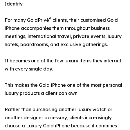
Identity.
®
For many GoldPrivé
clients, their customised Gold
iPhone accompanies them throughout business
meetings, international travel, private events, luxury
hotels, boardrooms, and exclusive gatherings.
It becomes one of the few luxury items they interact
with every single day.
This makes the Gold iPhone one of the most personal
luxury products a client can own.
Rather than purchasing another luxury watch or
another designer accessory, clients increasingly
choose a Luxury Gold iPhone because it combines