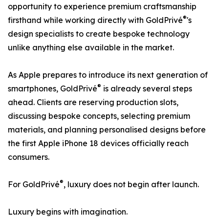
opportunity to experience premium craftsmanship
®
firsthand while working directly with GoldPrivé
's
design specialists to create bespoke technology
unlike anything else available in the market.
As Apple prepares to introduce its next generation of
®
smartphones, GoldPrivé
is already several steps
ahead. Clients are reserving production slots,
discussing bespoke concepts, selecting premium
materials, and planning personalised designs before
the first Apple iPhone 18 devices officially reach
consumers.
®
For GoldPrivé
, luxury does not begin after launch.
Luxury begins with imagination.