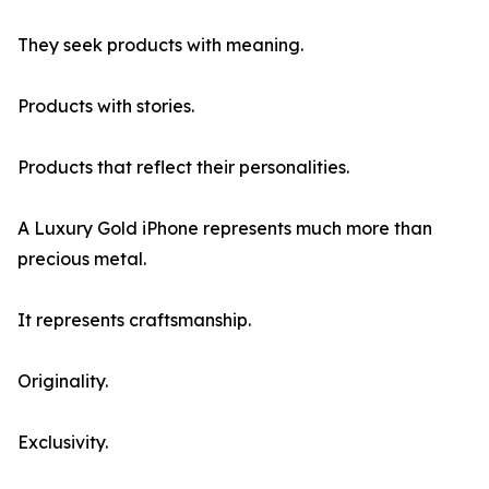
They seek products with meaning.
Products with stories.
Products that reflect their personalities.
A Luxury Gold iPhone represents much more than
precious metal.
It represents craftsmanship.
Originality.
Exclusivity.