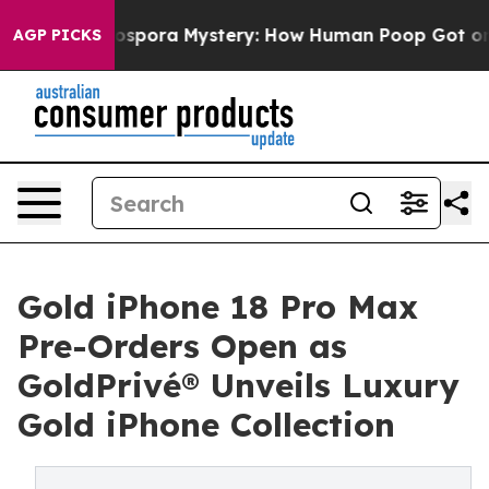
pora Mystery: How Human Poop Got on So Much Lettu
AGP PICKS
Gold iPhone 18 Pro Max
Pre-Orders Open as
GoldPrivé® Unveils Luxury
Gold iPhone Collection