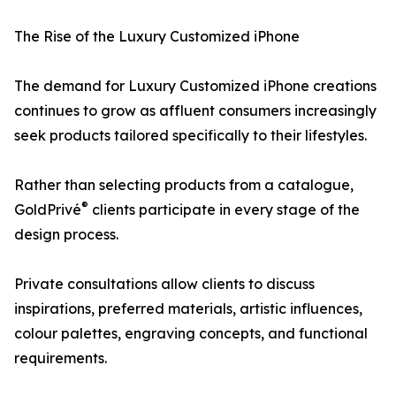
The Rise of the Luxury Customized iPhone
The demand for Luxury Customized iPhone creations
continues to grow as affluent consumers increasingly
seek products tailored specifically to their lifestyles.
Rather than selecting products from a catalogue,
®
GoldPrivé
clients participate in every stage of the
design process.
Private consultations allow clients to discuss
inspirations, preferred materials, artistic influences,
colour palettes, engraving concepts, and functional
requirements.