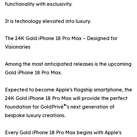
functionality with exclusivity.
It is technology elevated into luxury.
The 24K Gold iPhone 18 Pro Max – Designed for
Visionaries
Among the most anticipated releases is the upcoming
Gold iPhone 18 Pro Max.
Expected to become Apple's flagship smartphone, the
24K Gold iPhone 18 Pro Max will provide the perfect
®
foundation for GoldPrivé
's next generation of
bespoke luxury creations.
Every Gold iPhone 18 Pro Max begins with Apple's