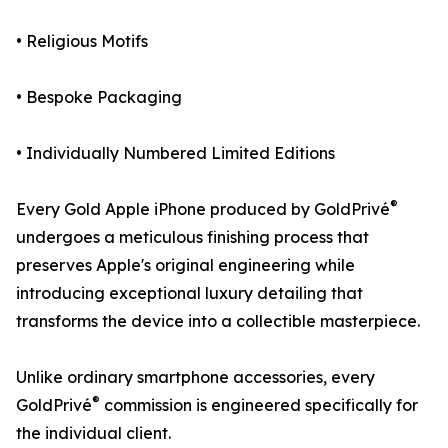
• Religious Motifs
• Bespoke Packaging
• Individually Numbered Limited Editions
®
Every Gold Apple iPhone produced by GoldPrivé
undergoes a meticulous finishing process that
preserves Apple's original engineering while
introducing exceptional luxury detailing that
transforms the device into a collectible masterpiece.
Unlike ordinary smartphone accessories, every
®
GoldPrivé
commission is engineered specifically for
the individual client.