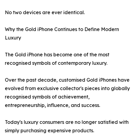
No two devices are ever identical.
Why the Gold iPhone Continues to Define Modern
Luxury
The Gold iPhone has become one of the most
recognised symbols of contemporary luxury.
Over the past decade, customised Gold iPhones have
evolved from exclusive collector's pieces into globally
recognised symbols of achievement,
entrepreneurship, influence, and success.
Today's luxury consumers are no longer satisfied with
simply purchasing expensive products.