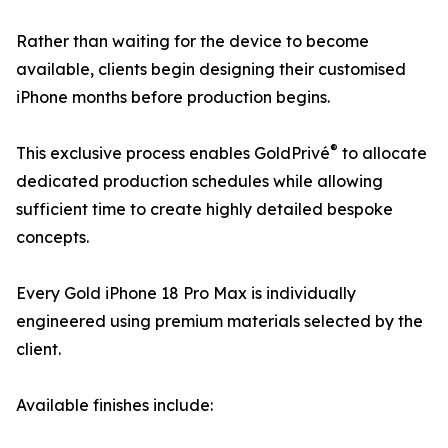
Rather than waiting for the device to become
available, clients begin designing their customised
iPhone months before production begins.
®
This exclusive process enables GoldPrivé
to allocate
dedicated production schedules while allowing
sufficient time to create highly detailed bespoke
concepts.
Every Gold iPhone 18 Pro Max is individually
engineered using premium materials selected by the
client.
Available finishes include: