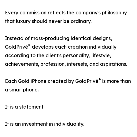
Every commission reflects the company's philosophy
that luxury should never be ordinary.
Instead of mass-producing identical designs,
®
GoldPrivé
develops each creation individually
according to the client's personality, lifestyle,
achievements, profession, interests, and aspirations.
®
Each Gold iPhone created by GoldPrivé
is more than
a smartphone.
It is a statement.
It is an investment in individuality.