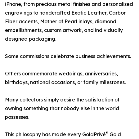
iPhone, from precious metal finishes and personalised
engravings to handcrafted Exotic Leather, Carbon
Fiber accents, Mother of Pearl inlays, diamond
embellishments, custom artwork, and individually
designed packaging.
Some commissions celebrate business achievements.
Others commemorate weddings, anniversaries,
birthdays, national occasions, or family milestones.
Many collectors simply desire the satisfaction of
owning something that nobody else in the world
possesses.
®
This philosophy has made every GoldPrivé
Gold