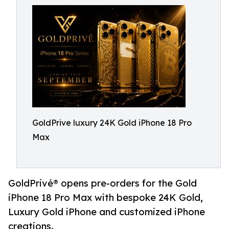
GoldPrive luxury 24K Gold iPhone 18 Pro
Max
GoldPrivé® opens pre-orders for the Gold
iPhone 18 Pro Max with bespoke 24K Gold,
Luxury Gold iPhone and customized iPhone
creations.