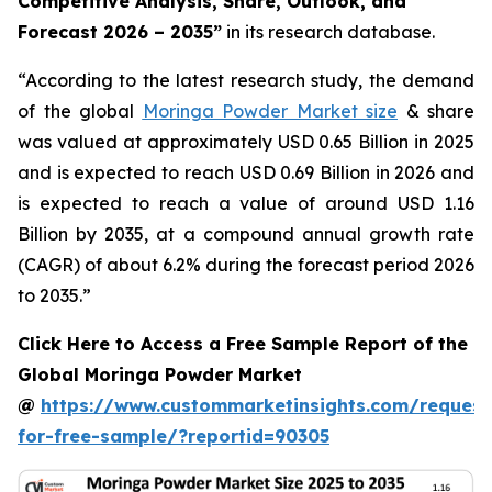
Competitive Analysis, Share, Outlook, and
Forecast 2026 – 2035
”
in its research database.
“According to the latest research study, the demand
of the global
Moringa Powder Market size
& share
was valued at approximately USD 0.65 Billion in 2025
and is expected to reach USD 0.69 Billion in 2026 and
is expected to reach a value of around USD 1.16
Billion by 2035, at a compound annual growth rate
(CAGR) of about 6.2% during the forecast period 2026
to 2035.”
Click Here to Access a Free Sample Report of the
Global Moringa Powder Market
@
https://www.custommarketinsights.com/request
for-free-sample/?reportid=90305