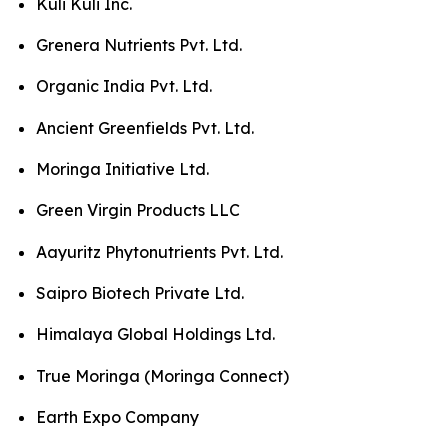
Kuli Kuli Inc.
Grenera Nutrients Pvt. Ltd.
Organic India Pvt. Ltd.
Ancient Greenfields Pvt. Ltd.
Moringa Initiative Ltd.
Green Virgin Products LLC
Aayuritz Phytonutrients Pvt. Ltd.
Saipro Biotech Private Ltd.
Himalaya Global Holdings Ltd.
True Moringa (Moringa Connect)
Earth Expo Company