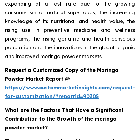
expanding at a fast rate due to the growing
consumerism of natural superfoods, the increasing
knowledge of its nutritional and health value, the
rising use in preventive medicine and wellness
programs, the rising geriatric and health-conscious
population and the innovations in the global organic
and improved moringa powder markets.
Request a Customized Copy of the Moringa
Powder Market Report @
https://www.custommarketinsights.com/request-
for-customization/?reportid=90305
What are the Factors That Have a Significant
Contribution to the Growth of the moringa
powder market?