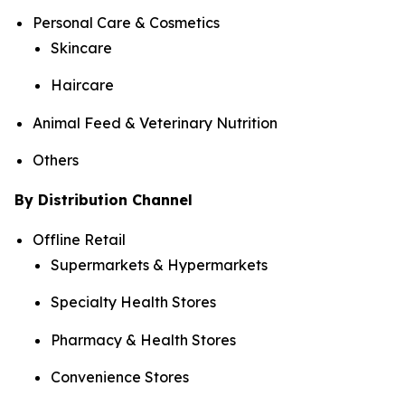
Personal Care & Cosmetics
Skincare
Haircare
Animal Feed & Veterinary Nutrition
Others
By Distribution Channel
Offline Retail
Supermarkets & Hypermarkets
Specialty Health Stores
Pharmacy & Health Stores
Convenience Stores