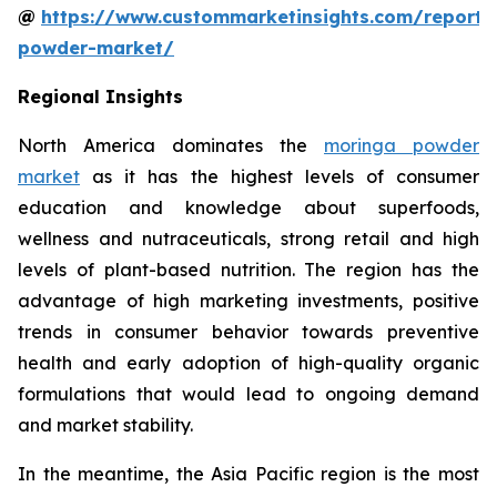
@
https://www.custommarketinsights.com/report
powder-market/
Regional Insights
North America dominates the
moringa powder
market
as it has the highest levels of consumer
education and knowledge about superfoods,
wellness and nutraceuticals, strong retail and high
levels of plant-based nutrition. The region has the
advantage of high marketing investments, positive
trends in consumer behavior towards preventive
health and early adoption of high-quality organic
formulations that would lead to ongoing demand
and market stability.
In the meantime, the Asia Pacific region is the most