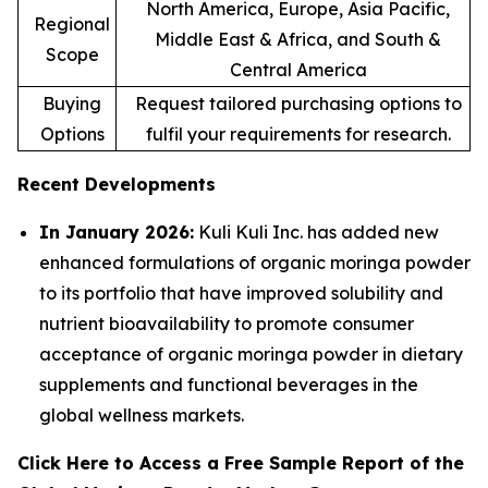
North America, Europe, Asia Pacific,
Regional
Middle East & Africa, and South &
Scope
Central America
Buying
Request tailored purchasing options to
Options
fulfil your requirements for research.
Recent Developments
In January 2026:
Kuli Kuli Inc. has added new
enhanced formulations of organic moringa powder
to its portfolio that have improved solubility and
nutrient bioavailability to promote consumer
acceptance of organic moringa powder in dietary
supplements and functional beverages in the
global wellness markets.
Click Here to Access a Free Sample Report of the