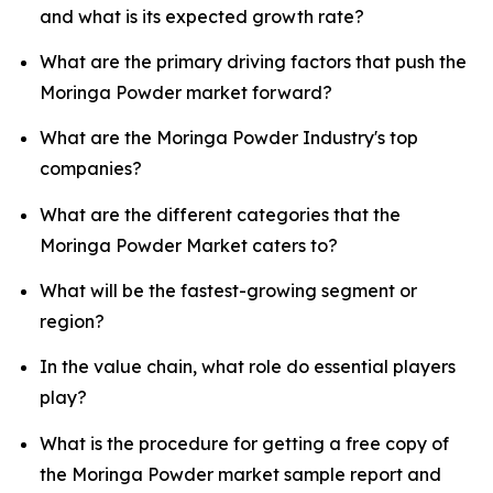
and what is its expected growth rate?
What are the primary driving factors that push the
Moringa Powder market forward?
What are the Moringa Powder Industry's top
companies?
What are the different categories that the
Moringa Powder Market caters to?
What will be the fastest-growing segment or
region?
In the value chain, what role do essential players
play?
What is the procedure for getting a free copy of
the Moringa Powder market sample report and