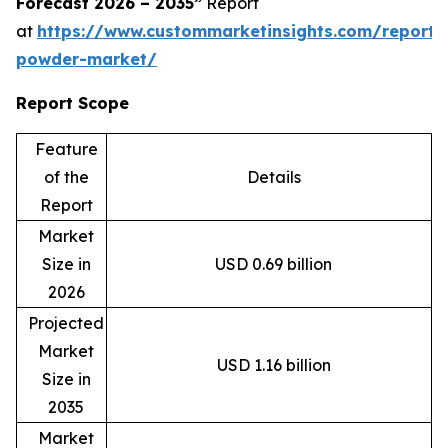
Forecast 2026 – 2035”
Report
at
https://www.custommarketinsights.com/report
powder-market/
Report Scope
Feature
of the
Details
Report
Market
Size in
USD 0.69 billion
2026
Projected
Market
USD 1.16 billion
Size in
2035
Market