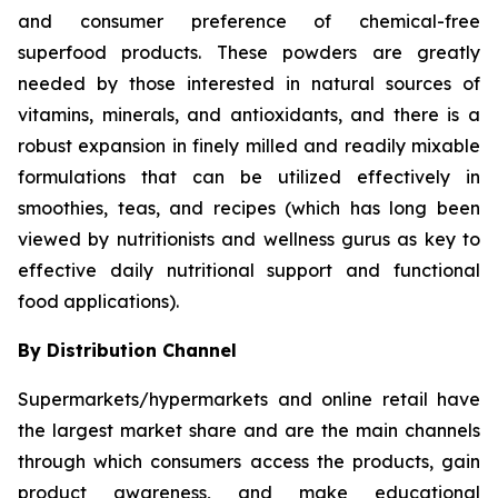
and consumer preference of chemical-free
superfood products. These powders are greatly
needed by those interested in natural sources of
vitamins, minerals, and antioxidants, and there is a
robust expansion in finely milled and readily mixable
formulations that can be utilized effectively in
smoothies, teas, and recipes (which has long been
viewed by nutritionists and wellness gurus as key to
effective daily nutritional support and functional
food applications).
By Distribution Channel
Supermarkets/hypermarkets and online retail have
the largest market share and are the main channels
through which consumers access the products, gain
product awareness, and make educational