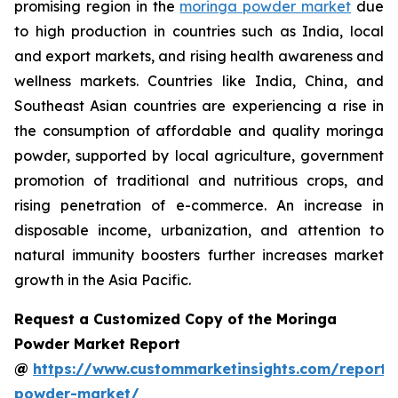
promising region in the
moringa powder market
due
to high production in countries such as India, local
and export markets, and rising health awareness and
wellness markets. Countries like India, China, and
Southeast Asian countries are experiencing a rise in
the consumption of affordable and quality moringa
powder, supported by local agriculture, government
promotion of traditional and nutritious crops, and
rising penetration of e-commerce. An increase in
disposable income, urbanization, and attention to
natural immunity boosters further increases market
growth in the Asia Pacific.
Request a Customized Copy of the Moringa
Powder Market Report
@
https://www.custommarketinsights.com/report
powder-market/