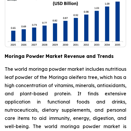
Moringa Powder Market Revenue and Trends
The world moringa powder market includes nutritious
leaf powder of the Moringa oleifera tree, which has a
high concentration of vitamins, minerals, antioxidants,
and plant-based protein. It finds extensive
application in functional foods and drinks,
nutraceuticals, dietary supplements, and personal
care items to aid immunity, energy, digestion, and
well-being. The world moringa powder market is