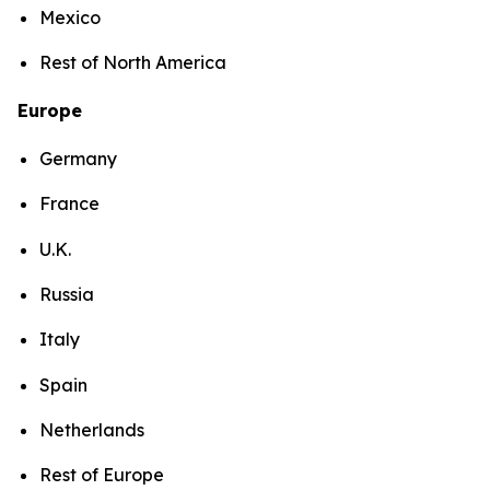
Mexico
Rest of North America
Europe
Germany
France
U.K.
Russia
Italy
Spain
Netherlands
Rest of Europe