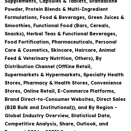
Supplements, Capsules & Tablets, Standalone
Powder, Protein Blends & Multi-Ingredient
Formulations, Food & Beverages, Green Juices &
Smoothies, Functional Food (Bars, Cereals,
Snacks), Herbal Teas & Functional Beverages,
Food Fortification, Pharmaceuticals, Personal
Care & Cosmetics, Skincare, Haircare, Animal
Feed & Veterinary Nutrition, Others), By
Distribution Channel (Offline Retail,
Supermarkets & Hypermarkets, Specialty Health
Stores, Pharmacy & Health Stores, Convenience
Stores, Online Retail, E-Commerce Platforms,
Brand Direct-to-Consumer Websites, Direct Sales
(B2B Bulk and Institutional)), and By Region -
Global Industry Overview, Statistical Data,
Competitive Analysis, Share, Outlook, and