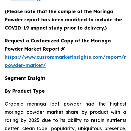
(Please note that the sample of the Moringa
Powder report has been modified to include the
COVID-19 impact study prior to delivery.)
Request a Customized Copy of the Moringa
Powder Market Report @
https://www.custommarketinsights.com/report/mo
powder-market/
Segment Insight
By Product Type
Organic moringa leaf powder had the highest
moringa powder market share by product with a
rating by 2025 due to its ability to retain nutrients
better, clean label popularity, ubiquitous presence,