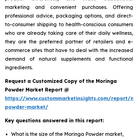
marketing and convenient purchases. Offering
professional advice, packaging options, and direct-
to-consumer shipping to health-conscious consumers
who are already taking care of their daily wellness,
they are the preferred partner of retailers and e-
commerce sites that have to deal with the increased
demand of natural supplements and functional
ingredients.
Request a Customized Copy of the Moringa
Powder Market Report @
https://www.custommarketinsights.com/report/mo
powder-market/
Key questions answered in this report:
What is the size of the Moringa Powder market,