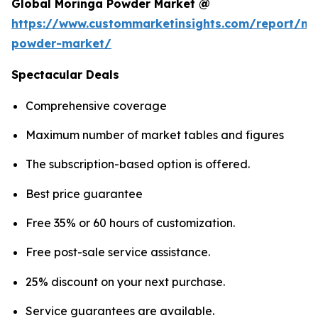
Global Moringa Powder Market @
https://www.custommarketinsights.com/report/mo
powder-market/
Spectacular Deals
Comprehensive coverage
Maximum number of market tables and figures
The subscription-based option is offered.
Best price guarantee
Free 35% or 60 hours of customization.
Free post-sale service assistance.
25% discount on your next purchase.
Service guarantees are available.