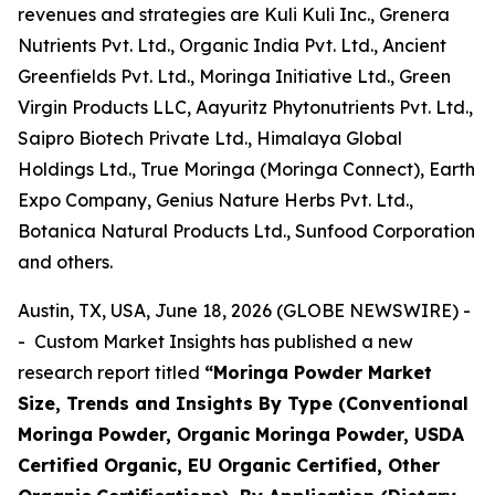
revenues and strategies are Kuli Kuli Inc., Grenera
Nutrients Pvt. Ltd., Organic India Pvt. Ltd., Ancient
Greenfields Pvt. Ltd., Moringa Initiative Ltd., Green
Virgin Products LLC, Aayuritz Phytonutrients Pvt. Ltd.,
Saipro Biotech Private Ltd., Himalaya Global
Holdings Ltd., True Moringa (Moringa Connect), Earth
Expo Company, Genius Nature Herbs Pvt. Ltd.,
Botanica Natural Products Ltd., Sunfood Corporation
and others.
Austin, TX, USA, June 18, 2026 (GLOBE NEWSWIRE) -
- Custom Market Insights has published a new
research report titled
“
Moringa Powder Market
Size, Trends and Insights By Type (Conventional
Moringa Powder, Organic Moringa Powder, USDA
Certified Organic, EU Organic Certified, Other