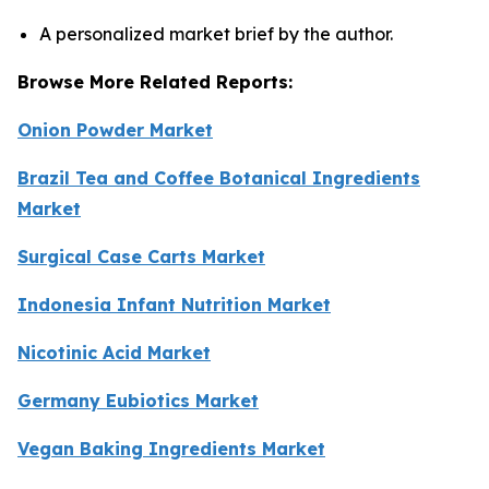
A personalized market brief by the author.
Browse More Related Reports:
Onion Powder Market
Brazil Tea and Coffee Botanical Ingredients
Market
Surgical Case Carts Market
Indonesia Infant Nutrition Market
Nicotinic Acid Market
Germany Eubiotics Market
Vegan Baking Ingredients Market