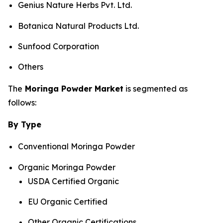
Genius Nature Herbs Pvt. Ltd.
Botanica Natural Products Ltd.
Sunfood Corporation
Others
The
Moringa Powder Market
is segmented as
follows:
By Type
Conventional Moringa Powder
Organic Moringa Powder
USDA Certified Organic
EU Organic Certified
Other Organic Certifications