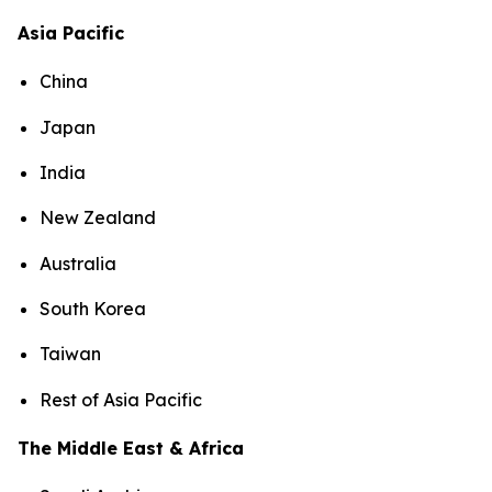
Asia Pacific
China
Japan
India
New Zealand
Australia
South Korea
Taiwan
Rest of Asia Pacific
The Middle East & Africa