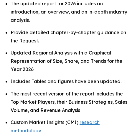
The updated report for 2026 includes an
introduction, an overview, and an in-depth industry
analysis.
Provide detailed chapter-by-chapter guidance on
the Request.
Updated Regional Analysis with a Graphical
Representation of Size, Share, and Trends for the
Year 2026
Includes Tables and figures have been updated.
The most recent version of the report includes the
Top Market Players, their Business Strategies, Sales
Volume, and Revenue Analysis
Custom Market Insights (CMI)
research
methodology