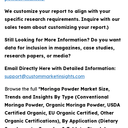
We customize your report to align with your
specific research requirements. Inquire with our
sales team about customizing your report.)
Still Looking for More Information? Do you want
data for inclusion in magazines, case studies,
research papers, or media?
Email Directly Here with Detailed Information:
support@custommarketinsights.com
Browse the full
“Moringa Powder Market Size,
Trends and Insights By Type (Conventional
Moringa Powder, Organic Moringa Powder, USDA
Certified Organic, EU Organic Certified, Other
Organic Certifications), By Application (Dietary