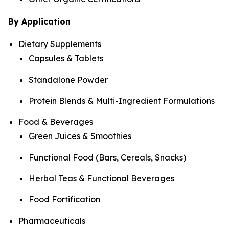
By Application
Dietary Supplements
Capsules & Tablets
Standalone Powder
Protein Blends & Multi-Ingredient Formulations
Food & Beverages
Green Juices & Smoothies
Functional Food (Bars, Cereals, Snacks)
Herbal Teas & Functional Beverages
Food Fortification
Pharmaceuticals