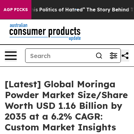
 Politics of Hatred”
The Story Behind Trump’s Terribl
AGP PICKS
[Latest] Global Moringa
Powder Market Size/Share
Worth USD 1.16 Billion by
2035 at a 6.2% CAGR:
Custom Market Insights