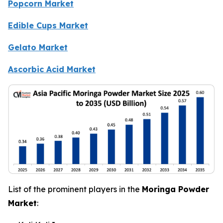
Popcorn Market
Edible Cups Market
Gelato Market
Ascorbic Acid Market
List of the prominent players in the
Moringa Powder
Market
: