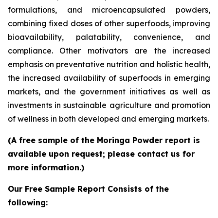
formulations, and microencapsulated powders,
combining fixed doses of other superfoods, improving
bioavailability, palatability, convenience, and
compliance. Other motivators are the increased
emphasis on preventative nutrition and holistic health,
the increased availability of superfoods in emerging
markets, and the government initiatives as well as
investments in sustainable agriculture and promotion
of wellness in both developed and emerging markets.
(A free sample of the Moringa Powder report is
available upon request; please contact us for
more information.)
Our Free Sample Report Consists of the
following: