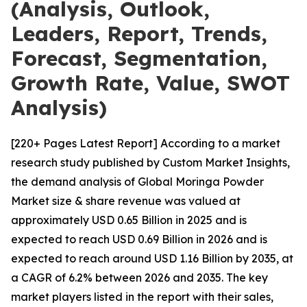
(Analysis, Outlook,
Leaders, Report, Trends,
Forecast, Segmentation,
Growth Rate, Value, SWOT
Analysis)
[220+ Pages Latest Report] According to a market
research study published by Custom Market Insights,
the demand analysis of Global Moringa Powder
Market size & share revenue was valued at
approximately USD 0.65 Billion in 2025 and is
expected to reach USD 0.69 Billion in 2026 and is
expected to reach around USD 1.16 Billion by 2035, at
a CAGR of 6.2% between 2026 and 2035. The key
market players listed in the report with their sales,