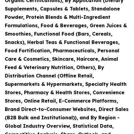
Organic Certifications), By Application (Dietary
Supplements, Capsules & Tablets, Standalone
Powder, Protein Blends & Multi-Ingredient
Formulations, Food & Beverages, Green Juices &
Smoothies, Functional Food (Bars, Cereals,
Snacks), Herbal Teas & Functional Beverages,
Food Fortification, Pharmaceuticals, Personal
Care & Cosmetics, Skincare, Haircare, Animal
Feed & Veterinary Nutrition, Others), By
Distribution Channel (Offline Retail,
Supermarkets & Hypermarkets, Specialty Health
Stores, Pharmacy & Health Stores, Convenience
Stores, Online Retail, E-Commerce Platforms,
Brand Direct-to-Consumer Websites, Direct Sales
(B2B Bulk and Institutional)), and By Region -
Global Industry Overview, Statistical Data,