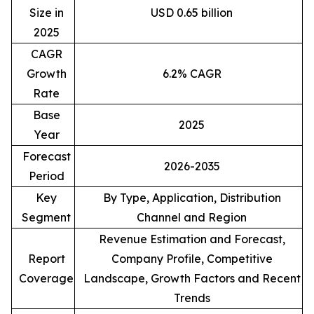
Size in
USD 0.65 billion
2025
CAGR
Growth
6.2% CAGR
Rate
Base
2025
Year
Forecast
2026-2035
Period
Key
By Type, Application, Distribution
Segment
Channel and Region
Revenue Estimation and Forecast,
Report
Company Profile, Competitive
Coverage
Landscape, Growth Factors and Recent
Trends