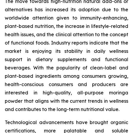
The move towards high-nutrition natural add-ons or
alternatives has increased its adoption due to the
worldwide attention given to immunity-enhancing,
plant-based nutrition, the increase in lifestyle-related
health issues, and the clinical attention to the concept
of functional foods. Industry reports indicate that the
market is enjoying its stability in daily wellness
support in dietary supplements and functional
beverages. With the popularity of clean-label and
plant-based ingredients among consumers growing,
health-conscious consumers and producers are
interested in high-quality, all-purpose moringa
powder that aligns with the current trends in wellness
and contributes to the long-term nutritional value.
Technological advancements have brought organic
certifications, more palatable and soluble