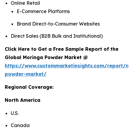
Online Retail
E-Commerce Platforms
Brand Direct-to-Consumer Websites
Direct Sales (B2B Bulk and Institutional)
Click Here to Get a Free Sample Report of the
Global Moringa Powder Market @
https://www.custommarketinsights.com/report/mo
powder-market/
Regional Coverage:
North America
U.S.
Canada