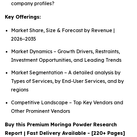
company profiles?
Key Offerings:
Market Share, Size & Forecast by Revenue |
2026−2035
Market Dynamics – Growth Drivers, Restraints,
Investment Opportunities, and Leading Trends
Market Segmentation – A detailed analysis by
Types of Services, by End-User Services, and by
regions
Competitive Landscape – Top Key Vendors and
Other Prominent Vendors
Buy this Premium Moringa Powder Research
Report | Fast Delivery Available - [220+ Pages]