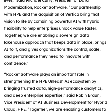
lives,” said Michael Curry, President of Data
Modernization, Rocket Software. “Our partnership
with HPE and the acquisition of Vertica bring that
vision to life by combining powerful AI with hybrid
flexibility to help enterprises unlock value faster.
Together, we are enabling a sovereign data
lakehouse approach that keeps data in place, brings
AI to it, and gives organizations the control, scale,
and performance they need to innovate with
confidence.”
“Rocket Software plays an important role in
strengthening the HPE Unleash AI ecosystem by
bringing trusted data, high-performance analytics,
and deep enterprise expertise,” said Robin Braun,
Vice President of AI Business Development for Hybrid
Cloud, HPE. “Together, we are enabling customers to