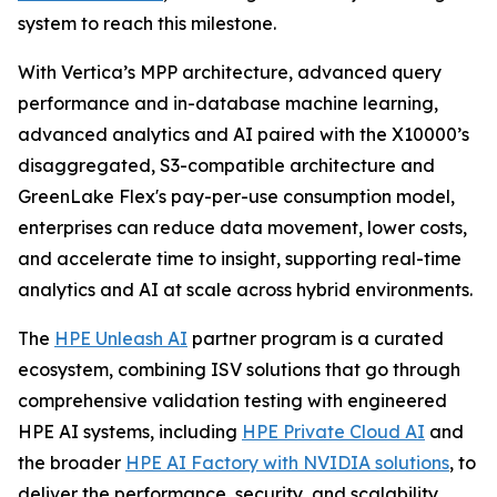
system to reach this milestone.
With Vertica’s MPP architecture, advanced query
performance and in-database machine learning,
advanced analytics and AI paired with the X10000’s
disaggregated, S3-compatible architecture and
GreenLake Flex's pay-per-use consumption model,
enterprises can reduce data movement, lower costs,
and accelerate time to insight, supporting real-time
analytics and AI at scale across hybrid environments.
The
HPE Unleash AI
partner program is a curated
ecosystem, combining ISV solutions that go through
comprehensive validation testing with engineered
HPE AI systems, including
HPE Private Cloud AI
and
the broader
HPE AI Factory with NVIDIA solutions
, to
deliver the performance, security, and scalability