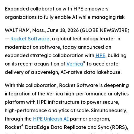
Expanded collaboration with HPE empowers
organizations to fully enable AI while managing risk
WALTHAM, Mass., June 18, 2026 (GLOBE NEWSWIRE)
--
Rocket Software
, a global technology leader in
modernization software, today announced an
expanded strategic collaboration with
HPE
, building
®
on its recent acquisition of
Vertica
to accelerate
delivery of a sovereign, AI-native data lakehouse.
With this collaboration, Rocket Software is deepening
integration of the Vertica high-performance analytics
platform with HPE infrastructure to power secure,
high-performance analytics at scale. Simultaneously,
through the
HPE Unleash AI
partner program,
®
Rocket
DataEdge Data Replicate and Sync (RDRS),