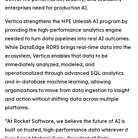
enterprises need for production AI.
Vertica strengthens the HPE Unleash AI program by
providing the high-performance analytics engine
needed to turn data pipelines into real AI outcomes.
While DataEdge RDRS brings real-time data into the
ecosystem, Vertica enables that data to be
immediately analyzed, modeled, and
operationalized through advanced SQL analytics
and in-database machine learning, allowing
organizations to move from data ingestion to insight
and action without shifting data across multiple
platforms.
“At Rocket Software, we believe the future of AI is
built on trusted, high-performance data wherever it