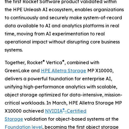
the first Rocket Software product validated within
the HPE Unleash AI ecosystem, enables organizations
to continuously and securely make system-of-record
data available to AI and analytics platforms in real
time, moving from AI experimentation to real
operational impact without disrupting core business
systems.
®
®
Together, Rocket
Vertica
, combined with
GreenLake and
HPE Alletra Storage
MP X10000,
delivers a powerful foundation for enterprise AI,
unifying high-performance analytics with scalable,
object storage optimized for data-intensive, mission-
critical workloads. In March, HPE Alletra Storage MP
®
X10000 achieved
NVIDIA
-Certified
Storage
validation for object-based systems at the
Foundation level
, becoming the first object storage