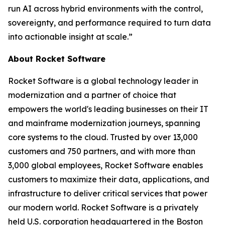
run AI across hybrid environments with the control,
sovereignty, and performance required to turn data
into actionable insight at scale.”
About Rocket Software
Rocket Software is a global technology leader in
modernization and a partner of choice that
empowers the world's leading businesses on their IT
and mainframe modernization journeys, spanning
core systems to the cloud. Trusted by over 13,000
customers and 750 partners, and with more than
3,000 global employees, Rocket Software enables
customers to maximize their data, applications, and
infrastructure to deliver critical services that power
our modern world. Rocket Software is a privately
held U.S. corporation headquartered in the Boston