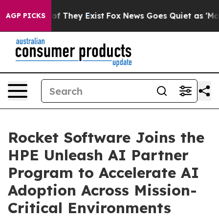
s no Proof They Exist
Fox News Goes Quiet as 'Maga Me
AGP PICKS
Rocket Software Joins the
HPE Unleash AI Partner
Program to Accelerate AI
Adoption Across Mission-
Critical Environments