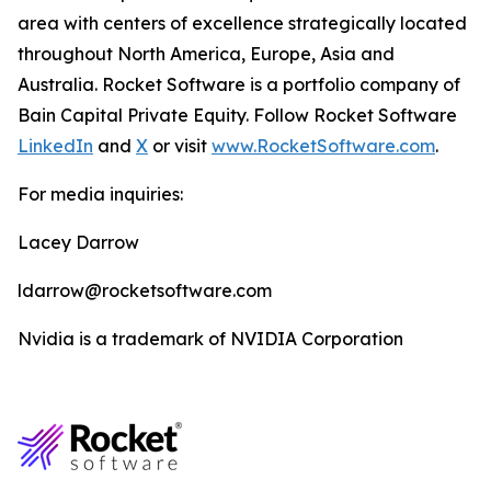
area with centers of excellence strategically located
throughout North America, Europe, Asia and
Australia. Rocket Software is a portfolio company of
Bain Capital Private Equity. Follow Rocket Software
LinkedIn
and
X
or visit
www.RocketSoftware.com
.
For media inquiries:
Lacey Darrow
ldarrow@rocketsoftware.com
Nvidia is a trademark of NVIDIA Corporation