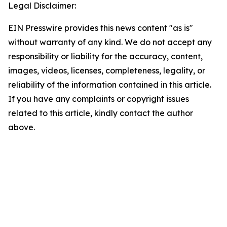
Legal Disclaimer:
EIN Presswire provides this news content "as is"
without warranty of any kind. We do not accept any
responsibility or liability for the accuracy, content,
images, videos, licenses, completeness, legality, or
reliability of the information contained in this article.
If you have any complaints or copyright issues
related to this article, kindly contact the author
above.