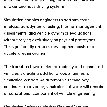
and autonomous driving systems.
Simulation enables engineers to perform crash
analysis, aerodynamic testing, thermal management
assessments, and vehicle dynamics evaluations
without relying exclusively on physical prototypes.
This significantly reduces development costs and
accelerates innovation.
The transition toward electric mobility and connected
vehicles is creating additional opportunities for
simulation vendors. As automotive technology
continues to advance, simulation software will remain
a foundational component of vehicle engineering.
Simulation Software Market Size and Industry