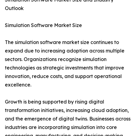
Outlook
Simulation Software Market Size
The simulation software market size continues to
expand due to increasing adoption across multiple
sectors. Organizations recognize simulation
technologies as strategic investments that improve
innovation, reduce costs, and support operational
excellence.
Growth is being supported by rising digital
transformation initiatives, increasing cloud adoption,
and the emergence of digital twins. Businesses across
industries are incorporating simulation into core
engineering, manufacturing, and decision-making