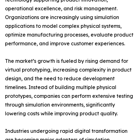
operational excellence, and risk management.
Organizations are increasingly using simulation
applications to model complex physical systems,
optimize manufacturing processes, evaluate product
performance, and improve customer experiences.
The market’s growth is fueled by rising demand for
virtual prototyping, increasing complexity in product
design, and the need to reduce development
timelines. Instead of building multiple physical
prototypes, companies can perform extensive testing
through simulation environments, significantly
lowering costs while improving product quality.
Industries undergoing rapid digital transformation
are becoming major adopters of simulation