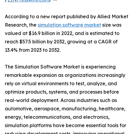
According to a new report published by Allied Market
Research, the
simulation software market
size was
valued at $16.9 billion in 2022, and is estimated to
reach $57.5 billion by 2032, growing at a CAGR of
13.4% from 2023 to 2032.
The Simulation Software Market is experiencing
remarkable expansion as organizations increasingly
rely on virtual environments to test, analyze, and
optimize products, systems, and processes before
real-world deployment. Across industries such as
automotive, aerospace, manufacturing, healthcare,
energy, telecommunications, and electronics,
simulation platforms have become essential tools for
reducing development costs, improving operational