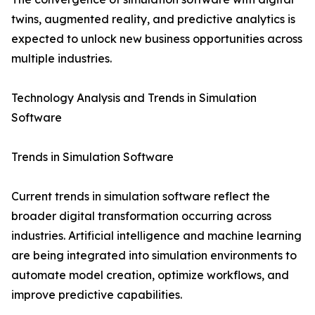
twins, augmented reality, and predictive analytics is
expected to unlock new business opportunities across
multiple industries.
Technology Analysis and Trends in Simulation
Software
Trends in Simulation Software
Current trends in simulation software reflect the
broader digital transformation occurring across
industries. Artificial intelligence and machine learning
are being integrated into simulation environments to
automate model creation, optimize workflows, and
improve predictive capabilities.