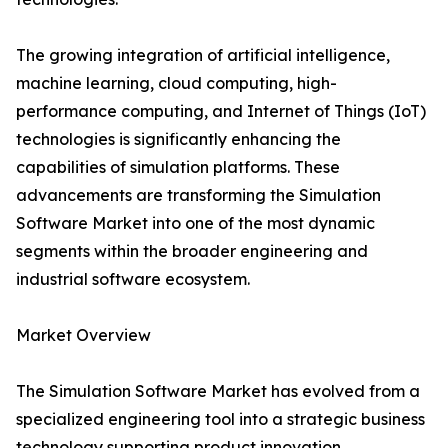
The growing integration of artificial intelligence,
machine learning, cloud computing, high-
performance computing, and Internet of Things (IoT)
technologies is significantly enhancing the
capabilities of simulation platforms. These
advancements are transforming the Simulation
Software Market into one of the most dynamic
segments within the broader engineering and
industrial software ecosystem.
Market Overview
The Simulation Software Market has evolved from a
specialized engineering tool into a strategic business
technology supporting product innovation,