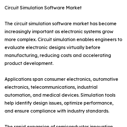
Circuit Simulation Software Market
The circuit simulation software market has become
increasingly important as electronic systems grow
more complex. Circuit simulation enables engineers to
evaluate electronic designs virtually before
manufacturing, reducing costs and accelerating
product development.
Applications span consumer electronics, automotive
electronics, telecommunications, industrial
automation, and medical devices. Simulation tools
help identify design issues, optimize performance,
and ensure compliance with industry standards.
The rapid expansion of semiconductor innovation,