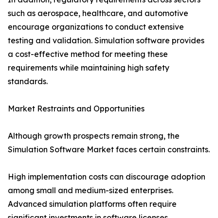
such as aerospace, healthcare, and automotive
encourage organizations to conduct extensive
testing and validation. Simulation software provides
a cost-effective method for meeting these
requirements while maintaining high safety
standards.
Market Restraints and Opportunities
Although growth prospects remain strong, the
Simulation Software Market faces certain constraints.
High implementation costs can discourage adoption
among small and medium-sized enterprises.
Advanced simulation platforms often require
significant investments in software licenses,