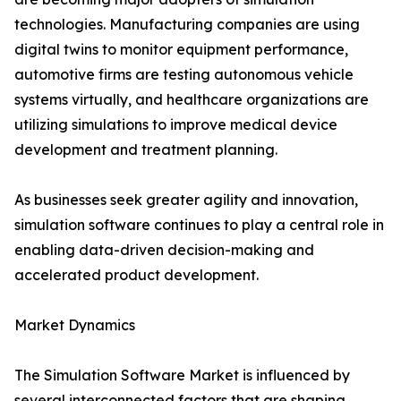
technologies. Manufacturing companies are using
digital twins to monitor equipment performance,
automotive firms are testing autonomous vehicle
systems virtually, and healthcare organizations are
utilizing simulations to improve medical device
development and treatment planning.
As businesses seek greater agility and innovation,
simulation software continues to play a central role in
enabling data-driven decision-making and
accelerated product development.
Market Dynamics
The Simulation Software Market is influenced by
several interconnected factors that are shaping