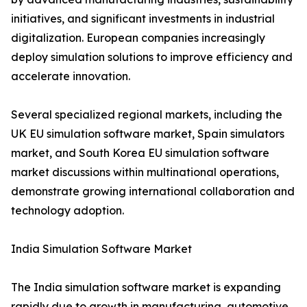
initiatives, and significant investments in industrial
digitalization. European companies increasingly
deploy simulation solutions to improve efficiency and
accelerate innovation.
Several specialized regional markets, including the
UK EU simulation software market, Spain simulators
market, and South Korea EU simulation software
market discussions within multinational operations,
demonstrate growing international collaboration and
technology adoption.
India Simulation Software Market
The India simulation software market is expanding
rapidly due to growth in manufacturing, automotive