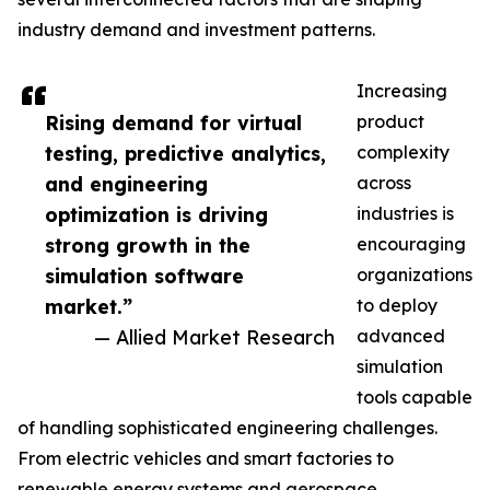
industry demand and investment patterns.
Increasing
Rising demand for virtual
product
testing, predictive analytics,
complexity
and engineering
across
optimization is driving
industries is
strong growth in the
encouraging
simulation software
organizations
market.”
to deploy
— Allied Market Research
advanced
simulation
tools capable
of handling sophisticated engineering challenges.
From electric vehicles and smart factories to
renewable energy systems and aerospace