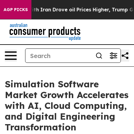
Iran Drove oil Prices Higher, Trump Gave Politically 
AGP PICKS
Simulation Software
Market Growth Accelerates
with AI, Cloud Computing,
and Digital Engineering
Transformation