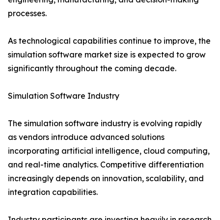
processes.
As technological capabilities continue to improve, the
simulation software market size is expected to grow
significantly throughout the coming decade.
Simulation Software Industry
The simulation software industry is evolving rapidly
as vendors introduce advanced solutions
incorporating artificial intelligence, cloud computing,
and real-time analytics. Competitive differentiation
increasingly depends on innovation, scalability, and
integration capabilities.
Industry participants are investing heavily in research