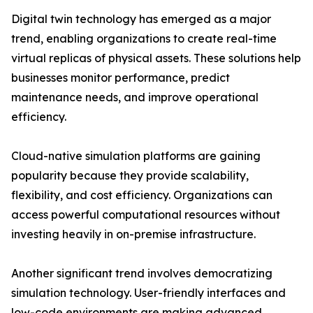
Digital twin technology has emerged as a major
trend, enabling organizations to create real-time
virtual replicas of physical assets. These solutions help
businesses monitor performance, predict
maintenance needs, and improve operational
efficiency.
Cloud-native simulation platforms are gaining
popularity because they provide scalability,
flexibility, and cost efficiency. Organizations can
access powerful computational resources without
investing heavily in on-premise infrastructure.
Another significant trend involves democratizing
simulation technology. User-friendly interfaces and
low-code environments are making advanced