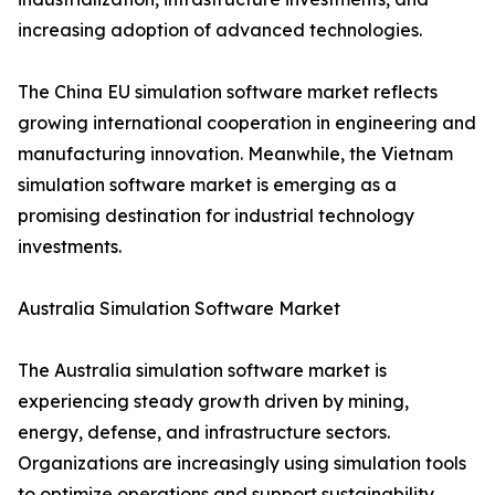
increasing adoption of advanced technologies.
The China EU simulation software market reflects
growing international cooperation in engineering and
manufacturing innovation. Meanwhile, the Vietnam
simulation software market is emerging as a
promising destination for industrial technology
investments.
Australia Simulation Software Market
The Australia simulation software market is
experiencing steady growth driven by mining,
energy, defense, and infrastructure sectors.
Organizations are increasingly using simulation tools
to optimize operations and support sustainability