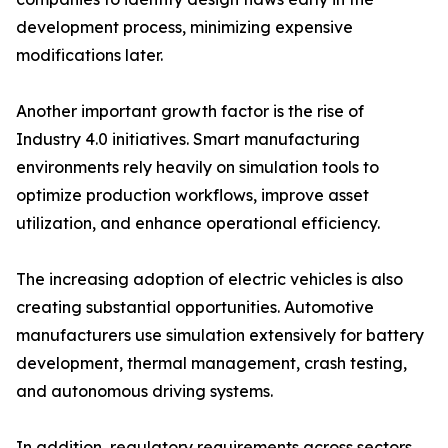
development process, minimizing expensive
modifications later.
Another important growth factor is the rise of
Industry 4.0 initiatives. Smart manufacturing
environments rely heavily on simulation tools to
optimize production workflows, improve asset
utilization, and enhance operational efficiency.
The increasing adoption of electric vehicles is also
creating substantial opportunities. Automotive
manufacturers use simulation extensively for battery
development, thermal management, crash testing,
and autonomous driving systems.
In addition, regulatory requirements across sectors