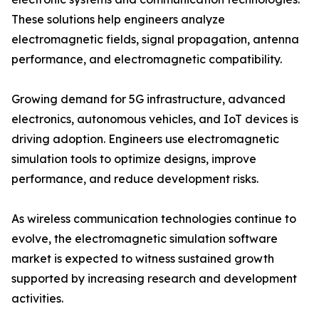
These solutions help engineers analyze
electromagnetic fields, signal propagation, antenna
performance, and electromagnetic compatibility.
Growing demand for 5G infrastructure, advanced
electronics, autonomous vehicles, and IoT devices is
driving adoption. Engineers use electromagnetic
simulation tools to optimize designs, improve
performance, and reduce development risks.
As wireless communication technologies continue to
evolve, the electromagnetic simulation software
market is expected to witness sustained growth
supported by increasing research and development
activities.