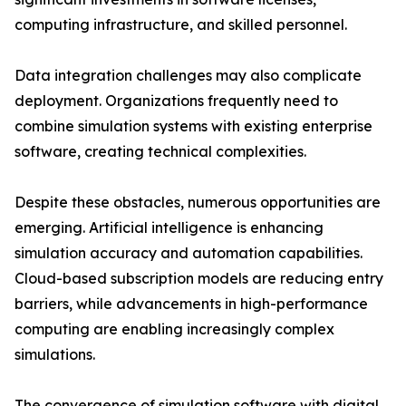
computing infrastructure, and skilled personnel.
Data integration challenges may also complicate
deployment. Organizations frequently need to
combine simulation systems with existing enterprise
software, creating technical complexities.
Despite these obstacles, numerous opportunities are
emerging. Artificial intelligence is enhancing
simulation accuracy and automation capabilities.
Cloud-based subscription models are reducing entry
barriers, while advancements in high-performance
computing are enabling increasingly complex
simulations.
The convergence of simulation software with digital