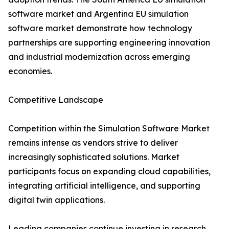
software market and Argentina EU simulation
software market demonstrate how technology
partnerships are supporting engineering innovation
and industrial modernization across emerging
economies.
Competitive Landscape
Competition within the Simulation Software Market
remains intense as vendors strive to deliver
increasingly sophisticated solutions. Market
participants focus on expanding cloud capabilities,
integrating artificial intelligence, and supporting
digital twin applications.
Leading companies continue investing in research