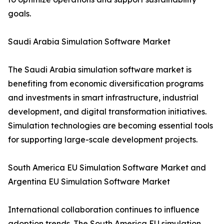
goals.
Saudi Arabia Simulation Software Market
The Saudi Arabia simulation software market is
benefiting from economic diversification programs
and investments in smart infrastructure, industrial
development, and digital transformation initiatives.
Simulation technologies are becoming essential tools
for supporting large-scale development projects.
South America EU Simulation Software Market and
Argentina EU Simulation Software Market
International collaboration continues to influence
adoption trends. The South America EU simulation