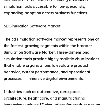
simulation tools accessible to non-specialists,
expanding adoption across business functions.
3D Simulation Software Market
The 3d simulation software market represents one of
the fastest-growing segments within the broader
Simulation Software Market. Three-dimensional
simulation tools provide highly realistic visualizations
that enable organizations to evaluate product
behavior, system performance, and operational
processes in immersive digital environments.
Industries such as automotive, aerospace,
architecture, healthcare, and manufacturing
increasingly rely on 3D simulations for product design,