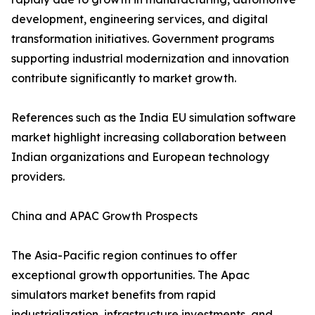
development, engineering services, and digital
transformation initiatives. Government programs
supporting industrial modernization and innovation
contribute significantly to market growth.
References such as the India EU simulation software
market highlight increasing collaboration between
Indian organizations and European technology
providers.
China and APAC Growth Prospects
The Asia-Pacific region continues to offer
exceptional growth opportunities. The Apac
simulators market benefits from rapid
industrialization, infrastructure investments, and