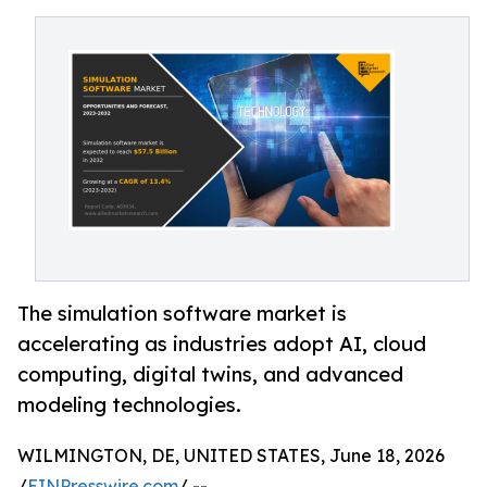
The simulation software market is
accelerating as industries adopt AI, cloud
computing, digital twins, and advanced
modeling technologies.
WILMINGTON, DE, UNITED STATES, June 18, 2026
/
EINPresswire.com
/ --