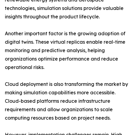
technologies, simulation solutions provide valuable
insights throughout the product lifecycle.
Another important factor is the growing adoption of
digital twins. These virtual replicas enable real-time
monitoring and predictive analysis, helping
organizations optimize performance and reduce
operational risks.
Cloud deployment is also transforming the market by
making simulation capabilities more accessible.
Cloud-based platforms reduce infrastructure
requirements and allow organizations to scale
computing resources based on project needs.
However, implementation challenges remain. High