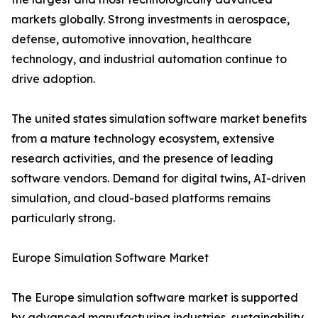
markets globally. Strong investments in aerospace,
defense, automotive innovation, healthcare
technology, and industrial automation continue to
drive adoption.
The united states simulation software market benefits
from a mature technology ecosystem, extensive
research activities, and the presence of leading
software vendors. Demand for digital twins, AI-driven
simulation, and cloud-based platforms remains
particularly strong.
Europe Simulation Software Market
The Europe simulation software market is supported
by advanced manufacturing industries, sustainability