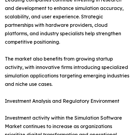
and development to enhance simulation accuracy,
scalability, and user experience. Strategic
partnerships with hardware providers, cloud
platforms, and industry specialists help strengthen
competitive positioning.
The market also benefits from growing startup
activity, with innovative firms introducing specialized
simulation applications targeting emerging industries
and niche use cases.
Investment Analysis and Regulatory Environment
Investment activity within the Simulation Software
Market continues to increase as organizations
prioritize digital transformation and operational