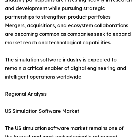
and development while pursuing strategic
partnerships to strengthen product portfolios.
Mergers, acquisitions, and ecosystem collaborations
are becoming common as companies seek to expand
market reach and technological capabilities.
The simulation software industry is expected to
remain a critical enabler of digital engineering and
intelligent operations worldwide.
Regional Analysis
US Simulation Software Market
The US simulation software market remains one of
the largest and most technologically advanced