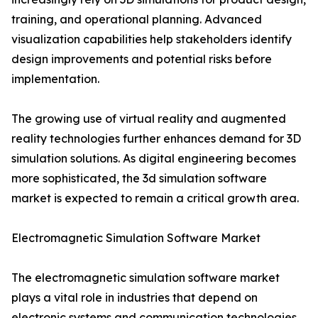
training, and operational planning. Advanced
visualization capabilities help stakeholders identify
design improvements and potential risks before
implementation.
The growing use of virtual reality and augmented
reality technologies further enhances demand for 3D
simulation solutions. As digital engineering becomes
more sophisticated, the 3d simulation software
market is expected to remain a critical growth area.
Electromagnetic Simulation Software Market
The electromagnetic simulation software market
plays a vital role in industries that depend on
electronic systems and communication technologies.