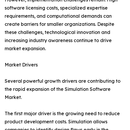
software licensing costs, specialized expertise
requirements, and computational demands can
create barriers for smaller organizations. Despite
these challenges, technological innovation and
increasing industry awareness continue to drive
market expansion.
Market Drivers
Several powerful growth drivers are contributing to
the rapid expansion of the Simulation Software
Market.
The first major driver is the growing need to reduce
product development costs. Simulation allows
companies to identify design flaws early in the