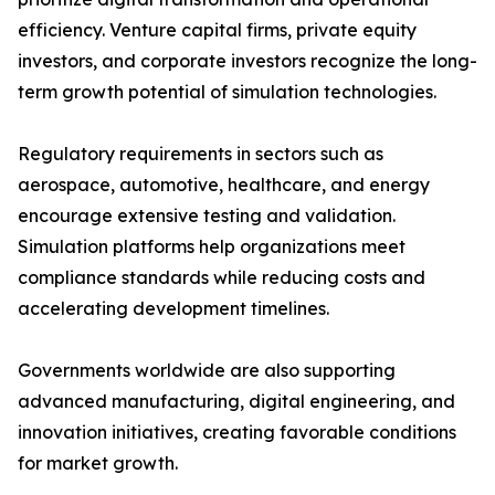
efficiency. Venture capital firms, private equity
investors, and corporate investors recognize the long-
term growth potential of simulation technologies.
Regulatory requirements in sectors such as
aerospace, automotive, healthcare, and energy
encourage extensive testing and validation.
Simulation platforms help organizations meet
compliance standards while reducing costs and
accelerating development timelines.
Governments worldwide are also supporting
advanced manufacturing, digital engineering, and
innovation initiatives, creating favorable conditions
for market growth.