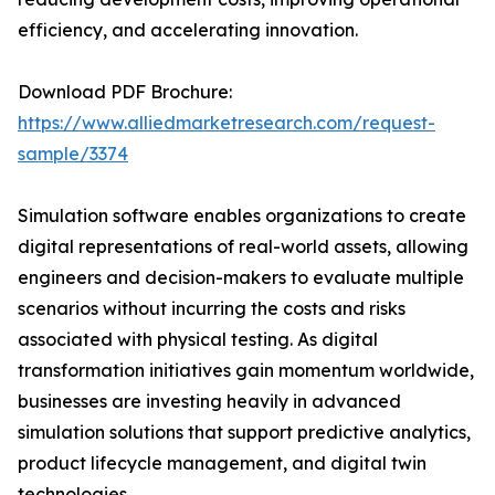
efficiency, and accelerating innovation.
Download PDF Brochure:
https://www.alliedmarketresearch.com/request-
sample/3374
Simulation software enables organizations to create
digital representations of real-world assets, allowing
engineers and decision-makers to evaluate multiple
scenarios without incurring the costs and risks
associated with physical testing. As digital
transformation initiatives gain momentum worldwide,
businesses are investing heavily in advanced
simulation solutions that support predictive analytics,
product lifecycle management, and digital twin
technologies.