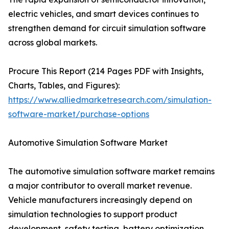
electric vehicles, and smart devices continues to
strengthen demand for circuit simulation software
across global markets.
Procure This Report (214 Pages PDF with Insights,
Charts, Tables, and Figures):
https://www.alliedmarketresearch.com/simulation-
software-market/purchase-options
Automotive Simulation Software Market
The automotive simulation software market remains
a major contributor to overall market revenue.
Vehicle manufacturers increasingly depend on
simulation technologies to support product
development, safety testing, battery optimization,