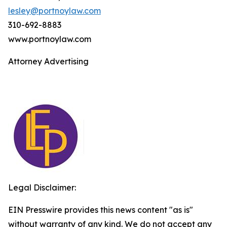
lesley@portnoylaw.com
310-692-8883
www.portnoylaw.com
Attorney Advertising
Legal Disclaimer:
EIN Presswire provides this news content "as is"
without warranty of any kind. We do not accept any