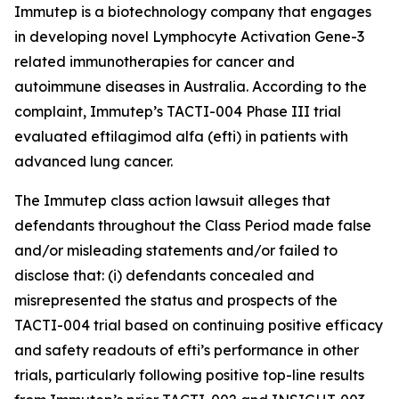
Immutep is a biotechnology company that engages
in developing novel Lymphocyte Activation Gene-3
related immunotherapies for cancer and
autoimmune diseases in Australia. According to the
complaint, Immutep’s TACTI-004 Phase III trial
evaluated eftilagimod alfa (efti) in patients with
advanced lung cancer.
The
Immutep
class action lawsuit alleges that
defendants throughout the Class Period made false
and/or misleading statements and/or failed to
disclose that: (i) defendants concealed and
misrepresented the status and prospects of the
TACTI-004 trial based on continuing positive efficacy
and safety readouts of efti’s performance in other
trials, particularly following positive top-line results