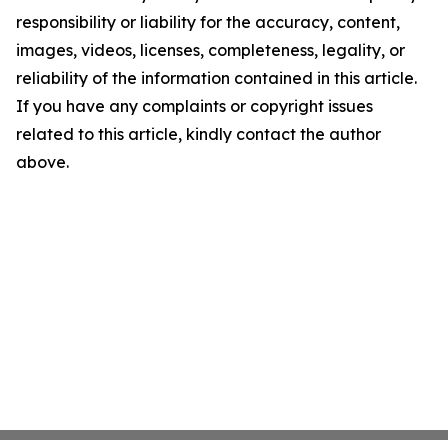
responsibility or liability for the accuracy, content,
images, videos, licenses, completeness, legality, or
reliability of the information contained in this article.
If you have any complaints or copyright issues
related to this article, kindly contact the author
above.