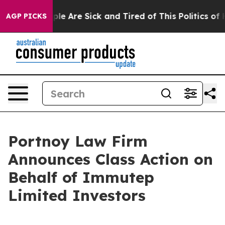
Win: “People Are Sick and Tired of This Politics of Hat
AGP PICKS
Portnoy Law Firm
Announces Class Action on
Behalf of Immutep
Limited Investors