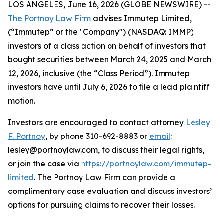
LOS ANGELES, June 16, 2026 (GLOBE NEWSWIRE) --
The Portnoy Law Firm
advises Immutep Limited,
(“Immutep” or the "Company") (NASDAQ: IMMP)
investors of a class action on behalf of investors that
bought securities between March 24, 2025 and March
12, 2026, inclusive (the “Class Period”). Immutep
investors have until July 6, 2026 to file a lead plaintiff
motion.
Investors are encouraged to contact attorney
Lesley
F. Portnoy
, by phone 310-692-8883 or
email
:
lesley@portnoylaw.com, to discuss their legal rights,
or join the case via
https://portnoylaw.com/immutep-
limited
. The Portnoy Law Firm can provide a
complimentary case evaluation and discuss investors’
options for pursuing claims to recover their losses.