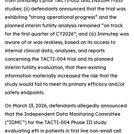
from Immutep’s prior TACTI-002 and INSIGHT-003
studies; (ii) defendants announced that the trial was
exhibiting “strong operational progress” and the
planned interim futility analysis remained “on track
for the first quarter of CY2026”; and (iii) Immutep was
aware of or was reckless, based on its access to
internal clinical data, analyses, and reports
concerning the TACTI-004 trial and its planned
interim futility evaluation, that then-existing
information materially increased the risk that the
study would fail to meet its primary efficacy and/or
safety endpoints.
On March 13, 2026, defendants allegedly announced
that the Independent Data Monitoring Committee
(“IDMC”) for the TACTI-004 Phase III study
evaluating efti in patients in first line non-small cell