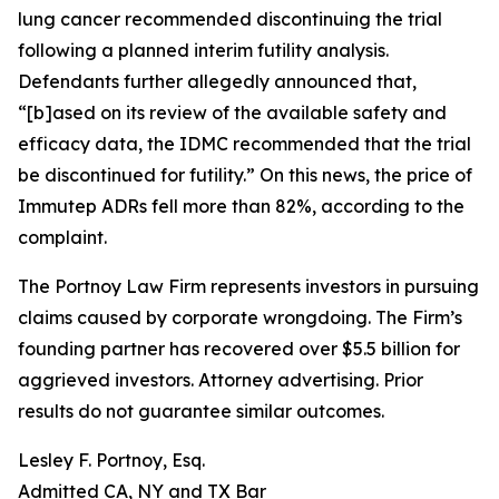
lung cancer recommended discontinuing the trial
following a planned interim futility analysis.
Defendants further allegedly announced that,
“[b]ased on its review of the available safety and
efficacy data, the IDMC recommended that the trial
be discontinued for futility.” On this news, the price of
Immutep ADRs fell more than 82%, according to the
complaint.
The Portnoy Law Firm represents investors in pursuing
claims caused by corporate wrongdoing. The Firm’s
founding partner has recovered over $5.5 billion for
aggrieved investors. Attorney advertising. Prior
results do not guarantee similar outcomes.
Lesley F. Portnoy, Esq.
Admitted CA, NY and TX Bar