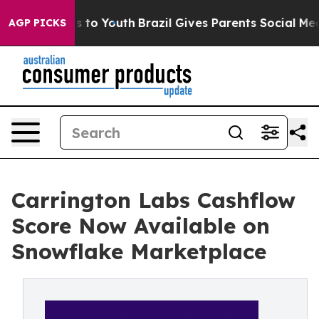
e Harms to Youth
Brazil Gives Parents Social Media Con
AGP PICKS
Carrington Labs Cashflow
Score Now Available on
Snowflake Marketplace