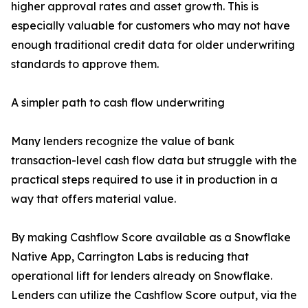
higher approval rates and asset growth. This is
especially valuable for customers who may not have
enough traditional credit data for older underwriting
standards to approve them.
A simpler path to cash flow underwriting
Many lenders recognize the value of bank
transaction-level cash flow data but struggle with the
practical steps required to use it in production in a
way that offers material value.
By making Cashflow Score available as a Snowflake
Native App, Carrington Labs is reducing that
operational lift for lenders already on Snowflake.
Lenders can utilize the Cashflow Score output, via the