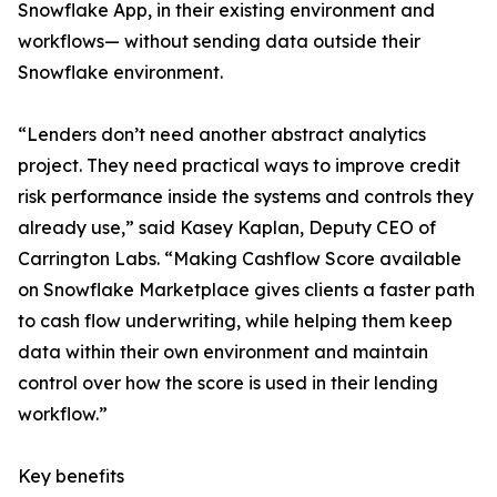
Snowflake App, in their existing environment and
workflows— without sending data outside their
Snowflake environment.
“Lenders don’t need another abstract analytics
project. They need practical ways to improve credit
risk performance inside the systems and controls they
already use,” said Kasey Kaplan, Deputy CEO of
Carrington Labs. “Making Cashflow Score available
on Snowflake Marketplace gives clients a faster path
to cash flow underwriting, while helping them keep
data within their own environment and maintain
control over how the score is used in their lending
workflow.”
Key benefits