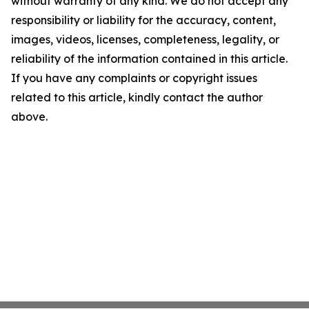
without warranty of any kind. We do not accept any
responsibility or liability for the accuracy, content,
images, videos, licenses, completeness, legality, or
reliability of the information contained in this article.
If you have any complaints or copyright issues
related to this article, kindly contact the author
above.