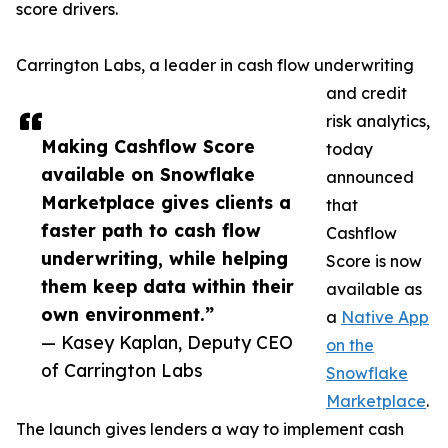
score drivers.
Carrington Labs, a leader in cash flow underwriting
and credit
risk analytics,
Making Cashflow Score
today
available on Snowflake
announced
Marketplace gives clients a
that
faster path to cash flow
Cashflow
underwriting, while helping
Score is now
them keep data within their
available as
own environment.”
a
Native App
— Kasey Kaplan, Deputy CEO
on the
of Carrington Labs
Snowflake
Marketplace
.
The launch gives lenders a way to implement cash