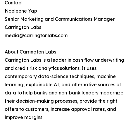
Contact
Noeleene Yap
Senior Marketing and Communications Manager
Carrington Labs
media@carringtonlabs.com
About Carrington Labs
Carrington Labs is a leader in cash flow underwriting
and credit risk analytics solutions. It uses
contemporary data-science techniques, machine
learning, explainable AI, and alternative sources of
data to help banks and non-bank lenders modernize
their decision-making processes, provide the right
offers to customers, increase approval rates, and
improve margins.