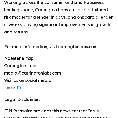
Working across the consumer and small-business
lending space, Carrington Labs can pilot a tailored
risk model for a lender in days, and onboard a lender
in weeks, driving significant improvements in growth
and returns.
For more information, visit carringtonlabs.com.
Noeleene Yap
Carrington Labs
media@carringtonlabs.com
Visit us on social media:
LinkedIn
Legal Disclaimer:
EIN Presswire provides this news content "as is"