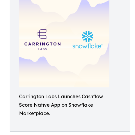
Carrington Labs Launches Cashflow
Score Native App on Snowflake
Marketplace.