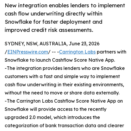
New integration enables lenders to implement
cash flow underwriting directly within
Snowflake for faster deployment and
improved credit risk assessments.
SYDNEY, NSW, AUSTRALIA, June 23, 2026
/
EINPresswire.com
/ -- -
Carrington Labs
partners with
Snowflake to launch Cashflow Score Native App.
-The integration provides lenders who are Snowflake
customers with a fast and simple way to implement
cash flow underwriting in their existing environments,
without the need to move or share data externally.
-The Carrington Labs Cashflow Score Native App on
Snowflake will provide access to the recently
upgraded 2.0 model, which introduces the
categorization of bank transaction data and clearer