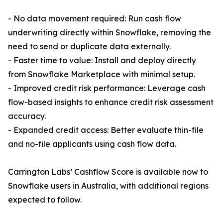
- No data movement required: Run cash flow
underwriting directly within Snowflake, removing the
need to send or duplicate data externally.
- Faster time to value: Install and deploy directly
from Snowflake Marketplace with minimal setup.
- Improved credit risk performance: Leverage cash
flow-based insights to enhance credit risk assessment
accuracy.
- Expanded credit access: Better evaluate thin-file
and no-file applicants using cash flow data.
Carrington Labs’ Cashflow Score is available now to
Snowflake users in Australia, with additional regions
expected to follow.