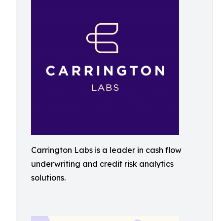
Carrington Labs is a leader in cash flow
underwriting and credit risk analytics
solutions.