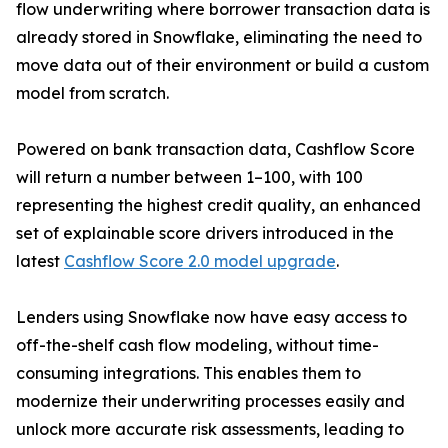
flow underwriting where borrower transaction data is
already stored in Snowflake, eliminating the need to
move data out of their environment or build a custom
model from scratch.
Powered on bank transaction data, Cashflow Score
will return a number between 1–100, with 100
representing the highest credit quality, an enhanced
set of explainable score drivers introduced in the
latest
Cashflow Score 2.0 model upgrade
.
Lenders using Snowflake now have easy access to
off-the-shelf cash flow modeling, without time-
consuming integrations. This enables them to
modernize their underwriting processes easily and
unlock more accurate risk assessments, leading to