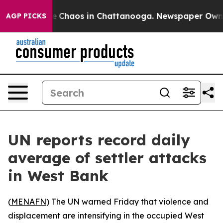
al Collapse
Chaos in Chattanooga. Newspaper Owner Ca
AGP PICKS
UN reports record daily
average of settler attacks
in West Bank
(
MENAFN
) The UN warned Friday that violence and
displacement are intensifying in the occupied West