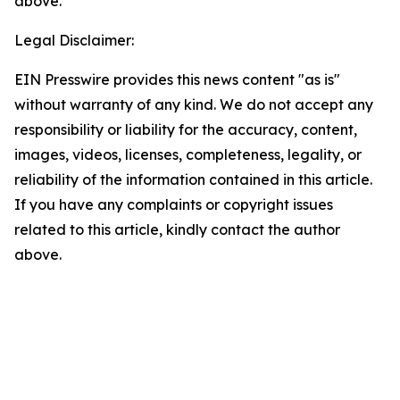
above.
Legal Disclaimer:
EIN Presswire provides this news content "as is"
without warranty of any kind. We do not accept any
responsibility or liability for the accuracy, content,
images, videos, licenses, completeness, legality, or
reliability of the information contained in this article.
If you have any complaints or copyright issues
related to this article, kindly contact the author
above.