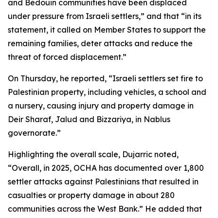
and Bedouin communities have been displaced
under pressure from Israeli settlers,” and that “in its
statement, it called on Member States to support the
remaining families, deter attacks and reduce the
threat of forced displacement.”
On Thursday, he reported, “Israeli settlers set fire to
Palestinian property, including vehicles, a school and
a nursery, causing injury and property damage in
Deir Sharaf, Jalud and Bizzariya, in Nablus
governorate.”
Highlighting the overall scale, Dujarric noted,
“Overall, in 2025, OCHA has documented over 1,800
settler attacks against Palestinians that resulted in
casualties or property damage in about 280
communities across the West Bank.” He added that