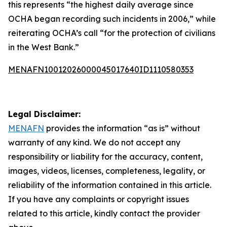
this represents “the highest daily average since
OCHA began recording such incidents in 2006,” while
reiterating OCHA’s call “for the protection of civilians
in the West Bank.”
MENAFN10012026000045017640ID1110580353
Legal Disclaimer:
MENAFN
provides the information “as is” without
warranty of any kind. We do not accept any
responsibility or liability for the accuracy, content,
images, videos, licenses, completeness, legality, or
reliability of the information contained in this article.
If you have any complaints or copyright issues
related to this article, kindly contact the provider