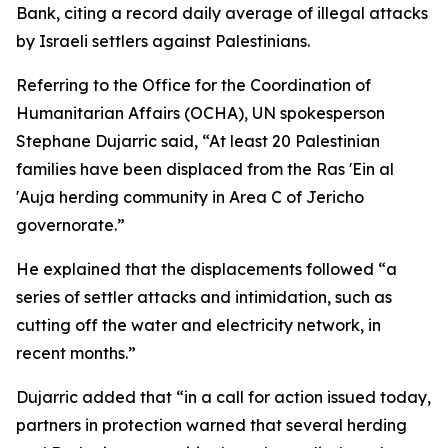
Bank, citing a record daily average of illegal attacks
by Israeli settlers against Palestinians.
Referring to the Office for the Coordination of
Humanitarian Affairs (OCHA), UN spokesperson
Stephane Dujarric said, “At least 20 Palestinian
families have been displaced from the Ras 'Ein al
'Auja herding community in Area C of Jericho
governorate.”
He explained that the displacements followed “a
series of settler attacks and intimidation, such as
cutting off the water and electricity network, in
recent months.”
Dujarric added that “in a call for action issued today,
partners in protection warned that several herding