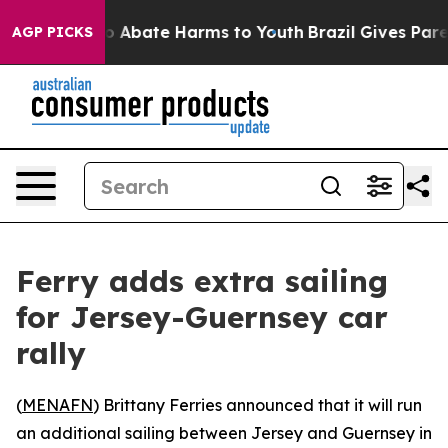
llion Fund to Abate Harms to Youth
Brazil Gives Parent
AGP PICKS
Ferry adds extra sailing
for Jersey-Guernsey car
rally
(
MENAFN
) Brittany Ferries announced that it will run
an additional sailing between Jersey and Guernsey in