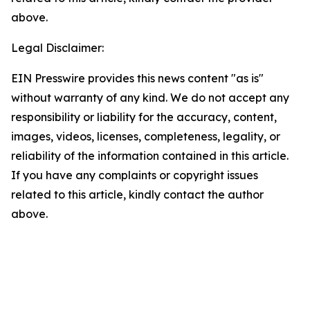
above.
Legal Disclaimer:
EIN Presswire provides this news content "as is"
without warranty of any kind. We do not accept any
responsibility or liability for the accuracy, content,
images, videos, licenses, completeness, legality, or
reliability of the information contained in this article.
If you have any complaints or copyright issues
related to this article, kindly contact the author
above.