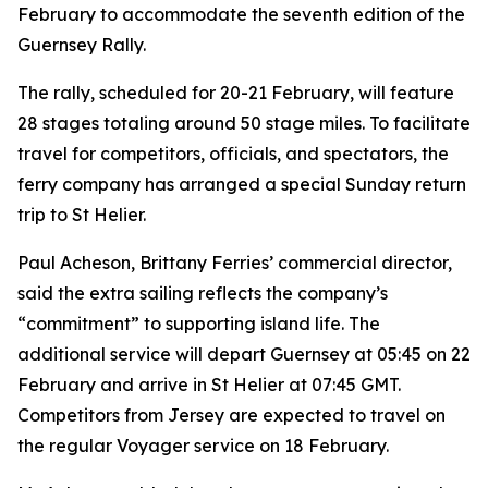
February to accommodate the seventh edition of the
Guernsey Rally.
The rally, scheduled for 20-21 February, will feature
28 stages totaling around 50 stage miles. To facilitate
travel for competitors, officials, and spectators, the
ferry company has arranged a special Sunday return
trip to St Helier.
Paul Acheson, Brittany Ferries’ commercial director,
said the extra sailing reflects the company’s
“commitment” to supporting island life. The
additional service will depart Guernsey at 05:45 on 22
February and arrive in St Helier at 07:45 GMT.
Competitors from Jersey are expected to travel on
the regular Voyager service on 18 February.