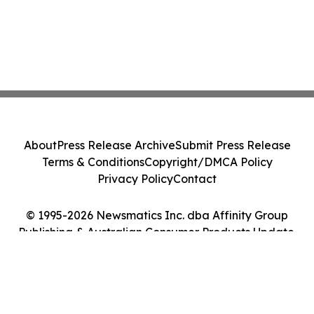
About
Press Release Archive
Submit Press Release
Terms & Conditions
Copyright/DMCA Policy
Privacy Policy
Contact
© 1995-2026 Newsmatics Inc. dba Affinity Group
Publishing & Australian Consumer Products Update.
All Rights Reserved.
Cookie Settings / Your Privacy Choices