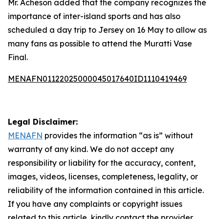
Mr. Acheson added that the company recognizes the
importance of inter-island sports and has also
scheduled a day trip to Jersey on 16 May to allow as
many fans as possible to attend the Muratti Vase
Final.
MENAFN01122025000045017640ID1110419469
Legal Disclaimer:
MENAFN
provides the information “as is” without
warranty of any kind. We do not accept any
responsibility or liability for the accuracy, content,
images, videos, licenses, completeness, legality, or
reliability of the information contained in this article.
If you have any complaints or copyright issues
related to this article, kindly contact the provider